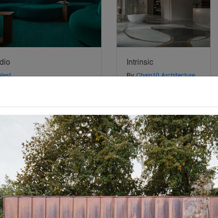
dio
Intrinsic
West
By
Chain10 Architecture
& Interior Design Institute
Special Mention