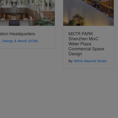
ation Headquarters
MXTR PARK
Shenzhen MixC
, Owings & Merrill (SOM)
Water Plaza
Commercial Space
Design
By
Within Beyond Studio