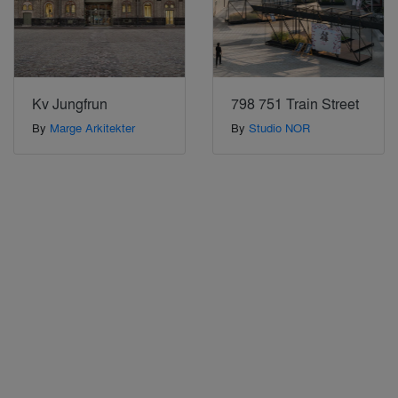
Kv Jungfrun
798 751 Train Street
By
Marge Arkitekter
By
Studio NOR