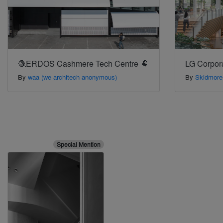
🧶ERDOS Cashmere Tech Centre 🐏
LG Corpor
By
waa (we architech anonymous)
By
Skidmore
Special Mention