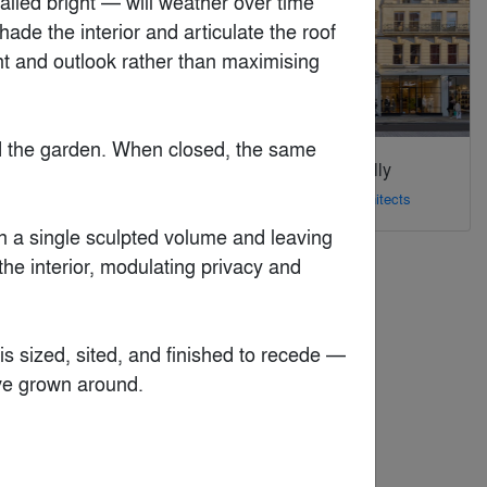
lled bright — will weather over time 
e the interior and articulate the roof 
ht and outlook rather than maximising 
and the garden. When closed, the same 
Jaguar Land Rover
170 Piccadilly
Technology Center
By
dMFK Architects
By
LRS Architects, Inc.
n a single sculpted volume and leaving 
he interior, modulating privacy and 
 is sized, sited, and finished to recede — 
ve grown around.
