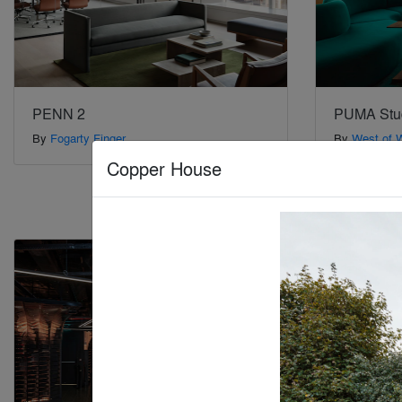
PENN 2
PUMA Stu
By
Fogarty Finger
By
West of 
Copper House
Special Mention
Special Mention