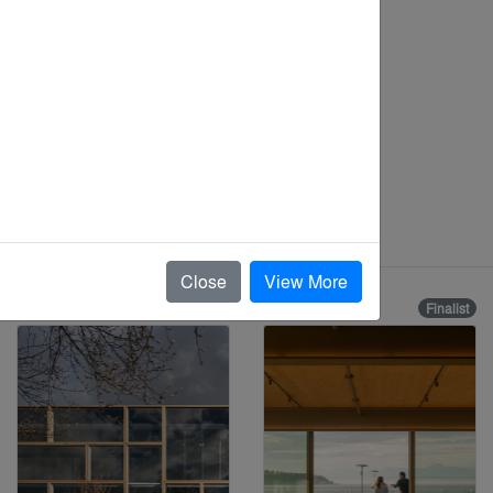
Close
View More
Finalist
Finalist