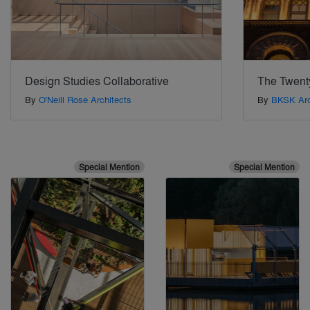
Design Studies Collaborative
The Twent
By
O'Neill Rose Architects
By
BKSK Arc
Special Mention
Special Mention