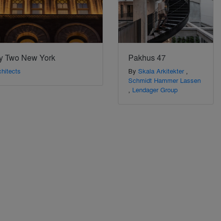
y Two New York
Pakhus 47
hitects
By
Skala Arkitekter
,
Schmidt Hammer Lassen
,
Lendager Group