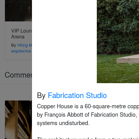
VIP Lounge Movistar
Aries Club
Arena
By
Gensler
By
Hitzig Militello
arquitectos
Commercial > Commercial Interiors (>25,
By
Fabrication Studio
Jury Winner
Copper House is a 60-square-metre coppe
by François Abbott of Fabrication Studio, 
systems undisturbed.
