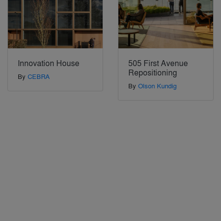
Innovation House
505 First Avenue
Repositioning
By
CEBRA
By
Olson Kundig