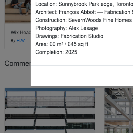
Location: Sunnybrook Park edge, Toronto
Architect: François Abbott — Fabrication S
Construction: SevernWoods Fine Homes

Photography: Alex Lesage

Wix Headquarters
Daji Xiang
Drawings: Fabrication Studio

By
HLW
By
Lead8
Area: 60 m² / 645 sq ft

Completion: 2025
Commercial > Commercial Renovations 
Jury Winner