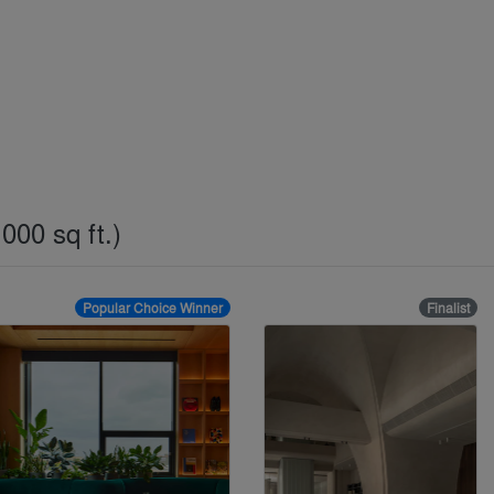
000 sq ft.)
Popular Choice Winner
Finalist