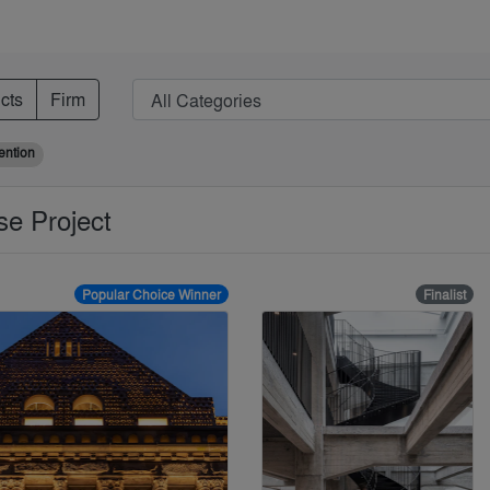
cts
Firm
ention
se Project
Popular Choice Winner
Finalist