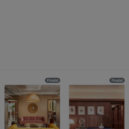
Finalist
Finalist