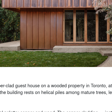
A Human-Scaled
Design
By
K2 Design Lab
000 sq ft.)
Popular Choice Winner
Finalist
r-clad guest house on a wooded property in Toronto, at
the building rests on helical piles among mature trees, l