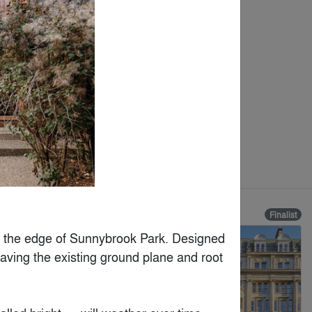
Finalist
Finalist
 the edge of Sunnybrook Park. Designed 
eaving the existing ground plane and root 