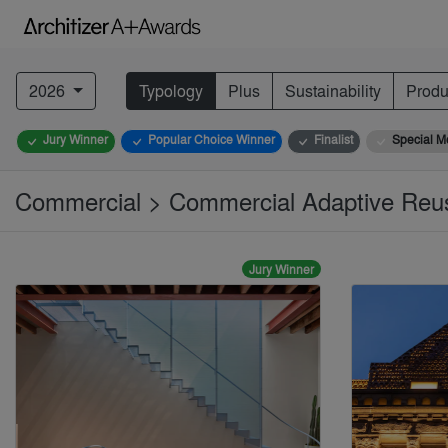
2026
Typology
Plus
Sustainability
Produ
Jury Winner
Popular Choice Winner
Finalist
Special M
Commercial > Commercial Adaptive Reu
Jury Winner