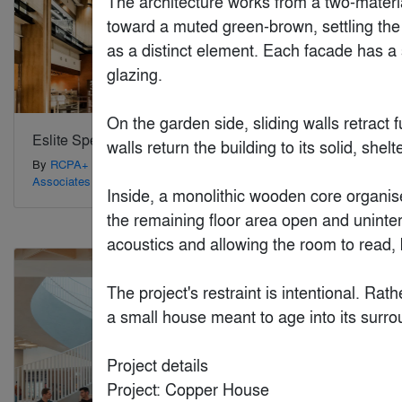
The architecture works from a two-materia
toward a muted green-brown, settling the 
as a distinct element. Each facade has a s
glazing.

On the garden side, sliding walls retract
Eslite Spectrum Xindian
Harry The 
walls return the building to its solid, shelt
By
RCPA+ PW Hsiao Architects &
By
Riofrio Ca
Associates
Inside, a monolithic wooden core organise
the remaining floor area open and uninterr
Special Mention
Special Mention
acoustics and allowing the room to read, by
The project's restraint is intentional. Rat
a small house meant to age into its surr
Project details

Project: Copper House
