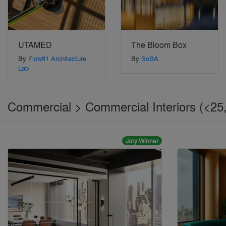
UTAMED
The Bloom Box
By
Flow81 Architecture
By
SoBA
Lab
Commercial > Commercial Interiors (<25,
Jury Winner