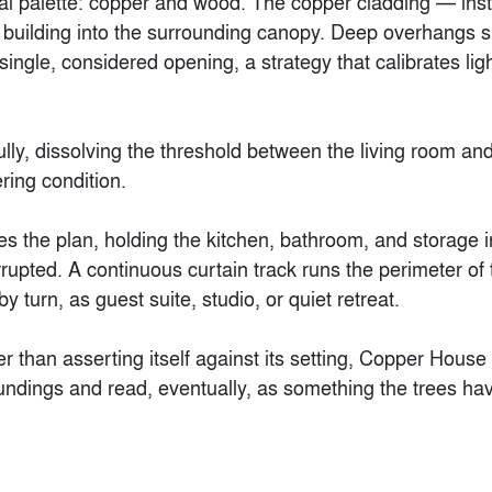
l palette: copper and wood. The copper cladding — insta
building into the surrounding canopy. Deep overhangs shad
ingle, considered opening, a strategy that calibrates lig
 fully, dissolving the threshold between the living room 
Hirer Headquarters
S Office
ering condition.

rroll Architects
By
NOA Studio
s the plan, holding the kitchen, bathroom, and storage i
upted. A continuous curtain track runs the perimeter of t
 turn, as guest suite, studio, or quiet retreat.

her than asserting itself against its setting, Copper House
oundings and read, eventually, as something the trees ha