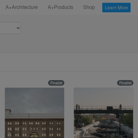
A+Architecture
A+Products
Shop
Learn More
Finalist
Finalist