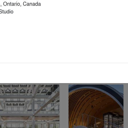
, Ontario, Canada

tudio

& Additions
Popular Choice Winner
Finalist