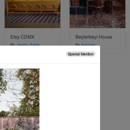
Etsy CDMX
Beylerbeyi House
By
Jeremy Babel
By
Autoban
Architecture + Design
,
Special Mention
Gensler