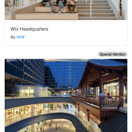
Wix Headquarters
By
HLW
Special Mention