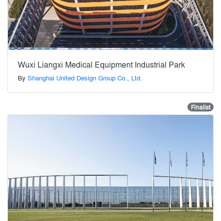
Wuxi Liangxi Medical Equipment Industrial Park
By
Shanghai United Design Group Co., Ltd.
Finalist