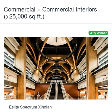
Commercial > Commercial Interiors
(>25,000 sq ft.)
Jury Winner
Eslite Spectrum Xindian