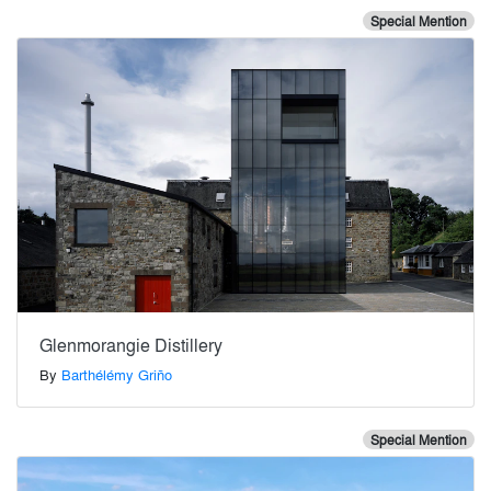
Special Mention
Glenmorangie Distillery
By
Barthélémy Griño
Special Mention