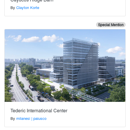
By
Clayton Korte
Special Mention
Tederic International Center
By
milanesi | paiusco