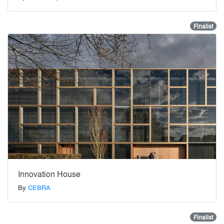
Finalist
Innovation House
By
CEBRA
Finalist