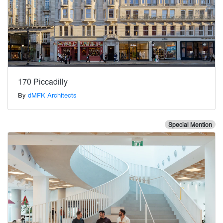
170 Piccadilly
By
dMFK Architects
Special Mention