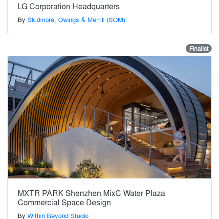
LG Corporation Headquarters
By
Skidmore, Owings & Merrill (SOM)
Finalist
MXTR PARK Shenzhen MixC Water Plaza
Commercial Space Design
By
Within Beyond Studio