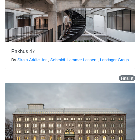
Pakhus 47
By
Skala Arkitekter
,
Schmidt Hammer Lassen
,
Lendager Group
Finalist