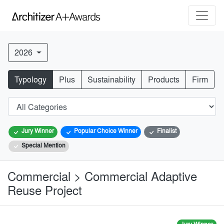
2026
Typology
Plus
Sustainability
Products
Firm
Jury Winner
Popular Choice Winner
Finalist
Special Mention
Commercial > Commercial Adaptive
Reuse Project