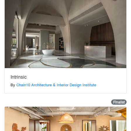
Intrinsic
By
Chain10 Architecture & Interior Design Institute
Finalist