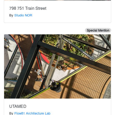
798 751 Train Street
By
Studio NOR
Special Mention
UTAMED
By
Flow81 Architecture Lab