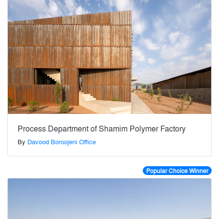
Process Department of Shamim Polymer Factory
By
Davood Boroojeni Office
Popular Choice Winner