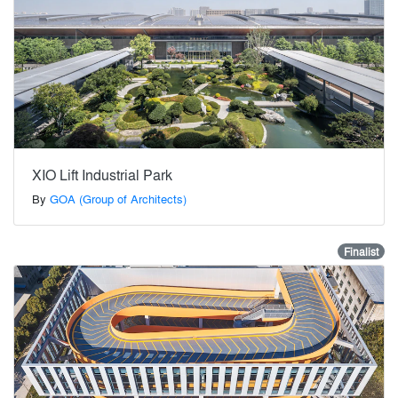
XIO Lift Industrial Park
By
GOA (Group of Architects)
Finalist