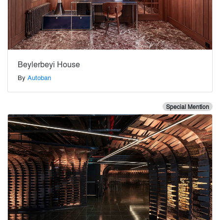
Beylerbeyi House
By
Autoban
Special Mention