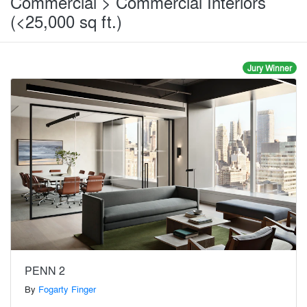
Commercial > Commercial Interiors
(<25,000 sq ft.)
Jury Winner
PENN 2
By
Fogarty Finger