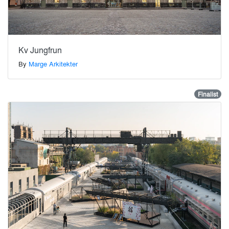
Kv Jungfrun
By
Marge Arkitekter
Finalist