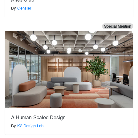
By
Gensler
Special Mention
A Human-Scaled Design
By
K2 Design Lab