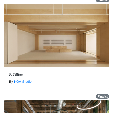
Finalist
S Office
By
NOA Studio
Finalist