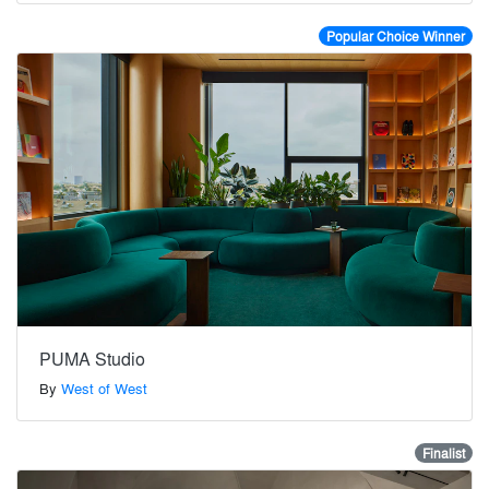
Popular Choice Winner
PUMA Studio
By
West of West
Finalist