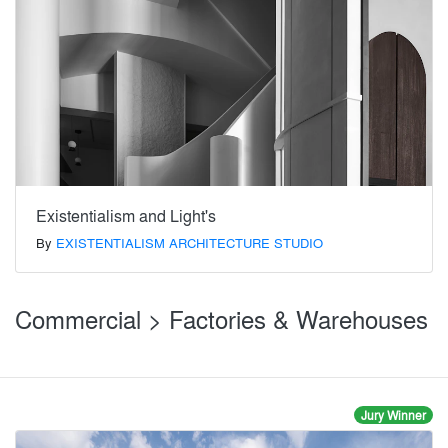
Existentialism and Light's
By
EXISTENTIALISM ARCHITECTURE STUDIO
Commercial > Factories & Warehouses
Jury Winner