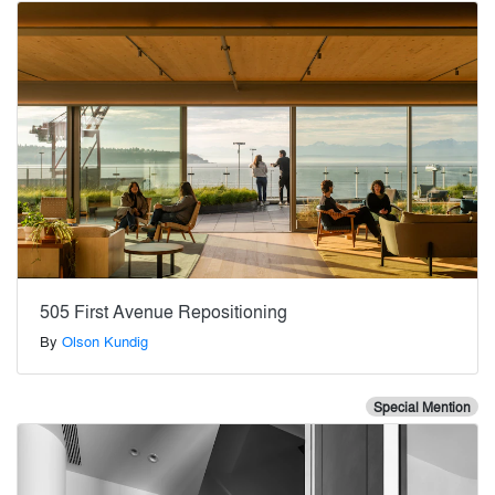
505 First Avenue Repositioning
By
Olson Kundig
Special Mention