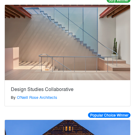
Jury Winner
Design Studies Collaborative
By
O'Neill Rose Architects
Popular Choice Winner