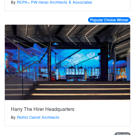
By
RCPA+ PW Hsiao Architects & Associates
Popular Choice Winner
Harry The Hirer Headquarters
By
Riofrio Carroll Architects