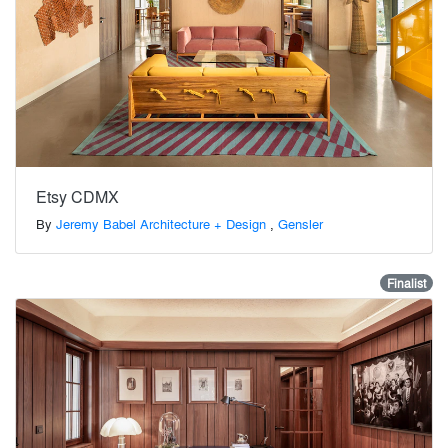
Etsy CDMX
By
Jeremy Babel Architecture + Design
,
Gensler
Finalist