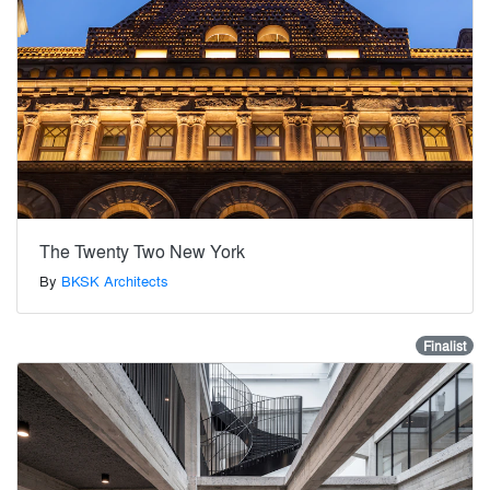
The Twenty Two New York
By
BKSK Architects
Finalist