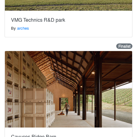
VMG Technics R&D park
By
arches
Finalist
Cayucos Ridge Barn