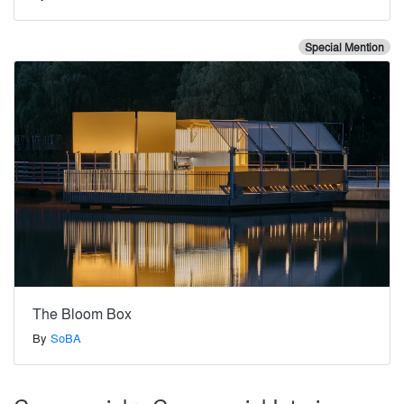
Special Mention
The Bloom Box
By
SoBA