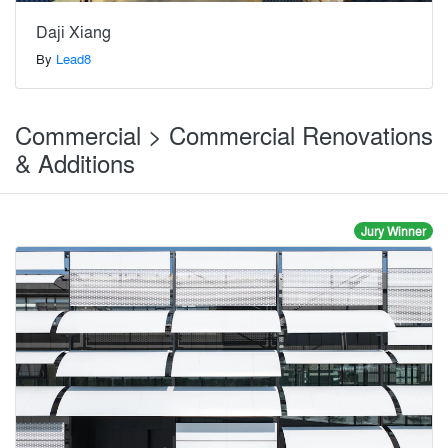
Daji Xiang
By
Lead8
Commercial > Commercial Renovations
& Additions
Jury Winner