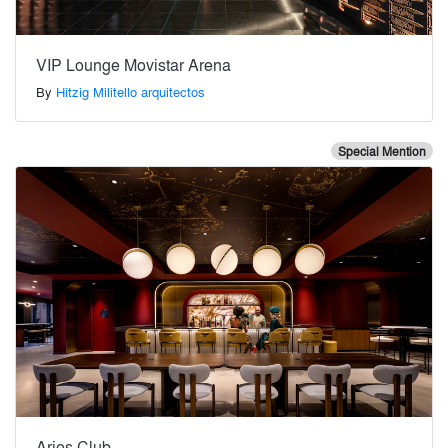
VIP Lounge Movistar Arena
By
Hitzig Militello arquitectos
Special Mention
Aries Club