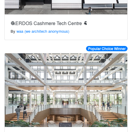
🧶ERDOS Cashmere Tech Centre 🐏
By
waa (we architech anonymous)
Popular Choice Winner