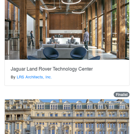
Jaguar Land Rover Technology Center
By
LRS Architects, Inc.
Finalist