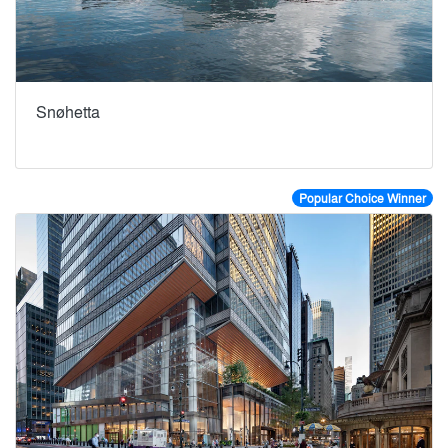
Snøhetta
Popular Choice Winner