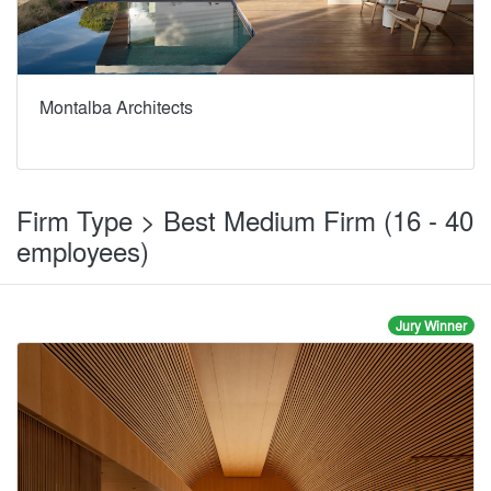
Montalba Architects
Firm Type > Best Medium Firm (16 - 40
employees)
Jury Winner