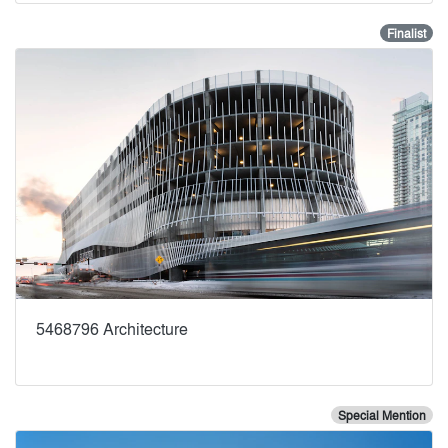
Finalist
5468796 Architecture
Special Mention