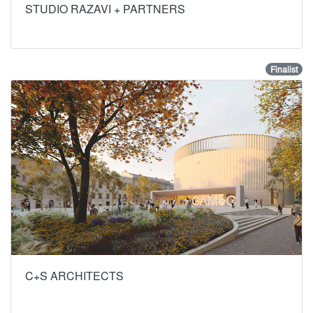
STUDIO RAZAVI + PARTNERS
Finalist
C+S ARCHITECTS