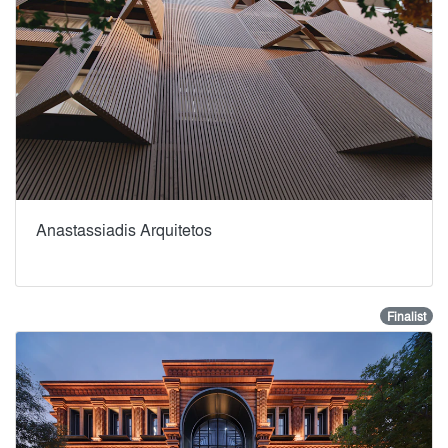
Anastassiadis Arquitetos
Finalist