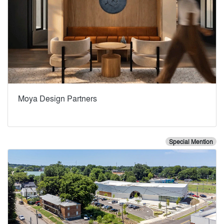
Moya Design Partners
Special Mention