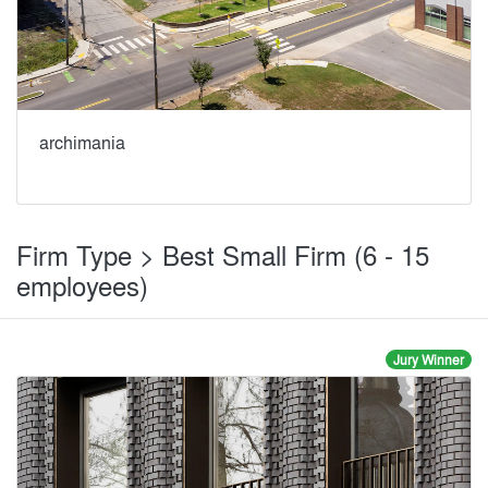
archimania
Firm Type > Best Small Firm (6 - 15
employees)
Jury Winner