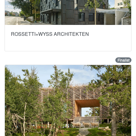
ROSSETTI+WYSS ARCHITEKTEN
Finalist