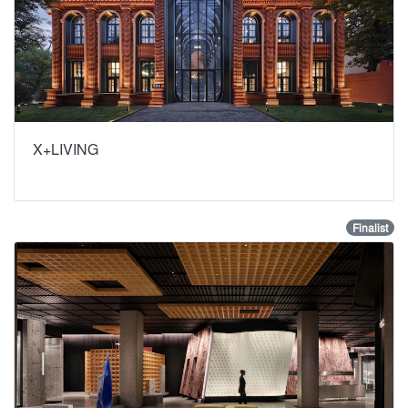
X+LIVING
Finalist