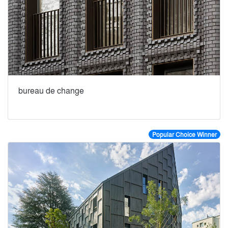
bureau de change
Popular Choice Winner