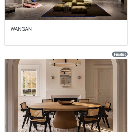
WANGAN
Finalist