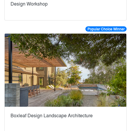
Design Workshop
Popular Choice Winner
Boxleaf Design Landscape Architecture