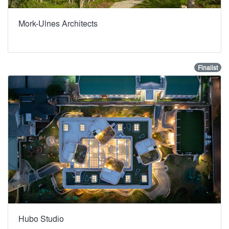
Mork-Ulnes Architects
Finalist
Hubo Studio