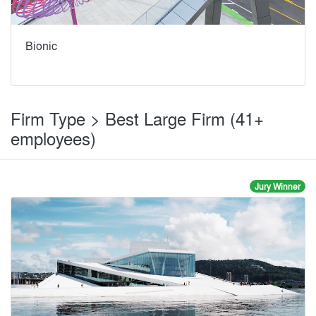
Bionic
Firm Type > Best Large Firm (41+
employees)
Jury Winner