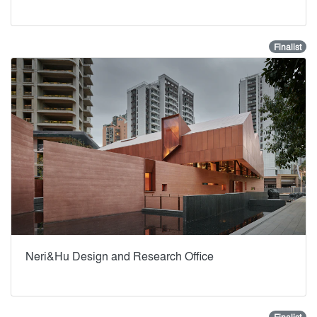
Finalist
Neri&Hu Design and Research Office