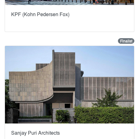
KPF (Kohn Pedersen Fox)
Finalist
Sanjay Puri Architects