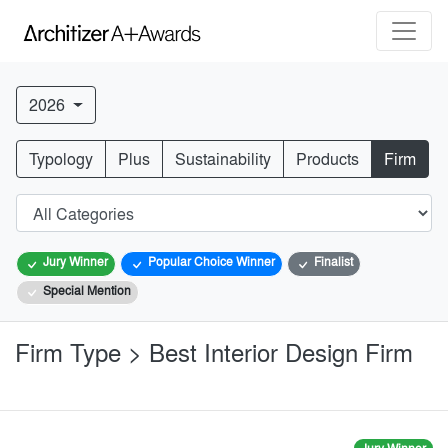
2026
Typology
Plus
Sustainability
Products
Firm
Jury Winner
Popular Choice Winner
Finalist
Special Mention
Firm Type > Best Interior Design Firm