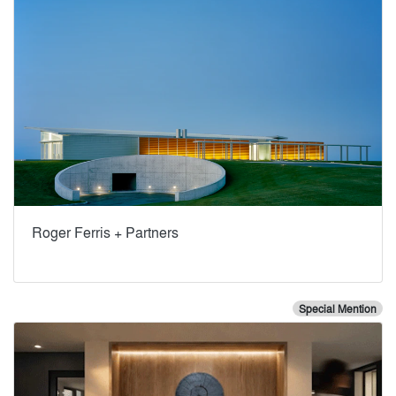
Roger Ferris + Partners
Special Mention