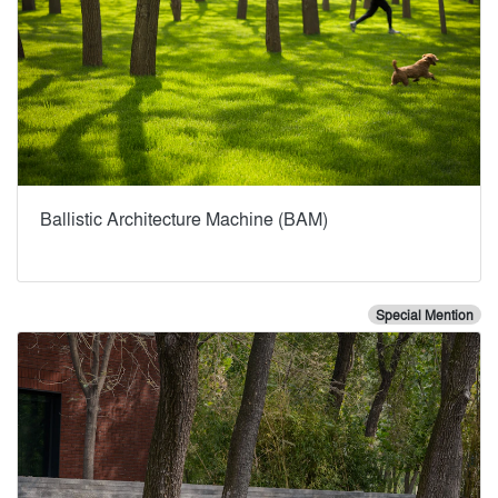
Ballistic Architecture Machine (BAM)
Special Mention