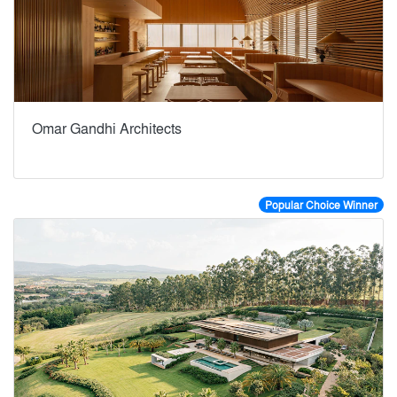
Omar Gandhi Architects
Popular Choice Winner