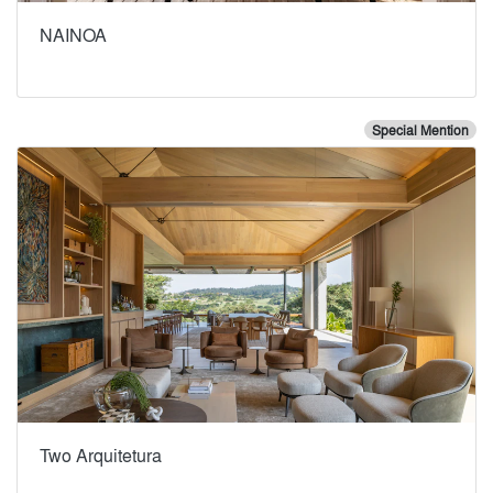
NAINOA
Special Mention
Two Arquitetura