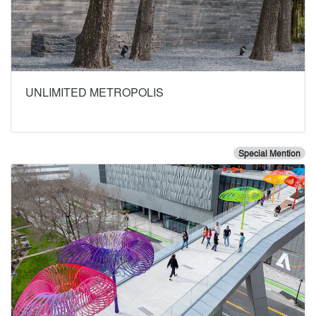
UNLIMITED METROPOLIS
Special Mention