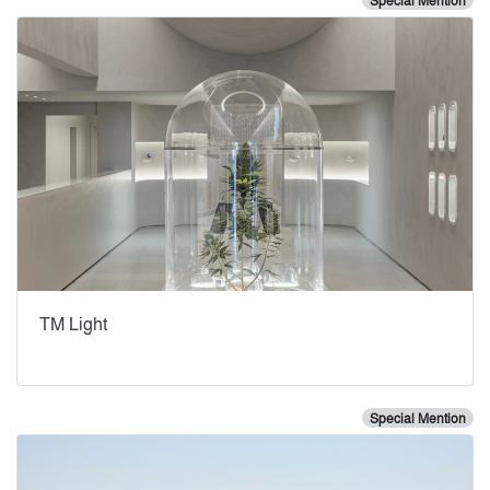
Special Mention
TM Light
Special Mention