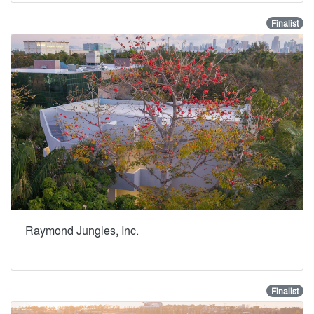
Finalist
Raymond Jungles, Inc.
Finalist