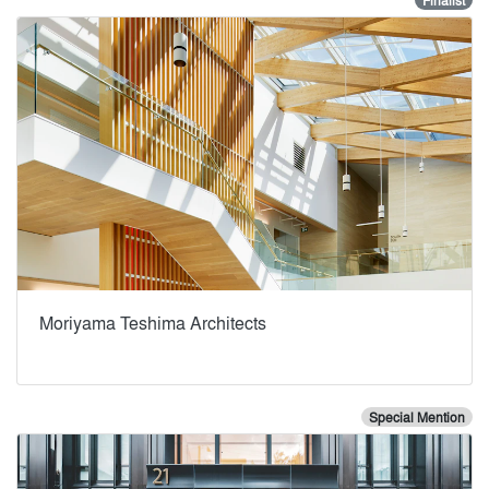
Finalist
Moriyama Teshima Architects
Special Mention