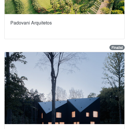
Padovani Arquitetos
Finalist