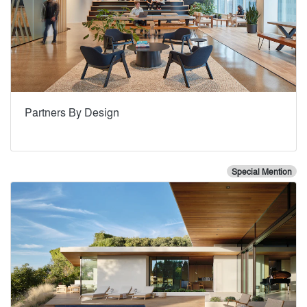
Partners By Design
Special Mention