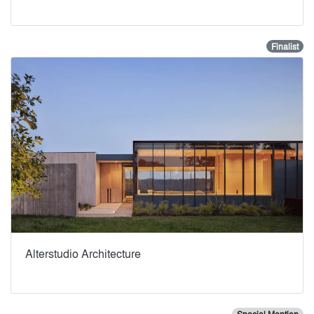
Finalist
Alterstudio Architecture