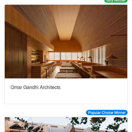
Jury Winner
Omar Gandhi Architects
Popular Choice Winner