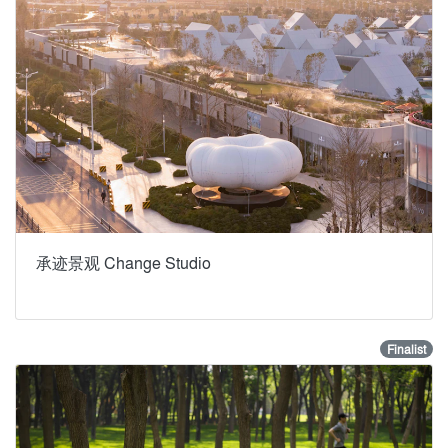
承迹景观 Change Studio
Finalist