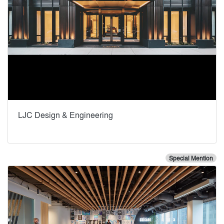
LJC Design & Engineering
Special Mention