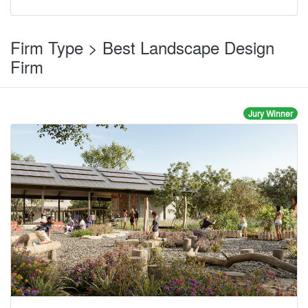
Firm Type > Best Landscape Design
Firm
Jury Winner