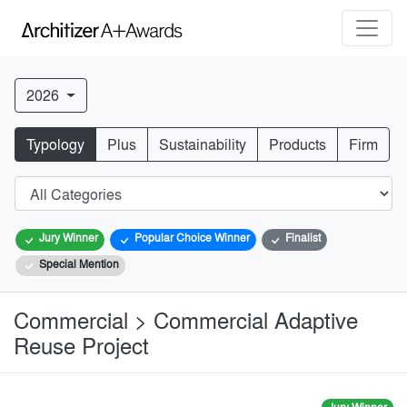
2026
Typology
Plus
Sustainability
Products
Firm
Jury Winner
Popular Choice Winner
Finalist
Special Mention
Commercial > Commercial Adaptive
Reuse Project