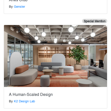
By
Gensler
Special Mention
A Human-Scaled Design
By
K2 Design Lab