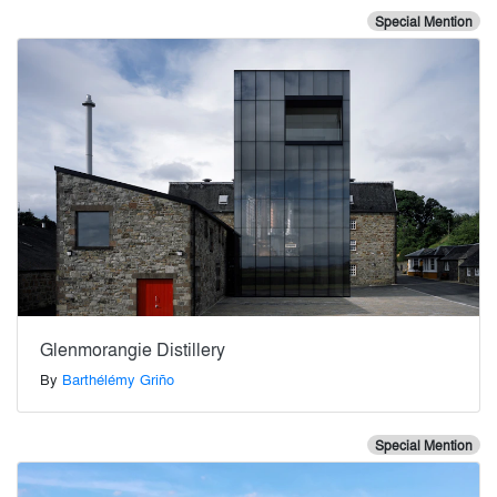
Special Mention
Glenmorangie Distillery
By
Barthélémy Griño
Special Mention