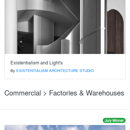
Existentialism and Light's
By
EXISTENTIALISM ARCHITECTURE STUDIO
Commercial > Factories & Warehouses
Jury Winner