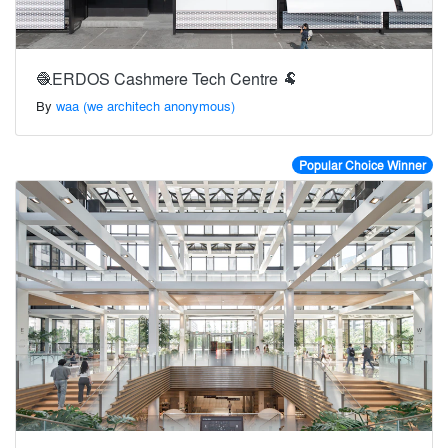
🧶ERDOS Cashmere Tech Centre 🐏
By
waa (we architech anonymous)
Popular Choice Winner