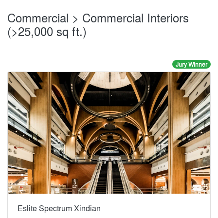
Commercial > Commercial Interiors
(>25,000 sq ft.)
Jury Winner
Eslite Spectrum Xindian