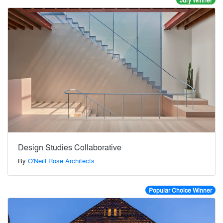
Jury Winner
Design Studies Collaborative
By
O'Neill Rose Architects
Popular Choice Winner