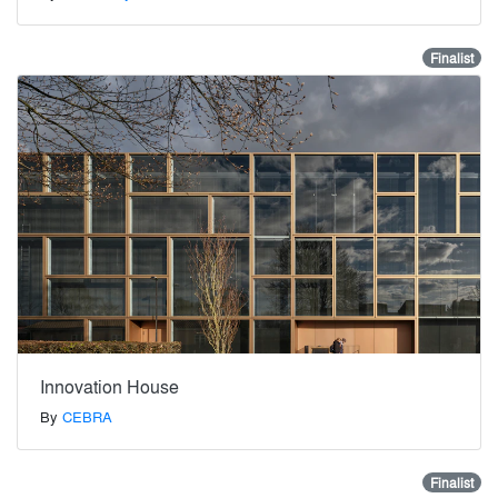
Finalist
Innovation House
By
CEBRA
Finalist