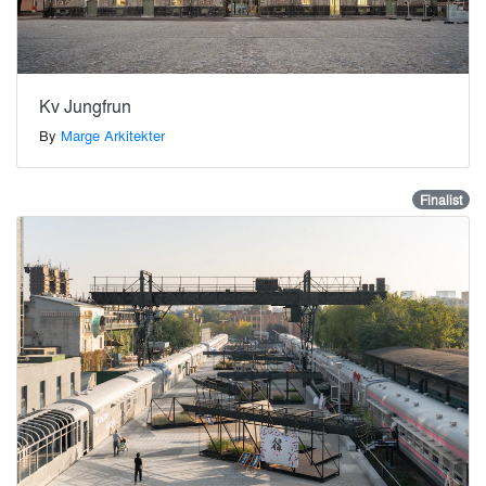
Kv Jungfrun
By
Marge Arkitekter
Finalist