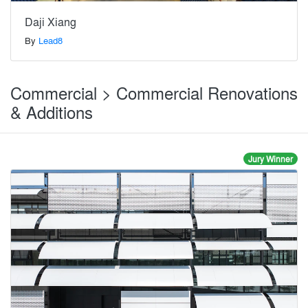
Daji Xiang
By
Lead8
Commercial > Commercial Renovations
& Additions
Jury Winner