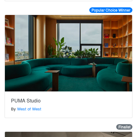
Popular Choice Winner
PUMA Studio
By
West of West
Finalist