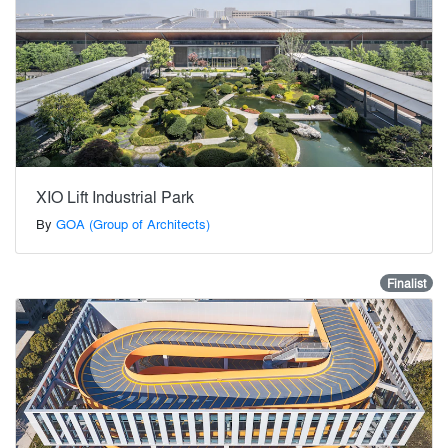
XIO Lift Industrial Park
By
GOA (Group of Architects)
Finalist