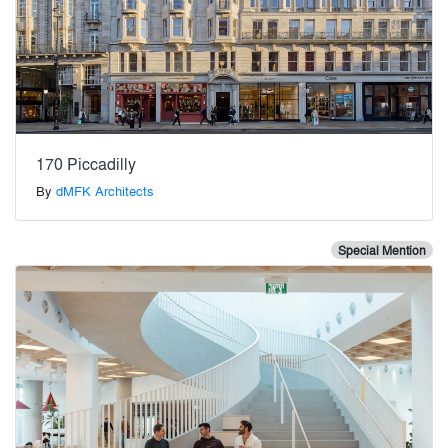
170 Piccadilly
By
dMFK Architects
Special Mention