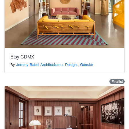
Etsy CDMX
By
Jeremy Babel Architecture + Design
,
Gensler
Finalist