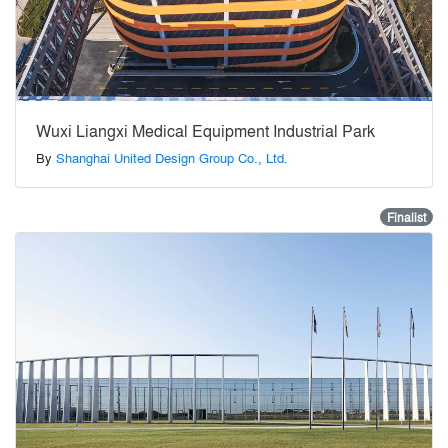
Wuxi Liangxi Medical Equipment Industrial Park
By
Shanghai United Design Group Co., Ltd.
Finalist