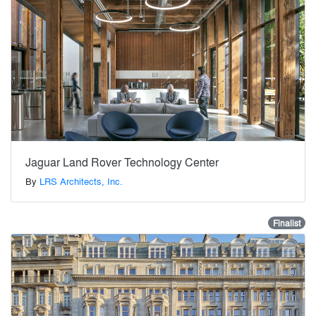
Jaguar Land Rover Technology Center
By
LRS Architects, Inc.
Finalist