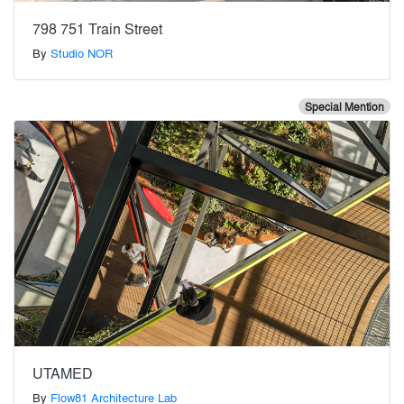
798 751 Train Street
By
Studio NOR
Special Mention
UTAMED
By
Flow81 Architecture Lab