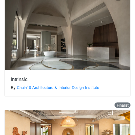
Intrinsic
By
Chain10 Architecture & Interior Design Institute
Finalist