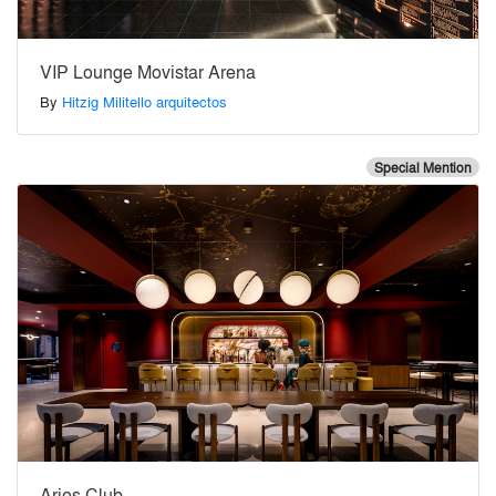
VIP Lounge Movistar Arena
By
Hitzig Militello arquitectos
Special Mention
Aries Club