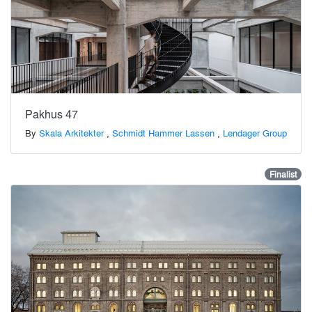
Pakhus 47
By
Skala Arkitekter
,
Schmidt Hammer Lassen
,
Lendager Group
Finalist