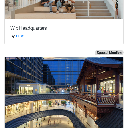
Wix Headquarters
By
HLW
Special Mention