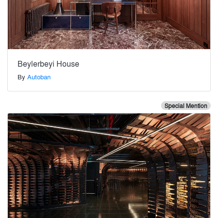
Beylerbeyi House
By
Autoban
Special Mention