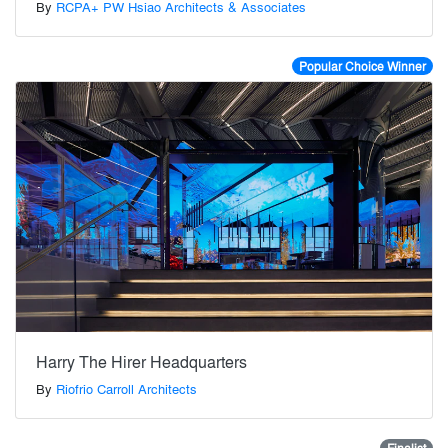
By
RCPA+ PW Hsiao Architects & Associates
Popular Choice Winner
Harry The Hirer Headquarters
By
Riofrio Carroll Architects