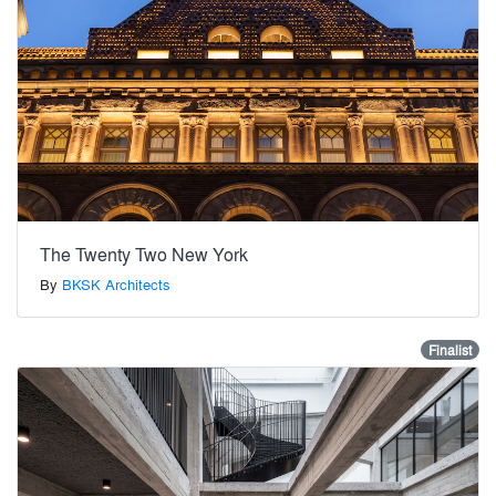
The Twenty Two New York
By
BKSK Architects
Finalist