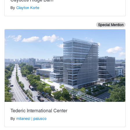
By
Clayton Korte
Special Mention
Tederic International Center
By
milanesi | paiusco