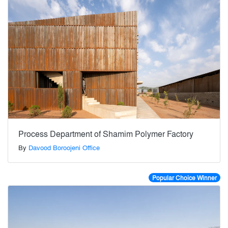
Process Department of Shamim Polymer Factory
By
Davood Boroojeni Office
Popular Choice Winner