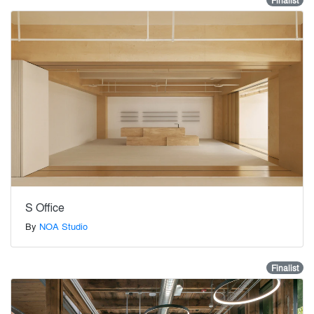
Finalist
S Office
By
NOA Studio
Finalist