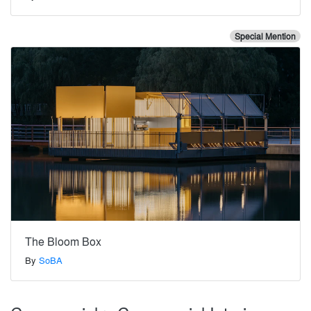
Special Mention
The Bloom Box
By
SoBA