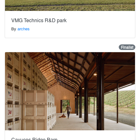
VMG Technics R&D park
By
arches
Finalist
Cayucos Ridge Barn