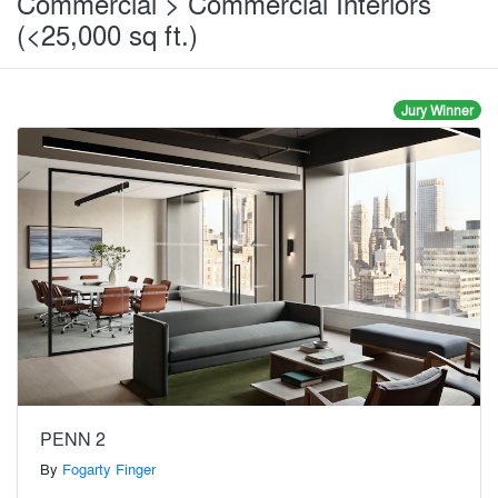
Commercial > Commercial Interiors
(<25,000 sq ft.)
Jury Winner
PENN 2
By
Fogarty Finger