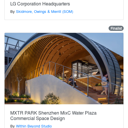
LG Corporation Headquarters
By
Skidmore, Owings & Merrill (SOM)
Finalist
MXTR PARK Shenzhen MixC Water Plaza
Commercial Space Design
By
Within Beyond Studio