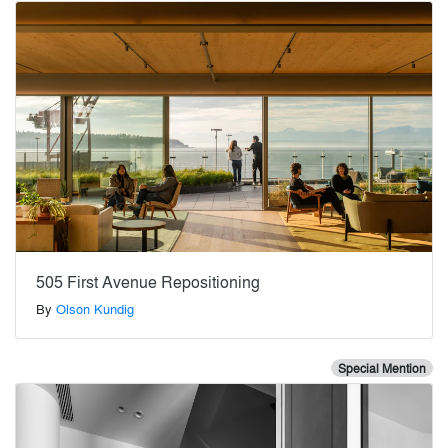
505 First Avenue Repositioning
By
Olson Kundig
Special Mention