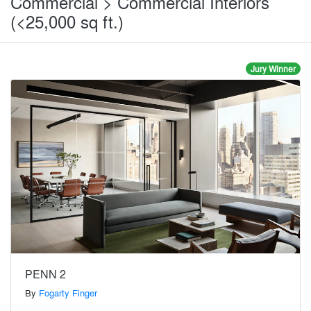
Commercial > Commercial Interiors
(<25,000 sq ft.)
Jury Winner
PENN 2
By
Fogarty Finger