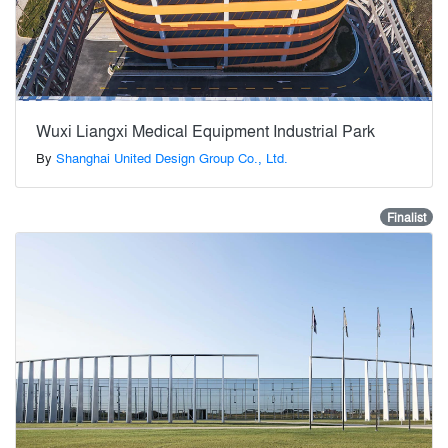
Wuxi Liangxi Medical Equipment Industrial Park
By
Shanghai United Design Group Co., Ltd.
Finalist