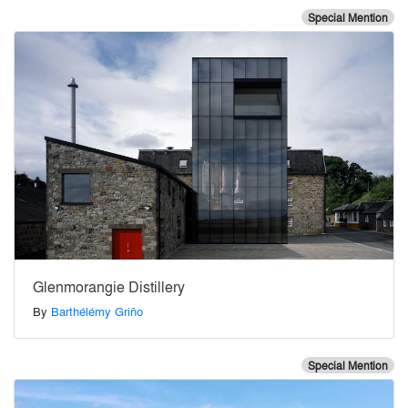
Special Mention
Glenmorangie Distillery
By
Barthélémy Griño
Special Mention