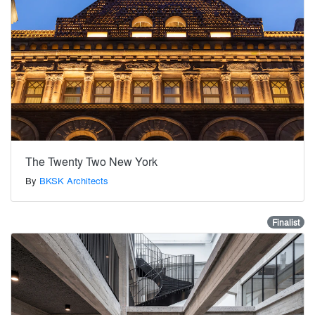
The Twenty Two New York
By
BKSK Architects
Finalist