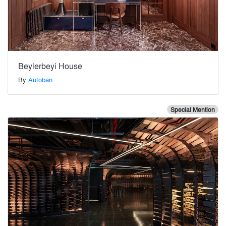
Beylerbeyi House
By
Autoban
Special Mention