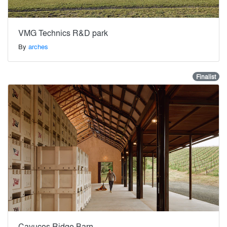
VMG Technics R&D park
By
arches
Finalist
Cayucos Ridge Barn