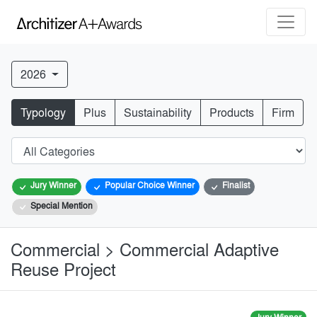
2026
Typology
Plus
Sustainability
Products
Firm
Jury Winner
Popular Choice Winner
Finalist
Special Mention
Commercial > Commercial Adaptive
Reuse Project