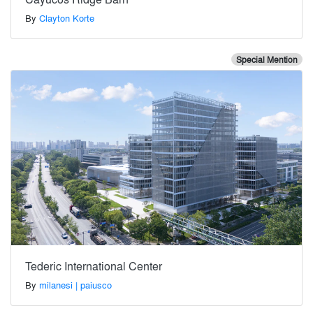
By
Clayton Korte
Special Mention
Tederic International Center
By
milanesi | paiusco