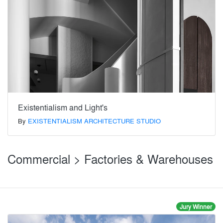
Existentialism and Light's
By
EXISTENTIALISM ARCHITECTURE STUDIO
Commercial > Factories & Warehouses
Jury Winner