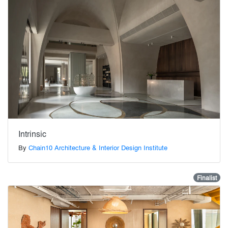
Intrinsic
By
Chain10 Architecture & Interior Design Institute
Finalist