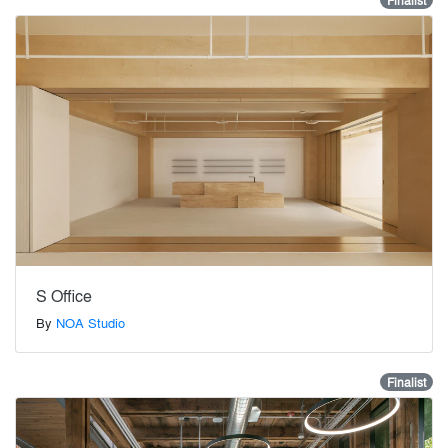
Finalist
S Office
By
NOA Studio
Finalist