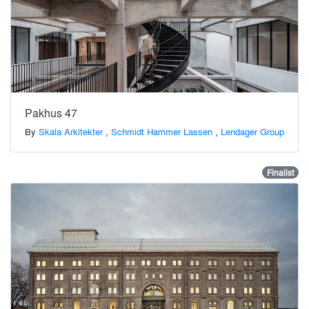
Pakhus 47
By
Skala Arkitekter
,
Schmidt Hammer Lassen
,
Lendager Group
Finalist