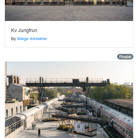
Kv Jungfrun
By
Marge Arkitekter
Finalist