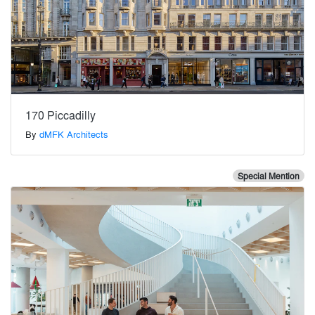
170 Piccadilly
By
dMFK Architects
Special Mention