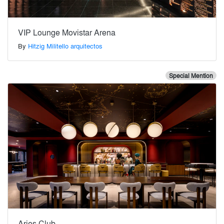
VIP Lounge Movistar Arena
By
Hitzig Militello arquitectos
Special Mention
Aries Club