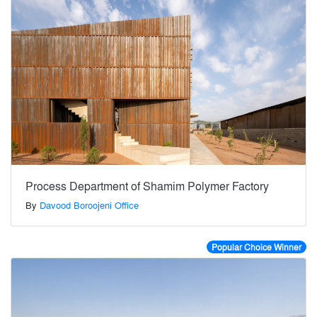
Process Department of Shamim Polymer Factory
By
Davood Boroojeni Office
Popular Choice Winner