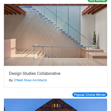
Jury Winner
Design Studies Collaborative
By
O'Neill Rose Architects
Popular Choice Winner