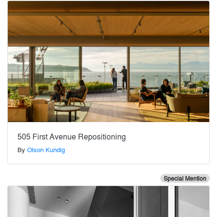
505 First Avenue Repositioning
By
Olson Kundig
Special Mention