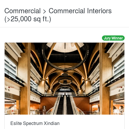
Commercial > Commercial Interiors
(>25,000 sq ft.)
Jury Winner
Eslite Spectrum Xindian