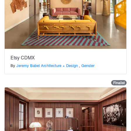
Etsy CDMX
By
Jeremy Babel Architecture + Design
,
Gensler
Finalist