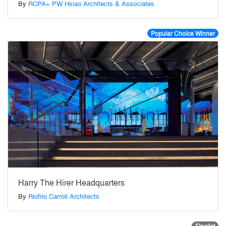
By
RCPA+ PW Hsiao Architects & Associates
Popular Choice Winner
Harry The Hirer Headquarters
By
Riofrio Carroll Architects