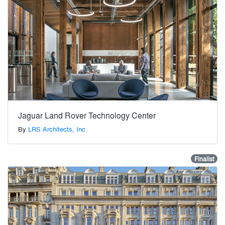
Jaguar Land Rover Technology Center
By
LRS Architects, Inc.
Finalist