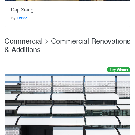
Daji Xiang
By
Lead8
Commercial > Commercial Renovations
& Additions
Jury Winner