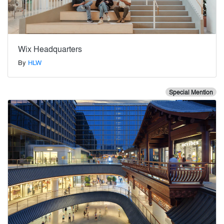
Wix Headquarters
By
HLW
Special Mention