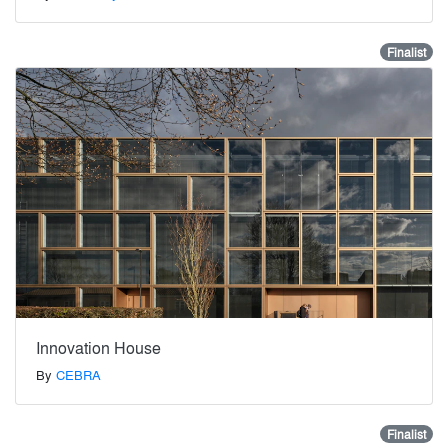
Finalist
Innovation House
By
CEBRA
Finalist