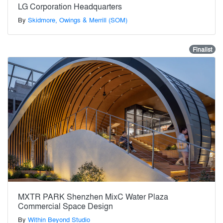
LG Corporation Headquarters
By
Skidmore, Owings & Merrill (SOM)
Finalist
MXTR PARK Shenzhen MixC Water Plaza
Commercial Space Design
By
Within Beyond Studio