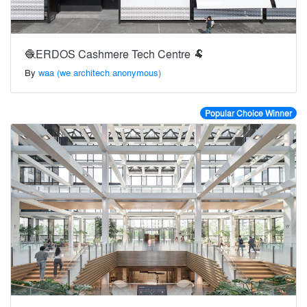
🧶ERDOS Cashmere Tech Centre 🐏
By
waa (we architech anonymous)
Popular Choice Winner