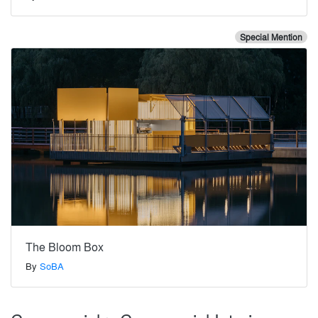
Special Mention
The Bloom Box
By
SoBA