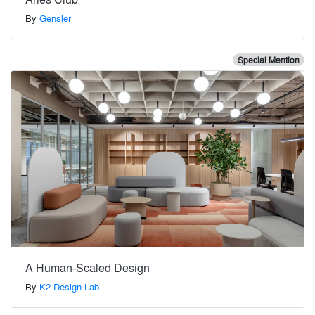
By
Gensler
Special Mention
A Human-Scaled Design
By
K2 Design Lab