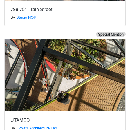
798 751 Train Street
By
Studio NOR
Special Mention
UTAMED
By
Flow81 Architecture Lab