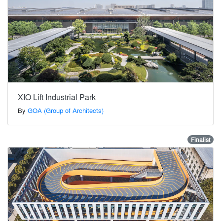
XIO Lift Industrial Park
By
GOA (Group of Architects)
Finalist