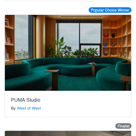
Popular Choice Winner
PUMA Studio
By
West of West
Finalist