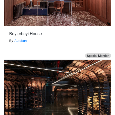
Beylerbeyi House
By
Autoban
Special Mention