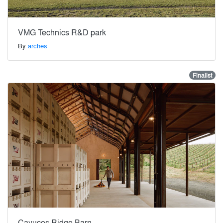
VMG Technics R&D park
By
arches
Finalist
Cayucos Ridge Barn