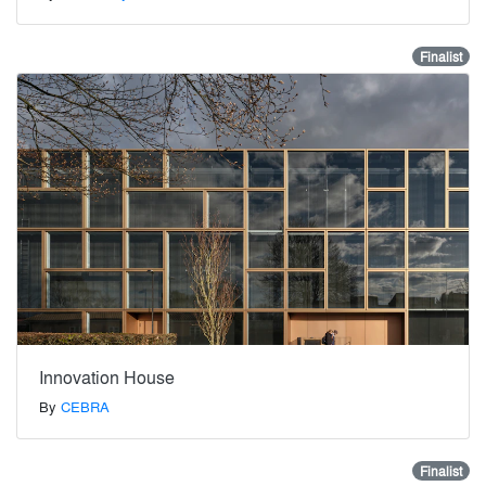
Finalist
Innovation House
By
CEBRA
Finalist