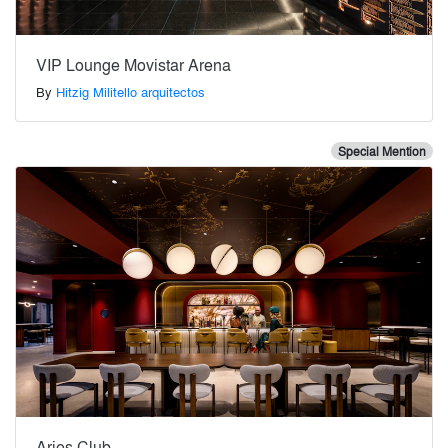
VIP Lounge Movistar Arena
By
Hitzig Militello arquitectos
Special Mention
Aries Club