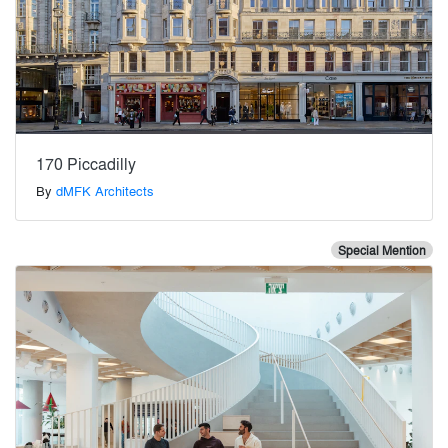
170 Piccadilly
By
dMFK Architects
Special Mention