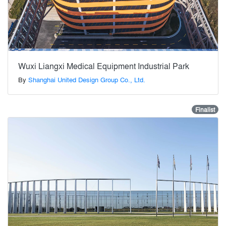
Wuxi Liangxi Medical Equipment Industrial Park
By
Shanghai United Design Group Co., Ltd.
Finalist