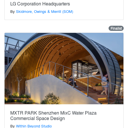
LG Corporation Headquarters
By
Skidmore, Owings & Merrill (SOM)
Finalist
MXTR PARK Shenzhen MixC Water Plaza
Commercial Space Design
By
Within Beyond Studio