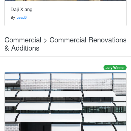
Daji Xiang
By
Lead8
Commercial > Commercial Renovations
& Additions
Jury Winner