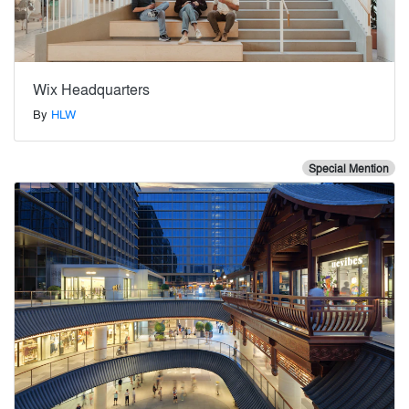
Wix Headquarters
By
HLW
Special Mention