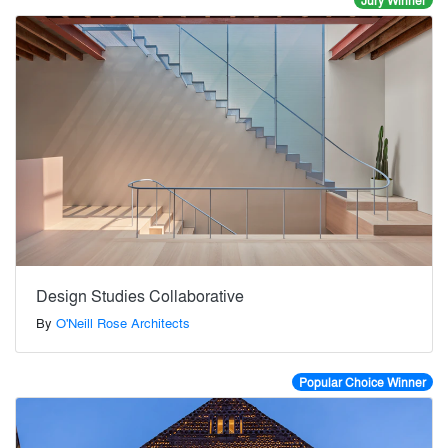
Jury Winner
Design Studies Collaborative
By
O'Neill Rose Architects
Popular Choice Winner