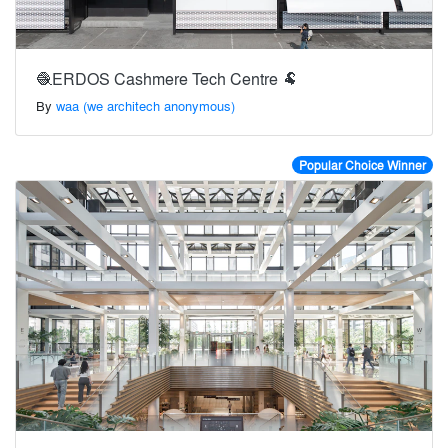
🧶ERDOS Cashmere Tech Centre 🐏
By
waa (we architech anonymous)
Popular Choice Winner