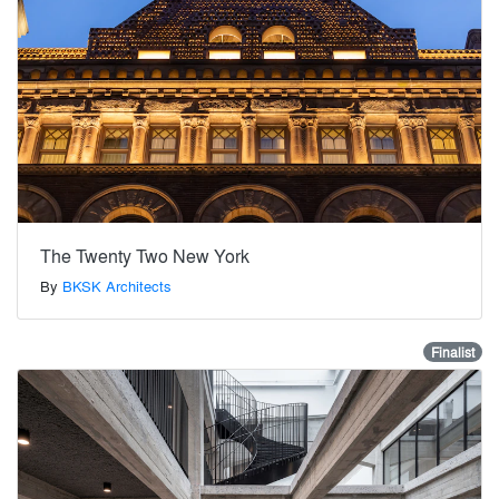
The Twenty Two New York
By
BKSK Architects
Finalist