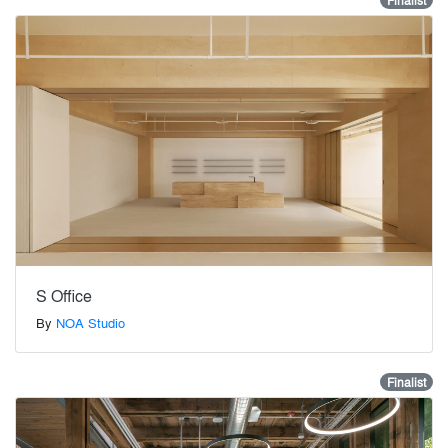
Finalist
S Office
By
NOA Studio
Finalist