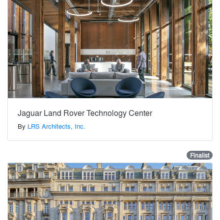
Jaguar Land Rover Technology Center
By
LRS Architects, Inc.
Finalist