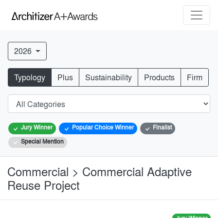
2026
Typology
Plus
Sustainability
Products
Firm
Jury Winner
Popular Choice Winner
Finalist
Special Mention
Commercial > Commercial Adaptive
Reuse Project