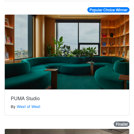
Popular Choice Winner
PUMA Studio
By
West of West
Finalist