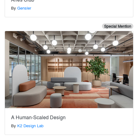
By
Gensler
Special Mention
A Human-Scaled Design
By
K2 Design Lab