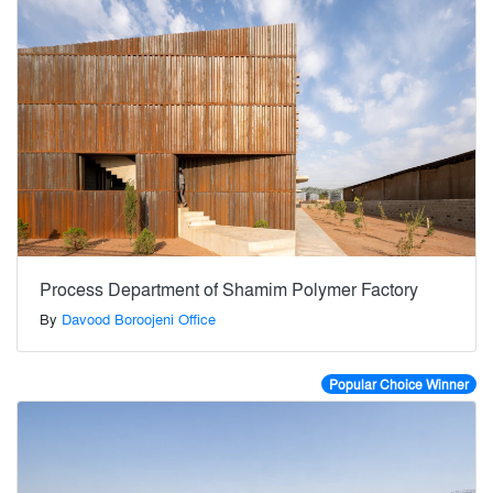
Process Department of Shamim Polymer Factory
By
Davood Boroojeni Office
Popular Choice Winner