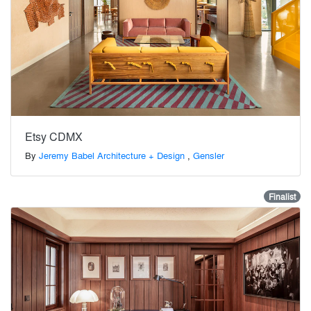
Etsy CDMX
By
Jeremy Babel Architecture + Design
,
Gensler
Finalist