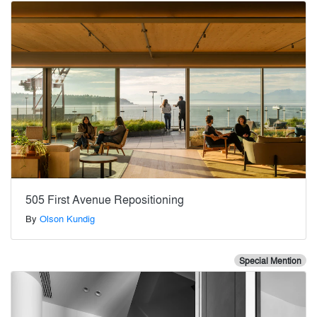
505 First Avenue Repositioning
By
Olson Kundig
Special Mention