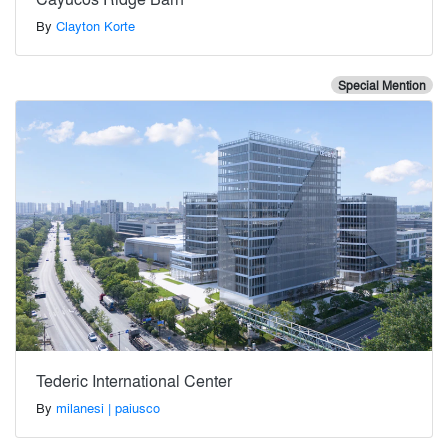
By
Clayton Korte
Special Mention
Tederic International Center
By
milanesi | paiusco