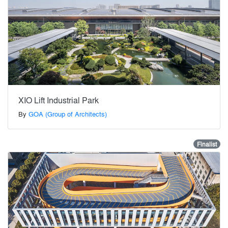
XIO Lift Industrial Park
By
GOA (Group of Architects)
Finalist