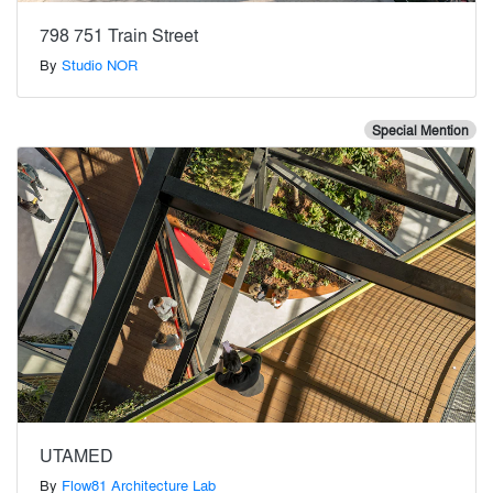
798 751 Train Street
By
Studio NOR
Special Mention
UTAMED
By
Flow81 Architecture Lab