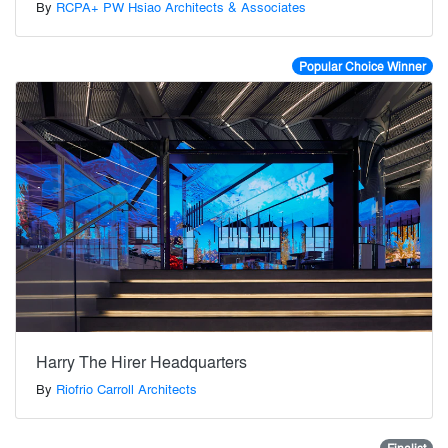
By
RCPA+ PW Hsiao Architects & Associates
Popular Choice Winner
Harry The Hirer Headquarters
By
Riofrio Carroll Architects