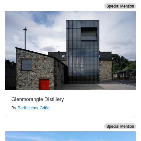
Special Mention
Glenmorangie Distillery
By
Barthélémy Griño
Special Mention