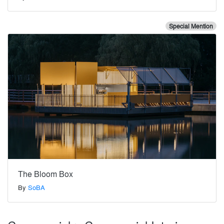
Special Mention
The Bloom Box
By
SoBA