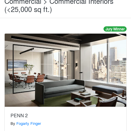
Commercial > Commercial Interiors
(<25,000 sq ft.)
Jury Winner
PENN 2
By
Fogarty Finger