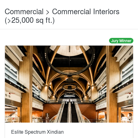
Commercial > Commercial Interiors
(>25,000 sq ft.)
Jury Winner
Eslite Spectrum Xindian