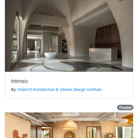
Intrinsic
By
Chain10 Architecture & Interior Design Institute
Finalist