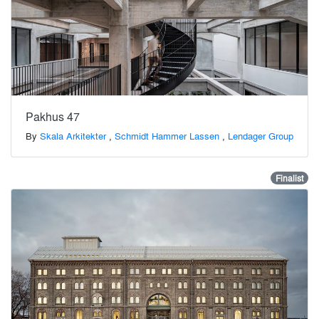
Pakhus 47
By
Skala Arkitekter
,
Schmidt Hammer Lassen
,
Lendager Group
Finalist