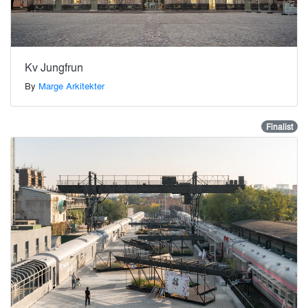
Kv Jungfrun
By
Marge Arkitekter
Finalist