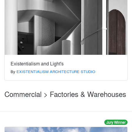
Existentialism and Light's
By
EXISTENTIALISM ARCHITECTURE STUDIO
Commercial > Factories & Warehouses
Jury Winner