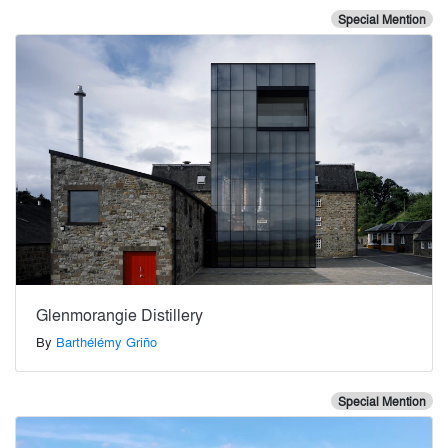
Special Mention
Glenmorangie Distillery
By
Barthélémy Griño
Special Mention