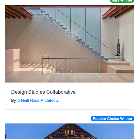
Jury Winner
Design Studies Collaborative
By
O'Neill Rose Architects
Popular Choice Winner