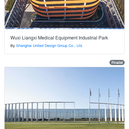
Wuxi Liangxi Medical Equipment Industrial Park
By
Shanghai United Design Group Co., Ltd.
Finalist