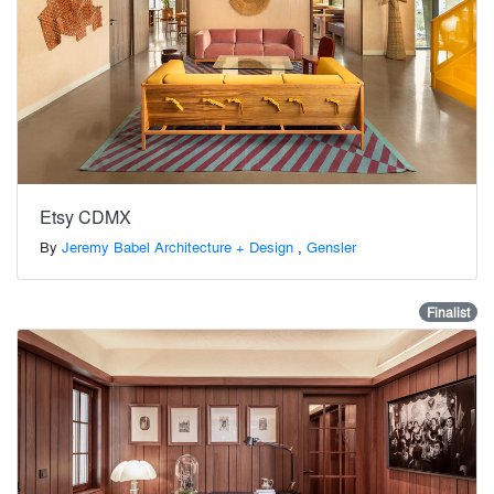
Etsy CDMX
By
Jeremy Babel Architecture + Design
,
Gensler
Finalist