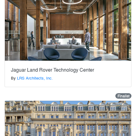
Jaguar Land Rover Technology Center
By
LRS Architects, Inc.
Finalist