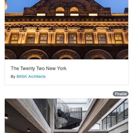
The Twenty Two New York
By
BKSK Architects
Finalist