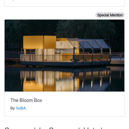
Special Mention
The Bloom Box
By
SoBA