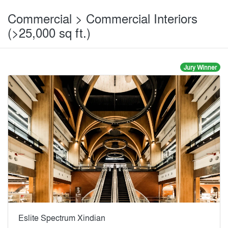
Commercial > Commercial Interiors
(>25,000 sq ft.)
Jury Winner
Eslite Spectrum Xindian