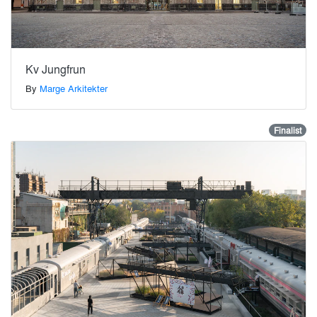
Kv Jungfrun
By
Marge Arkitekter
Finalist