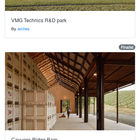
VMG Technics R&D park
By
arches
Finalist
Cayucos Ridge Barn