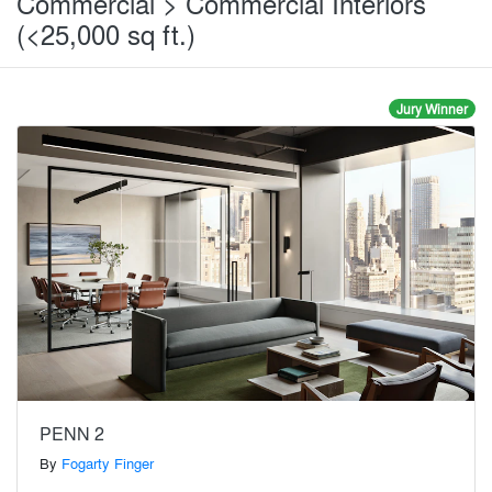
Commercial > Commercial Interiors
(<25,000 sq ft.)
Jury Winner
PENN 2
By
Fogarty Finger