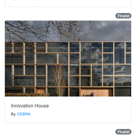
Finalist
Innovation House
By
CEBRA
Finalist