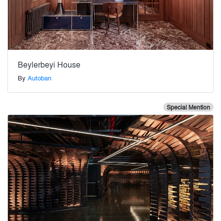
Beylerbeyi House
By
Autoban
Special Mention