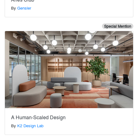
By
Gensler
Special Mention
A Human-Scaled Design
By
K2 Design Lab