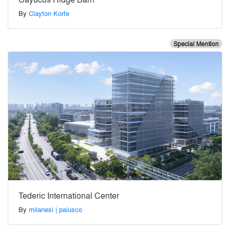
By
Clayton Korte
Special Mention
Tederic International Center
By
milanesi | paiusco