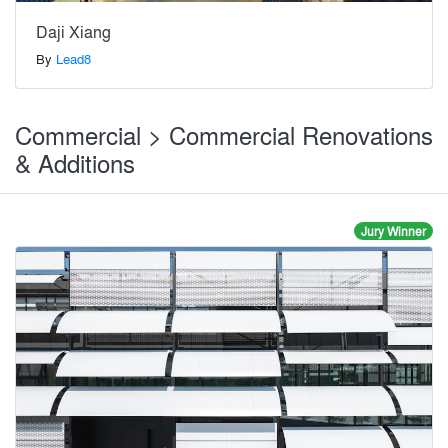
Daji Xiang
By
Lead8
Commercial > Commercial Renovations
& Additions
Jury Winner