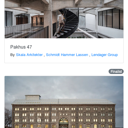
Pakhus 47
By
Skala Arkitekter
,
Schmidt Hammer Lassen
,
Lendager Group
Finalist