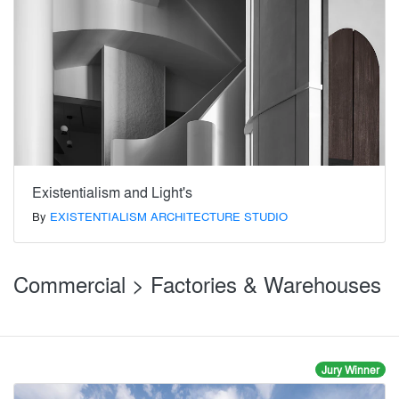
Existentialism and Light's
By
EXISTENTIALISM ARCHITECTURE STUDIO
Commercial > Factories & Warehouses
Jury Winner