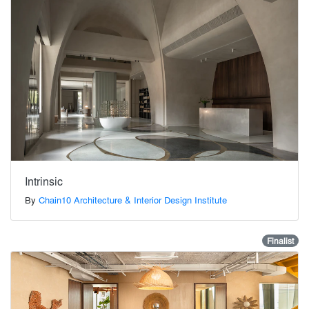
Intrinsic
By
Chain10 Architecture & Interior Design Institute
Finalist