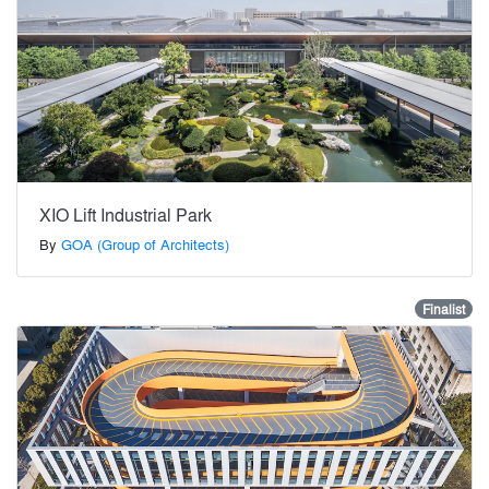
XIO Lift Industrial Park
By
GOA (Group of Architects)
Finalist