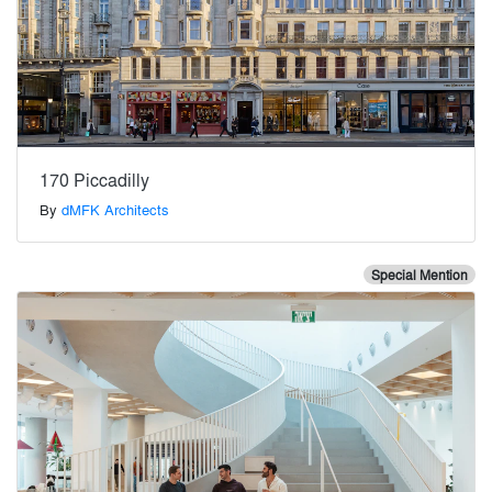
170 Piccadilly
By
dMFK Architects
Special Mention