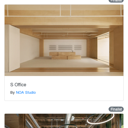
Finalist
S Office
By
NOA Studio
Finalist