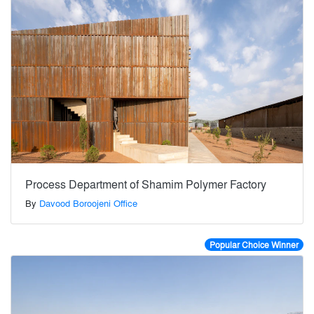
Process Department of Shamim Polymer Factory
By
Davood Boroojeni Office
Popular Choice Winner