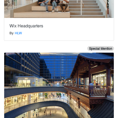
Wix Headquarters
By
HLW
Special Mention