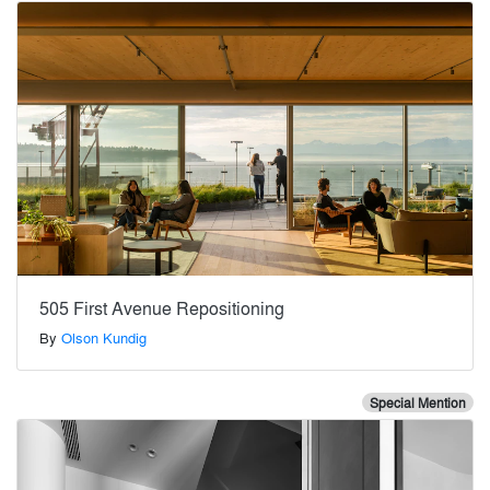
505 First Avenue Repositioning
By
Olson Kundig
Special Mention