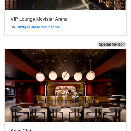
VIP Lounge Movistar Arena
By
Hitzig Militello arquitectos
Special Mention
Aries Club