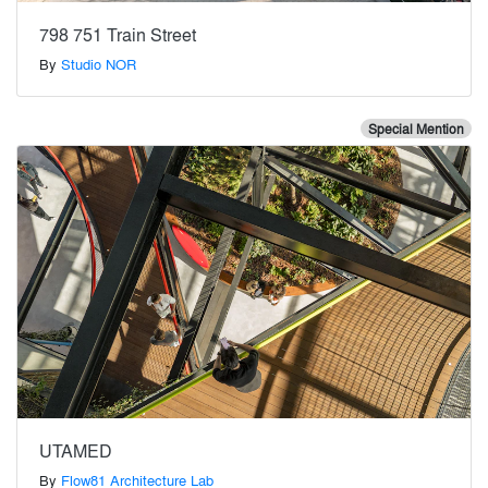
798 751 Train Street
By
Studio NOR
Special Mention
UTAMED
By
Flow81 Architecture Lab