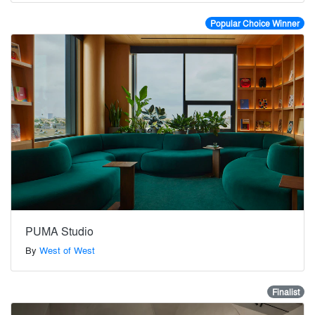
Popular Choice Winner
PUMA Studio
By
West of West
Finalist