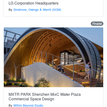
LG Corporation Headquarters
By
Skidmore, Owings & Merrill (SOM)
Finalist
MXTR PARK Shenzhen MixC Water Plaza
Commercial Space Design
By
Within Beyond Studio