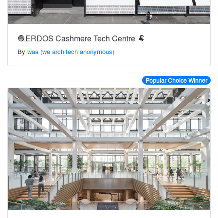
🧶ERDOS Cashmere Tech Centre 🐏
By
waa (we architech anonymous)
Popular Choice Winner