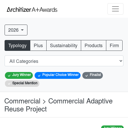
2026
Typology
Plus
Sustainability
Products
Firm
Jury Winner
Popular Choice Winner
Finalist
Special Mention
Commercial > Commercial Adaptive
Reuse Project