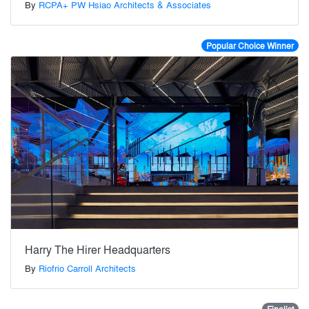
By
RCPA+ PW Hsiao Architects & Associates
Popular Choice Winner
Harry The Hirer Headquarters
By
Riofrio Carroll Architects