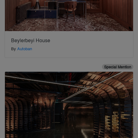
Beylerbeyi House
By
Autoban
Special Mention