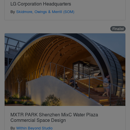
LG Corporation Headquarters
By
Skidmore, Owings & Merrill (SOM)
Finalist
MXTR PARK Shenzhen MixC Water Plaza
Commercial Space Design
By
Within Beyond Studio