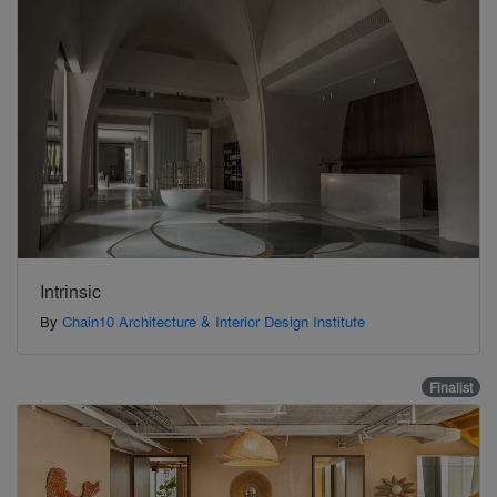
Intrinsic
By
Chain10 Architecture & Interior Design Institute
Finalist