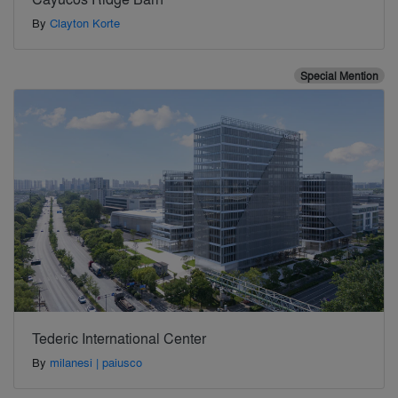
By
Clayton Korte
Special Mention
Tederic International Center
By
milanesi | paiusco