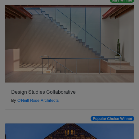
Jury Winner
Design Studies Collaborative
By
O'Neill Rose Architects
Popular Choice Winner