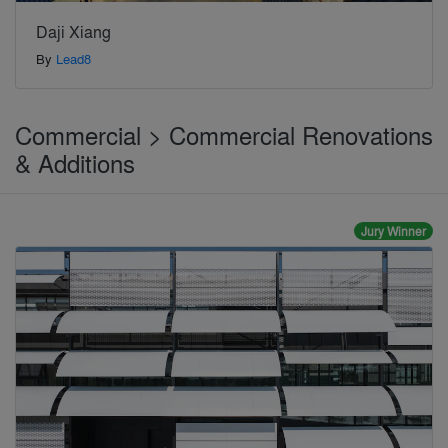
Daji Xiang
By
Lead8
Commercial > Commercial Renovations
& Additions
Jury Winner