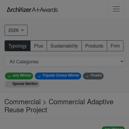
2026
Typology
Plus
Sustainability
Products
Firm
Jury Winner
Popular Choice Winner
Finalist
Special Mention
Commercial > Commercial Adaptive
Reuse Project