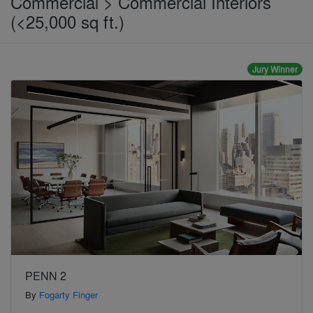
Commercial > Commercial Interiors
(<25,000 sq ft.)
Jury Winner
PENN 2
By
Fogarty Finger