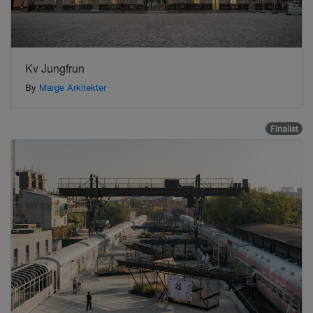
Kv Jungfrun
By
Marge Arkitekter
Finalist