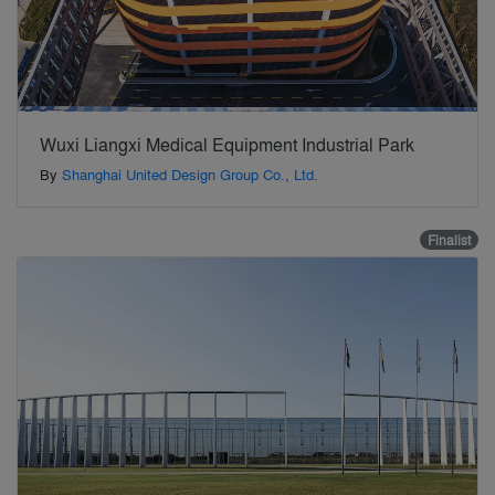
Wuxi Liangxi Medical Equipment Industrial Park
By
Shanghai United Design Group Co., Ltd.
Finalist