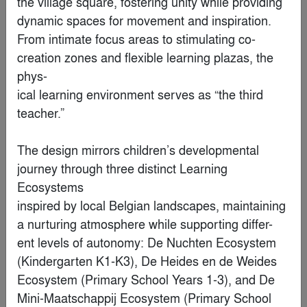
the village square, fostering unity while providing 
Finalist
dynamic spaces for movement and inspiration.

From intimate focus areas to stimulating co-
creation zones and flexible learning plazas, the 
phys-

ical learning environment serves as “the third 
teacher.”

The design mirrors children’s developmental 
journey through three distinct Learning 
Ecosystems

S Office
inspired by local Belgian landscapes, maintaining 
a nurturing atmosphere while supporting differ-

By
NOA Studio
ent levels of autonomy: De Nuchten Ecosystem 
(Kindergarten K1-K3), De Heides en de Weides

Finalist
Ecosystem (Primary School Years 1-3), and De 
Mini-Maatschappij Ecosystem (Primary School
