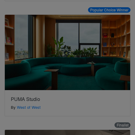
Popular Choice Winner
PUMA Studio
By
West of West
Finalist