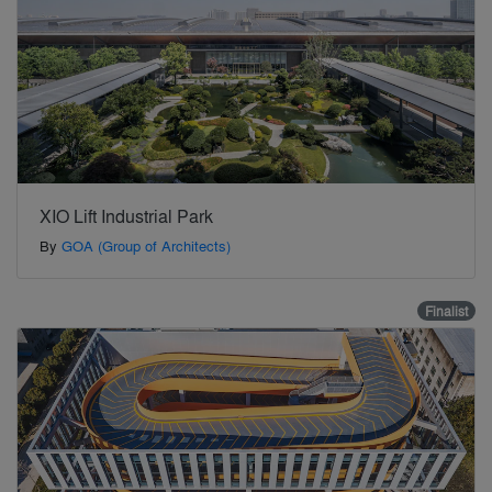
XIO Lift Industrial Park
By
GOA (Group of Architects)
Finalist