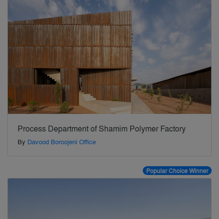
Process Department of Shamim Polymer Factory
By
Davood Boroojeni Office
Popular Choice Winner