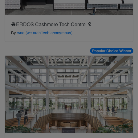
🧶ERDOS Cashmere Tech Centre 🐏
By
waa (we architech anonymous)
Popular Choice Winner