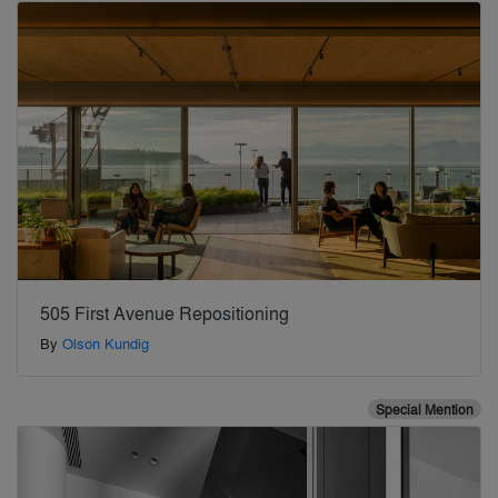
505 First Avenue Repositioning
By
Olson Kundig
Special Mention