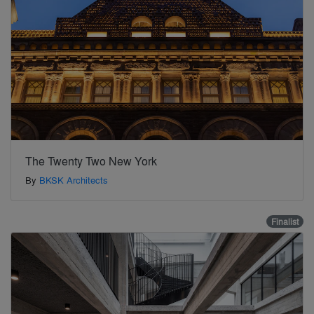
The Twenty Two New York
By
BKSK Architects
Finalist