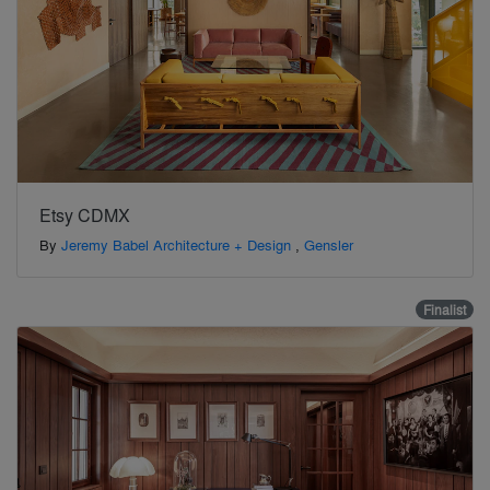
Etsy CDMX
By
Jeremy Babel Architecture + Design
,
Gensler
Finalist