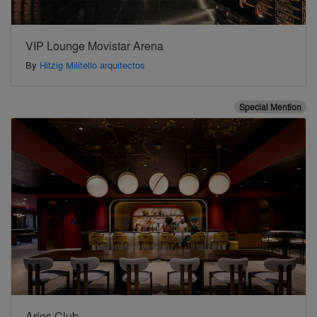
VIP Lounge Movistar Arena
By
Hitzig Militello arquitectos
Special Mention
Aries Club