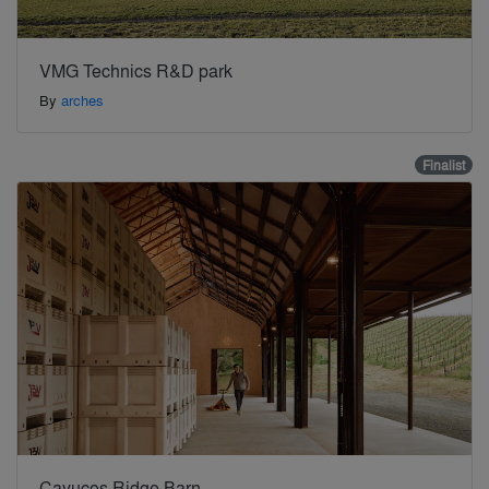
VMG Technics R&D park
By
arches
Finalist
Cayucos Ridge Barn