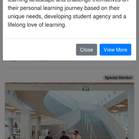
their personal learning journey based on their 
unique needs, developing student agency and a

lifelong love of learning.
Close
View More
170 Piccadilly
By
dMFK Architects
Special Mention