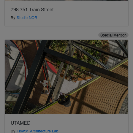
798 751 Train Street
By
Studio NOR
Special Mention
UTAMED
By
Flow81 Architecture Lab