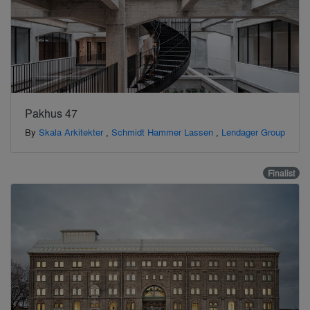
Pakhus 47
By
Skala Arkitekter
,
Schmidt Hammer Lassen
,
Lendager Group
Finalist