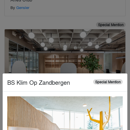
By
Gensler
Special Mention
BS Klim Op Zandbergen
Special Mention
A Human-Scaled Design
By
K2 Design Lab