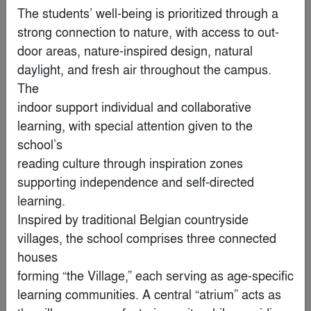
By
RCPA+ PW Hsiao Architects & Associates
The students’ well-being is prioritized through a 
strong connection to nature, with access to out-

Popular Choice Winner
door areas, nature-inspired design, natural 
daylight, and fresh air throughout the campus. 
The

indoor support individual and collaborative 
learning, with special attention given to the 
school’s

reading culture through inspiration zones 
supporting independence and self-directed 
learning.

Inspired by traditional Belgian countryside 
villages, the school comprises three connected 
Harry The Hirer Headquarters
houses

By
Riofrio Carroll Architects
forming “the Village,” each serving as age-specific 
learning communities. A central “atrium” acts as
