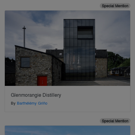
Special Mention
Glenmorangie Distillery
By
Barthélémy Griño
Special Mention