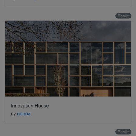
Finalist
Innovation House
By
CEBRA
Finalist