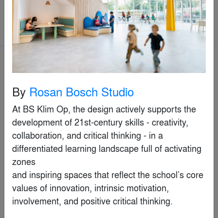
Commercial > Commercial Interiors
(>25,000 sq ft.)
Jury Winner
By
Rosan Bosch Studio
At BS Klim Op, the design actively supports the 
development of 21st-century skills - creativity,

collaboration, and critical thinking - in a 
differentiated learning landscape full of activating 
zones

and inspiring spaces that reflect the school’s core 
values of innovation, intrinsic motivation, 
involvement, and positive critical thinking.

Eslite Spectrum Xindian