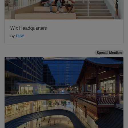
Wix Headquarters
By
HLW
Special Mention