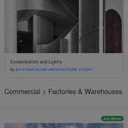
Existentialism and Light's
By
EXISTENTIALISM ARCHITECTURE STUDIO
Commercial > Factories & Warehouses
Jury Winner