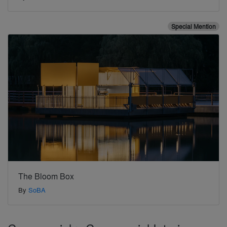
Special Mention
The Bloom Box
By
SoBA