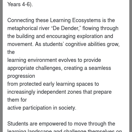
Years 4-6).

Connecting these Learning Ecosystems is the 
metaphorical river “De Dender,” flowing through

the building and encouraging exploration and 
movement. As students’ cognitive abilities grow, 
the

learning environment evolves to provide 
appropriate challenges, creating a seamless 
Jaguar Land Rover Technology Center
progression

By
LRS Architects, Inc.
from protected early learning spaces to 
increasingly independent zones that prepare 
Finalist
them for

active participation in society.

Students are empowered to move through the 
learning landscape and challenge themselves on
