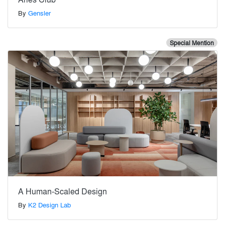
By
Gensler
Special Mention
A Human-Scaled Design
By
K2 Design Lab