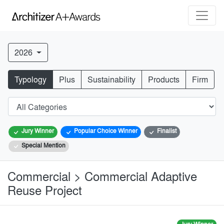
2026
Typology
Plus
Sustainability
Products
Firm
Jury Winner
Popular Choice Winner
Finalist
Special Mention
Commercial > Commercial Adaptive
Reuse Project