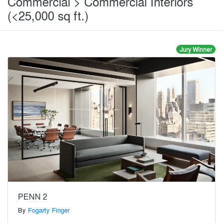
Commercial > Commercial Interiors
(<25,000 sq ft.)
Jury Winner
PENN 2
By
Fogarty Finger