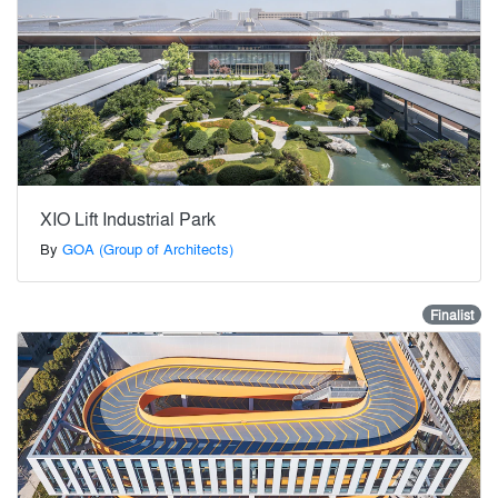
XIO Lift Industrial Park
By
GOA (Group of Architects)
Finalist