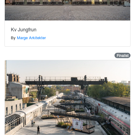
Kv Jungfrun
By
Marge Arkitekter
Finalist