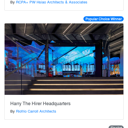
By
RCPA+ PW Hsiao Architects & Associates
Popular Choice Winner
Harry The Hirer Headquarters
By
Riofrio Carroll Architects