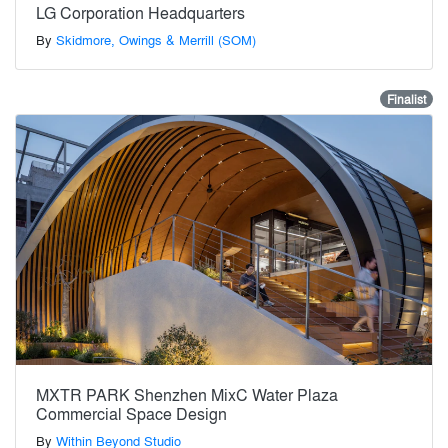
LG Corporation Headquarters
By
Skidmore, Owings & Merrill (SOM)
Finalist
MXTR PARK Shenzhen MixC Water Plaza
Commercial Space Design
By
Within Beyond Studio