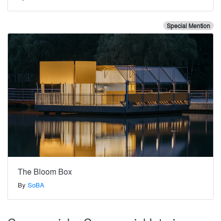
Special Mention
The Bloom Box
By
SoBA