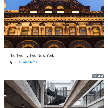
The Twenty Two New York
By
BKSK Architects
Finalist