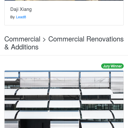
Daji Xiang
By
Lead8
Commercial > Commercial Renovations
& Additions
Jury Winner