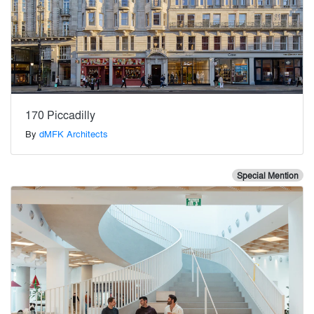
170 Piccadilly
By
dMFK Architects
Special Mention