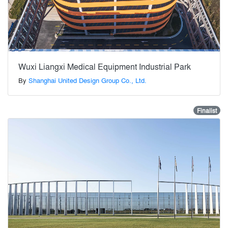
Wuxi Liangxi Medical Equipment Industrial Park
By
Shanghai United Design Group Co., Ltd.
Finalist