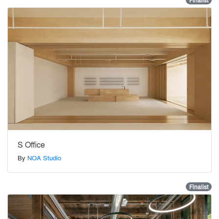
Finalist
S Office
By
NOA Studio
Finalist