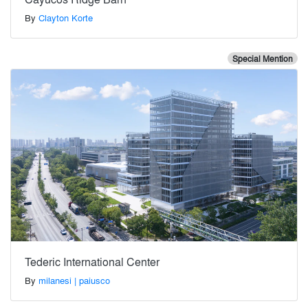
By
Clayton Korte
Special Mention
Tederic International Center
By
milanesi | paiusco