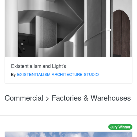
Existentialism and Light's
By
EXISTENTIALISM ARCHITECTURE STUDIO
Commercial > Factories & Warehouses
Jury Winner