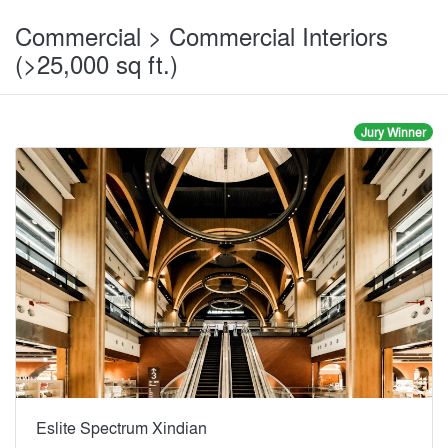
Commercial > Commercial Interiors
(>25,000 sq ft.)
Jury Winner
Eslite Spectrum Xindian