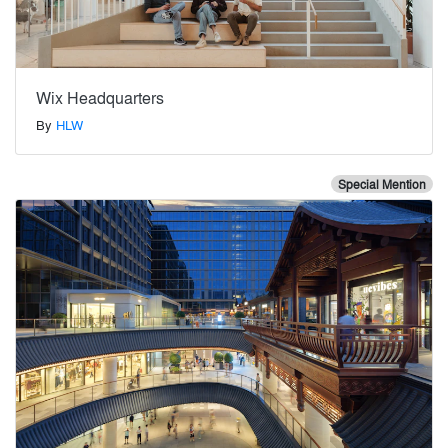
Wix Headquarters
By
HLW
Special Mention