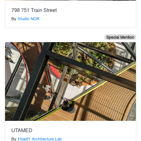
798 751 Train Street
By
Studio NOR
Special Mention
UTAMED
By
Flow81 Architecture Lab