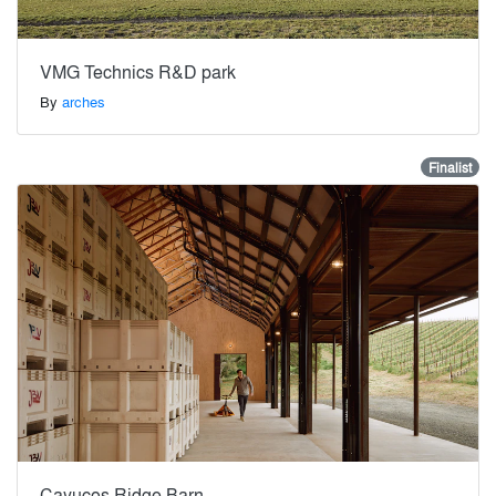
VMG Technics R&D park
By
arches
Finalist
Cayucos Ridge Barn