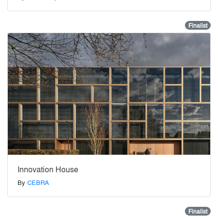
Finalist
Innovation House
By
CEBRA
Finalist