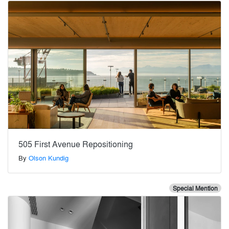
505 First Avenue Repositioning
By
Olson Kundig
Special Mention