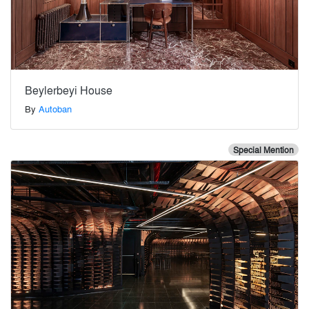
Beylerbeyi House
By
Autoban
Special Mention