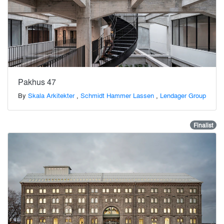
Pakhus 47
By
Skala Arkitekter
,
Schmidt Hammer Lassen
,
Lendager Group
Finalist