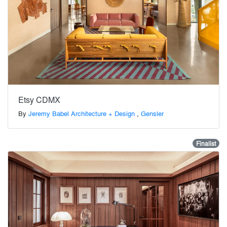
Etsy CDMX
By
Jeremy Babel Architecture + Design
,
Gensler
Finalist