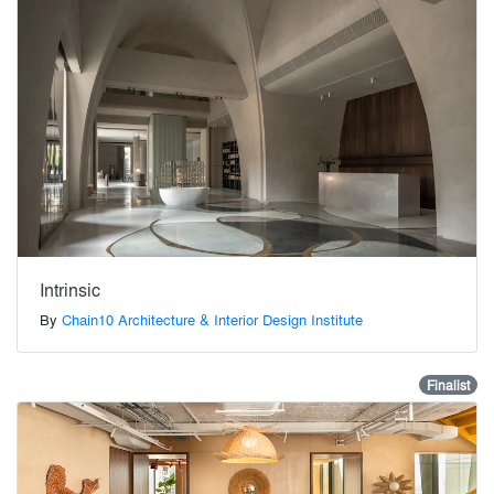
Intrinsic
By
Chain10 Architecture & Interior Design Institute
Finalist