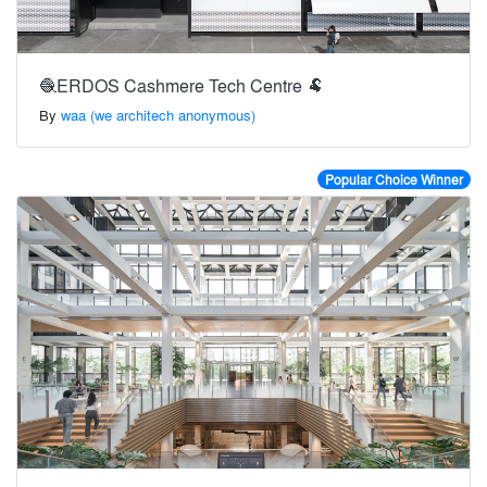
🧶ERDOS Cashmere Tech Centre 🐏
By
waa (we architech anonymous)
Popular Choice Winner