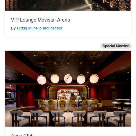
VIP Lounge Movistar Arena
By
Hitzig Militello arquitectos
Special Mention
Aries Club