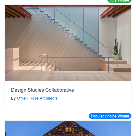
Jury Winner
Design Studies Collaborative
By
O'Neill Rose Architects
Popular Choice Winner