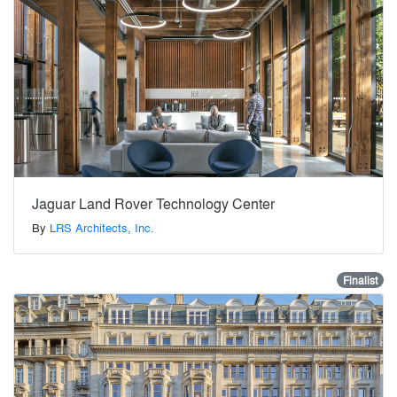
Jaguar Land Rover Technology Center
By
LRS Architects, Inc.
Finalist