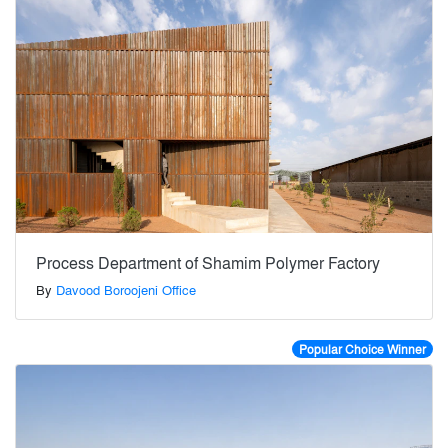
Process Department of Shamim Polymer Factory
By
Davood Boroojeni Office
Popular Choice Winner