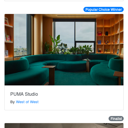
Popular Choice Winner
PUMA Studio
By
West of West
Finalist