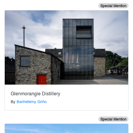
Special Mention
Glenmorangie Distillery
By
Barthélémy Griño
Special Mention