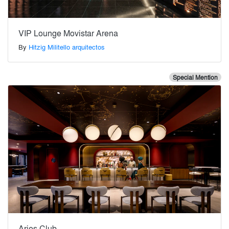
VIP Lounge Movistar Arena
By
Hitzig Militello arquitectos
Special Mention
Aries Club