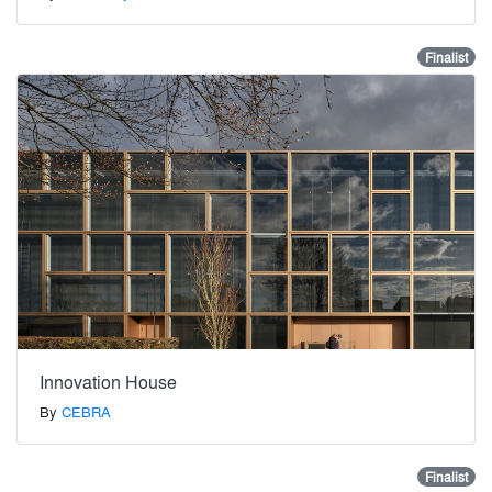
Finalist
Innovation House
By
CEBRA
Finalist