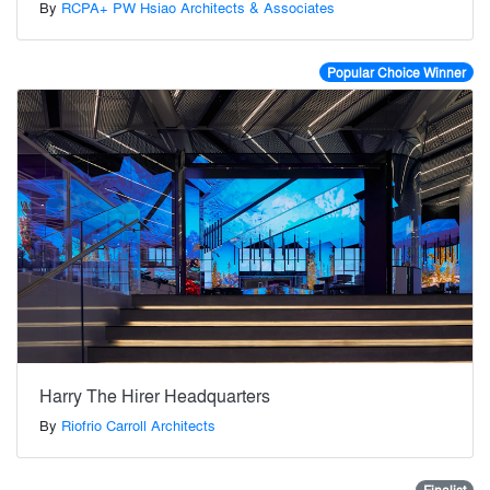
By
RCPA+ PW Hsiao Architects & Associates
Popular Choice Winner
Harry The Hirer Headquarters
By
Riofrio Carroll Architects