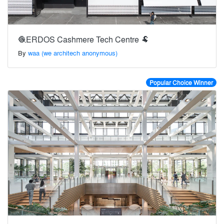
🧶ERDOS Cashmere Tech Centre 🐏
By
waa (we architech anonymous)
Popular Choice Winner