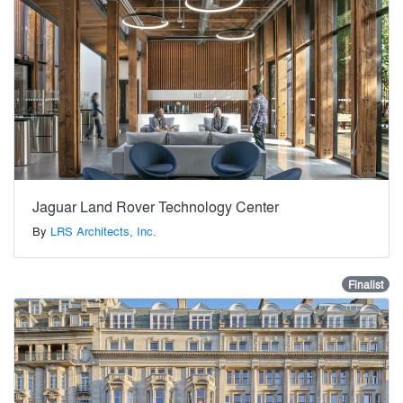
Jaguar Land Rover Technology Center
By
LRS Architects, Inc.
Finalist