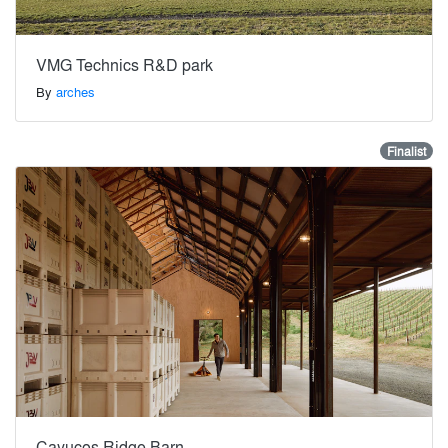
VMG Technics R&D park
By
arches
Finalist
Cayucos Ridge Barn