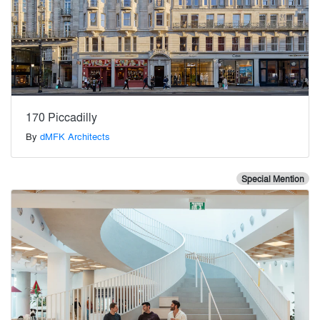
170 Piccadilly
By
dMFK Architects
Special Mention