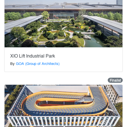
XIO Lift Industrial Park
By
GOA (Group of Architects)
Finalist