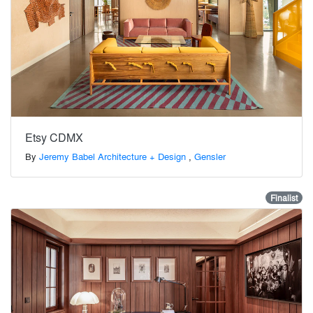
Etsy CDMX
By
Jeremy Babel Architecture + Design
,
Gensler
Finalist