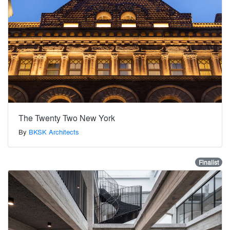
The Twenty Two New York
By
BKSK Architects
Finalist