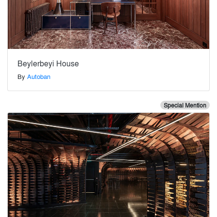
Beylerbeyi House
By
Autoban
Special Mention