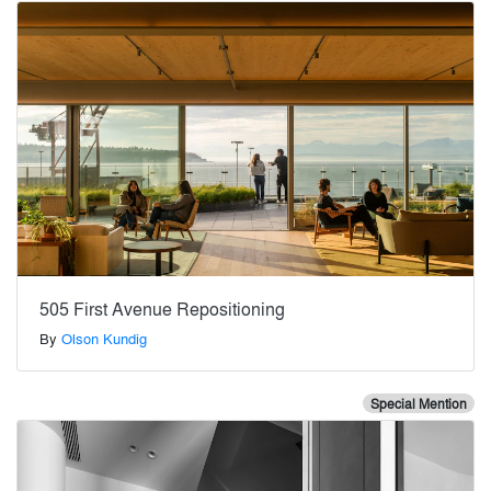
505 First Avenue Repositioning
By
Olson Kundig
Special Mention