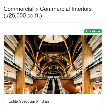
Commercial > Commercial Interiors
(>25,000 sq ft.)
Jury Winner
Eslite Spectrum Xindian