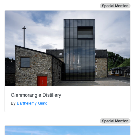
Special Mention
Glenmorangie Distillery
By
Barthélémy Griño
Special Mention