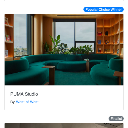
Popular Choice Winner
PUMA Studio
By
West of West
Finalist