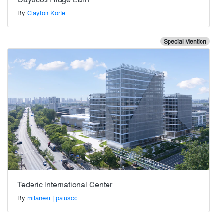
By
Clayton Korte
Special Mention
Tederic International Center
By
milanesi | paiusco