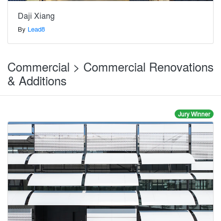
Daji Xiang
By
Lead8
Commercial > Commercial Renovations
& Additions
Jury Winner