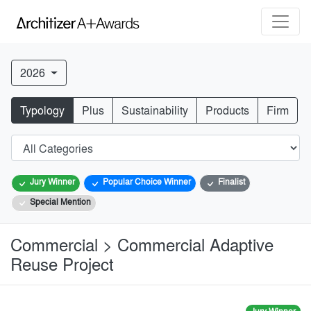
2026
Typology
Plus
Sustainability
Products
Firm
Jury Winner
Popular Choice Winner
Finalist
Special Mention
Commercial > Commercial Adaptive
Reuse Project