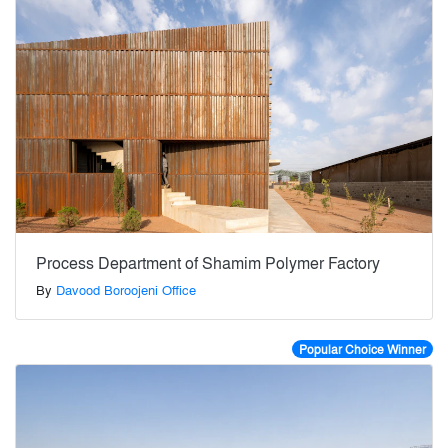
Process Department of Shamim Polymer Factory
By
Davood Boroojeni Office
Popular Choice Winner