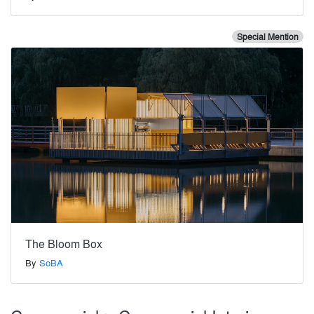
Special Mention
The Bloom Box
By
SoBA