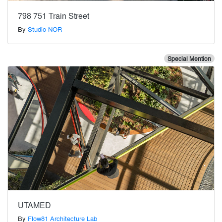
798 751 Train Street
By
Studio NOR
Special Mention
UTAMED
By
Flow81 Architecture Lab