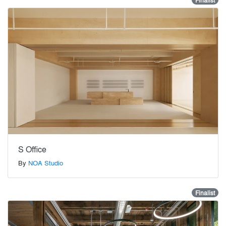
Finalist
S Office
By
NOA Studio
Finalist