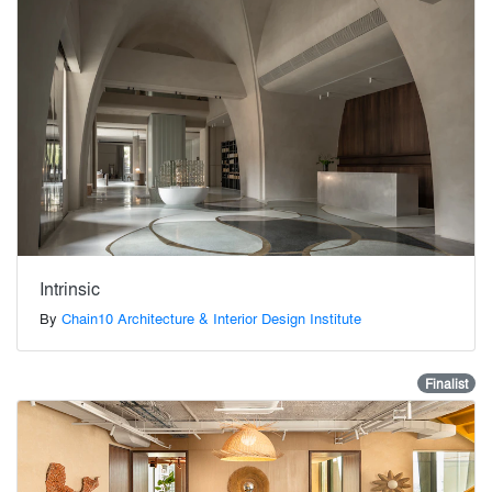
Intrinsic
By
Chain10 Architecture & Interior Design Institute
Finalist