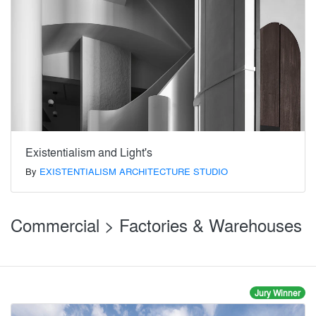
Existentialism and Light's
By
EXISTENTIALISM ARCHITECTURE STUDIO
Commercial > Factories & Warehouses
Jury Winner