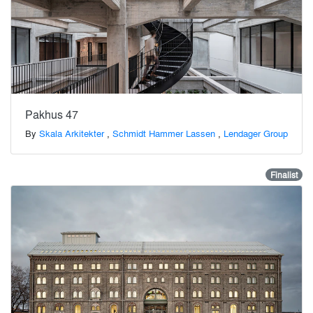
Pakhus 47
By
Skala Arkitekter
,
Schmidt Hammer Lassen
,
Lendager Group
Finalist