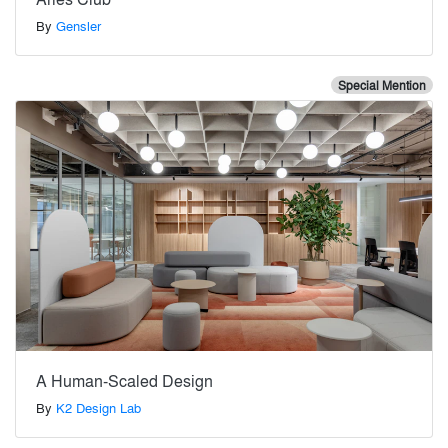
By
Gensler
Special Mention
A Human-Scaled Design
By
K2 Design Lab