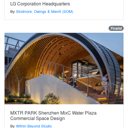
LG Corporation Headquarters
By
Skidmore, Owings & Merrill (SOM)
Finalist
MXTR PARK Shenzhen MixC Water Plaza
Commercial Space Design
By
Within Beyond Studio