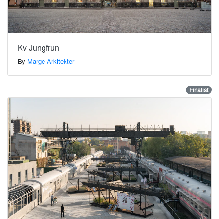
Kv Jungfrun
By
Marge Arkitekter
Finalist