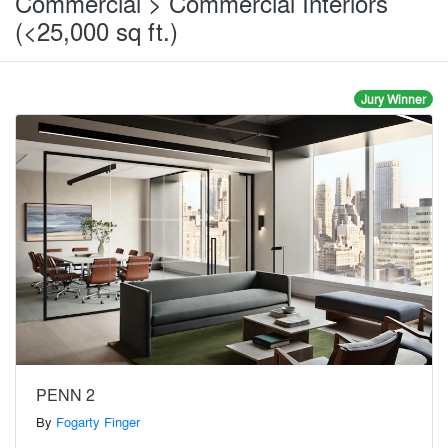
Commercial > Commercial Interiors
(<25,000 sq ft.)
Jury Winner
PENN 2
By
Fogarty Finger