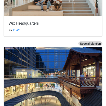
Wix Headquarters
By
HLW
Special Mention