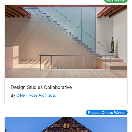
Jury Winner
Design Studies Collaborative
By
O'Neill Rose Architects
Popular Choice Winner