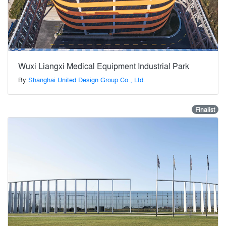
Wuxi Liangxi Medical Equipment Industrial Park
By
Shanghai United Design Group Co., Ltd.
Finalist