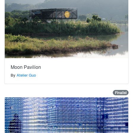
Moon Pavilion
By
Atelier Guo
Finalist