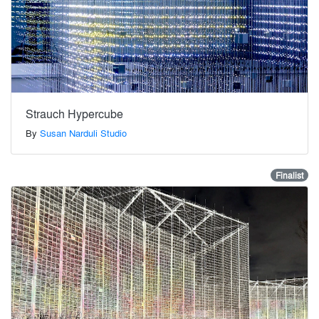
Strauch Hypercube
By
Susan Narduli Studio
Finalist