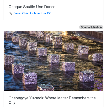
Chaque Souffle Une Danse
By
Desai Chia Architecture PC
Special Mention
Cheonggye Yu-seok: Where Matter Remembers the
City