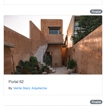
Finalist
Portal 62
By
Veinte Diezz Arquitectos
Finalist