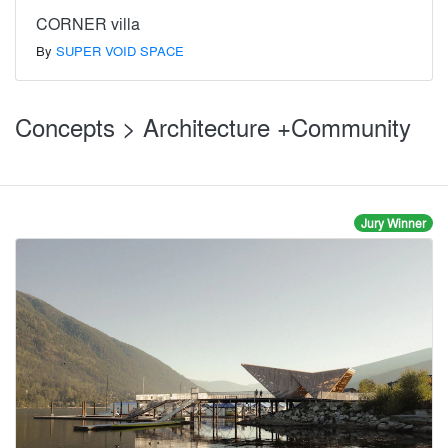
CORNER villa
By
SUPER VOID SPACE
Concepts > Architecture +Community
Jury Winner