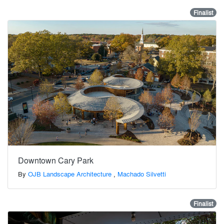
Finalist
Downtown Cary Park
By
OJB Landscape Architecture
,
Machado Silvetti
Finalist