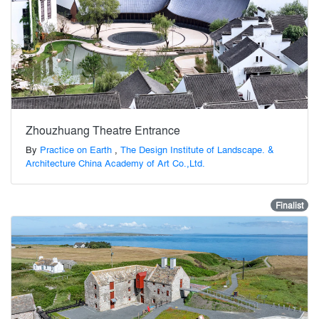
Zhouzhuang Theatre Entrance
By
Practice on Earth
,
The Design Institute of Landscape. &
Architecture China Academy of Art Co.,Ltd.
Finalist