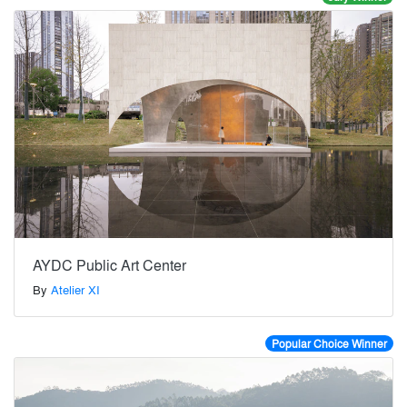
AYDC Public Art Center
By
Atelier XI
Popular Choice Winner