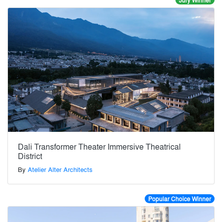
Jury Winner
Dali Transformer Theater Immersive Theatrical
District
By
Atelier Alter Architects
Popular Choice Winner