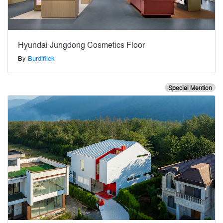
Hyundai Jungdong Cosmetics Floor
By
Burdifilek
Special Mention