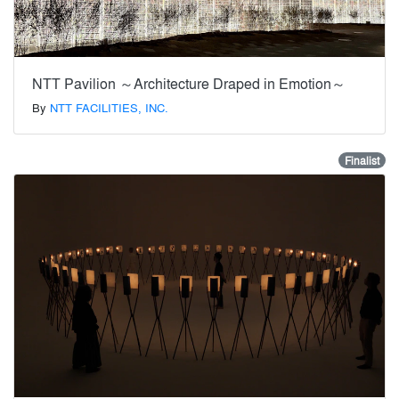
NTT Pavilion ～Architecture Draped in Emotion～
By
NTT FACILITIES, INC.
Finalist