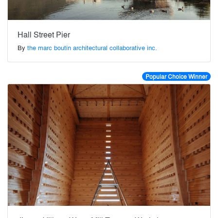
Hall Street Pier
By
the marc boutin architectural collaborative inc.
Popular Choice Winner