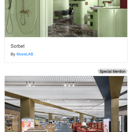
Sorbet
By
MuseLAB
Special Mention