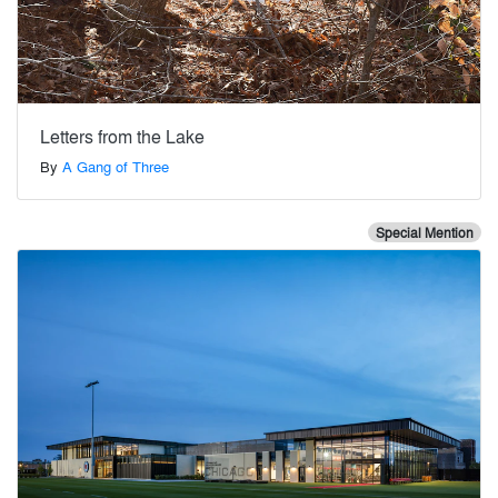
Letters from the Lake
By
A Gang of Three
Special Mention