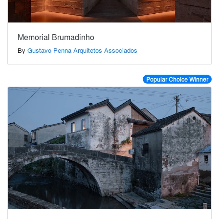
Memorial Brumadinho
By
Gustavo Penna Arquitetos Associados
Popular Choice Winner