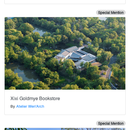
Special Mention
Xixi Goldmye Bookstore
By
Atelier Wen'Arch
Special Mention