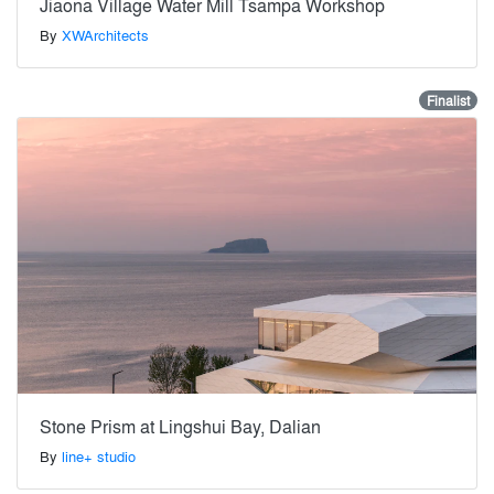
Jiaona Village Water Mill Tsampa Workshop
By
XWArchitects
Finalist
Stone Prism at Lingshui Bay, Dalian
By
line+ studio