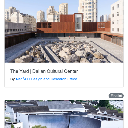
The Yard | Dalian Cultural Center
By
Neri&Hu Design and Research Office
Finalist