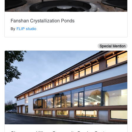
Fanshan Crystallization Ponds
By
FLIP studio
Special Mention