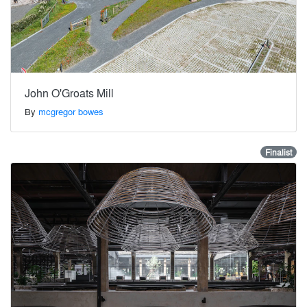
John O'Groats Mill
By
mcgregor bowes
Finalist