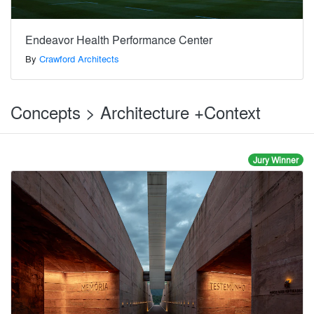
Endeavor Health Performance Center
By
Crawford Architects
Concepts > Architecture +Context
Jury Winner