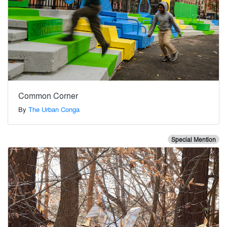
Common Corner
By
The Urban Conga
Special Mention