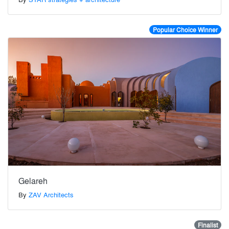
Popular Choice Winner
Gelareh
By
ZAV Architects
Finalist