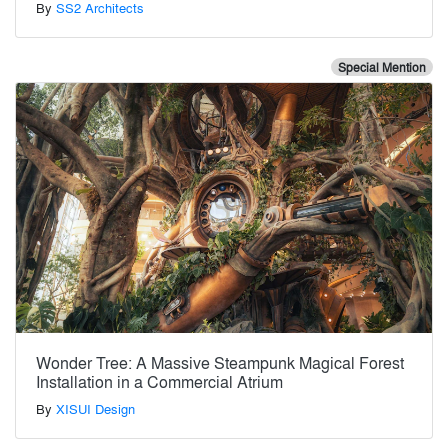
By
SS2 Architects
Special Mention
Wonder Tree: A Massive Steampunk Magical Forest
Installation in a Commercial Atrium
By
XISUI Design