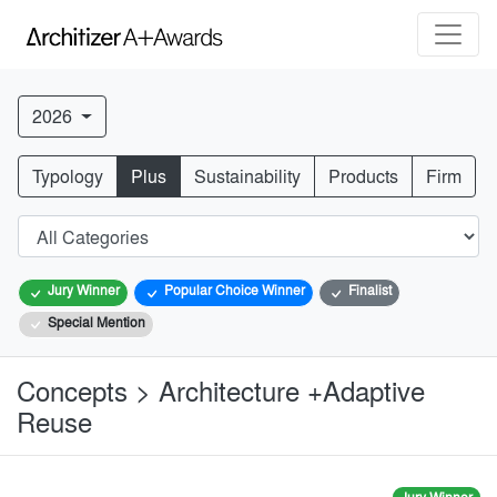
2026
Typology
Plus
Sustainability
Products
Firm
Jury Winner
Popular Choice Winner
Finalist
Special Mention
Concepts > Architecture +Adaptive
Reuse