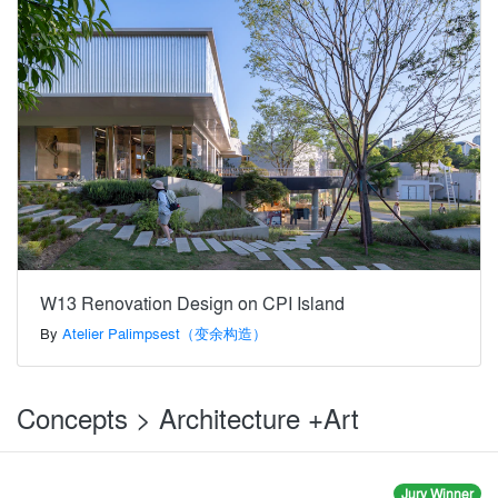
W13 Renovation Design on CPI Island
By
Atelier Palimpsest（变余构造）
Concepts > Architecture +Art
Jury Winner