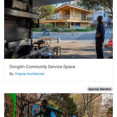
DongAn Community Service Space
By
Original Architectes
Special Mention