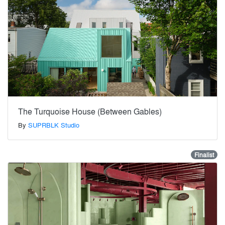
The Turquoise House (Between Gables)
By
SUPRBLK Studio
Finalist