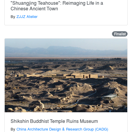
"Shuangjing Teahouse": Reimaging Life in a
Chinese Ancient Town
By
ZJJZ Atelier
Finalist
Shikshin Buddhist Temple Ruins Museum
By
China Architecture Design & Research Group (CADG)