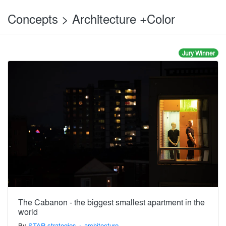
Concepts > Architecture +Color
Jury Winner
The Cabanon - the biggest smallest apartment in the
world
By
STAR strategies + architecture