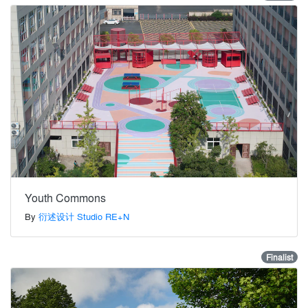
Youth Commons
By
衍述设计 Studio RE+N
Finalist