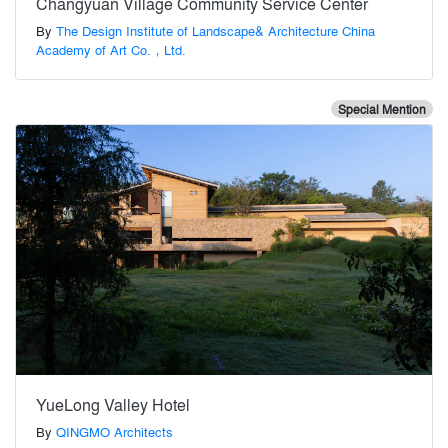
Changyuan Village Community Service Center
By
The Design Institute of Landscape& Architecture China
Academy of Art Co.，Ltd.
Special Mention
YueLong Valley Hotel
By
QINGMO Architects