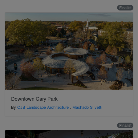
Finalist
Downtown Cary Park
By
OJB Landscape Architecture
,
Machado Silvetti
Finalist