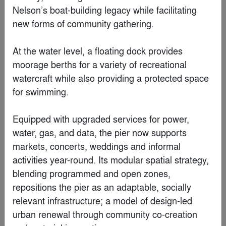
Nelson’s boat-building legacy while facilitating 
new forms of community gathering.

At the water level, a floating dock provides 
moorage berths for a variety of recreational 
watercraft while also providing a protected space 
for swimming. 

Equipped with upgraded services for power, 
water, gas, and data, the pier now supports 
markets, concerts, weddings and informal 
Youth Commons
activities year-round. Its modular spatial strategy, 
By
衍述设计 Studio RE+N
blending programmed and open zones, 
repositions the pier as an adaptable, socially 
Finalist
relevant infrastructure; a model of design-led 
urban renewal through community co-creation 