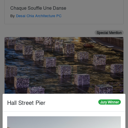
Chaque Souffle Une Danse
By
Desai Chia Architecture PC
Special Mention
Hall Street Pier
Jury Winner
Cheonggye Yu-seok: Where Matter Remembers the
City