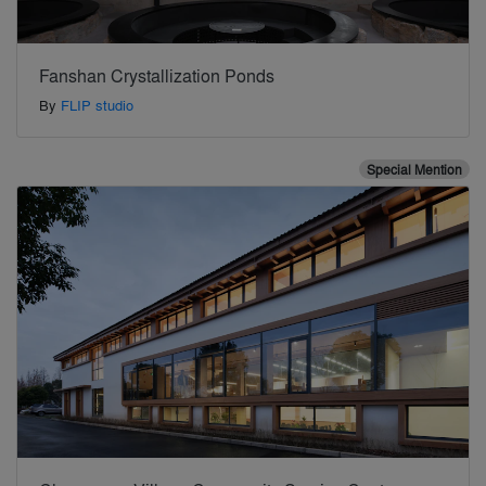
Fanshan Crystallization Ponds
By
FLIP studio
Special Mention