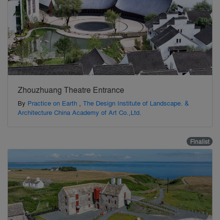
Zhouzhuang Theatre Entrance
By
Practice on Earth
,
The Design Institute of Landscape. &
Architecture China Academy of Art Co.,Ltd.
Finalist