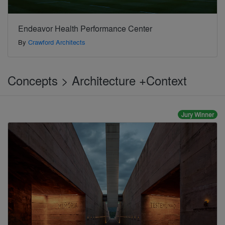
Endeavor Health Performance Center
By
Crawford Architects
Concepts > Architecture +Context
Jury Winner