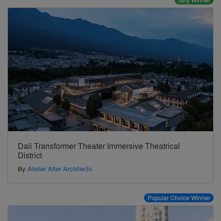
Jury Winner
Dali Transformer Theater Immersive Theatrical
District
By
Atelier Alter Architects
Popular Choice Winner