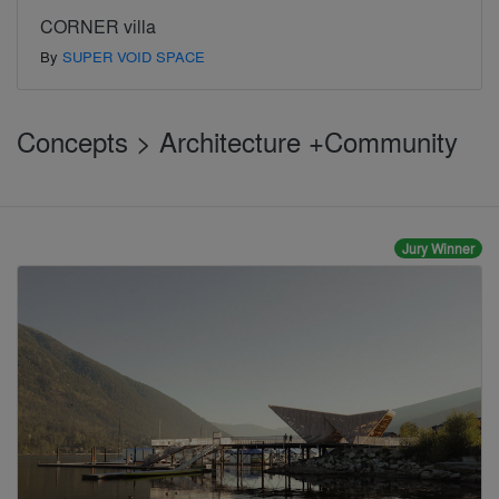
CORNER villa
By
SUPER VOID SPACE
Concepts > Architecture +Community
Jury Winner