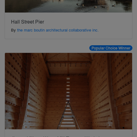
Hall Street Pier
By
the marc boutin architectural collaborative inc.
Popular Choice Winner