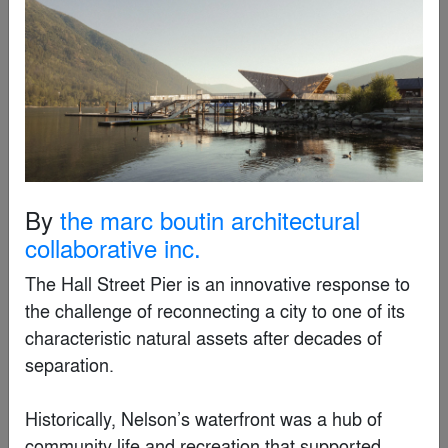
By
SS2 Architects
Special Mention
By
the marc boutin architectural
collaborative inc.
The Hall Street Pier is an innovative response to 
the challenge of reconnecting a city to one of its 
characteristic natural assets after decades of 
separation. 

Wonder Tree: A Massive Steampunk Magical Forest
Installation in a Commercial Atrium
By
XISUI Design
Historically, Nelson’s waterfront was a hub of 
community life and recreation that supported 