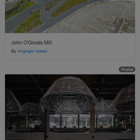
John O'Groats Mill
By
mcgregor bowes
Finalist