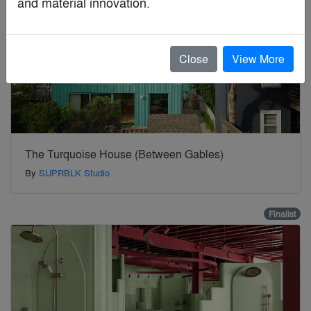
and material innovation.
Close
View More
The Turquoise House (Between Gables)
By
SUPRBLK Studio
Finalist