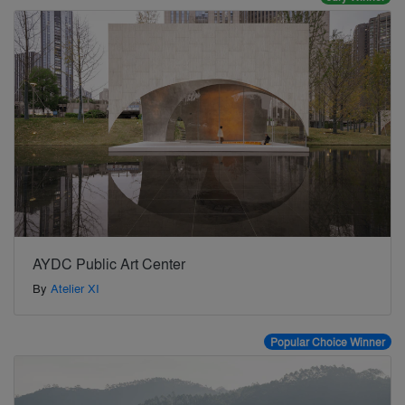
AYDC Public Art Center
By
Atelier XI
Popular Choice Winner