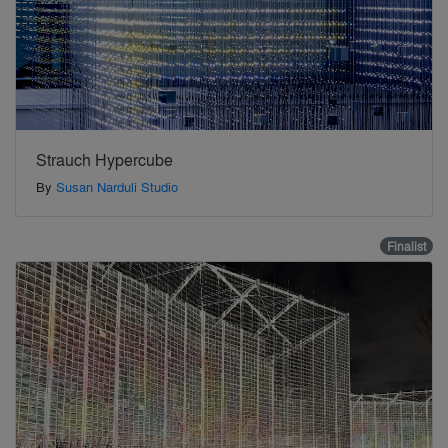
Strauch Hypercube
By
Susan Narduli Studio
Finalist