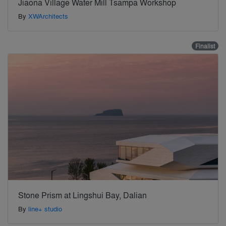
Jiaona Village Water Mill Tsampa Workshop
By
XWArchitects
Finalist
Stone Prism at Lingshui Bay, Dalian
By
line+ studio