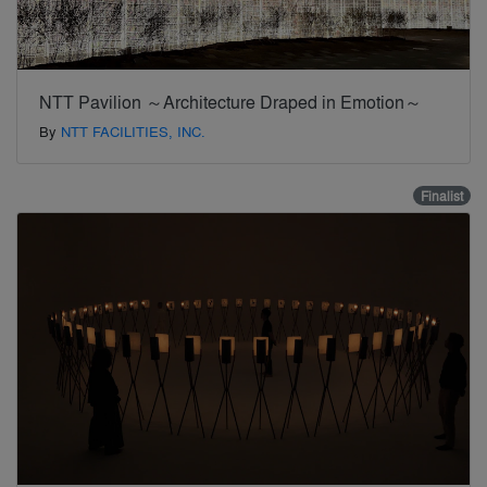
NTT Pavilion ～Architecture Draped in Emotion～
By
NTT FACILITIES, INC.
Finalist