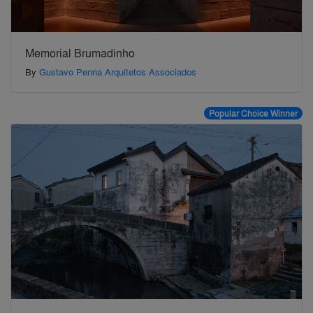
Memorial Brumadinho
By
Gustavo Penna Arquitetos Associados
Popular Choice Winner