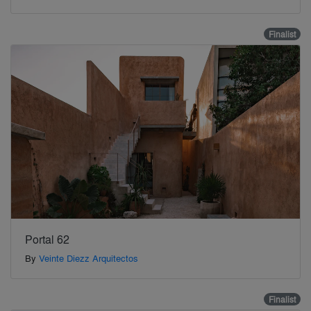
Finalist
Portal 62
By
Veinte Diezz Arquitectos
Finalist