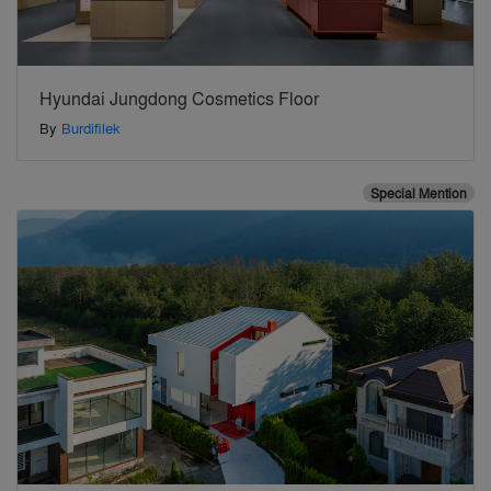
Hyundai Jungdong Cosmetics Floor
By
Burdifilek
Special Mention