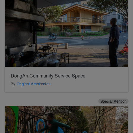
DongAn Community Service Space
By
Original Architectes
Special Mention