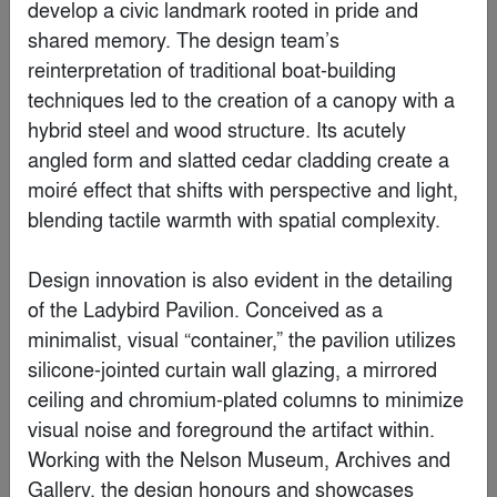
develop a civic landmark rooted in pride and 
shared memory. The design team’s 
reinterpretation of traditional boat-building 
Popular Choice Winner
techniques led to the creation of a canopy with a 
hybrid steel and wood structure. Its acutely 
angled form and slatted cedar cladding create a 
moiré effect that shifts with perspective and light, 
blending tactile warmth with spatial complexity.

Design innovation is also evident in the detailing 
of the Ladybird Pavilion. Conceived as a 
minimalist, visual “container,” the pavilion utilizes 
silicone-jointed curtain wall glazing, a mirrored 
Gelareh
ceiling and chromium-plated columns to minimize 
By
ZAV Architects
visual noise and foreground the artifact within. 
Working with the Nelson Museum, Archives and 
Gallery, the design honours and showcases 
Finalist