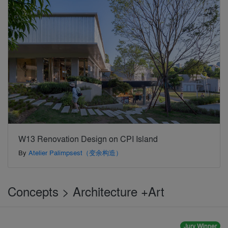
W13 Renovation Design on CPI Island
By
Atelier Palimpsest（变余构造）
Concepts > Architecture +Art
Jury Winner