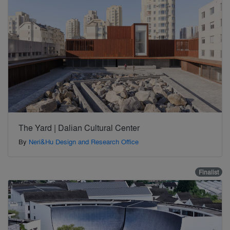
The Yard | Dalian Cultural Center
By
Neri&Hu Design and Research Office
Finalist