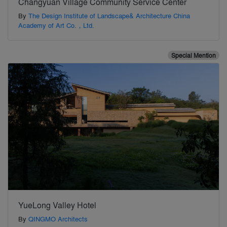
Changyuan Village Community Service Center
By
The Design Institute of Landscape& Architecture China
Academy of Art Co.，Ltd.
Special Mention
YueLong Valley Hotel
By
QINGMO Architects