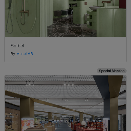
Sorbet
By
MuseLAB
Special Mention