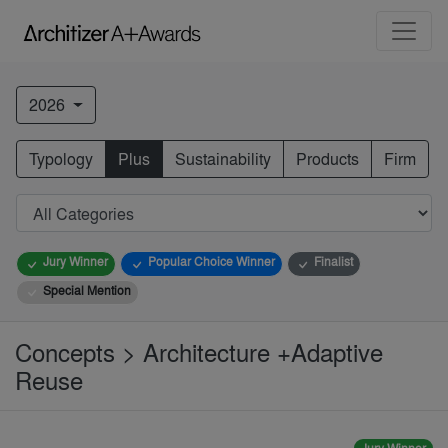
2026
Typology
Plus
Sustainability
Products
Firm
Jury Winner
Popular Choice Winner
Finalist
Special Mention
Concepts > Architecture +Adaptive
Reuse