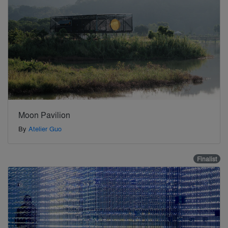
Moon Pavilion
By
Atelier Guo
Finalist