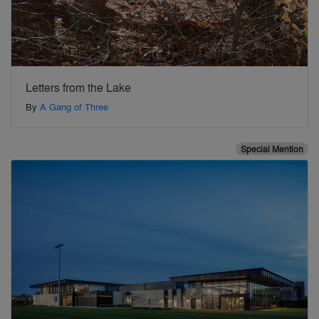
Letters from the Lake
By
A Gang of Three
Special Mention