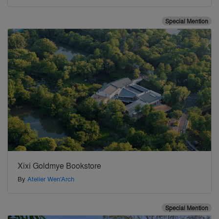
Special Mention
Xixi Goldmye Bookstore
By
Atelier Wen'Arch
Special Mention