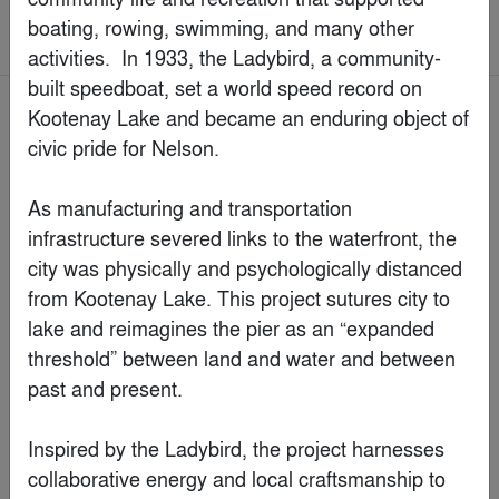
boating, rowing, swimming, and many other 
Concepts > Architecture +Color
activities.  In 1933, the Ladybird, a community-
built speedboat, set a world speed record on 
Kootenay Lake and became an enduring object of 
Jury Winner
civic pride for Nelson.

As manufacturing and transportation 
infrastructure severed links to the waterfront, the 
city was physically and psychologically distanced 
from Kootenay Lake. This project sutures city to 
lake and reimagines the pier as an “expanded 
threshold” between land and water and between 
past and present.

Inspired by the Ladybird, the project harnesses 
The Cabanon - the biggest smallest apartment in the
world
collaborative energy and local craftsmanship to 
By
STAR strategies + architecture