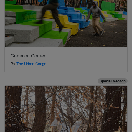
Common Corner
By
The Urban Conga
Special Mention