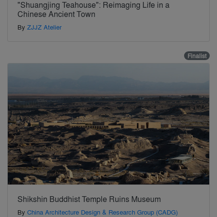
"Shuangjing Teahouse": Reimaging Life in a
Chinese Ancient Town
By
ZJJZ Atelier
Finalist
Shikshin Buddhist Temple Ruins Museum
By
China Architecture Design & Research Group (CADG)