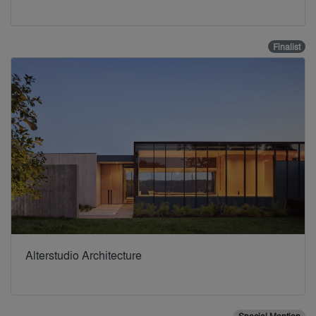
Finalist
Alterstudio Architecture