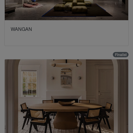
WANGAN
Finalist