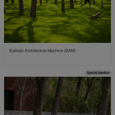
Ballistic Architecture Machine (BAM)
Special Mention