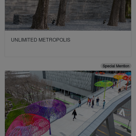
UNLIMITED METROPOLIS
Special Mention