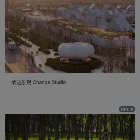
承迹景观 Change Studio
Finalist