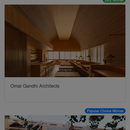
Jury Winner
Omar Gandhi Architects
Popular Choice Winner