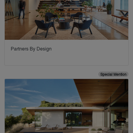
Partners By Design
Special Mention