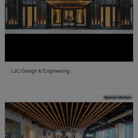
LJC Design & Engineering
Special Mention