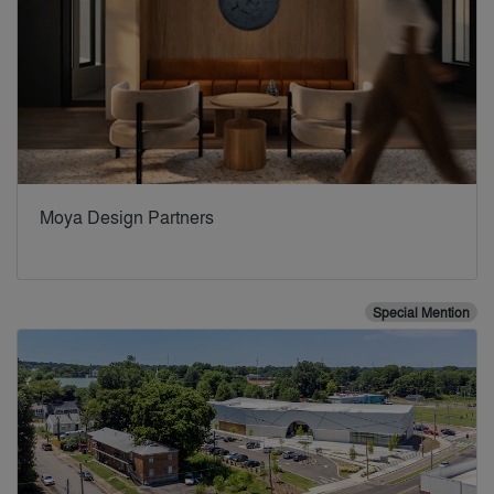
Moya Design Partners
Special Mention