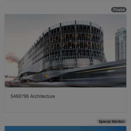
Finalist
5468796 Architecture
Special Mention