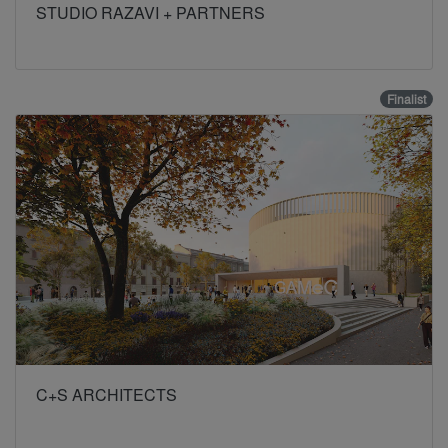
STUDIO RAZAVI + PARTNERS
Finalist
C+S ARCHITECTS