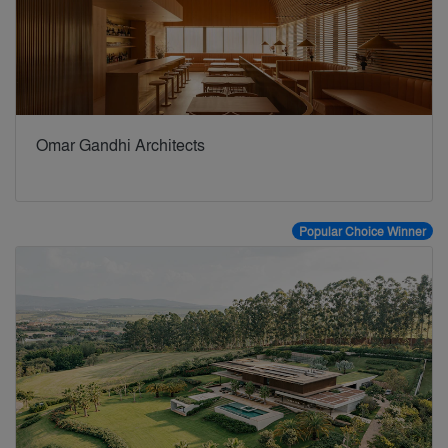
Omar Gandhi Architects
Popular Choice Winner