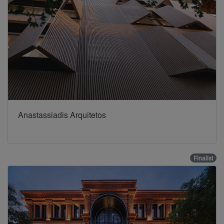
Anastassiadis Arquitetos
Finalist