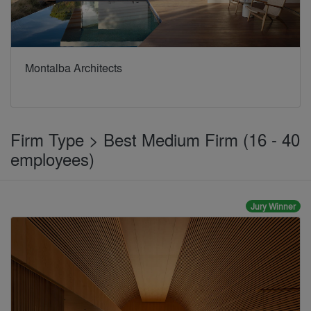
Montalba Architects
Firm Type > Best Medium Firm (16 - 40
employees)
Jury Winner