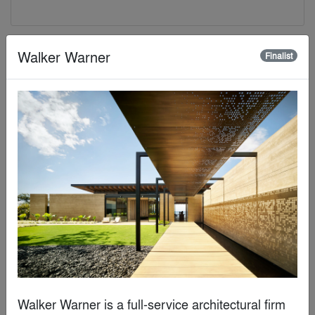
Finalist
Walker Warner
Finalist
Neri&Hu Design and Research Office
Walker Warner is a full-service architectural firm 