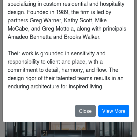
Finalist
specializing in custom residential and hospitality 
design. Founded in 1989, the firm is led by 
partners Greg Warner, Kathy Scott, Mike 
McCabe, and Greg Mottola, along with principals 
Amadeo Bennetta and Brooks Walker. 

Their work is grounded in sensitivity and 
responsibility to client and place, with a 
commitment to detail, harmony, and flow. The 
design rigor of their talented teams results in an 
enduring architecture for inspired living.
Moriyama Teshima Architects
Close
View More
Special Mention