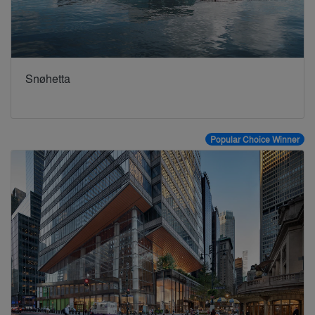
Snøhetta
Popular Choice Winner