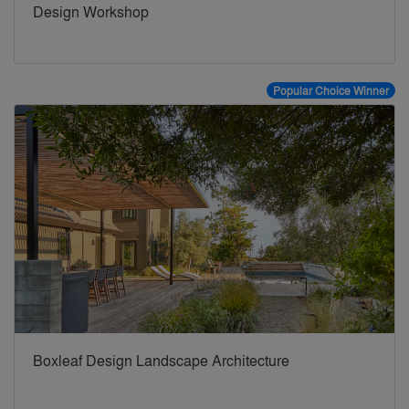
Design Workshop
Popular Choice Winner
Boxleaf Design Landscape Architecture