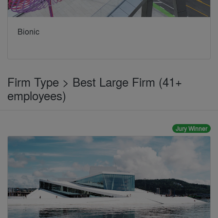
Bionic
Firm Type > Best Large Firm (41+
employees)
Jury Winner