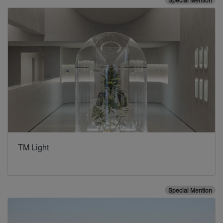
Special Mention
TM Light
Special Mention