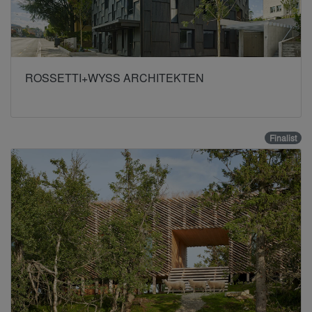
ROSSETTI+WYSS ARCHITEKTEN
Finalist