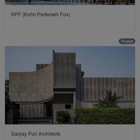
KPF (Kohn Pedersen Fox)
Finalist
Sanjay Puri Architects