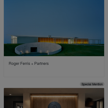
Roger Ferris + Partners
Special Mention