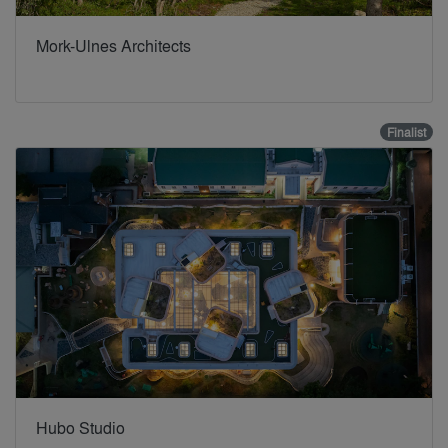
Mork-Ulnes Architects
Finalist
Hubo Studio