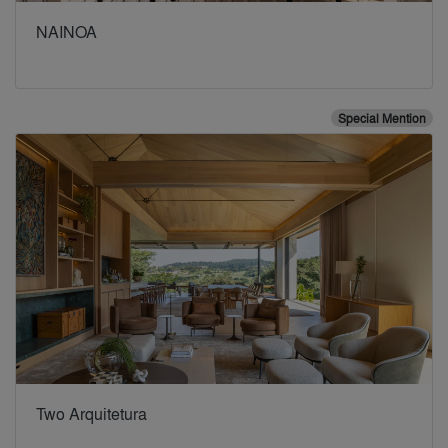
NAINOA
Special Mention
Two Arquitetura