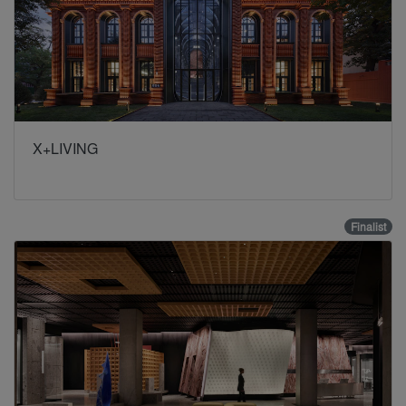
X+LIVING
Finalist