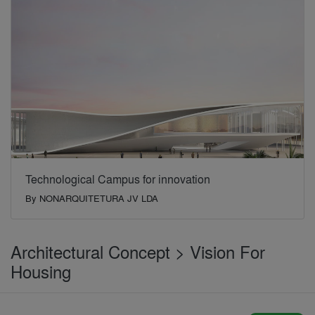
Technological Campus for innovation
By
NONARQUITETURA JV LDA
Architectural Concept > Vision For
Housing