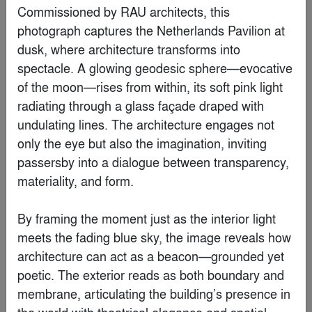
Commissioned by RAU architects, this 
By
Krueck Sexton Partners
photograph captures the Netherlands Pavilion at 
dusk, where architecture transforms into 
Finalist
spectacle. A glowing geodesic sphere—evocative 
of the moon—rises from within, its soft pink light 
radiating through a glass façade draped with 
undulating lines. The architecture engages not 
only the eye but also the imagination, inviting 
passersby into a dialogue between transparency, 
materiality, and form.

By framing the moment just as the interior light 
meets the fading blue sky, the image reveals how 
architecture can act as a beacon—grounded yet 
Water Museum
poetic. The exterior reads as both boundary and 
By
Robert Majkut Design Ltd.
membrane, articulating the building’s presence in 
the world with theatrical elegance and spatial 