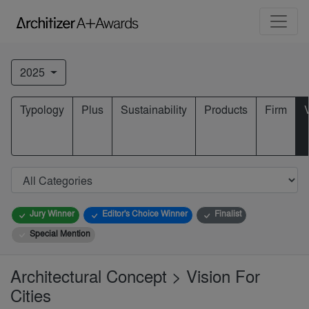
2025
Typology
Plus
Sustainability
Products
Firm
Jury Winner
Editor's Choice Winner
Finalist
Special Mention
Architectural Concept > Vision For
Cities