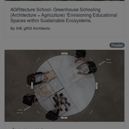
AGRItecture School- Greenhouse Schooling
(Architecture + Agriculture) “Envisioning Educational
Spaces within Sustainable Ecosystems.
By
tHE gRID Architects
Finalist