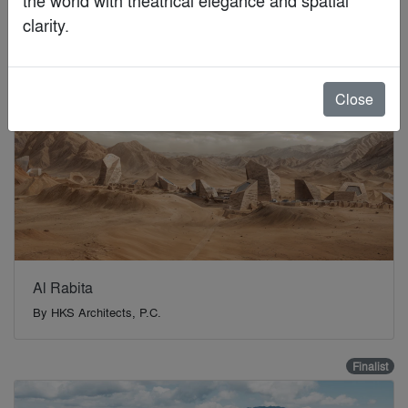
Finalist
clarity.
Close
Al Rabita
By
HKS Architects, P.C.
Finalist