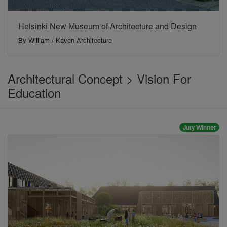
Helsinki New Museum of Architecture and Design
By
William / Kaven Architecture
Architectural Concept > Vision For
Education
Jury Winner