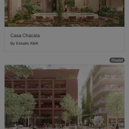
Casa Chacala
By
Estudio AMA
Finalist