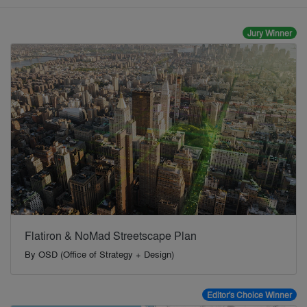
Jury Winner
Flatiron & NoMad Streetscape Plan
By
OSD (Office of Strategy + Design)
Editor's Choice Winner