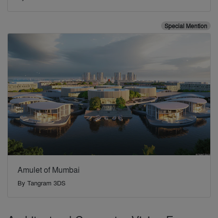
Special Mention
Amulet of Mumbai
By
Tangram 3DS