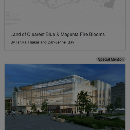
Land of Clearest Blue & Magenta Fire Blooms
By
Ishika Thakur and Dan-Jerinel Bay
Special Mention