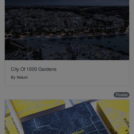
City Of 1000 Gardens
By
Nidum
Finalist