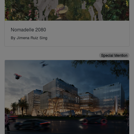
Nomadelle 2080
By
Jimena Ruiz Sing
Special Mention