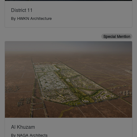
District 11
By
HWKN Architecture
Special Mention
Al Khuzam
By
NAGA Architects