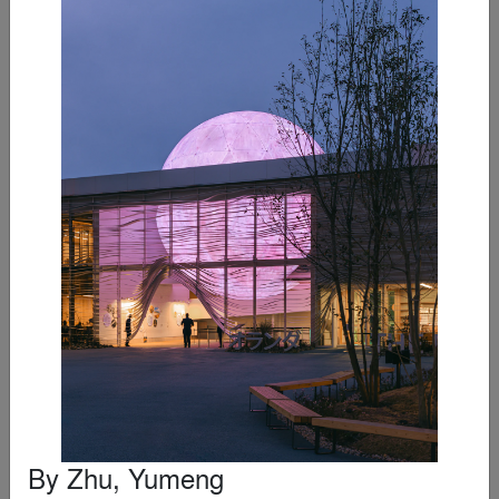
Loods M
By
RAU
Editor's Choice Winner
By
Zhu, Yumeng
Wrocław’s Museum of Architecture