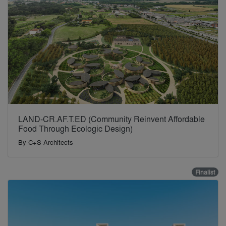
LAND-CR.AF.T.ED (Community Reinvent Affordable
Food Through Ecologic Design)
By
C+S Architects
Finalist