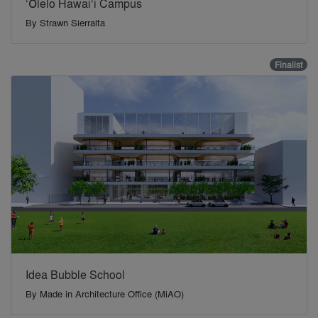
‘Ōlelo Hawai‘i Campus
By
Strawn Sierralta
Finalist
Idea Bubble School
By
Made in Architecture Office (MiAO)