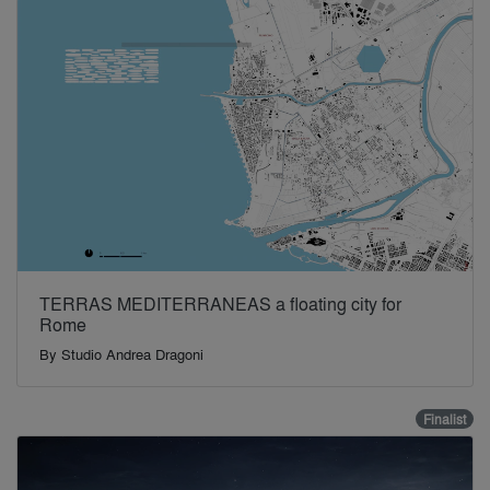
TERRAS MEDITERRANEAS a floating city for
Rome
By
Studio Andrea Dragoni
Finalist