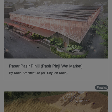
Pasar Pasir Piniji (Pasir Pinji Wet Market)
By
Kuee Architecture (Ar. Shyuan Kuee)
Finalist