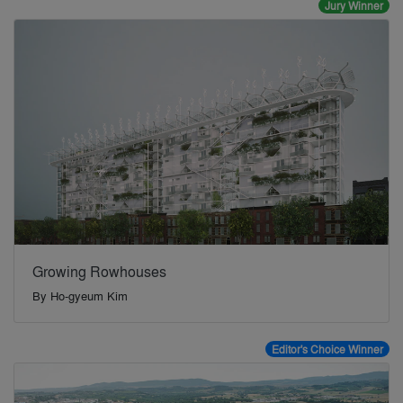
Jury Winner
Growing Rowhouses
By
Ho-gyeum Kim
Editor's Choice Winner