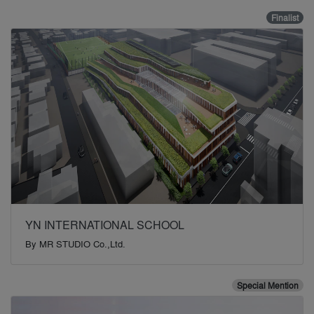
Finalist
YN INTERNATIONAL SCHOOL
By
MR STUDIO Co.,Ltd.
Special Mention