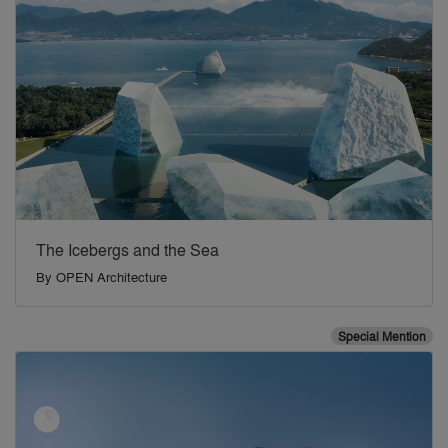
The Icebergs and the Sea
By
OPEN Architecture
Special Mention