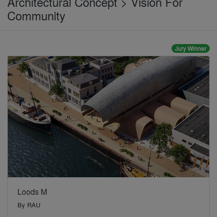
Architectural Concept > Vision For
Community
Jury Winner
Loods M
By
RAU