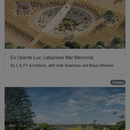
Ex Oriente Lux, Lebanese War Memorial
By
L.E.FT Architects, with Iheb Guermazi and Beya Othmani
Finalist