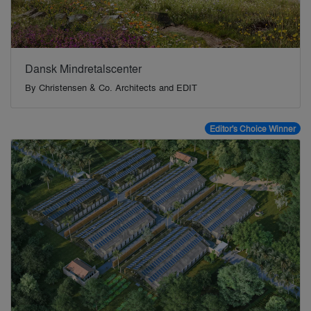
Dansk Mindretalscenter
By
Christensen & Co. Architects and EDIT
Editor's Choice Winner