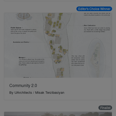
Editor's Choice Winner
Community 2.0
By
UArchitects / Misak Terzibasiyan
Finalist