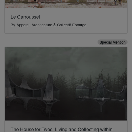
Le Carroussel
By
Appareil Architecture & Collectif Escargo
Special Mention
The House for Twos: Living and Collecting within