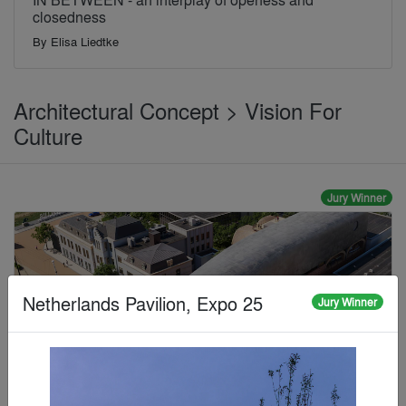
closedness
By
Elisa Liedtke
Architectural Concept > Vision For
Culture
Jury Winner
Netherlands Pavilion, Expo 25
Jury Winner