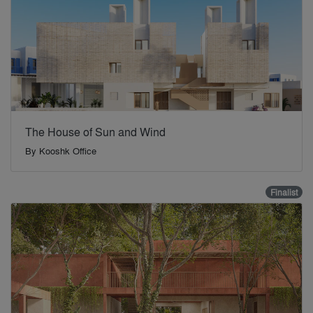
The House of Sun and Wind
By
Kooshk Office
Finalist