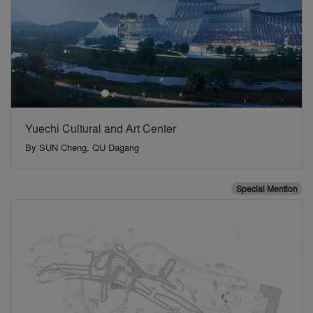
Yuechi Cultural and Art Center
By
SUN Cheng, QU Dagang
Special Mention