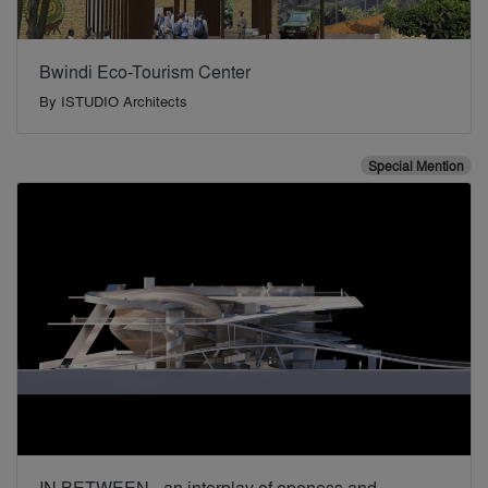
Bwindi Eco-Tourism Center
By
ISTUDIO Architects
Special Mention
IN BETWEEN - an interplay of openess and