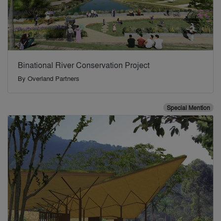
Binational River Conservation Project
By
Overland Partners
Special Mention