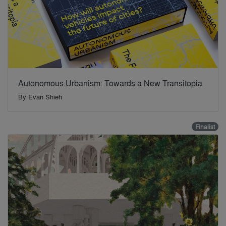
Autonomous Urbanism: Towards a New Transitopia
By
Evan Shieh
Finalist