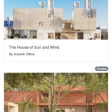
The House of Sun and Wind
By
Kooshk Office
Finalist