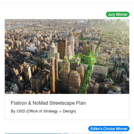
Jury Winner
Flatiron & NoMad Streetscape Plan
By
OSD (Office of Strategy + Design)
Editor's Choice Winner