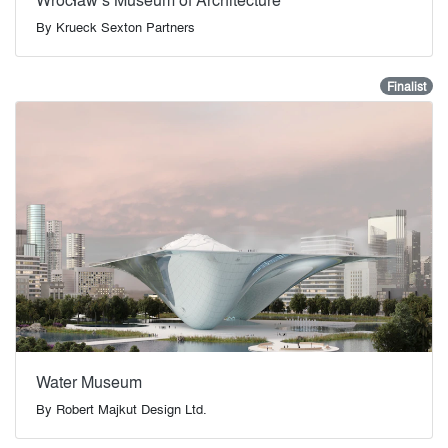
By
Krueck Sexton Partners
Finalist
Water Museum
By
Robert Majkut Design Ltd.