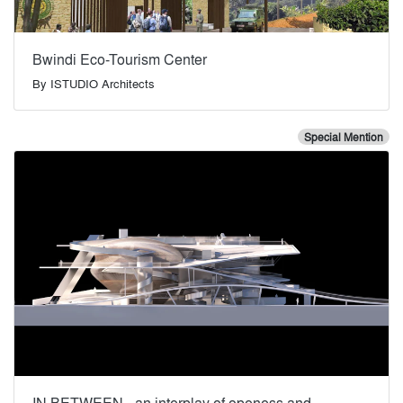
Bwindi Eco-Tourism Center
By
ISTUDIO Architects
Special Mention
IN BETWEEN - an interplay of openess and