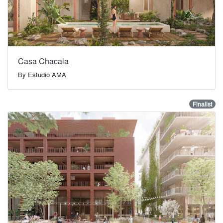
Casa Chacala
By
Estudio AMA
Finalist