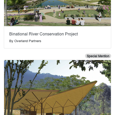
Binational River Conservation Project
By
Overland Partners
Special Mention