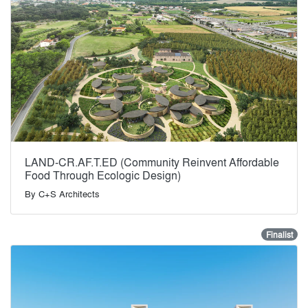
LAND-CR.AF.T.ED (Community Reinvent Affordable
Food Through Ecologic Design)
By
C+S Architects
Finalist