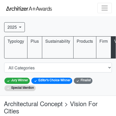
2025
Typology
Plus
Sustainability
Products
Firm
Jury Winner
Editor's Choice Winner
Finalist
Special Mention
Architectural Concept > Vision For
Cities