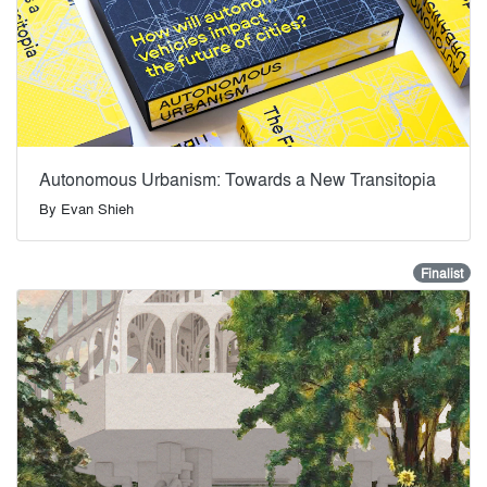
Autonomous Urbanism: Towards a New Transitopia
By
Evan Shieh
Finalist