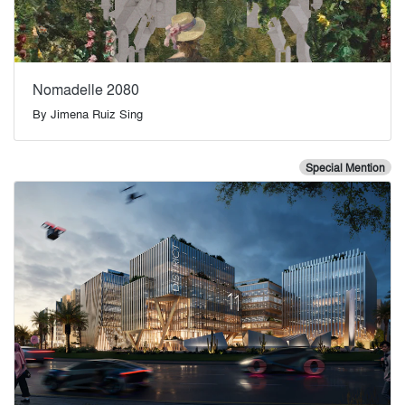
Nomadelle 2080
By
Jimena Ruiz Sing
Special Mention