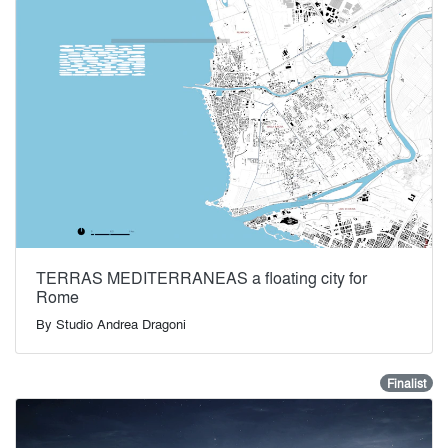
TERRAS MEDITERRANEAS a floating city for
Rome
By
Studio Andrea Dragoni
Finalist