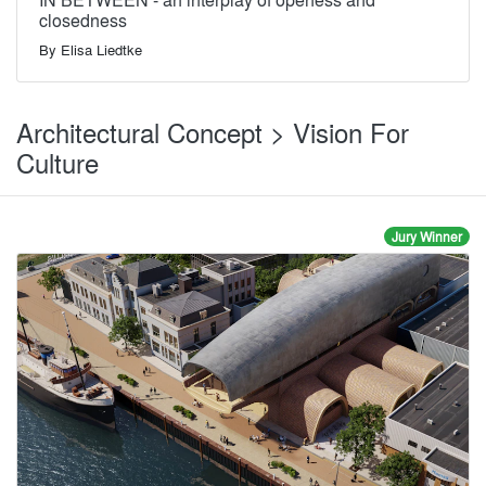
closedness
By
Elisa Liedtke
Architectural Concept > Vision For
Culture
Jury Winner