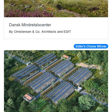
Dansk Mindretalscenter
By
Christensen & Co. Architects and EDIT
Editor's Choice Winner