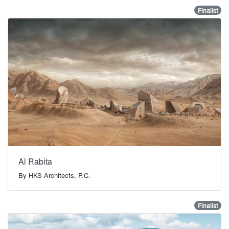
Finalist
Al Rabita
By
HKS Architects, P.C.
Finalist