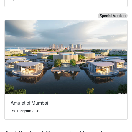
Special Mention
Amulet of Mumbai
By
Tangram 3DS