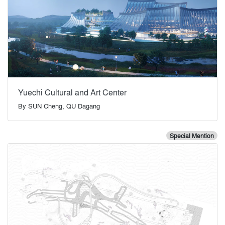
Yuechi Cultural and Art Center
By
SUN Cheng, QU Dagang
Special Mention