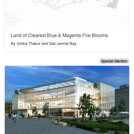
Land of Clearest Blue & Magenta Fire Blooms
By
Ishika Thakur and Dan-Jerinel Bay
Special Mention