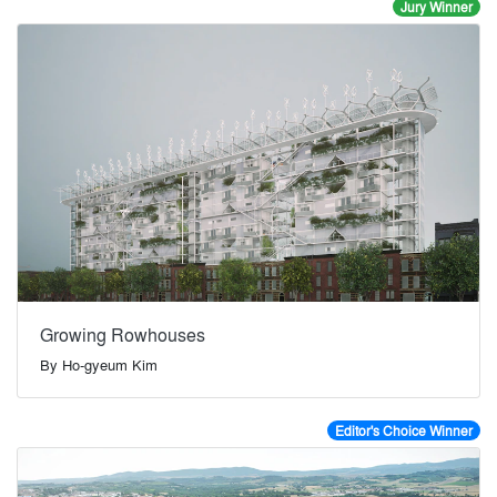
Jury Winner
Growing Rowhouses
By
Ho-gyeum Kim
Editor's Choice Winner