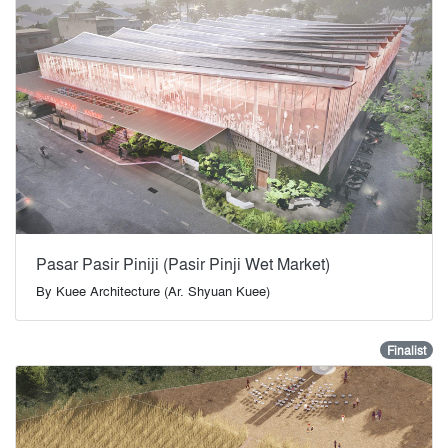
Pasar Pasir Piniji (Pasir Pinji Wet Market)
By
Kuee Architecture (Ar. Shyuan Kuee)
Finalist