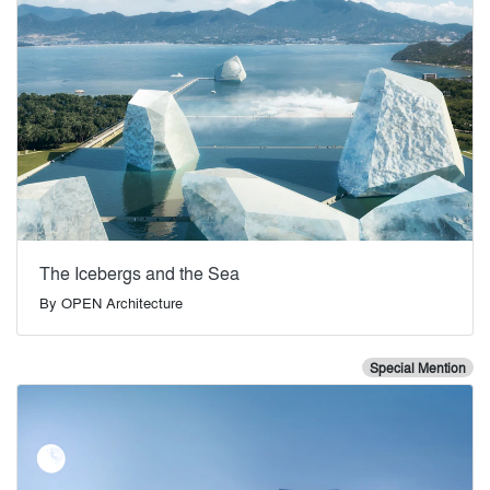
The Icebergs and the Sea
By
OPEN Architecture
Special Mention