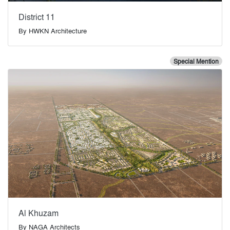
District 11
By
HWKN Architecture
Special Mention
Al Khuzam
By
NAGA Architects