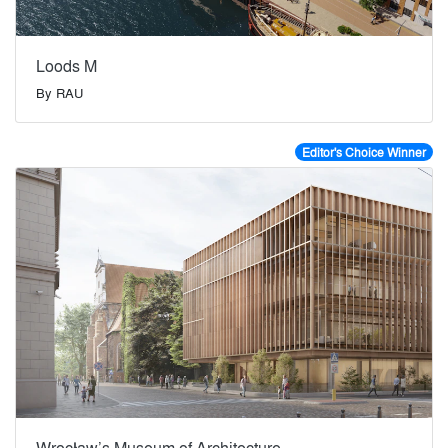
Loods M
By
RAU
Editor's Choice Winner
Wrocław’s Museum of Architecture