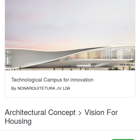
Technological Campus for innovation
By
NONARQUITETURA JV LDA
Architectural Concept > Vision For
Housing