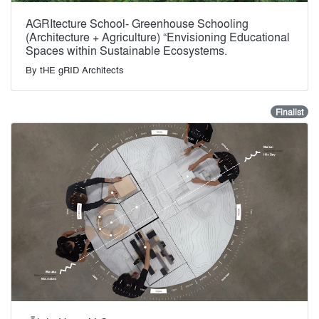
AGRItecture School- Greenhouse Schooling
(Architecture + Agriculture) “Envisioning Educational
Spaces within Sustainable Ecosystems.
By
tHE gRID Architects
Finalist