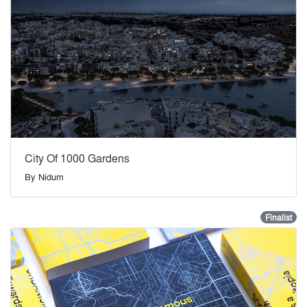
City Of 1000 Gardens
By
Nidum
Finalist