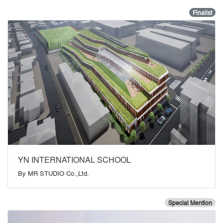
Finalist
YN INTERNATIONAL SCHOOL
By
MR STUDIO Co.,Ltd.
Special Mention