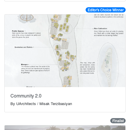
Editor's Choice Winner
Community 2.0
By
UArchitects / Misak Terzibasiyan
Finalist