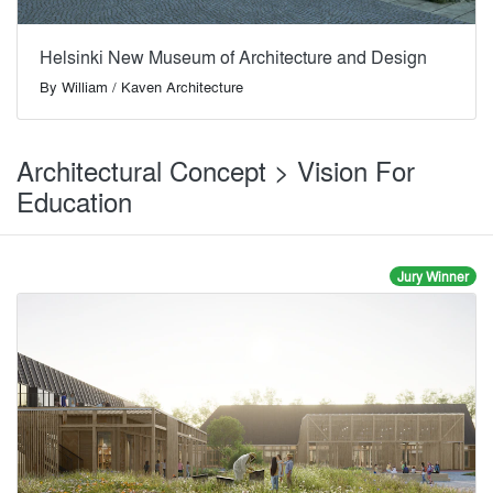
Helsinki New Museum of Architecture and Design
By
William / Kaven Architecture
Architectural Concept > Vision For
Education
Jury Winner