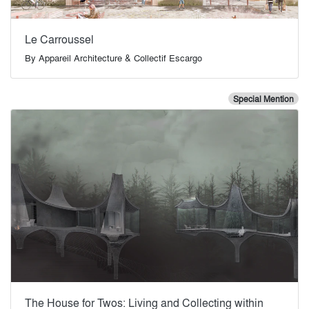
Le Carroussel
By
Appareil Architecture & Collectif Escargo
Special Mention
The House for Twos: Living and Collecting within