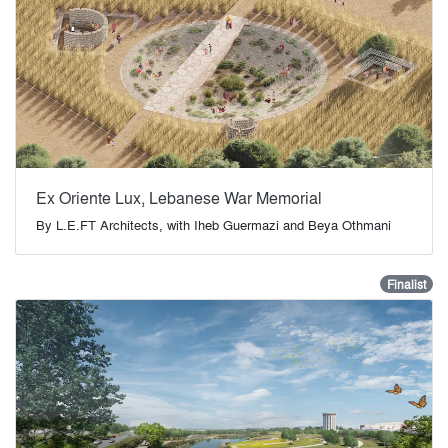
Ex Oriente Lux, Lebanese War Memorial
By
L.E.FT Architects, with Iheb Guermazi and Beya Othmani
Finalist