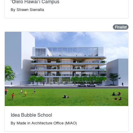
‘Ōlelo Hawai‘i Campus
By
Strawn Sierralta
Finalist
Idea Bubble School
By
Made in Architecture Office (MiAO)