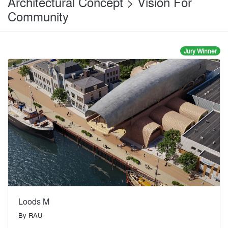
Architectural Concept > Vision For
Community
Jury Winner
Loods M
By
RAU