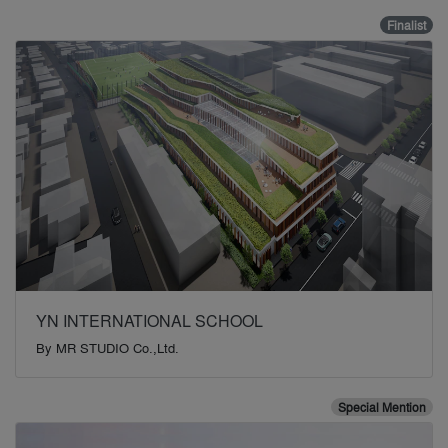
Finalist
YN INTERNATIONAL SCHOOL
By
MR STUDIO Co.,Ltd.
Special Mention