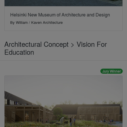
Helsinki New Museum of Architecture and Design
By
William / Kaven Architecture
Architectural Concept > Vision For
Education
Jury Winner