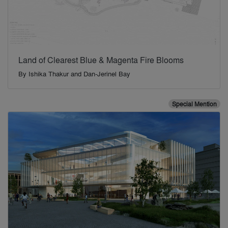
Land of Clearest Blue & Magenta Fire Blooms
By
Ishika Thakur and Dan-Jerinel Bay
Special Mention