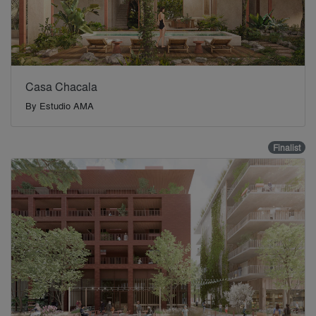
Casa Chacala
By
Estudio AMA
Finalist