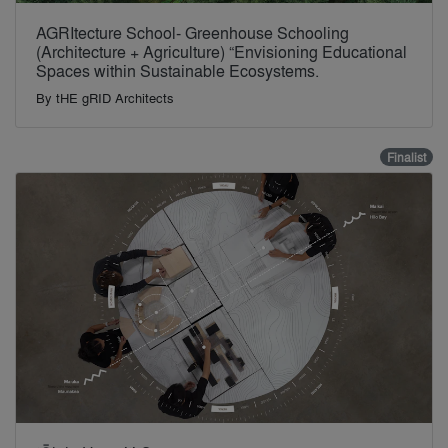
AGRItecture School- Greenhouse Schooling
(Architecture + Agriculture) “Envisioning Educational
Spaces within Sustainable Ecosystems.
By
tHE gRID Architects
Finalist