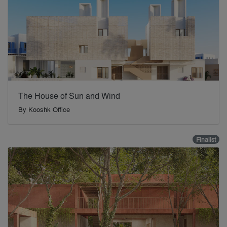
The House of Sun and Wind
By
Kooshk Office
Finalist