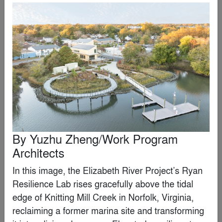
Loods M
By
RAU
Editor's Choice Winner
By
Yuzhu Zheng/Work Program
Architects
In this image, the Elizabeth River Project’s Ryan 
Resilience Lab rises gracefully above the tidal 
edge of Knitting Mill Creek in Norfolk, Virginia, 
reclaiming a former marina site and transforming 
Wrocław’s Museum of Architecture