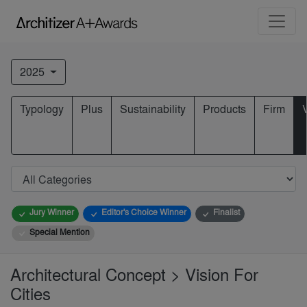
2025
Typology
Plus
Sustainability
Products
Firm
Jury Winner
Editor's Choice Winner
Finalist
Special Mention
Architectural Concept > Vision For
Cities