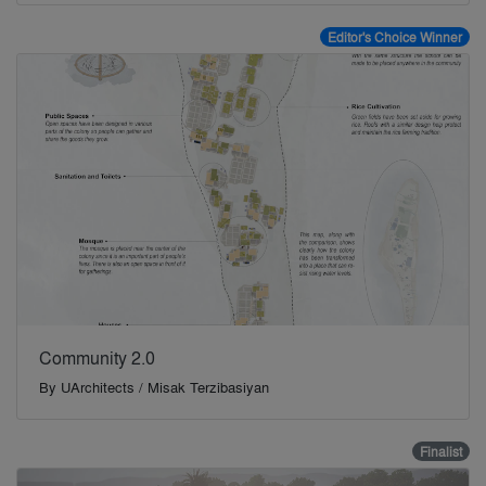
Editor's Choice Winner
Community 2.0
By
UArchitects / Misak Terzibasiyan
Finalist