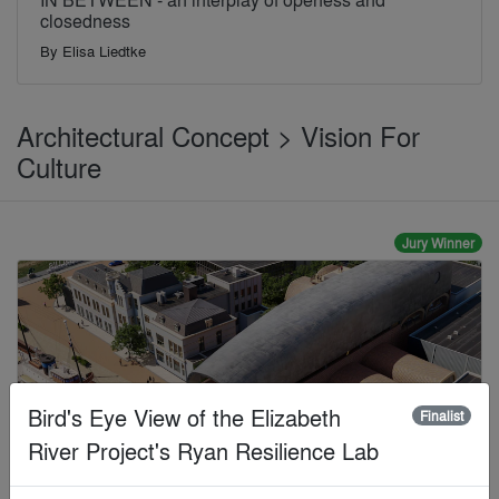
closedness
By
Elisa Liedtke
Architectural Concept > Vision For
Culture
Jury Winner
Bird's Eye View of the Elizabeth
Finalist
River Project's Ryan Resilience Lab