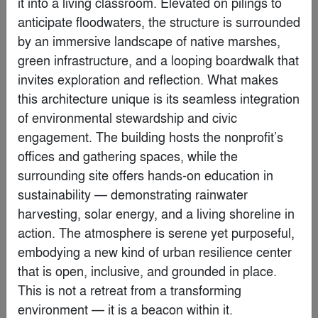
it into a living classroom. Elevated on pilings to 
anticipate floodwaters, the structure is surrounded 
By
Krueck Sexton Partners
by an immersive landscape of native marshes, 
green infrastructure, and a looping boardwalk that 
Finalist
invites exploration and reflection. What makes 
this architecture unique is its seamless integration 
of environmental stewardship and civic 
engagement. The building hosts the nonprofit’s 
offices and gathering spaces, while the 
surrounding site offers hands-on education in 
sustainability — demonstrating rainwater 
harvesting, solar energy, and a living shoreline in 
action. The atmosphere is serene yet purposeful, 
embodying a new kind of urban resilience center 
that is open, inclusive, and grounded in place. 
Water Museum
This is not a retreat from a transforming 
By
Robert Majkut Design Ltd.
environment — it is a beacon within it.