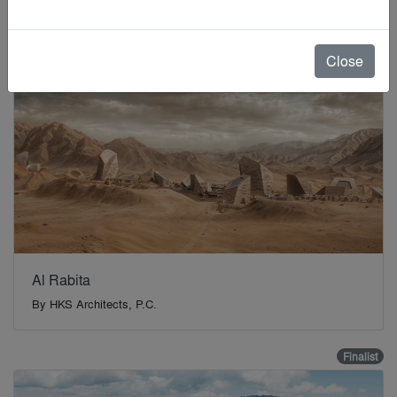
Finalist
Close
Al Rabita
By
HKS Architects, P.C.
Finalist