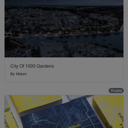
City Of 1000 Gardens
By
Nidum
Finalist