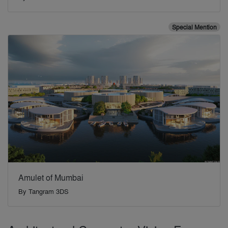
Special Mention
Amulet of Mumbai
By
Tangram 3DS