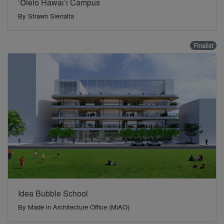
‘Ōlelo Hawai‘i Campus
By
Strawn Sierralta
Finalist
Idea Bubble School
By
Made in Architecture Office (MiAO)