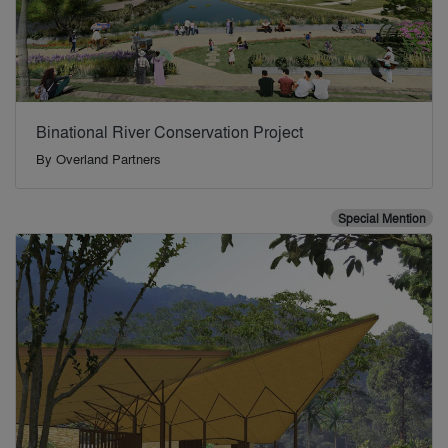
Binational River Conservation Project
By
Overland Partners
Special Mention