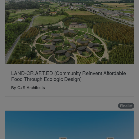
LAND-CR.AF.T.ED (Community Reinvent Affordable
Food Through Ecologic Design)
By
C+S Architects
Finalist