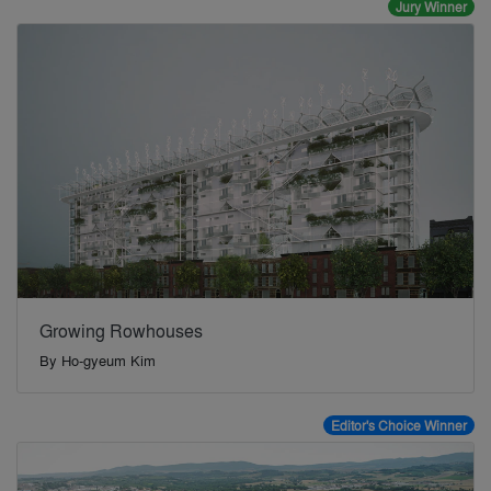
Jury Winner
Growing Rowhouses
By
Ho-gyeum Kim
Editor's Choice Winner