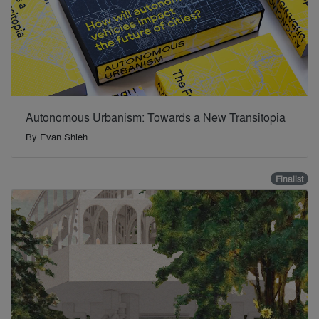
Autonomous Urbanism: Towards a New Transitopia
By
Evan Shieh
Finalist