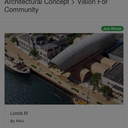
Architectural Concept > Vision For
Community
Jury Winner
Loods M
By
RAU