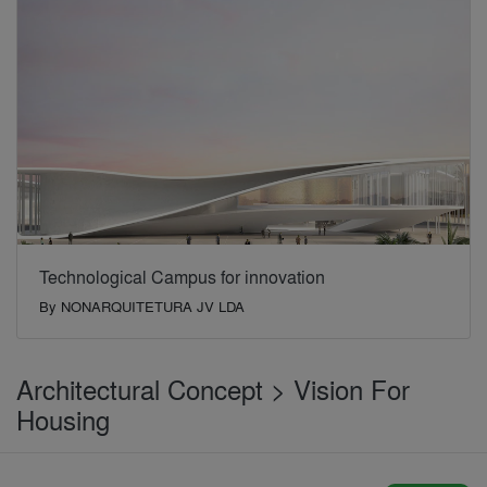
Technological Campus for innovation
By
NONARQUITETURA JV LDA
Architectural Concept > Vision For
Housing