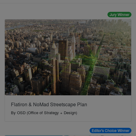
Jury Winner
Flatiron & NoMad Streetscape Plan
By
OSD (Office of Strategy + Design)
Editor's Choice Winner