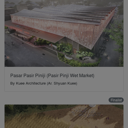
Pasar Pasir Piniji (Pasir Pinji Wet Market)
By
Kuee Architecture (Ar. Shyuan Kuee)
Finalist