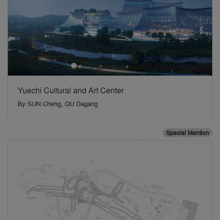
Yuechi Cultural and Art Center
By
SUN Cheng, QU Dagang
Special Mention