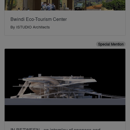
Bwindi Eco-Tourism Center
By
ISTUDIO Architects
Special Mention
IN BETWEEN - an interplay of openess and