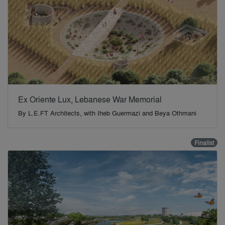
Ex Oriente Lux, Lebanese War Memorial
By
L.E.FT Architects, with Iheb Guermazi and Beya Othmani
Finalist