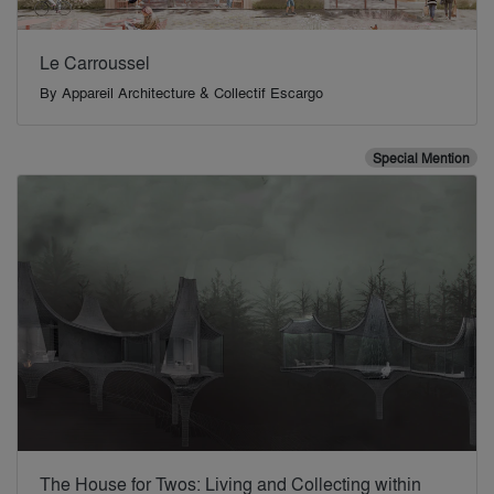
Le Carroussel
By
Appareil Architecture & Collectif Escargo
Special Mention
The House for Twos: Living and Collecting within