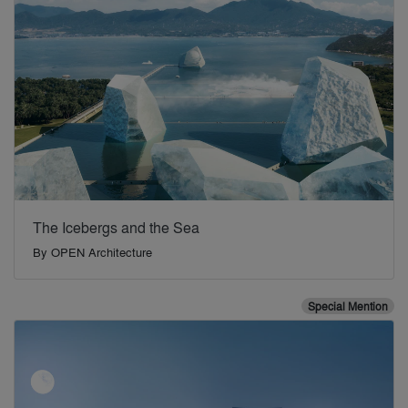
The Icebergs and the Sea
By
OPEN Architecture
Special Mention