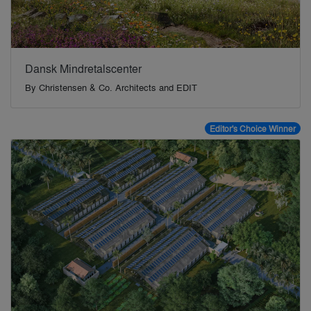
Dansk Mindretalscenter
By
Christensen & Co. Architects and EDIT
Editor's Choice Winner