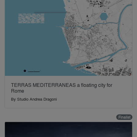
TERRAS MEDITERRANEAS a floating city for
Rome
By
Studio Andrea Dragoni
Finalist