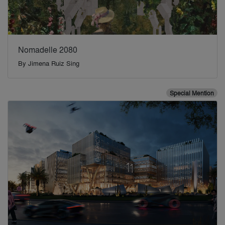
Nomadelle 2080
By
Jimena Ruiz Sing
Special Mention