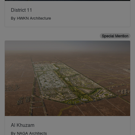
District 11
By
HWKN Architecture
Special Mention
Al Khuzam
By
NAGA Architects