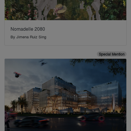
Nomadelle 2080
By
Jimena Ruiz Sing
Special Mention