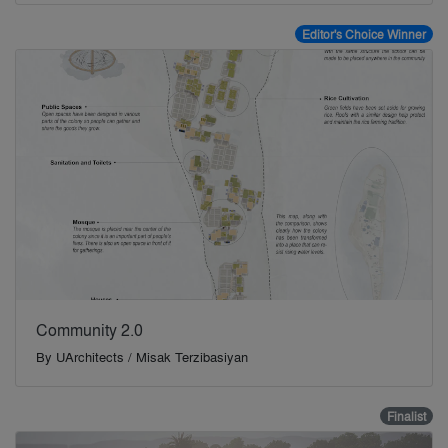
Editor's Choice Winner
Community 2.0
By
UArchitects / Misak Terzibasiyan
Finalist