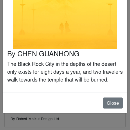
By
Krueck Sexton Partners
Finalist
By
CHEN GUANHONG
The Black Rock City in the depths of the desert 
only exists for eight days a year, and two travelers 
walk towards the temple that will be burned.
Close
Water Museum
By
Robert Majkut Design Ltd.