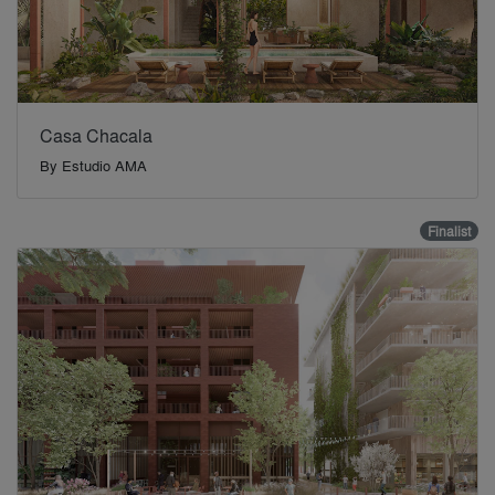
Casa Chacala
By
Estudio AMA
Finalist