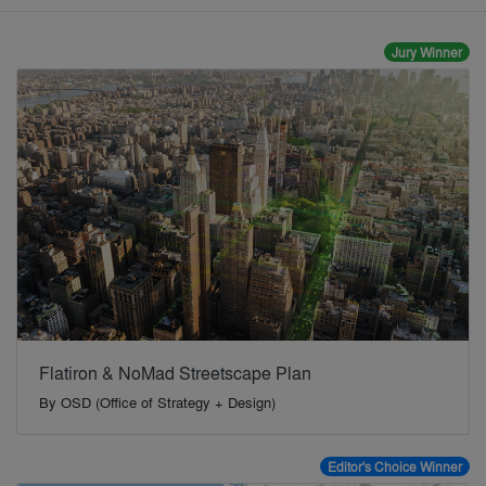
Jury Winner
Flatiron & NoMad Streetscape Plan
By
OSD (Office of Strategy + Design)
Editor's Choice Winner