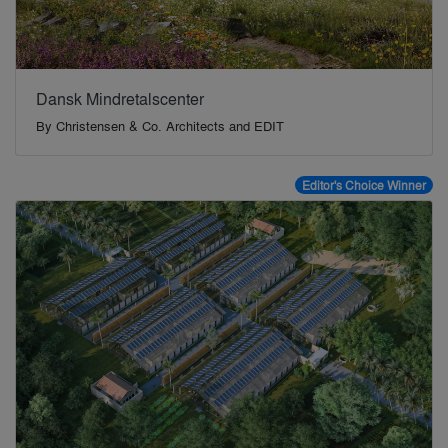
Dansk Mindretalscenter
By
Christensen & Co. Architects and EDIT
Editor's Choice Winner