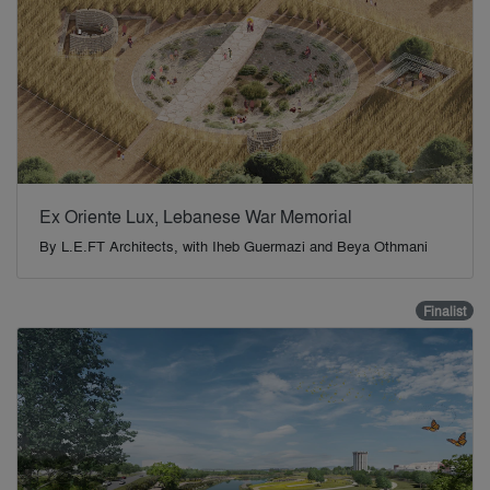
Ex Oriente Lux, Lebanese War Memorial
By
L.E.FT Architects, with Iheb Guermazi and Beya Othmani
Finalist