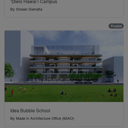
‘Ōlelo Hawai‘i Campus
By
Strawn Sierralta
Finalist
Idea Bubble School
By
Made in Architecture Office (MiAO)