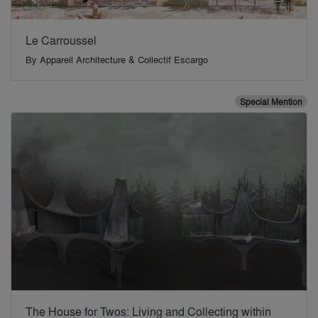
Le Carroussel
By
Appareil Architecture & Collectif Escargo
Special Mention
The House for Twos: Living and Collecting within