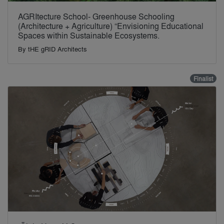
AGRItecture School- Greenhouse Schooling
(Architecture + Agriculture) “Envisioning Educational
Spaces within Sustainable Ecosystems.
By
tHE gRID Architects
Finalist