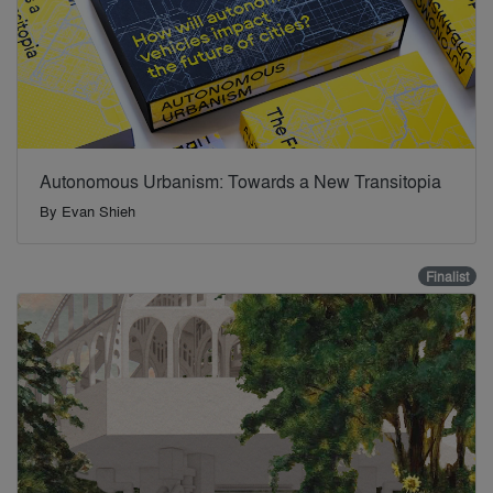
Autonomous Urbanism: Towards a New Transitopia
By
Evan Shieh
Finalist