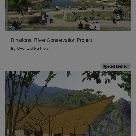
Binational River Conservation Project
By
Overland Partners
Special Mention