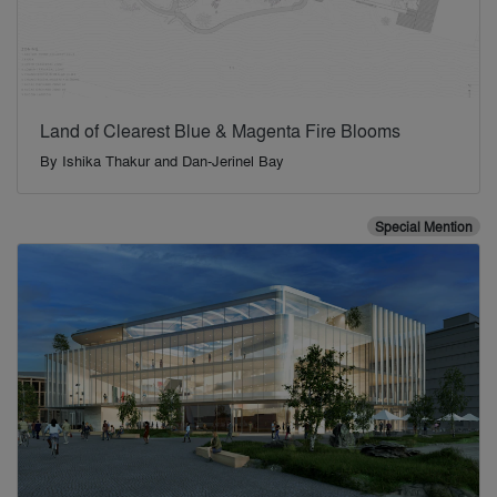
Land of Clearest Blue & Magenta Fire Blooms
By
Ishika Thakur and Dan-Jerinel Bay
Special Mention