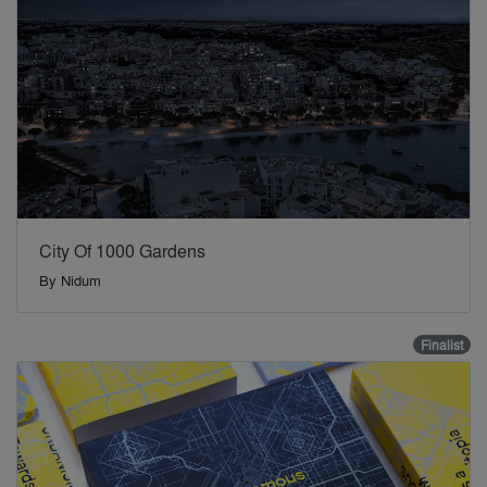
City Of 1000 Gardens
By
Nidum
Finalist