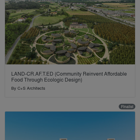
LAND-CR.AF.T.ED (Community Reinvent Affordable
Food Through Ecologic Design)
By
C+S Architects
Finalist