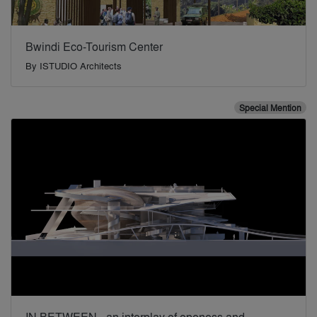
Bwindi Eco-Tourism Center
By
ISTUDIO Architects
Special Mention
IN BETWEEN - an interplay of openess and