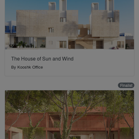
The House of Sun and Wind
By
Kooshk Office
Finalist