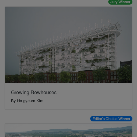
Jury Winner
Growing Rowhouses
By
Ho-gyeum Kim
Editor's Choice Winner