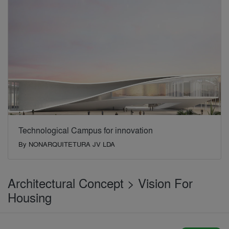
Technological Campus for innovation
By
NONARQUITETURA JV LDA
Architectural Concept > Vision For
Housing