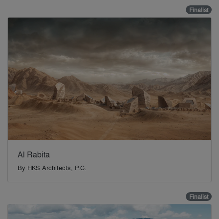
Finalist
Al Rabita
By
HKS Architects, P.C.
Finalist