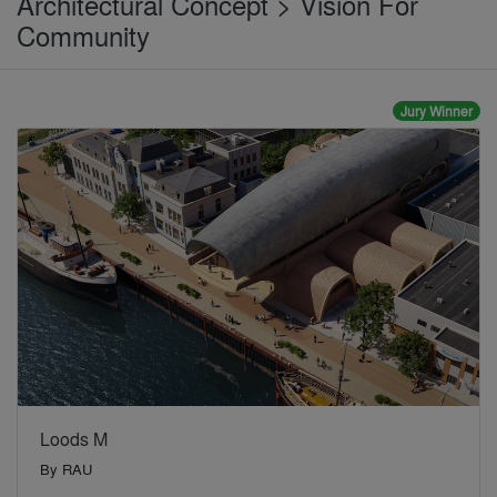
Architectural Concept > Vision For
Community
Jury Winner
Loods M
By
RAU