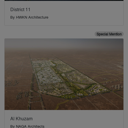
District 11
By
HWKN Architecture
Special Mention
Al Khuzam
By
NAGA Architects