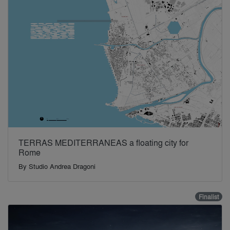
TERRAS MEDITERRANEAS a floating city for
Rome
By
Studio Andrea Dragoni
Finalist