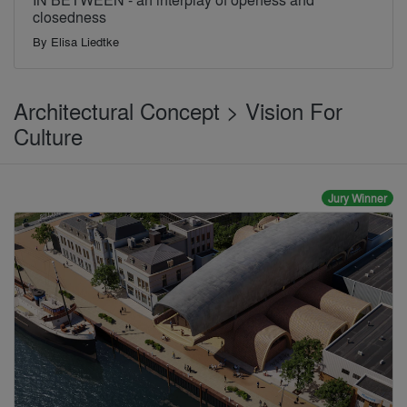
closedness
By
Elisa Liedtke
Architectural Concept > Vision For
Culture
Jury Winner