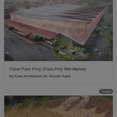
Pasar Pasir Piniji (Pasir Pinji Wet Market)
By
Kuee Architecture (Ar. Shyuan Kuee)
Finalist