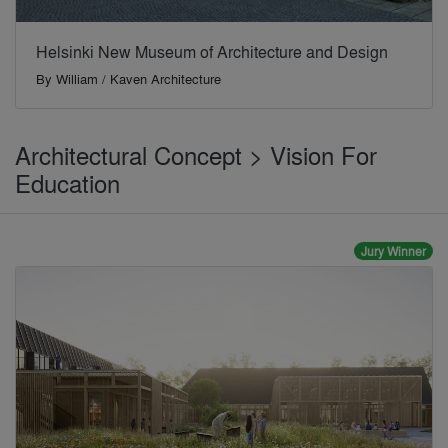
Helsinki New Museum of Architecture and Design
By
William / Kaven Architecture
Architectural Concept > Vision For
Education
Jury Winner