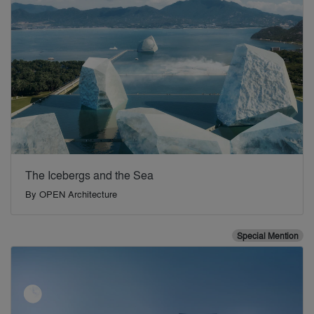
The Icebergs and the Sea
By
OPEN Architecture
Special Mention