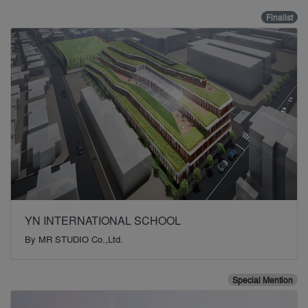
Finalist
YN INTERNATIONAL SCHOOL
By
MR STUDIO Co.,Ltd.
Special Mention