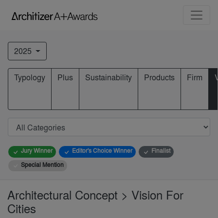
2025
Typology
Plus
Sustainability
Products
Firm
Jury Winner
Editor's Choice Winner
Finalist
Special Mention
Architectural Concept > Vision For
Cities