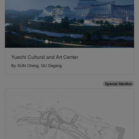
Yuechi Cultural and Art Center
By
SUN Cheng, QU Dagang
Special Mention