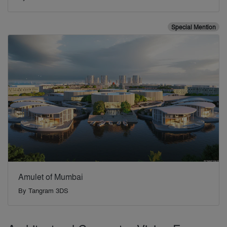
Special Mention
Amulet of Mumbai
By
Tangram 3DS