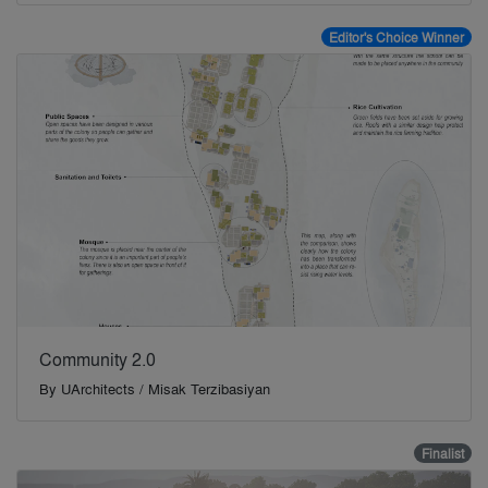
Editor's Choice Winner
Community 2.0
By
UArchitects / Misak Terzibasiyan
Finalist