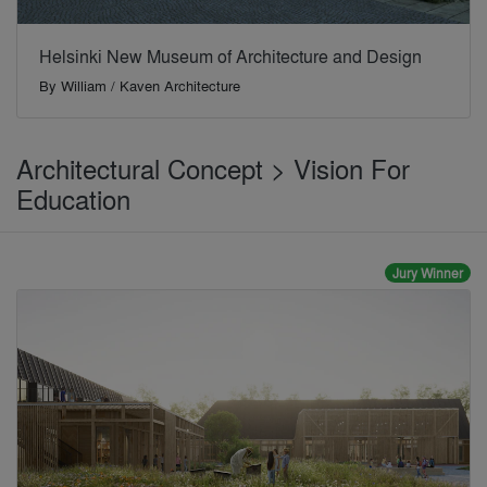
Helsinki New Museum of Architecture and Design
By
William / Kaven Architecture
Architectural Concept > Vision For
Education
Jury Winner