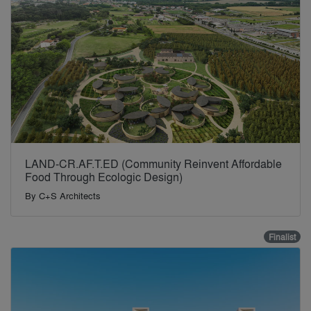
LAND-CR.AF.T.ED (Community Reinvent Affordable
Food Through Ecologic Design)
By
C+S Architects
Finalist