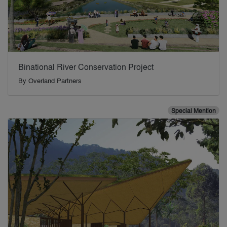
Binational River Conservation Project
By
Overland Partners
Special Mention