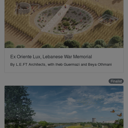
Ex Oriente Lux, Lebanese War Memorial
By
L.E.FT Architects, with Iheb Guermazi and Beya Othmani
Finalist