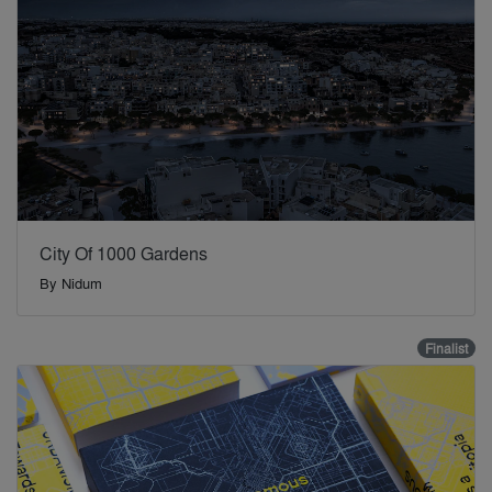
City Of 1000 Gardens
By
Nidum
Finalist