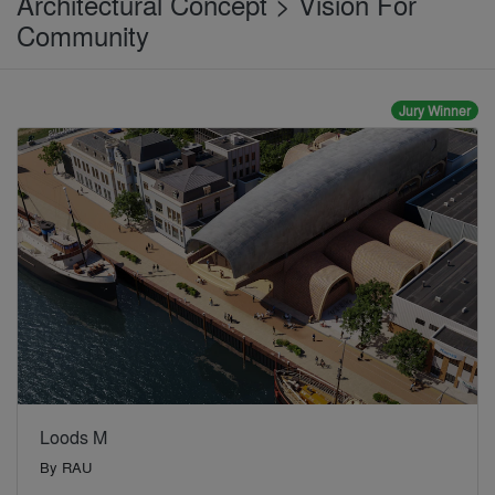
Architectural Concept > Vision For
Community
Jury Winner
Loods M
By
RAU