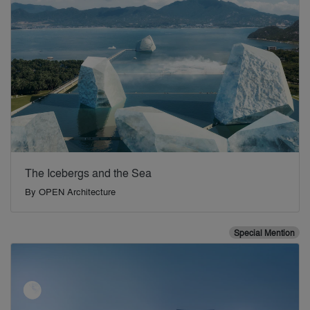
The Icebergs and the Sea
By
OPEN Architecture
Special Mention