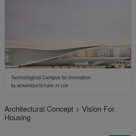
Technological Campus for innovation
By
NONARQUITETURA JV LDA
Architectural Concept > Vision For
Housing