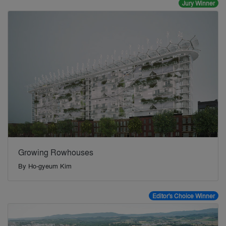
Jury Winner
Growing Rowhouses
By
Ho-gyeum Kim
Editor's Choice Winner