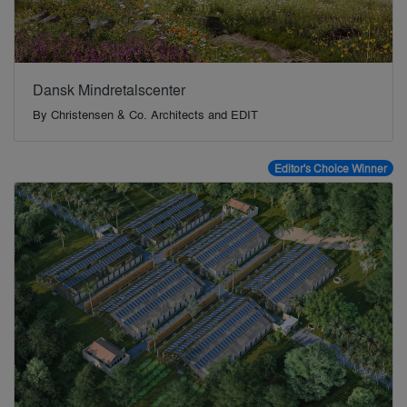
Dansk Mindretalscenter
By
Christensen & Co. Architects and EDIT
Editor's Choice Winner