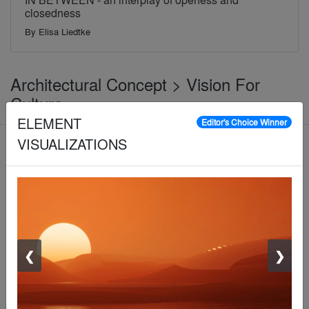
closedness
By
Elisa Liedtke
Architectural Concept > Vision For
Culture
ELEMENT
Editor's Choice Winner
VISUALIZATIONS
Jury Winner
❮
❯