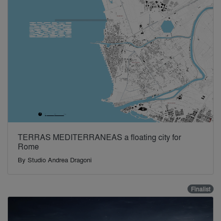
TERRAS MEDITERRANEAS a floating city for
Rome
By
Studio Andrea Dragoni
Finalist