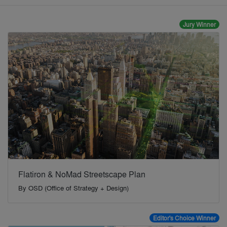
Jury Winner
Flatiron & NoMad Streetscape Plan
By
OSD (Office of Strategy + Design)
Editor's Choice Winner