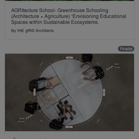
AGRItecture School- Greenhouse Schooling
(Architecture + Agriculture) “Envisioning Educational
Spaces within Sustainable Ecosystems.
By
tHE gRID Architects
Finalist