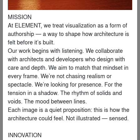
MISSION

Loods M
At ELEMENT, we treat visualization as a form of 
By
RAU
authorship — a way to shape how architecture is 
felt before it’s built.

Editor's Choice Winner
Our work begins with listening. We collaborate 
with architects and developers who design with 
care and depth. We aim to match that mindset in 
every frame. We’re not chasing realism or 
spectacle. We’re looking for presence. For the 
tension in a shadow. The rhythm of solids and 
voids. The mood between lines.

Each image is a quiet proposition: this is how the 
architecture could feel. Not illustrated — sensed.

INNOVATION

Wrocław’s Museum of Architecture