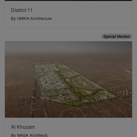
District 11
By
HWKN Architecture
Special Mention
Al Khuzam
By
NAGA Architects