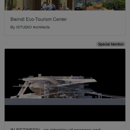
Bwindi Eco-Tourism Center
By
ISTUDIO Architects
Special Mention
IN BETWEEN - an interplay of openess and