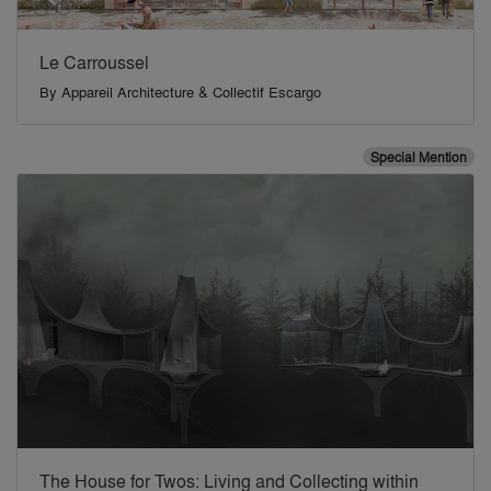
Le Carroussel
By
Appareil Architecture & Collectif Escargo
Special Mention
The House for Twos: Living and Collecting within