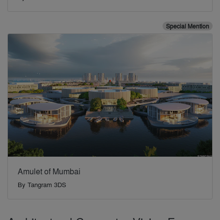
Special Mention
Amulet of Mumbai
By
Tangram 3DS