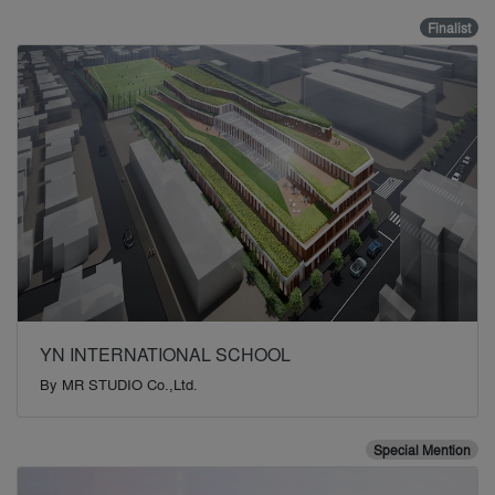
Finalist
YN INTERNATIONAL SCHOOL
By
MR STUDIO Co.,Ltd.
Special Mention