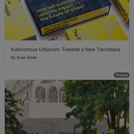
Autonomous Urbanism: Towards a New Transitopia
By
Evan Shieh
Finalist