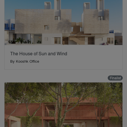
The House of Sun and Wind
By
Kooshk Office
Finalist