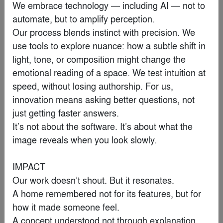
We embrace technology — including AI — not to 
By
Krueck Sexton Partners
automate, but to amplify perception.

Our process blends instinct with precision. We 
Finalist
use tools to explore nuance: how a subtle shift in 
light, tone, or composition might change the 
emotional reading of a space. We test intuition at 
speed, without losing authorship. For us, 
innovation means asking better questions, not 
just getting faster answers.

It’s not about the software. It’s about what the 
image reveals when you look slowly.

IMPACT

Our work doesn’t shout. But it resonates.

Water Museum
A home remembered not for its features, but for 
By
Robert Majkut Design Ltd.
how it made someone feel.

A concept understood not through explanation, 