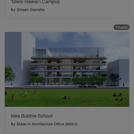
‘Ōlelo Hawai‘i Campus
By
Strawn Sierralta
Finalist
Idea Bubble School
By
Made in Architecture Office (MiAO)