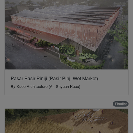
Pasar Pasir Piniji (Pasir Pinji Wet Market)
By
Kuee Architecture (Ar. Shyuan Kuee)
Finalist