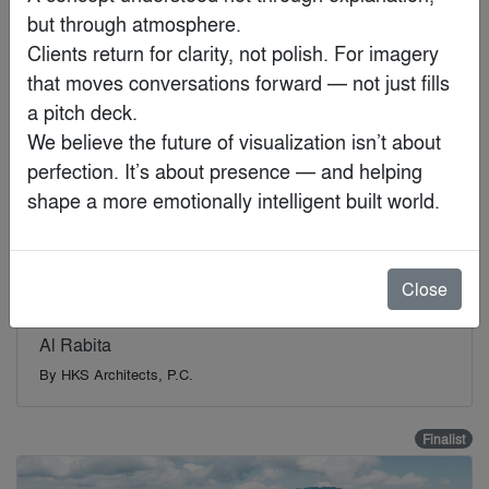
but through atmosphere.

Finalist
Clients return for clarity, not polish. For imagery 
that moves conversations forward — not just fills 
a pitch deck.

We believe the future of visualization isn’t about 
perfection. It’s about presence — and helping 
shape a more emotionally intelligent built world.
Close
Al Rabita
By
HKS Architects, P.C.
Finalist