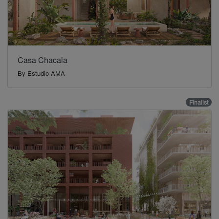
Casa Chacala
By
Estudio AMA
Finalist