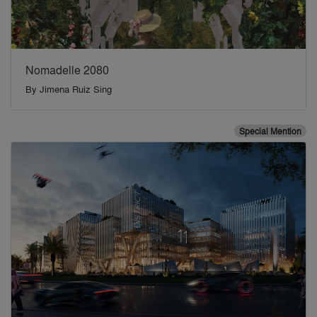
Nomadelle 2080
By
Jimena Ruiz Sing
Special Mention