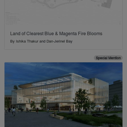
Land of Clearest Blue & Magenta Fire Blooms
By
Ishika Thakur and Dan-Jerinel Bay
Special Mention