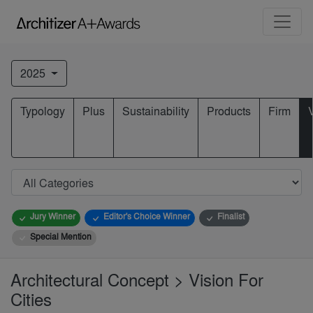
2025
Typology
Plus
Sustainability
Products
Firm
Jury Winner
Editor's Choice Winner
Finalist
Special Mention
Architectural Concept > Vision For
Cities