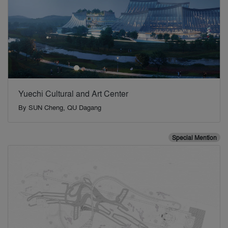
Yuechi Cultural and Art Center
By
SUN Cheng, QU Dagang
Special Mention