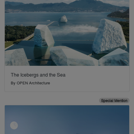
The Icebergs and the Sea
By
OPEN Architecture
Special Mention