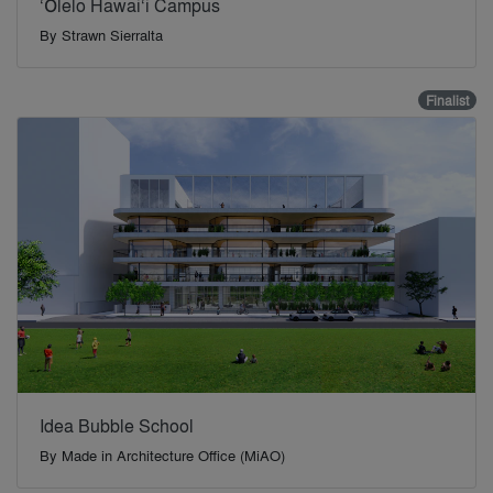
‘Ōlelo Hawai‘i Campus
By
Strawn Sierralta
Finalist
Idea Bubble School
By
Made in Architecture Office (MiAO)