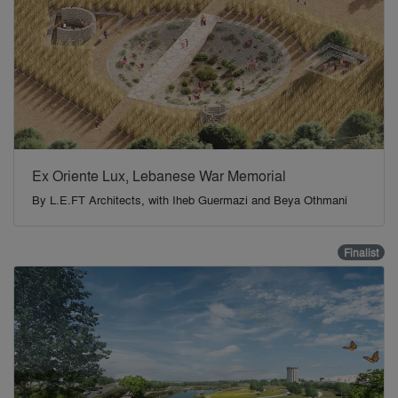
Ex Oriente Lux, Lebanese War Memorial
By
L.E.FT Architects, with Iheb Guermazi and Beya Othmani
Finalist