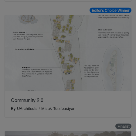
Editor's Choice Winner
Community 2.0
By
UArchitects / Misak Terzibasiyan
Finalist