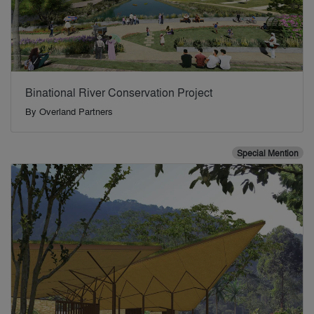
Binational River Conservation Project
By
Overland Partners
Special Mention