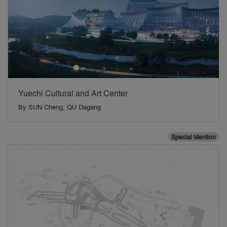
Yuechi Cultural and Art Center
By
SUN Cheng, QU Dagang
Special Mention