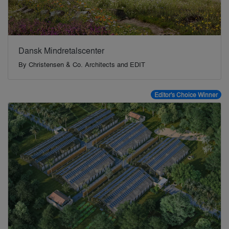
Dansk Mindretalscenter
By
Christensen & Co. Architects and EDIT
Editor's Choice Winner