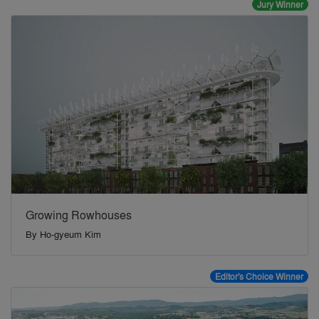
Jury Winner
Growing Rowhouses
By
Ho-gyeum Kim
Editor's Choice Winner