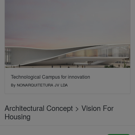
Technological Campus for innovation
By
NONARQUITETURA JV LDA
Architectural Concept > Vision For
Housing