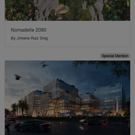
Nomadelle 2080
By
Jimena Ruiz Sing
Special Mention