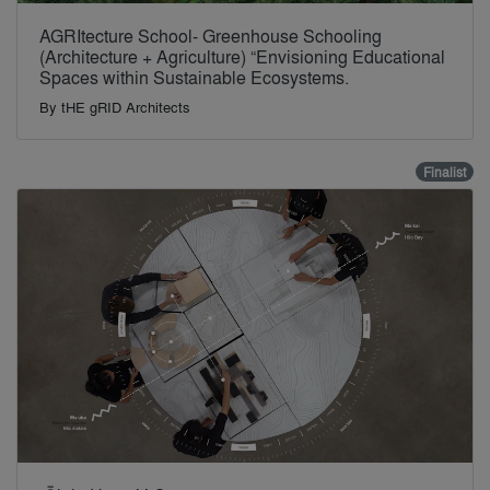
AGRItecture School- Greenhouse Schooling
(Architecture + Agriculture) “Envisioning Educational
Spaces within Sustainable Ecosystems.
By
tHE gRID Architects
Finalist