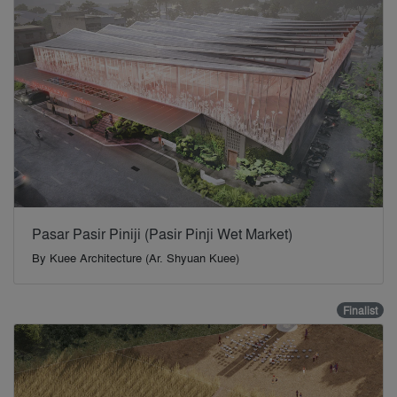
Pasar Pasir Piniji (Pasir Pinji Wet Market)
By
Kuee Architecture (Ar. Shyuan Kuee)
Finalist