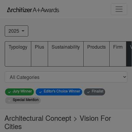
2025
Typology
Plus
Sustainability
Products
Firm
Jury Winner
Editor's Choice Winner
Finalist
Special Mention
Architectural Concept > Vision For
Cities