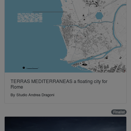
TERRAS MEDITERRANEAS a floating city for
Rome
By
Studio Andrea Dragoni
Finalist