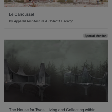
Le Carroussel
By
Appareil Architecture & Collectif Escargo
Special Mention
The House for Twos: Living and Collecting within