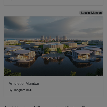
Special Mention
Amulet of Mumbai
By
Tangram 3DS