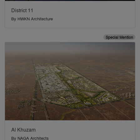
District 11
By
HWKN Architecture
Special Mention
Al Khuzam
By
NAGA Architects