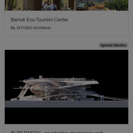
Bwindi Eco-Tourism Center
By
ISTUDIO Architects
Special Mention
IN BETWEEN - an interplay of openess and