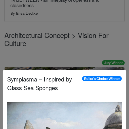
closedness
By
Elisa Liedtke
Architectural Concept > Vision For
Culture
Jury Winner
Symplasma – Inspired by
Editor's Choice Winner
Glass Sea Sponges