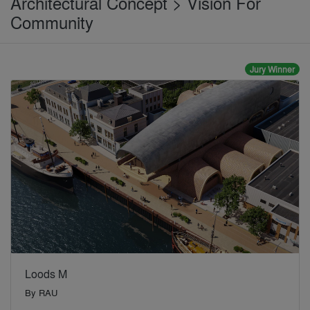
Architectural Concept > Vision For
Community
Jury Winner
Loods M
By
RAU