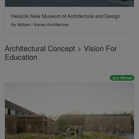
Helsinki New Museum of Architecture and Design
By
William / Kaven Architecture
Architectural Concept > Vision For
Education
Jury Winner