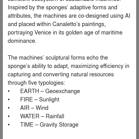
Inspired by the sponges’ adaptive forms and 
By
Krueck Sexton Partners
attributes, the machines are co-designed using AI 
and placed within Canaletto’s paintings, 
Finalist
portraying Venice in its golden age of maritime 
dominance.

The machines’ sculptural forms echo the 
sponge’s ability to adapt, maximizing efficiency in 
capturing and converting natural resources 
through five typologies:

•	EARTH – Geoexchange

•	FIRE – Sunlight

•	AIR – Wind

•	WATER – Rainfall

Water Museum
•	TIME – Gravity Storage

By
Robert Majkut Design Ltd.