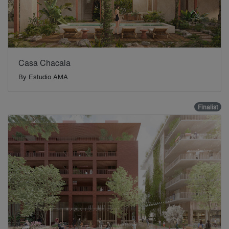
Casa Chacala
By
Estudio AMA
Finalist