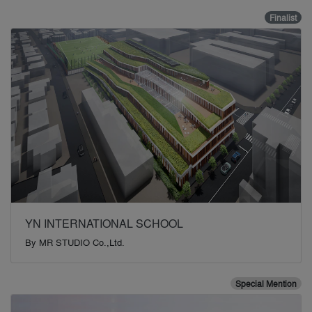
Finalist
YN INTERNATIONAL SCHOOL
By
MR STUDIO Co.,Ltd.
Special Mention