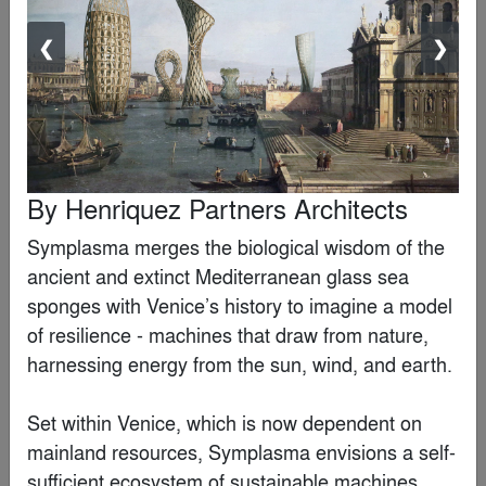
❮
❯
Loods M
By
RAU
Editor's Choice Winner
By
Henriquez Partners Architects
Symplasma merges the biological wisdom of the 
ancient and extinct Mediterranean glass sea 
sponges with Venice’s history to imagine a model 
of resilience - machines that draw from nature, 
harnessing energy from the sun, wind, and earth.

Set within Venice, which is now dependent on 
mainland resources, Symplasma envisions a self-
sufficient ecosystem of sustainable machines. 
Wrocław’s Museum of Architecture