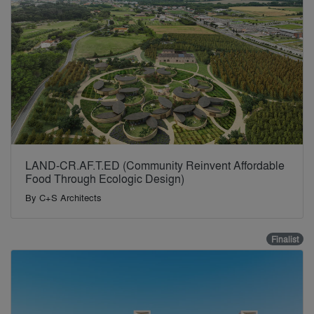
LAND-CR.AF.T.ED (Community Reinvent Affordable
Food Through Ecologic Design)
By
C+S Architects
Finalist