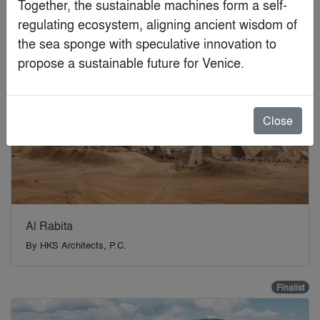
Together, the sustainable machines form a self-
Finalist
regulating ecosystem, aligning ancient wisdom of 
the sea sponge with speculative innovation to 
propose a sustainable future for Venice.
Close
Al Rabita
By
HKS Architects, P.C.
Finalist