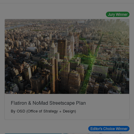
Jury Winner
Flatiron & NoMad Streetscape Plan
By
OSD (Office of Strategy + Design)
Editor's Choice Winner