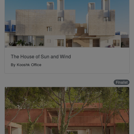
The House of Sun and Wind
By
Kooshk Office
Finalist