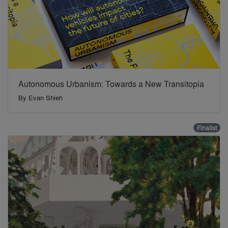
Autonomous Urbanism: Towards a New Transitopia
By
Evan Shieh
Finalist