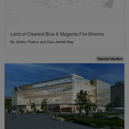
Land of Clearest Blue & Magenta Fire Blooms
By
Ishika Thakur and Dan-Jerinel Bay
Special Mention