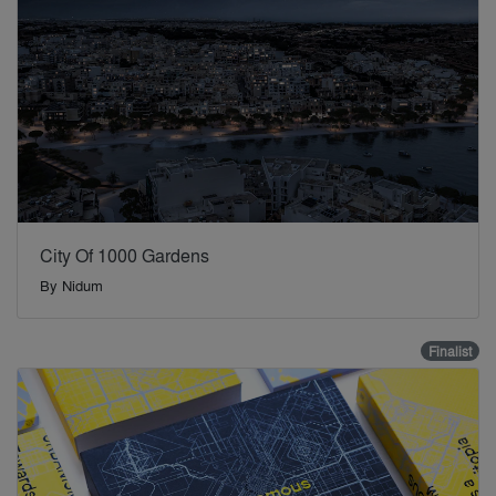
City Of 1000 Gardens
By
Nidum
Finalist