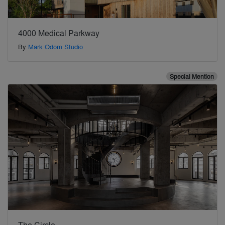
4000 Medical Parkway
By
Mark Odom Studio
Special Mention
The Circle