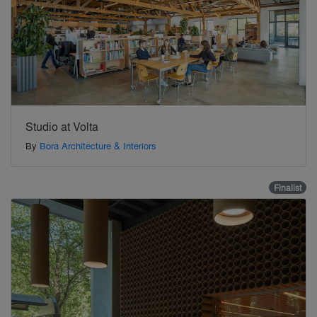
Studio at Volta
By
Bora Architecture & Interiors
Finalist