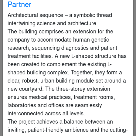
Partner
Commercial > Commercial Interiors
(>25,000 sq ft.)
Architectural sequence – a symbolic thread 
intertwining science and architecture

The building comprises an extension for the 
Jury Winner
company to accommodate human genetic 
research, sequencing diagnostics and patient 
treatment facilities. A new L-shaped structure has 
been created to complement the existing L-
shaped building complex. Together, they form a 
clear, robust, urban building module set around a 
new courtyard. The three-storey extension 
ensures medical practices, treatment rooms, 
laboratories and offices are seamlessly 
interconnected across all levels. 

The project achieves a balance between an 
Le Fou Fou
inviting, patient-friendly ambience and the cutting-
By
LemayMichaud