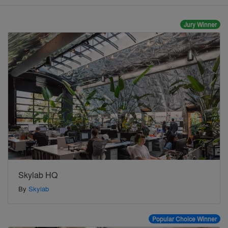
Jury Winner
Skylab HQ
By
Skylab
Popular Choice Winner