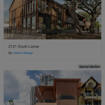
2121 South Lamar
By
Chioco Design
Special Mention