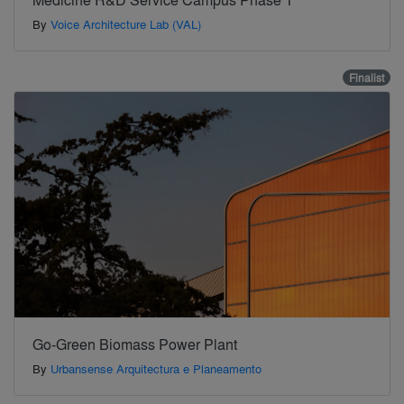
By
Voice Architecture Lab (VAL)
Finalist
Go-Green Biomass Power Plant
By
Urbansense Arquitectura e Planeamento