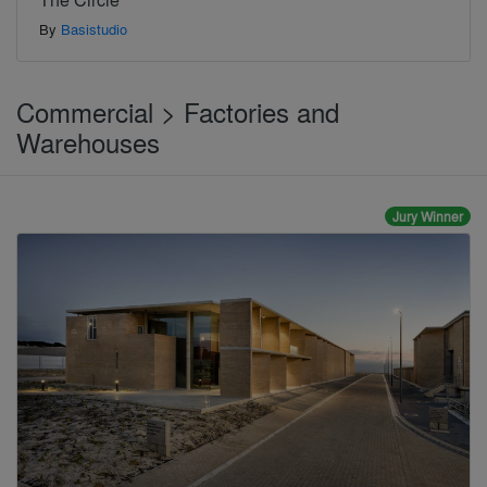
By
Basistudio
Commercial > Factories and
Warehouses
Jury Winner