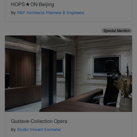
HOPS★ON Beijing
By
RSP Architects Planners & Engineers
Special Mention
Gustave-Collection Opéra
By
Studio Vincent Eschalier