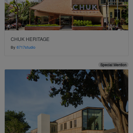
CHUK HERITAGE
By
6717studio
Special Mention