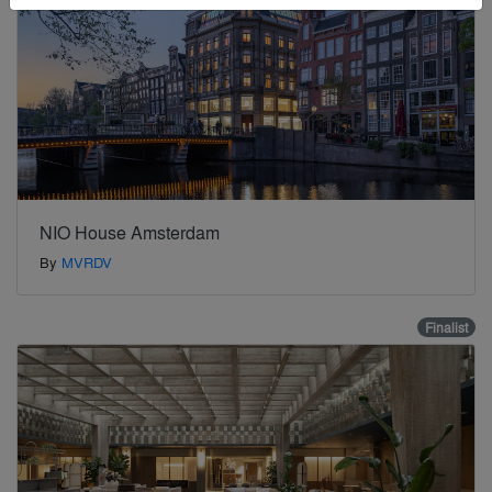
NIO House Amsterdam
By
MVRDV
Finalist