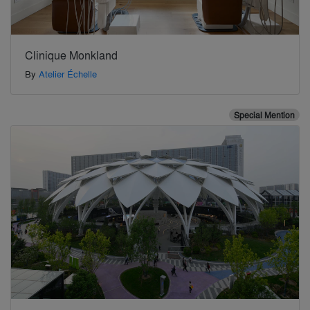
Clinique Monkland
By
Atelier Échelle
Special Mention