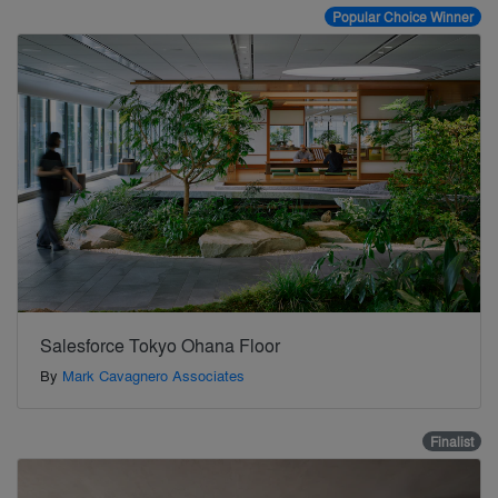
Popular Choice Winner
Salesforce Tokyo Ohana Floor
By
Mark Cavagnero Associates
Finalist