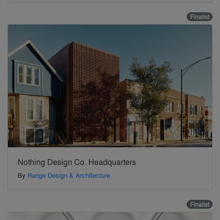
Finalist
Nothing Design Co. Headquarters
By
Range Design & Architecture
Finalist