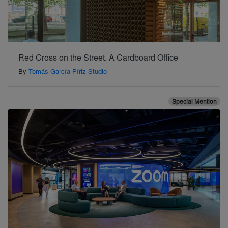
Red Cross on the Street. A Cardboard Office
By
Tomás García Píriz Studio
Special Mention