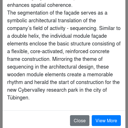
enhances spatial coherence.

The segmentation of the façade serves as a 
symbolic architectural translation of the 
company’s field of activity - sequencing. Similar to 
a double helix, the individual module façade 
elements enclose the basic structure consisting of 
a flexible, core-activated, reinforced concrete 
frame construction. Mirroring the theme of 
sequencing in the architectural design, these 
wooden module elements create a memorable 
Rockefeller Center Rink Level Public Concourse
rhythm and herald the start of construction for the 
By
INC Architecture & Design
new Cybervalley research park in the city of 
Finalist
Close
View More