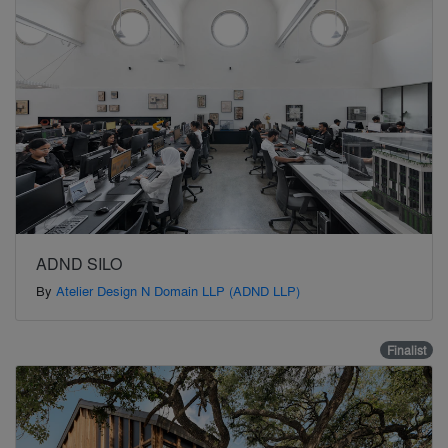
ADND SILO
By
Atelier Design N Domain LLP (ADND LLP)
Finalist