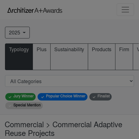
2025
Typology
Plus
Sustainability
Products
Firm
Jury Winner
Popular Choice Winner
Finalist
Special Mention
Commercial > Commercial Adaptive
Reuse Projects