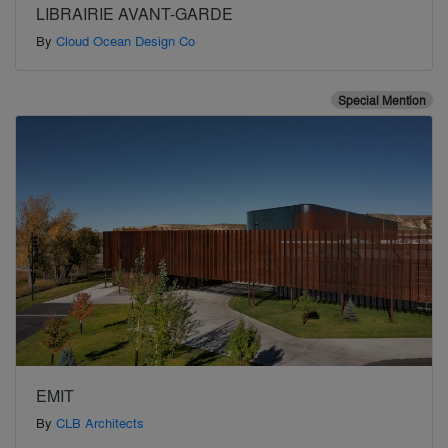
LIBRAIRIE AVANT-GARDE
By
Cloud Ocean Design Co
Special Mention
EMIT
By
CLB Architects