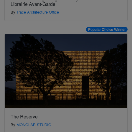
Librairie Avant-Garde
By
Trace Architecture Office
Popular Choice Winner
The Reserve
By
MONOLAB STUDIO