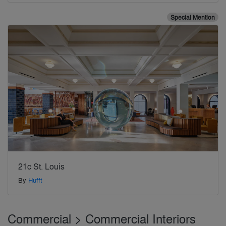
Special Mention
21c St. Louis
By
Hufft
Commercial > Commercial Interiors