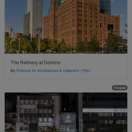
The Refinery at Domino
By
Practice for Architecture & Urbanism | PAU
Finalist