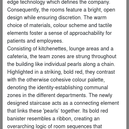
edge technology which defines the company. 
Consequently, the rooms feature a bright, open 
Popular Choice Winner
design while ensuring discretion. The warm 
choice of materials, colour scheme and tactile 
elements foster a sense of approachability for 
patients and employees. 

Consisting of kitchenettes, lounge areas and a 
cafeteria, the team zones are strung throughout 
the building like individual pearls along a chain. 
Highlighted in a striking, bold red, they contrast 
with the otherwise cohesive colour palette, 
denoting the identity-establishing communal 
zones in the different departments. The newly 
Lever Club
designed staircase acts as a connecting element 
By
Marmol Radziner
that links these 'pearls’ together. Its bold red 
banister resembles a ribbon, creating an 
Finalist
overarching logic of room sequences that 