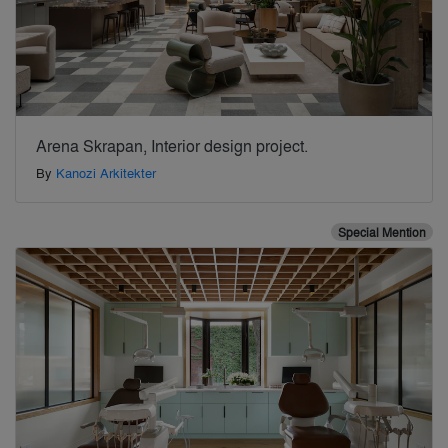
Arena Skrapan, Interior design project.
By
Kanozi Arkitekter
Special Mention