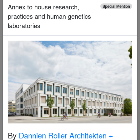
By
LYCS Architecture
Annex to house research,
Special Mention
practices and human genetics
Special Mention
laboratories
Beijing Morning Children’s Photography Studio
By
Out of Object Architects Limited
By
Dannien Roller Architekten +