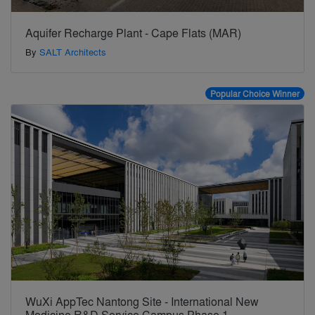
Aquifer Recharge Plant - Cape Flats (MAR)
By
SALT Architects
Popular Choice Winner
WuXi AppTec Nantong Site - International New
Medicine R&D Service Campus Phase 1