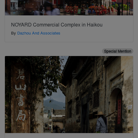
NOYARD Commercial Complex in Haikou
By
Dazhou And Associates
Special Mention