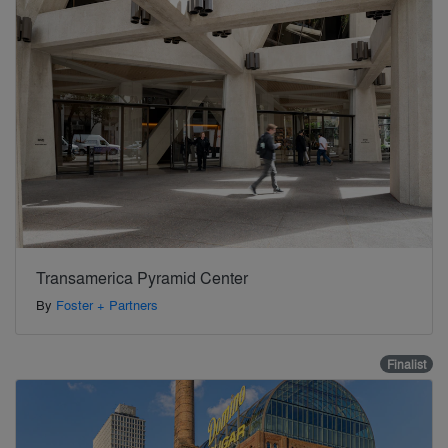
Transamerica Pyramid Center
By
Foster + Partners
Finalist