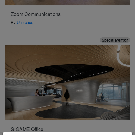
Zoom Communications
By
Unispace
Special Mention
S-GAME Office