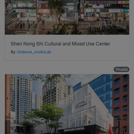
Shen Nong Shi Cultural and Mixed Use Center
By
Üroborus_studioLab
Finalist