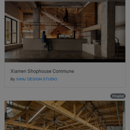
Xiamen Shophouse Commune
By
SANJ DESIGN STUDIO
Finalist