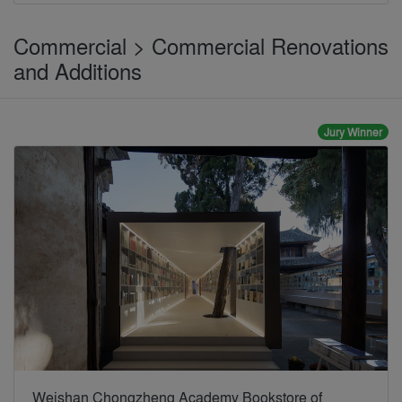
Commercial > Commercial Renovations
and Additions
Jury Winner
Weishan Chongzheng Academy Bookstore of