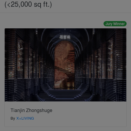
(<25,000 sq ft.)
Jury Winner
Tianjin Zhongshuge
By
X+LIVING