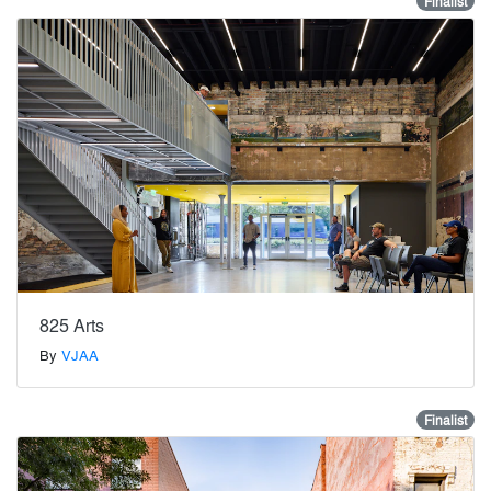
Finalist
825 Arts
By
VJAA
Finalist