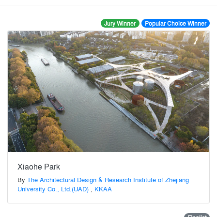
Jury Winner
Popular Choice Winner
Xiaohe Park
By
The Architectural Design & Research Institute of Zhejiang
University Co., Ltd.(UAD)
,
KKAA