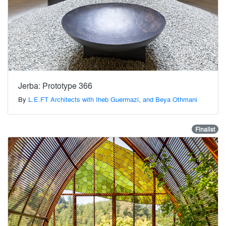
Jerba: Prototype 366
By
L.E.FT Architects with Iheb Guermazi, and Beya Othmani
Finalist