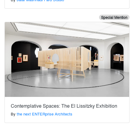
Special Mention
Contemplative Spaces: The El Lissitzky Exhibition
By
the next ENTERprise Architects