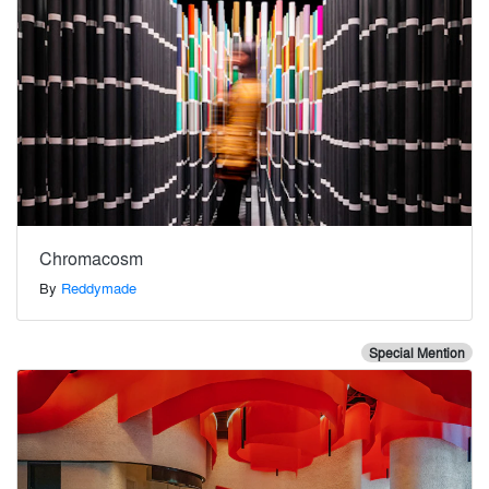
Chromacosm
By
Reddymade
Special Mention