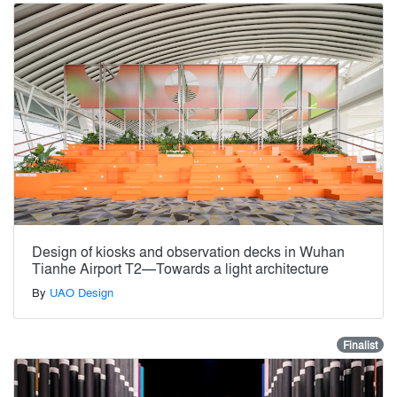
Design of kiosks and observation decks in Wuhan
Tianhe Airport T2—Towards a light architecture
By
UAO Design
Finalist