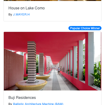
House on Lake Como
By
J.MAYER.H
Popular Choice Winner
Buji Residences
By
Ballistic Architecture Machine (BAM)