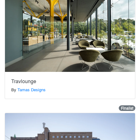
Travlounge
By
Tamas Designs
Finalist