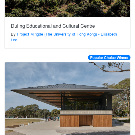
Duling Educational and Cultural Centre
By
Project Mingde (The University of Hong Kong) - Elisabeth
Lee
Popular Choice Winner