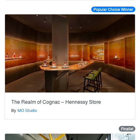
Popular Choice Winner
The Realm of Cognac – Hennessy Store
By
MO Studio
Finalist