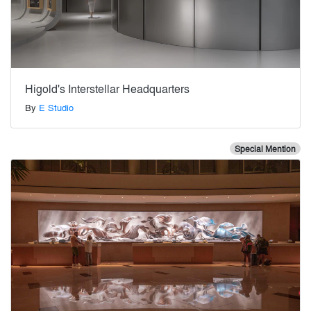
Higold's Interstellar Headquarters
By
E Studio
Special Mention