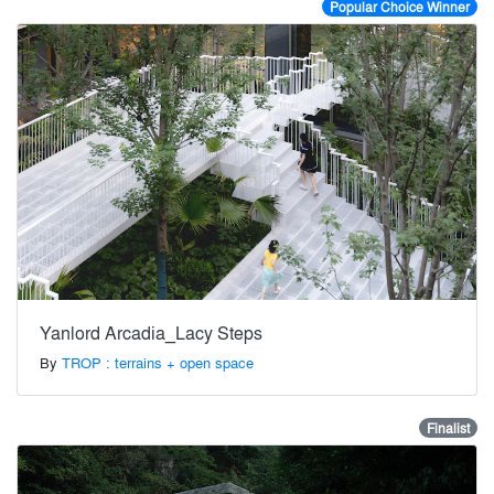
Popular Choice Winner
Yanlord Arcadia_Lacy Steps
By
TROP : terrains + open space
Finalist