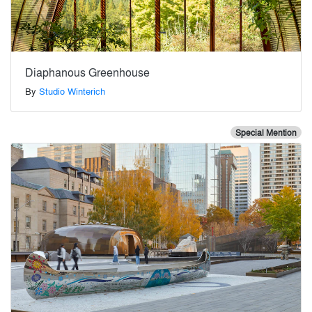
Diaphanous Greenhouse
By
Studio Winterich
Special Mention