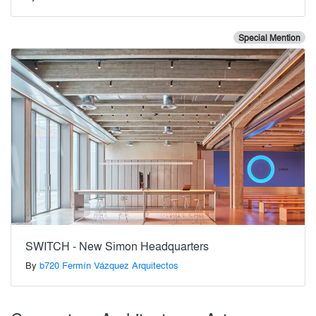
Special Mention
SWITCH - New Simon Headquarters
By
b720 Fermín Vázquez Arquitectos