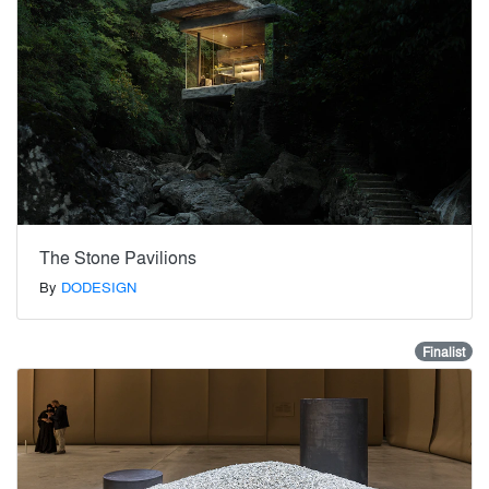
The Stone Pavilions
By
DODESIGN
Finalist