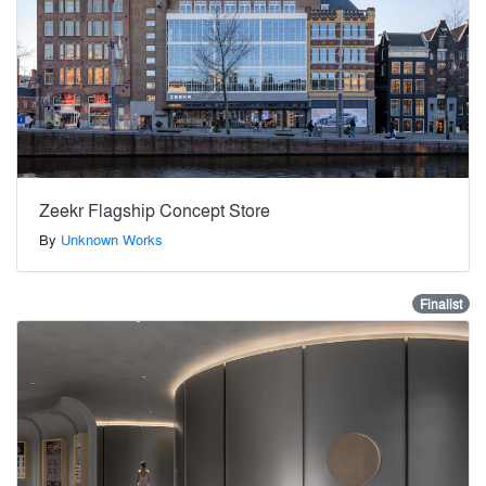
Zeekr Flagship Concept Store
By
Unknown Works
Finalist