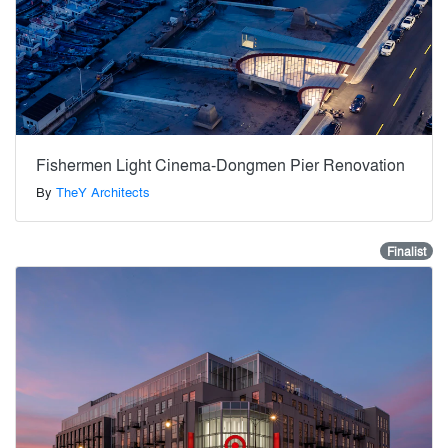
Fishermen Light Cinema-Dongmen Pier Renovation
By
TheY Architects
Finalist