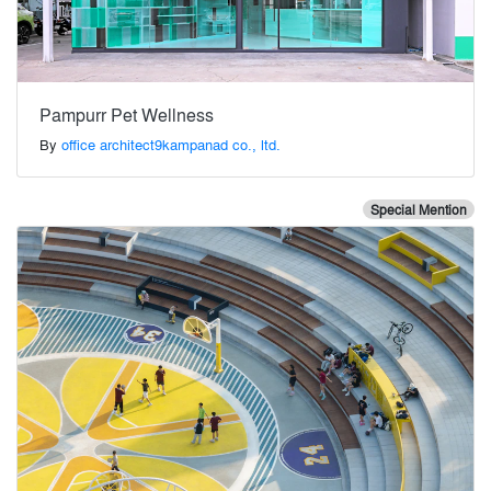
Pampurr Pet Wellness
By
office architect9kampanad co., ltd.
Special Mention