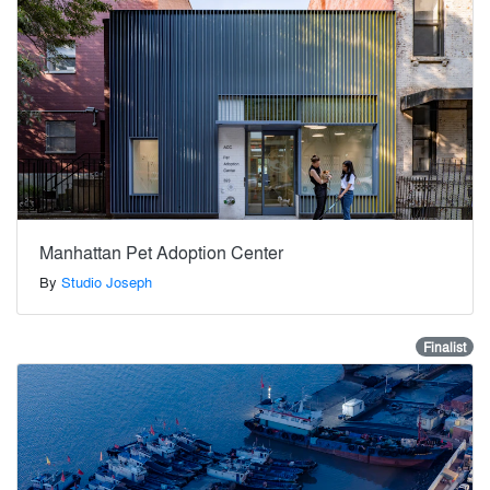
Manhattan Pet Adoption Center
By
Studio Joseph
Finalist