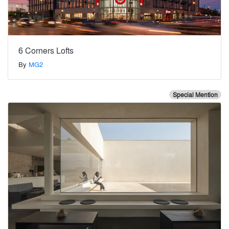
6 Corners Lofts
By
MG2
Special Mention