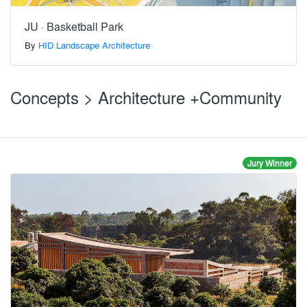
JU · Basketball Park
By
HID Landscape Architecture
Concepts > Architecture +Community
Jury Winner