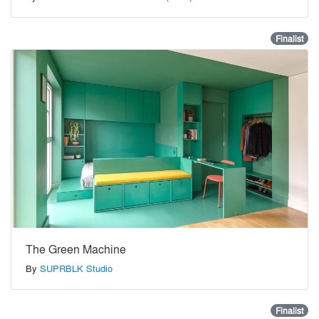
Finalist
The Green Machine
By
SUPRBLK Studio
Finalist