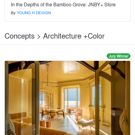
In the Depths of the Bamboo Grove: JNBY+ Store
By
YOUNG H DESIGN
Concepts > Architecture +Color
Jury Winner