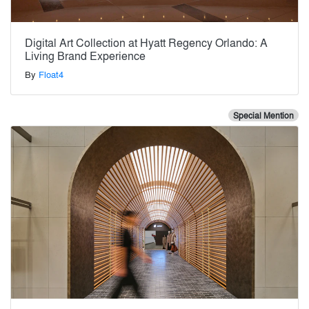
Digital Art Collection at Hyatt Regency Orlando: A
Living Brand Experience
By
Float4
Special Mention