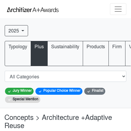
2025
Typology
Plus
Sustainability
Products
Firm
Jury Winner
Popular Choice Winner
Finalist
Special Mention
Concepts > Architecture +Adaptive
Reuse