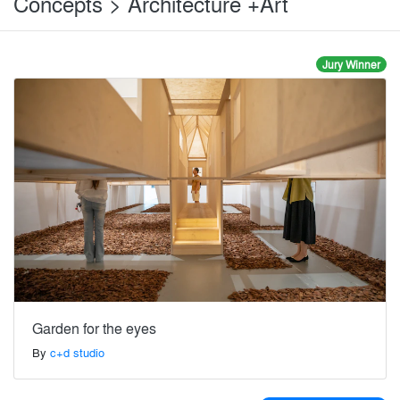
Concepts > Architecture +Art
Jury Winner
Garden for the eyes
By
c+d studio