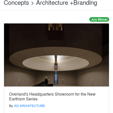
Concepts > Architecture +Branding
Jury Winner
Overland's Headquarters Showroom for the New
Earthism Series
By
AD ARCHITECTURE