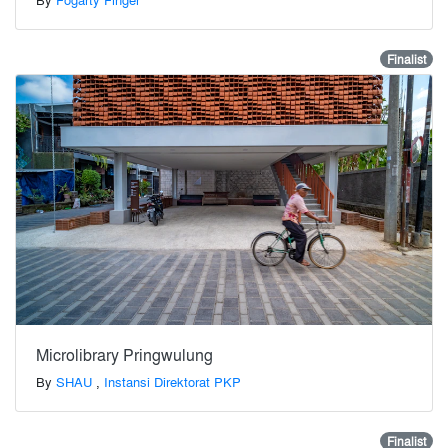
Finalist
Microlibrary Pringwulung
By
SHAU
,
Instansi Direktorat PKP
Finalist