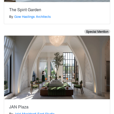
The Spirit Garden
By
Gow Hastings Architects
Special Mention
JAN Plaza
By
Jalal Mashhadi Fard Studio