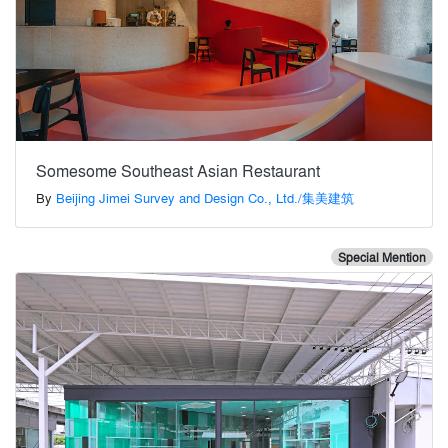
Somesome Southeast Asian Restaurant
By
Beijing Jimei Survey and Design Co., Ltd./集美建筑
Special Mention