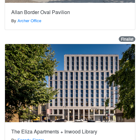
Allan Border Oval Pavilion
By
Archer Office
Finalist
The Eliza Apartments + Inwood Library
By
Fogarty Finger