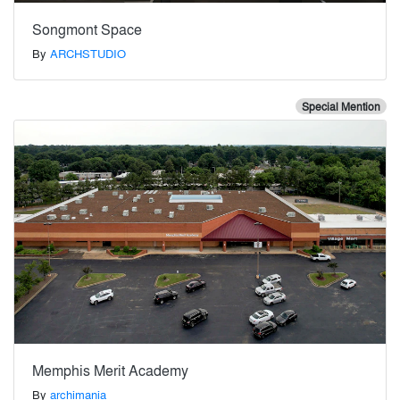
Songmont Space
By
ARCHSTUDIO
Special Mention
Memphis Merit Academy
By
archimania