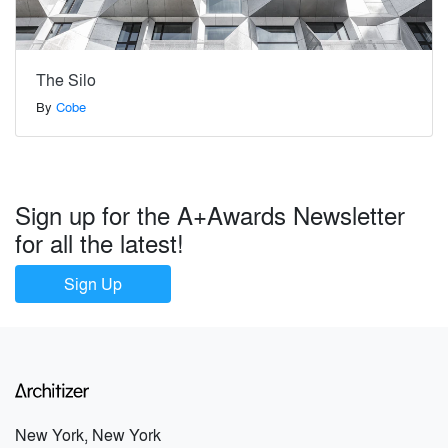
The Silo
By
Cobe
Sign up for the A+Awards Newsletter
for all the latest!
Sign Up
New York, New York