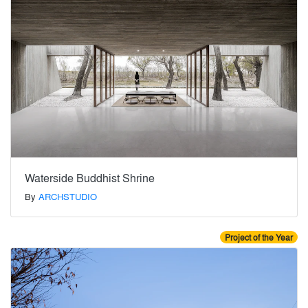
Waterside Buddhist Shrine
By
ARCHSTUDIO
Project of the Year