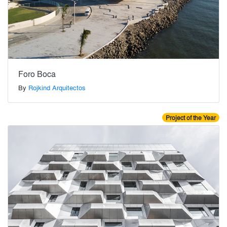
Foro Boca
By
Rojkind Arquitectos
Project of the Year