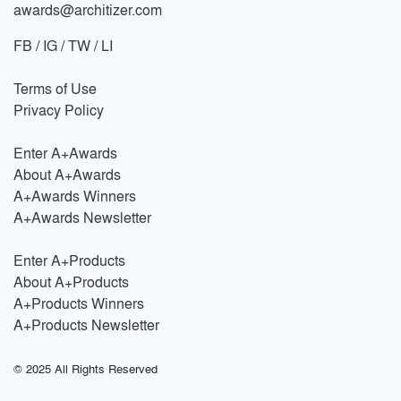
awards@architizer.com
FB
/
IG
/
TW
/
LI
Terms of Use
Privacy Policy
Enter A+Awards
About A+Awards
A+Awards Winners
A+Awards Newsletter
Enter A+Products
About A+Products
A+Products Winners
A+Products Newsletter
© 2025 All Rights Reserved