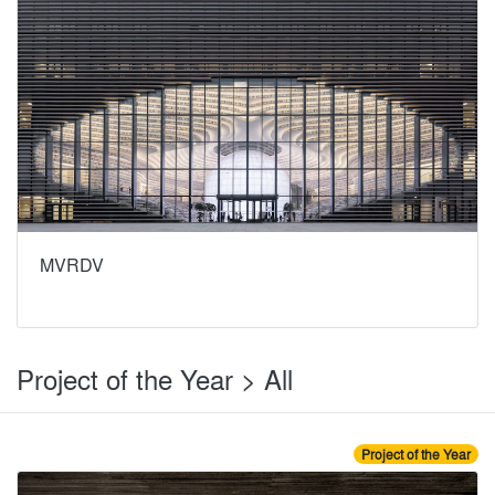
MVRDV
Project of the Year > All
Project of the Year