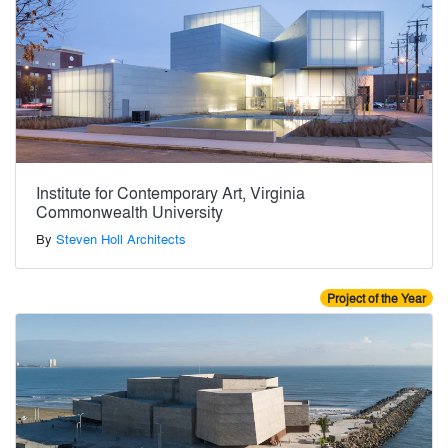
Institute for Contemporary Art, Virginia
Commonwealth University
By
Steven Holl Architects
Project of the Year