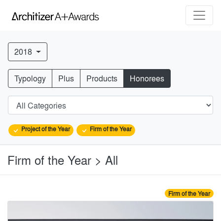
2018
Typology
Plus
Products
Honorees
Project of the Year
Firm of the Year
Firm of the Year > All
Firm of the Year