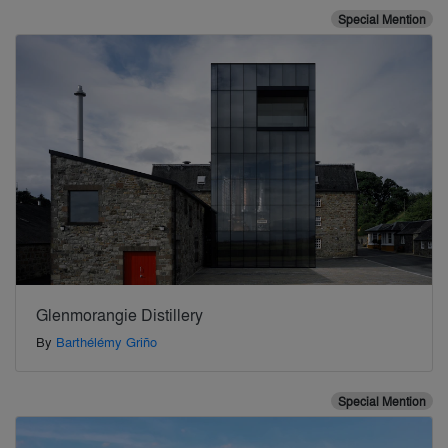
Special Mention
Glenmorangie Distillery
By
Barthélémy Griño
Special Mention