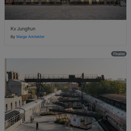
Kv Jungfrun
By
Marge Arkitekter
Finalist