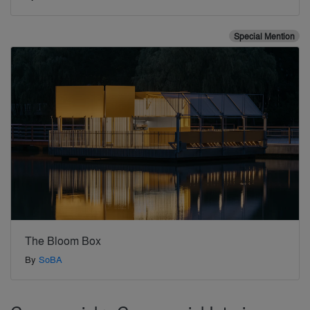
Special Mention
The Bloom Box
By
SoBA