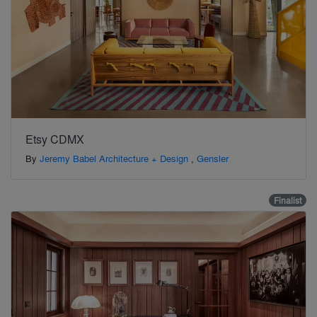
Etsy CDMX
By
Jeremy Babel Architecture + Design
,
Gensler
Finalist