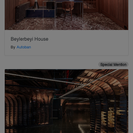
Beylerbeyi House
By
Autoban
Special Mention