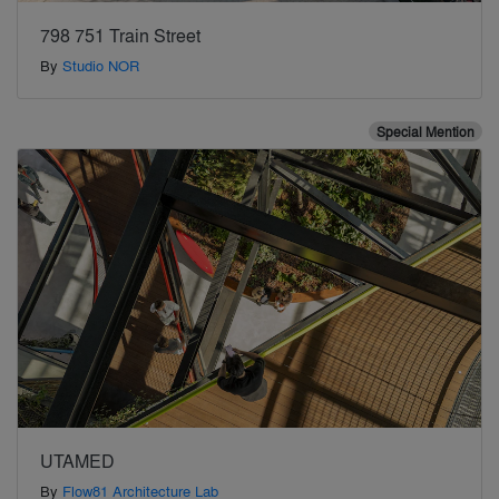
798 751 Train Street
By
Studio NOR
Special Mention
UTAMED
By
Flow81 Architecture Lab