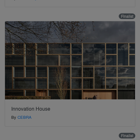
Finalist
Innovation House
By
CEBRA
Finalist