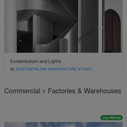
Existentialism and Light's
By
EXISTENTIALISM ARCHITECTURE STUDIO
Commercial > Factories & Warehouses
Jury Winner