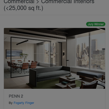
Commercial > Commercial Interiors
(<25,000 sq ft.)
Jury Winner
PENN 2
By
Fogarty Finger