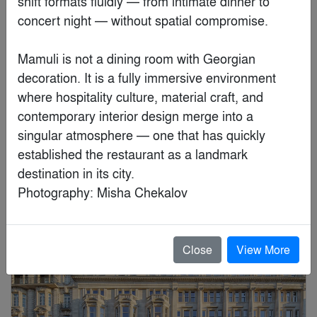
shift formats fluidly — from intimate dinner to 
concert night — without spatial compromise.

Mamuli is not a dining room with Georgian 
decoration. It is a fully immersive environment 
where hospitality culture, material craft, and 
contemporary interior design merge into a 
singular atmosphere — one that has quickly 
established the restaurant as a landmark 
Jaguar Land Rover Technology Center
destination in its city.

By
LRS Architects, Inc.
Photography: Misha Chekalov
Finalist
Close
View More