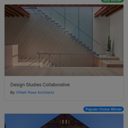
Jury Winner
Design Studies Collaborative
By
O'Neill Rose Architects
Popular Choice Winner