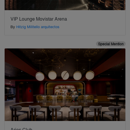
VIP Lounge Movistar Arena
By
Hitzig Militello arquitectos
Special Mention
Aries Club