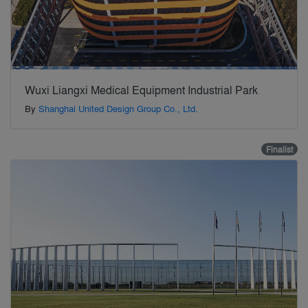
Wuxi Liangxi Medical Equipment Industrial Park
By
Shanghai United Design Group Co., Ltd.
Finalist