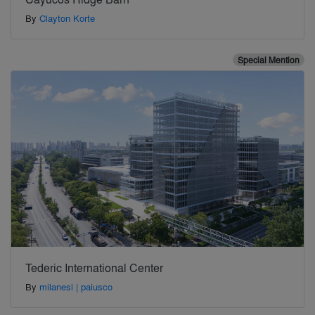
By
Clayton Korte
Special Mention
Tederic International Center
By
milanesi | paiusco