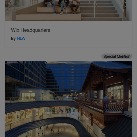
Wix Headquarters
By
HLW
Special Mention