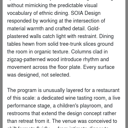
Finalist
without mimicking the predictable visual 
vocabulary of ethnic dining. SOIA Design 
responded by working at the intersection of 
material warmth and crafted detail. Gold-
plastered walls catch light with restraint. Dining 
tables hewn from solid tree-trunk slices ground 
the room in organic texture. Columns clad in 
zigzag-patterned wood introduce rhythm and 
movement across the floor plate. Every surface 
was designed, not selected.

S Office
The program is unusually layered for a restaurant 
By
NOA Studio
of this scale: a dedicated wine tasting room, a live 
performance stage, a children's playroom, and 
Finalist
restrooms that extend the design concept rather 
than retreat from it. The venue was conceived to 