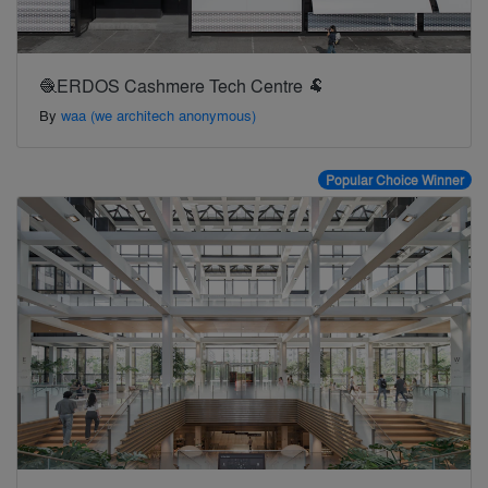
🧶ERDOS Cashmere Tech Centre 🐏
By
waa (we architech anonymous)
Popular Choice Winner