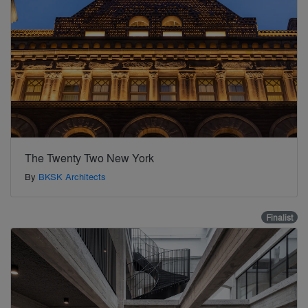
The Twenty Two New York
By
BKSK Architects
Finalist