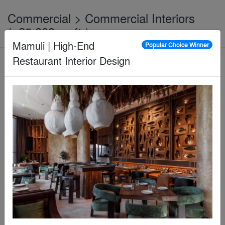
Commercial > Commercial Interiors
(>25,000 sq ft.)
Mamuli | High-End
Popular Choice Winner
Restaurant Interior Design
Jury Winner
Eslite Spectrum Xindian