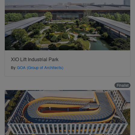
XIO Lift Industrial Park
By
GOA (Group of Architects)
Finalist