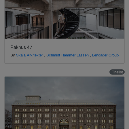
Pakhus 47
By
Skala Arkitekter
,
Schmidt Hammer Lassen
,
Lendager Group
Finalist