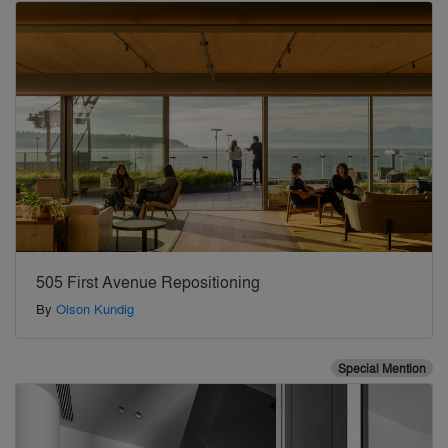
505 First Avenue Repositioning
By
Olson Kundig
Special Mention