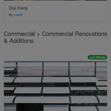
Daji Xiang
By
Lead8
Commercial > Commercial Renovations
& Additions
Jury Winner