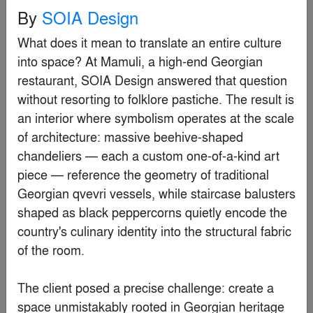
By
RCPA+ PW Hsiao Architects & Associates
By
SOIA Design
What does it mean to translate an entire culture 
Popular Choice Winner
into space? At Mamuli, a high-end Georgian 
restaurant, SOIA Design answered that question 
without resorting to folklore pastiche. The result is 
an interior where symbolism operates at the scale 
of architecture: massive beehive-shaped 
chandeliers — each a custom one-of-a-kind art 
piece — reference the geometry of traditional 
Georgian qvevri vessels, while staircase balusters 
shaped as black peppercorns quietly encode the 
country's culinary identity into the structural fabric 
of the room.

Harry The Hirer Headquarters
By
Riofrio Carroll Architects
The client posed a precise challenge: create a 
space unmistakably rooted in Georgian heritage 