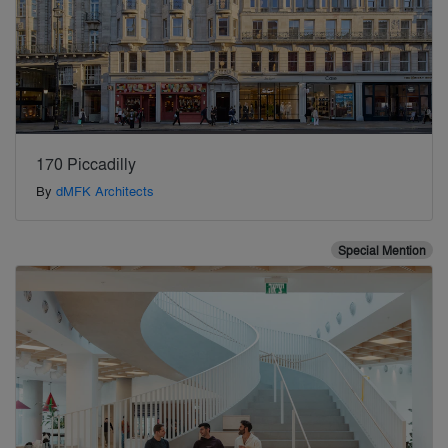
170 Piccadilly
By
dMFK Architects
Special Mention