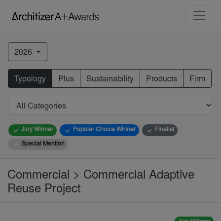
2026
Typology
Plus
Sustainability
Products
Firm
Jury Winner
Popular Choice Winner
Finalist
Special Mention
Commercial > Commercial Adaptive
Reuse Project