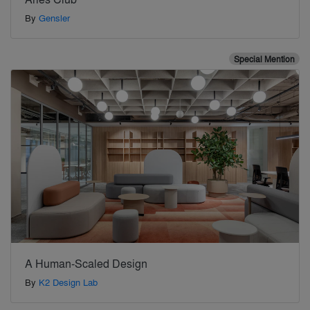
By
Gensler
Special Mention
A Human-Scaled Design
By
K2 Design Lab