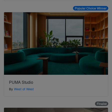
Popular Choice Winner
PUMA Studio
By
West of West
Finalist