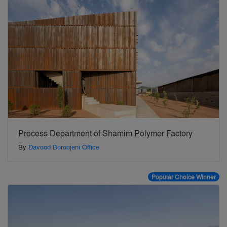
Process Department of Shamim Polymer Factory
By
Davood Boroojeni Office
Popular Choice Winner