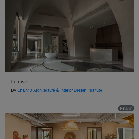
Intrinsic
By
Chain10 Architecture & Interior Design Institute
Finalist