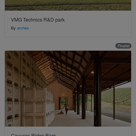
VMG Technics R&D park
By
arches
Finalist
Cayucos Ridge Barn