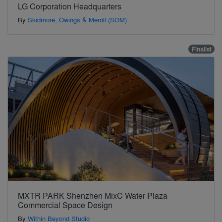
LG Corporation Headquarters
By
Skidmore, Owings & Merrill (SOM)
Finalist
MXTR PARK Shenzhen MixC Water Plaza
Commercial Space Design
By
Within Beyond Studio