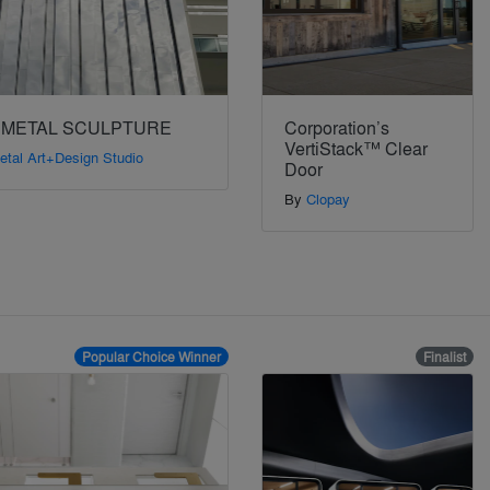
 METAL SCULPTURE
Corporation’s
VertiStack™ Clear
etal Art+Design Studio
Door
By
Clopay
Popular Choice Winner
Finalist