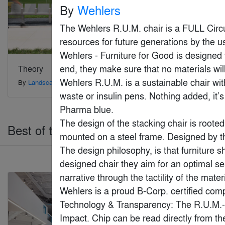
By
Wehlers
The Wehlers R.U.M. chair is a FULL Circu
resources for future generations by the us
Wehlers - Furniture for Good is designed t
end, they make sure that no materials wil
Theory
Marvin Elevate Bi-
Fold Door
Wehlers R.U.M. is a sustainable chair with
By
Landscape Forms
By
Marvin
waste or insulin pens. Nothing added, it’
Pharma blue.

The design of the stacking chair is rooted 
Best of the Year > Health & Wellness
mounted on a steel frame. Designed by the
The design philosophy, is that furniture sh
designed chair they aim for an optimal se
Jury Winner
narrative through the tactility of the mater
Wehlers is a proud B-Corp. certified comp
Technology & Transparency: The R.U.M.- ch
Impact. Chip can be read directly from th