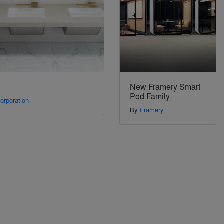
New Framery Smart
Pod Family
orporation
By
Framery