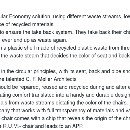
lar Economy solution, using different waste streams, low
e of recycled materials.

o ensure the take back system. They take back their chair
l ever end up as waste again.

 a plastic shell made of recycled plastic waste from thre
s the waste steam that decides the color of seat and bac
in the circular principles, with its seat, back and pipe sh
 talented C. F. Møller Architects

ould be repaired, reused and recycled during and after end
ating comfort translated into a handy and durable design,
Popular Choice Winner
Finalist
ials from waste streams dictating the color of the chairs.

any that works with full transparency of materials and va
air comes with a chip that reveals the origin of the cha
e R.U.M.- chair and leads to an APP.
