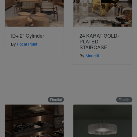
ID+ 2" Cylinder
24 KARAT GOLD-
PLATED
By
Focal Point
STAIRCASE
By
Marretti
Finalist
Finalist