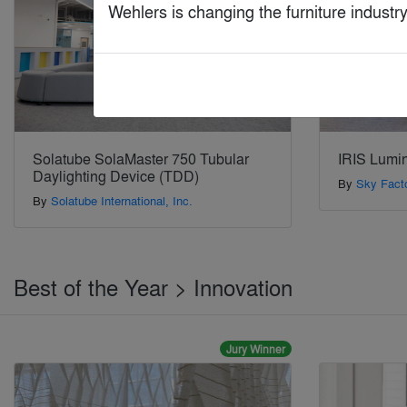
Wehlers is changing the furniture indust
Solatube SolaMaster 750 Tubular
IRIS Lumi
Daylighting Device (TDD)
By
Sky Fact
By
Solatube International, Inc.
Best of the Year > Innovation
Jury Winner