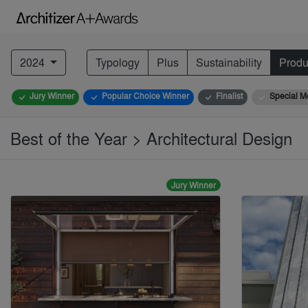
2024
Typology
Plus
Sustainability
Produ
Jury Winner
Popular Choice Winner
Finalist
Special M
Best of the Year > Architectural Design
Jury Winner