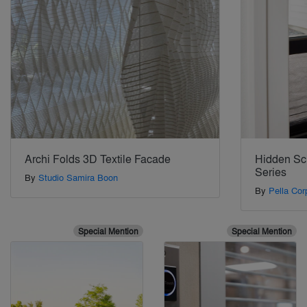
Archi Folds 3D Textile Facade
Hidden Scr
Series
By
Studio Samira Boon
By
Pella Cor
Special Mention
Special Mention