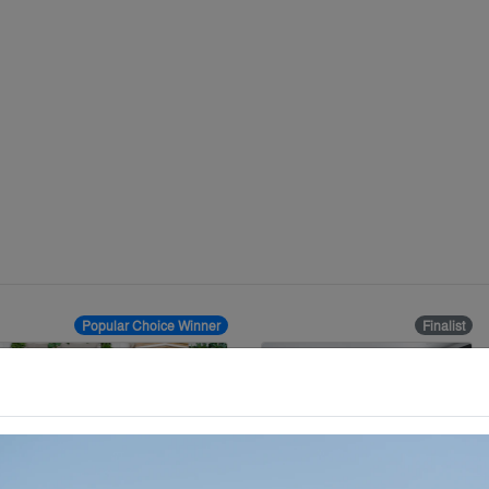
Popular Choice Winner
Finalist