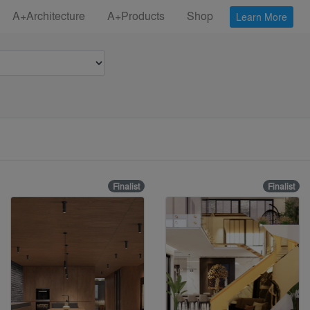
A+Architecture
A+Products
Shop
Learn More
Finalist
Finalist