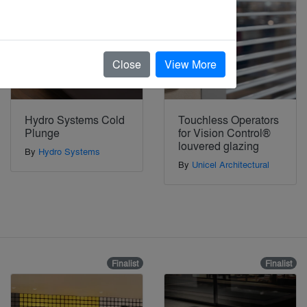
Close
View More
Hydro Systems Cold
Touchless Operators
Plunge
for Vision Control®
louvered glazing
By
Hydro Systems
By
Unicel Architectural
Finalist
Finalist