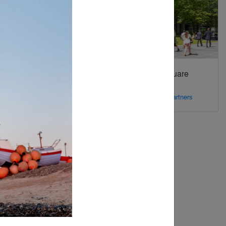
Backdrop
Bishops Square
Gardens
By
Landscape Forms
By
Foster + Partners