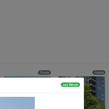
Finalist
Finalist
Jury Winner