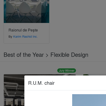
Raionul de Pește
By
Karim Rashid Inc.
Best of the Year > Flexible Design
Jury Winner
R.U.M. chair