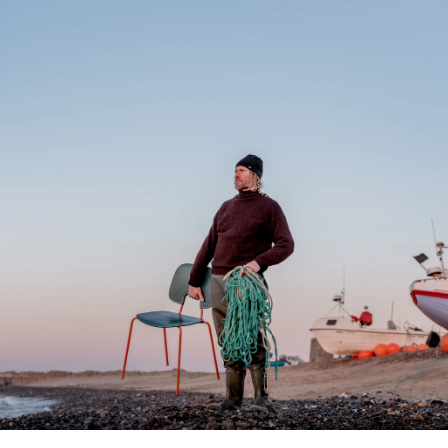
lands
D|13 Sink System
featuring the
XLERATORsync with
Electrostatic HEPA
By
D | 13