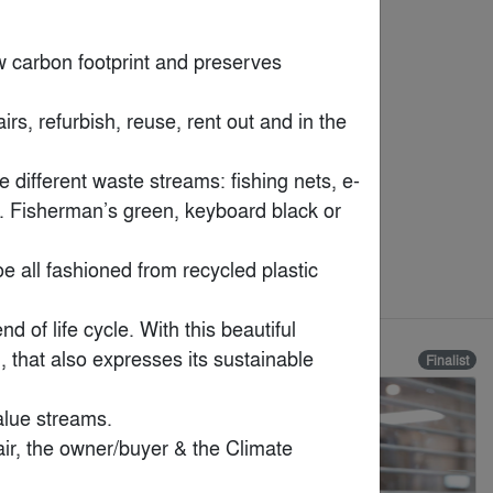
 carbon footprint and preserves 
s, refurbish, reuse, rent out and in the 
e different waste streams: fishing nets, e-
k. Fisherman’s green, keyboard black or 
oe all fashioned from recycled plastic 
 of life cycle. With this beautiful 
 that also expresses its sustainable 
Finalist
Finalist
lue streams.

ir, the owner/buyer & the Climate 