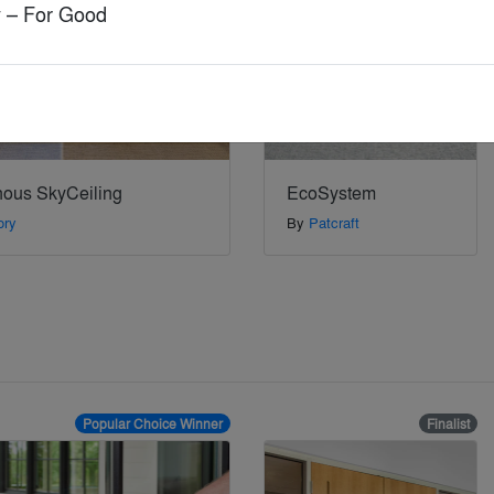
ry – For Good
nous SkyCeiling
EcoSystem
ory
By
Patcraft
Popular Choice Winner
Finalist