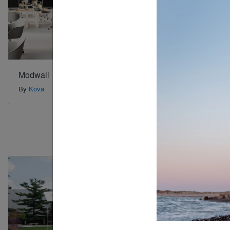
Modwall
Moving Is
By
Kova
By
Furnify
Special Mention
Special Mention