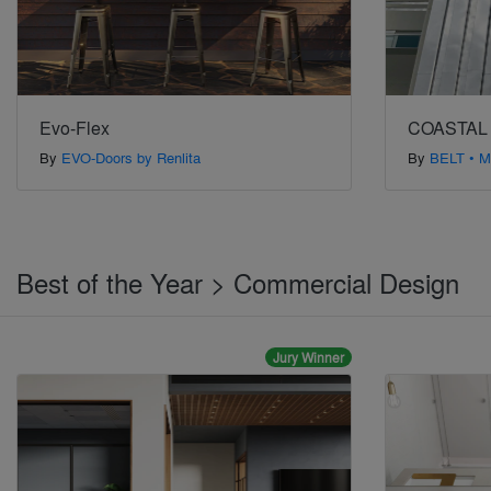
Evo-Flex
COASTAL
By
EVO-Doors by Renlita
By
BELT • M
Best of the Year > Commercial Design
Jury Winner