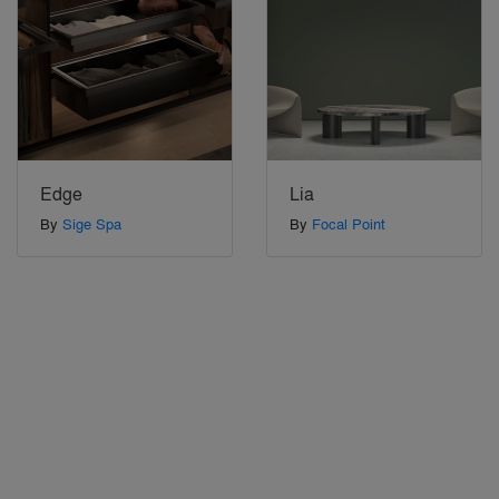
Edge
Lia
By
Sige Spa
By
Focal Point