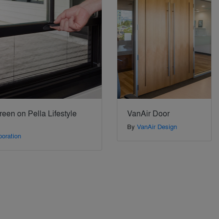
een on Pella Lifestyle
VanAir Door
By
VanAir Design
poration