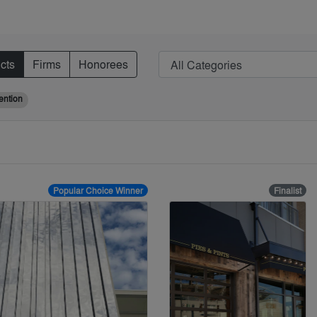
cts
Firms
Honorees
ention
Popular Choice Winner
Finalist