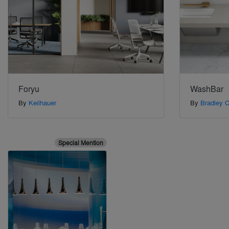
Foryu
WashBar
By
Keilhauer
By
Bradley C
Special Mention