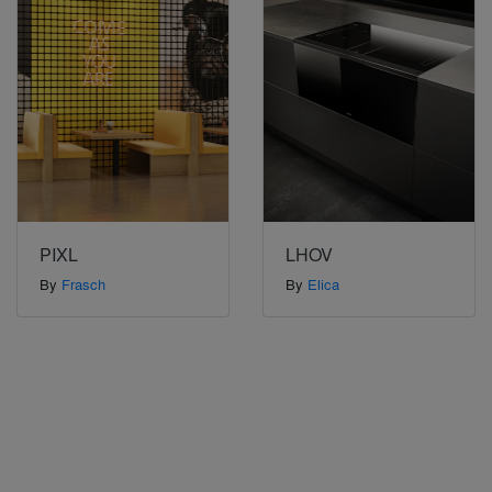
PIXL
LHOV
By
Frasch
By
Elica