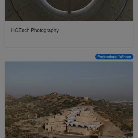
HGEsch Photography
Professional Winner