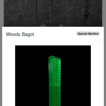
Woods Bagot
Special Mention
Kip Harris
Special Mention