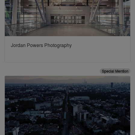
Jordan Powers Photography
Special Mention