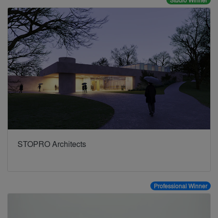
Studio Winner
STOPRO Architects
Professional Winner