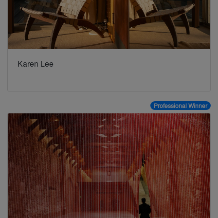
Karen Lee
Professional Winner