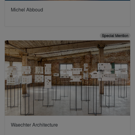
Michel Abboud
Special Mention
Waechter Architecture