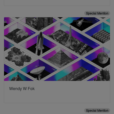
Special Mention
Wendy W Fok
Special Mention