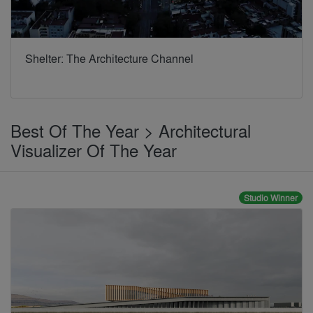
Shelter: The Architecture Channel
Best Of The Year > Architectural
Visualizer Of The Year
Studio Winner