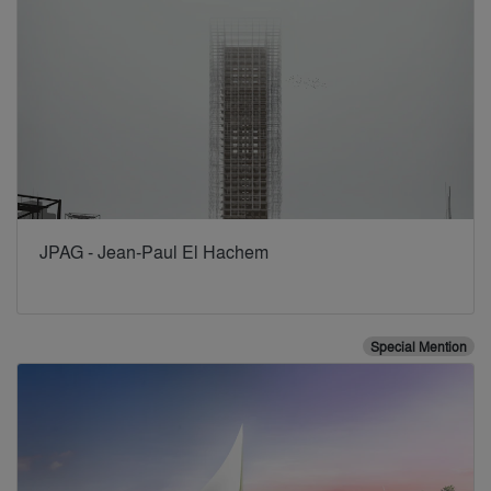
JPAG - Jean-Paul El Hachem
Special Mention