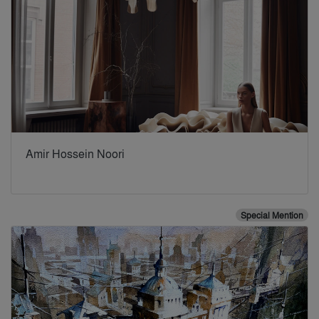
Amir Hossein Noori
Special Mention