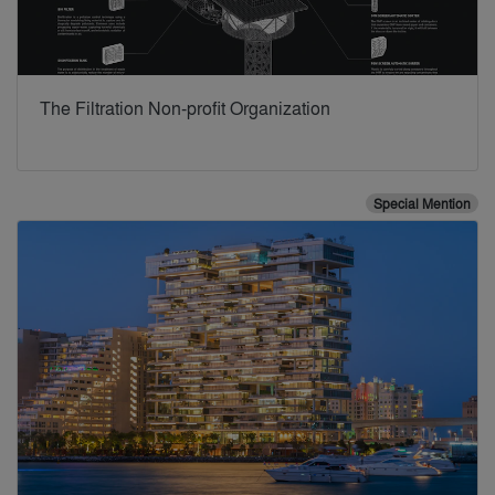
The Filtration Non-profit Organization
Special Mention