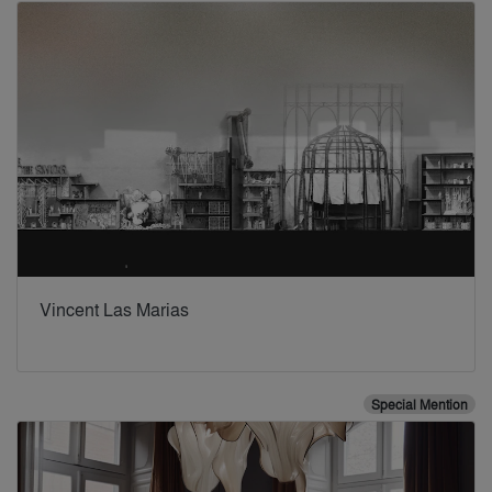
Vincent Las Marias
Special Mention