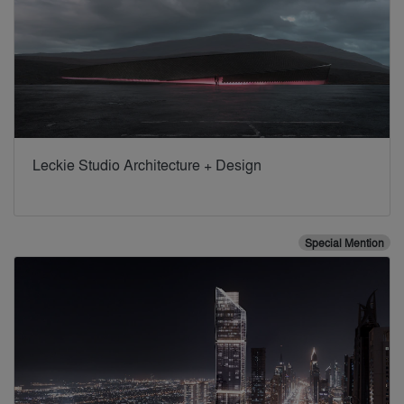
Leckie Studio Architecture + Design
Special Mention