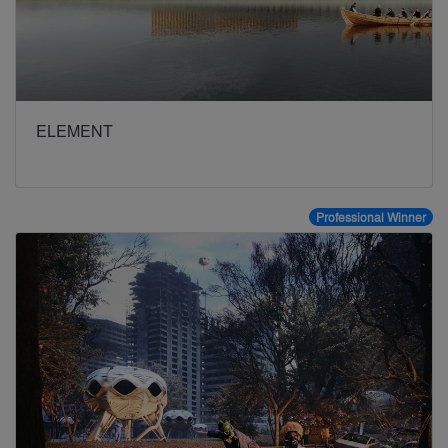
ELEMENT
Professional Winner