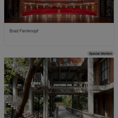
Brad Feinknopf
Special Mention