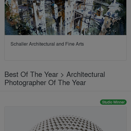
Schaller Architectural and Fine Arts
Best Of The Year > Architectural
Photographer Of The Year
Studio Winner