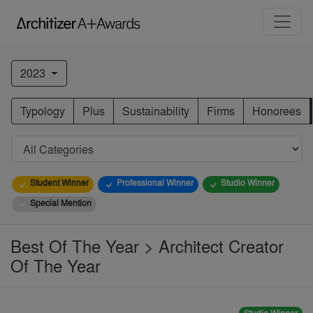
2023
Typology
Plus
Sustainability
Firms
Honorees
Student Winner
Professional Winner
Studio Winner
Special Mention
Best Of The Year > Architect Creator
Of The Year