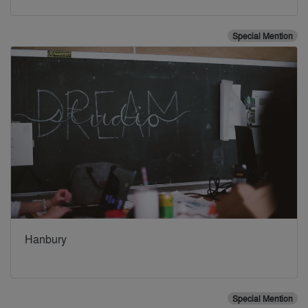
Special Mention
Hanbury
Special Mention