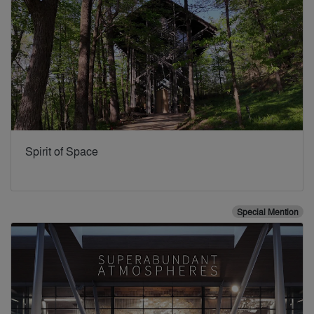
Spirit of Space
Special Mention