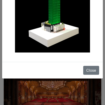
Sunalika Sinha
Special Mention
Close