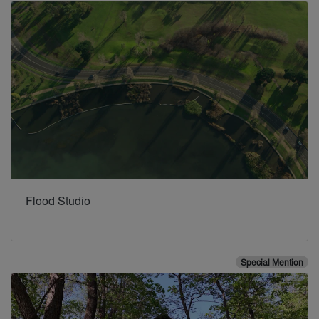
Flood Studio
Special Mention