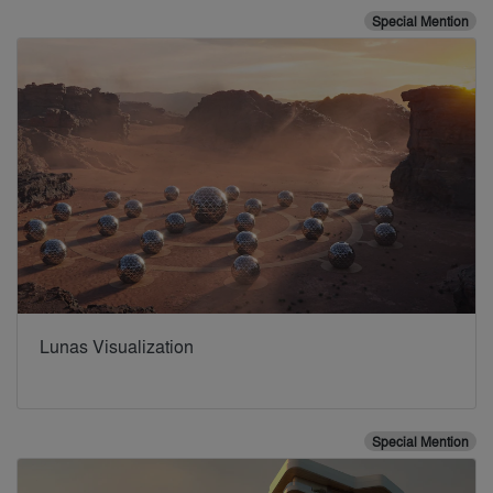
Special Mention
Lunas Visualization
Special Mention