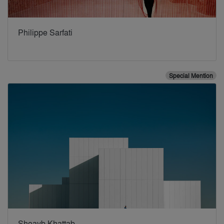
Philippe Sarfati
Special Mention
Shoayb Khattab