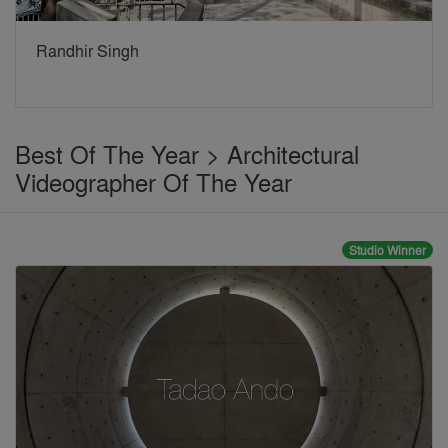
Randhir Singh
Best Of The Year > Architectural
Videographer Of The Year
Studio Winner