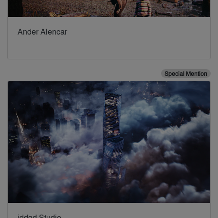
Ander Alencar
Special Mention
iddqd Studio