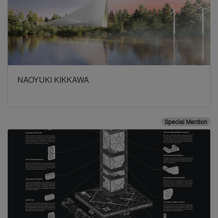
NAOYUKI KIKKAWA
Special Mention