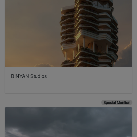
BINYAN Studios
Special Mention