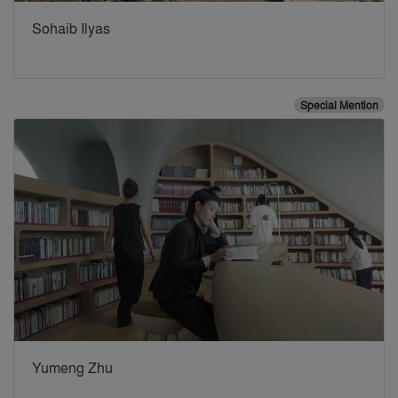
Sohaib Ilyas
Special Mention
Yumeng Zhu