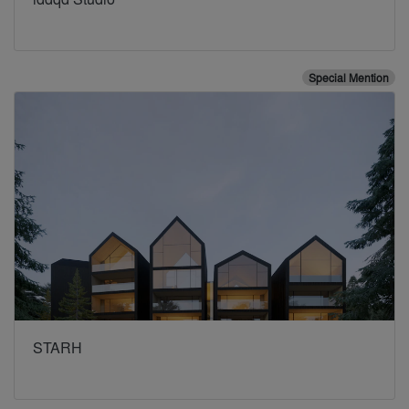
Special Mention
STARH