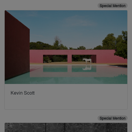
Special Mention
Kevin Scott
Special Mention