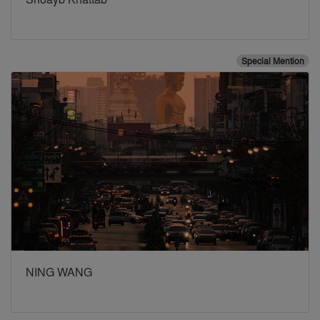
Special Mention
NING WANG