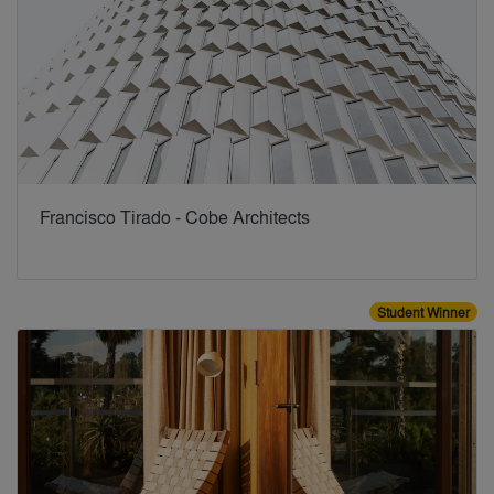
Francisco Tirado - Cobe Architects
Student Winner