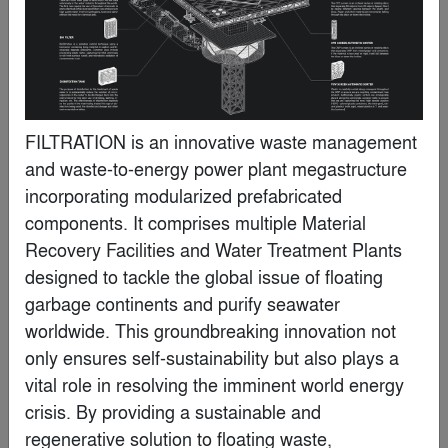
FILTRATION is an innovative waste management 
and waste-to-energy power plant megastructure 
incorporating modularized prefabricated 
components. It comprises multiple Material 
Recovery Facilities and Water Treatment Plants 
Kip Harris
designed to tackle the global issue of floating 
garbage continents and purify seawater 
worldwide. This groundbreaking innovation not 
Special Mention
only ensures self-sustainability but also plays a 
vital role in resolving the imminent world energy 
crisis. By providing a sustainable and 
regenerative solution to floating waste, 