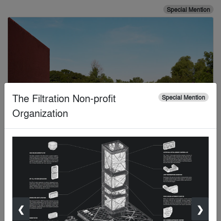
Special Mention
The Filtration Non-profit
Special Mention
Organization
Kevin Scott
Special Mention
❮
❯