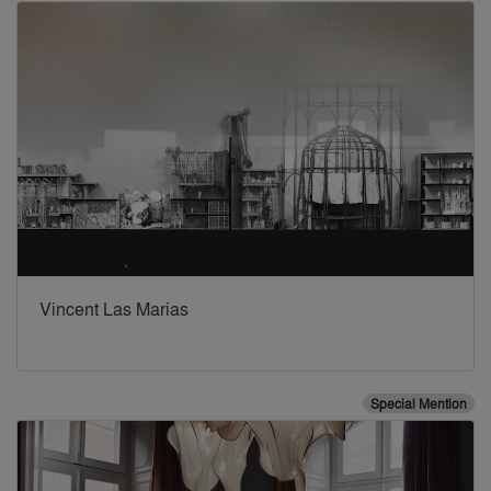
Vincent Las Marias
Special Mention