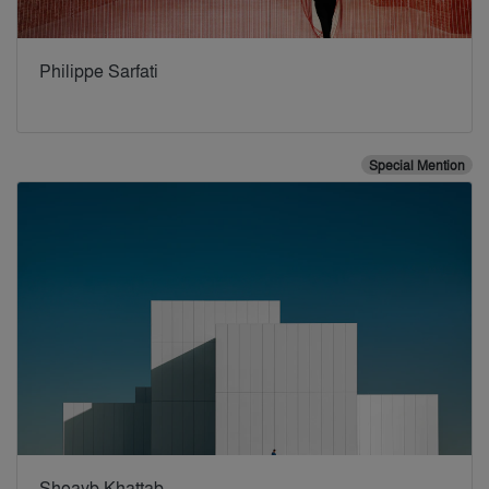
Philippe Sarfati
Special Mention
Shoayb Khattab