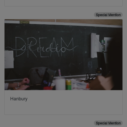
Special Mention
Hanbury
Special Mention