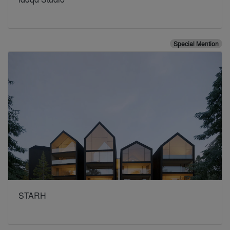
Special Mention
STARH