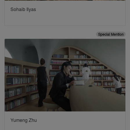
Sohaib Ilyas
Special Mention
Yumeng Zhu