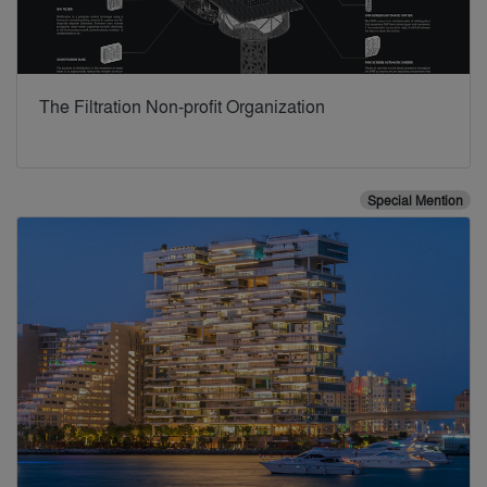
The Filtration Non-profit Organization
Special Mention