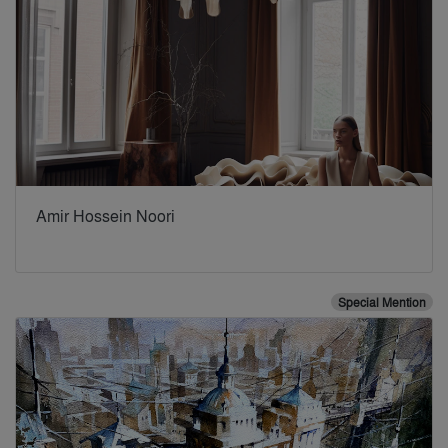
Amir Hossein Noori
Special Mention