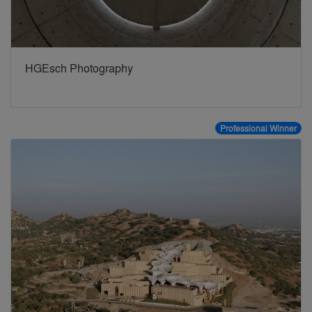
HGEsch Photography
Professional Winner