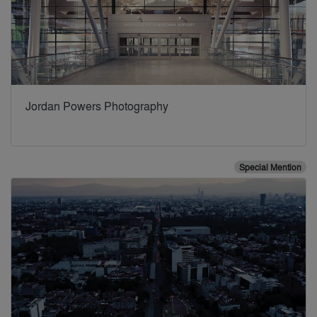
Jordan Powers Photography
Special Mention