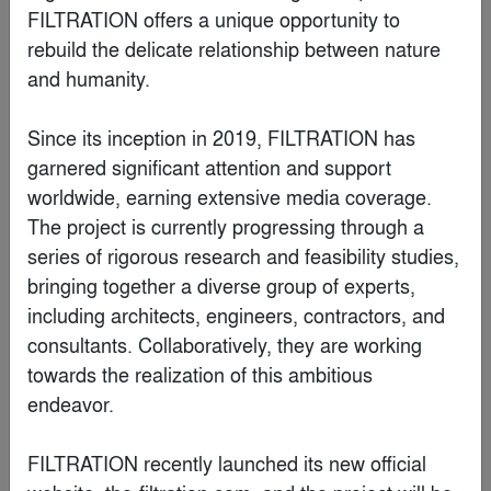
FILTRATION offers a unique opportunity to 
rebuild the delicate relationship between nature 
and humanity.

Since its inception in 2019, FILTRATION has 
garnered significant attention and support 
worldwide, earning extensive media coverage. 
Sunalika Sinha
The project is currently progressing through a 
series of rigorous research and feasibility studies, 
bringing together a diverse group of experts, 
Special Mention
including architects, engineers, contractors, and 
consultants. Collaboratively, they are working 
towards the realization of this ambitious 
endeavor.

FILTRATION recently launched its new official 