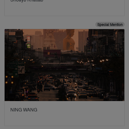
Special Mention
NING WANG