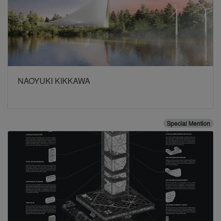
NAOYUKI KIKKAWA
Special Mention