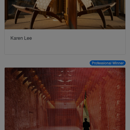
Karen Lee
Professional Winner