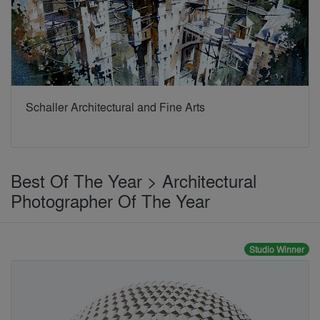
Schaller Architectural and Fine Arts
Best Of The Year > Architectural
Photographer Of The Year
Studio Winner