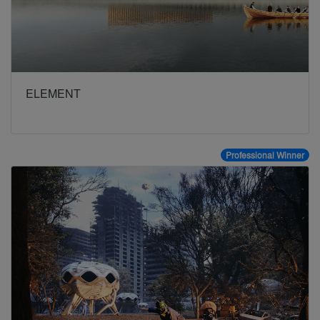
ELEMENT
Professional Winner