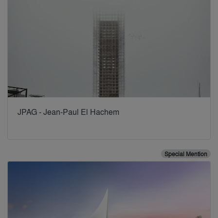
JPAG - Jean-Paul El Hachem
Special Mention