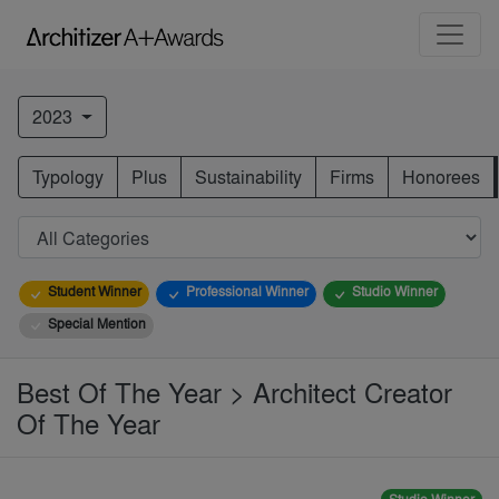
2023
Typology
Plus
Sustainability
Firms
Honorees
Student Winner
Professional Winner
Studio Winner
Special Mention
Best Of The Year > Architect Creator
Of The Year