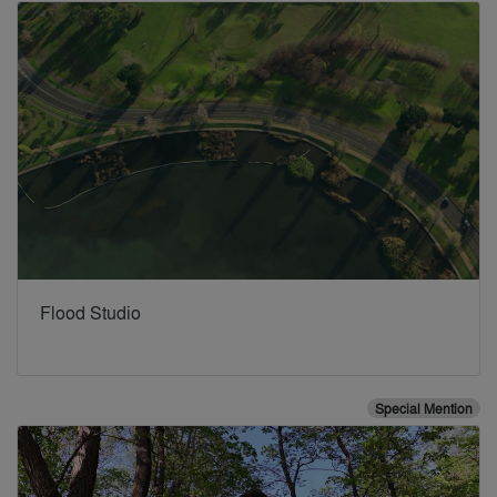
Flood Studio
Special Mention