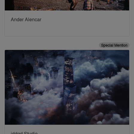
Ander Alencar
Special Mention
iddqd Studio