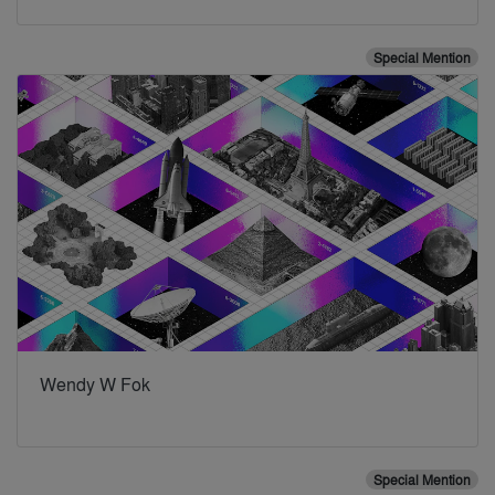
Special Mention
Wendy W Fok
Special Mention