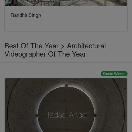
Randhir Singh
Best Of The Year > Architectural
Videographer Of The Year
Studio Winner