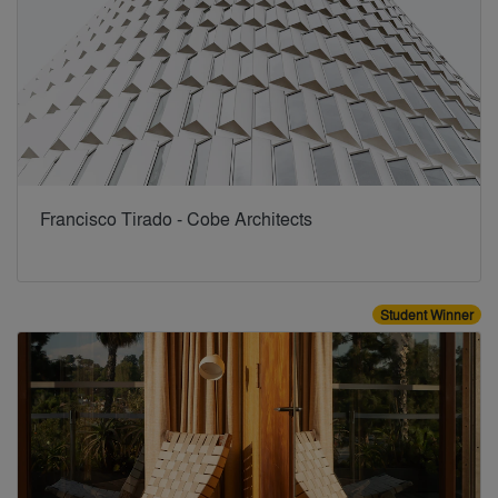
Francisco Tirado - Cobe Architects
Student Winner