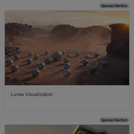
Special Mention
Lunas Visualization
Special Mention