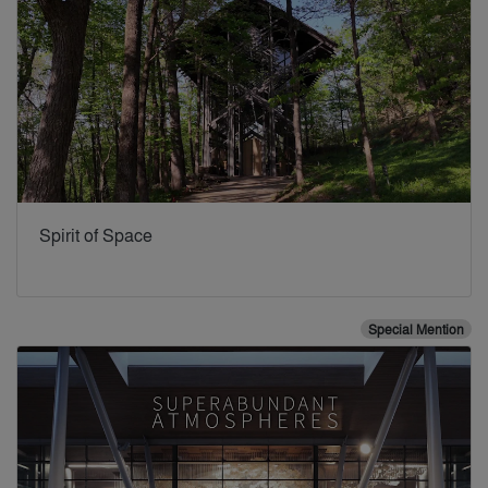
Spirit of Space
Special Mention