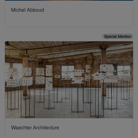
Michel Abboud
Special Mention
Waechter Architecture