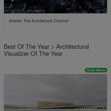
Shelter: The Architecture Channel
Best Of The Year > Architectural
Visualizer Of The Year
Studio Winner