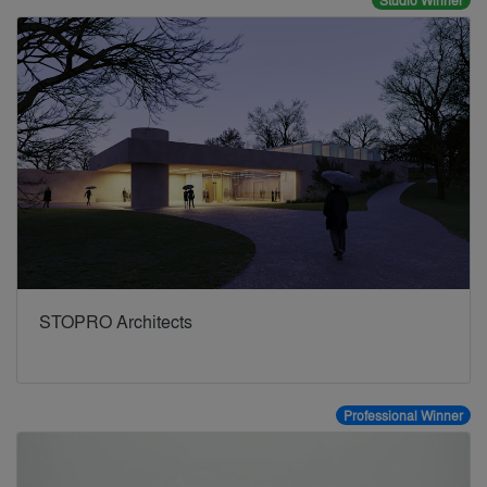
Studio Winner
STOPRO Architects
Professional Winner