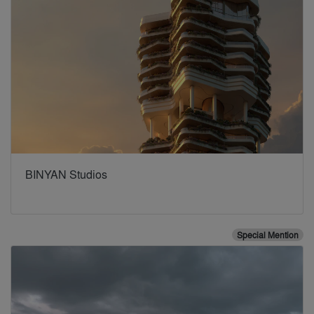
BINYAN Studios
Special Mention