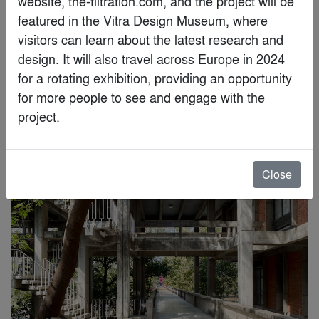
website, the-filtration.com, and the project will be 
featured in the Vitra Design Museum, where 
visitors can learn about the latest research and 
design. It will also travel across Europe in 2024 
for a rotating exhibition, providing an opportunity 
Brad Feinknopf
for more people to see and engage with the 
project.
Special Mention
Close