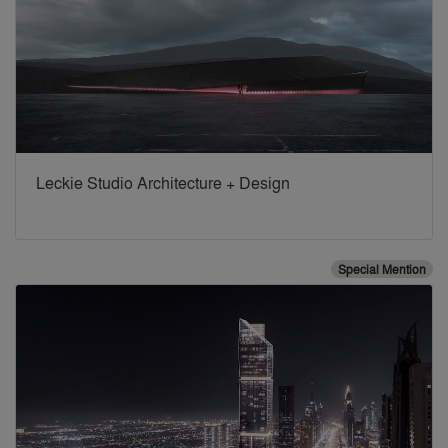
Leckie Studio Architecture + Design
Special Mention