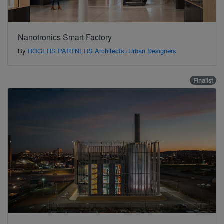
Nanotronics Smart Factory
By
ROGERS PARTNERS Architects+Urban Designers
Finalist