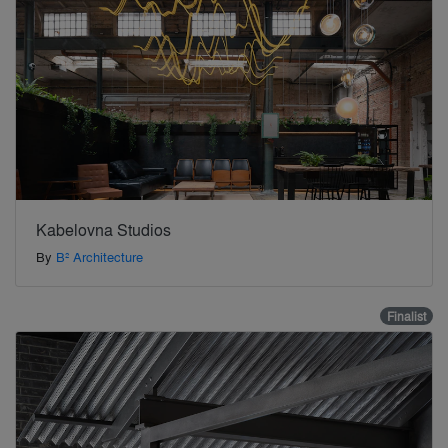
Kabelovna Studios
By
B² Architecture
Finalist