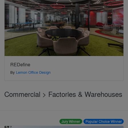
REDefine
By
Lemon Office Design
Commercial > Factories & Warehouses
Jury Winner
Popular Choice Winner