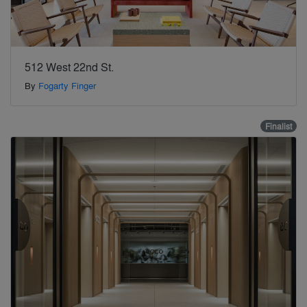
512 West 22nd St.
By
Fogarty Finger
Finalist