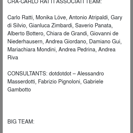
DB55 Amsterdam
By
D/DOCK
Popular Choice Winner