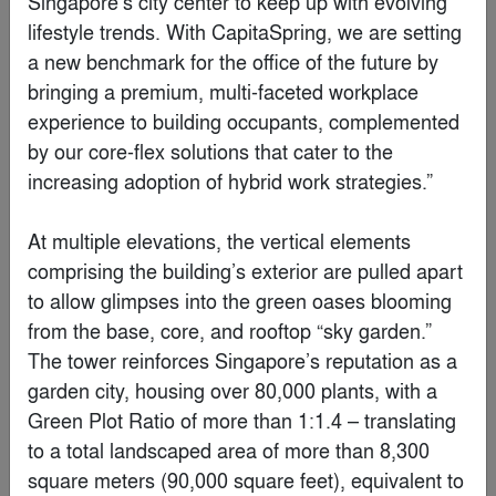
Belkin International Headquarters
By
HLW
Special Mention