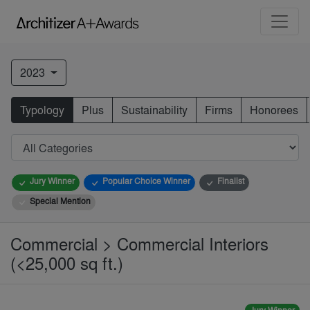
2023
Typology
Plus
Sustainability
Firms
Honorees
Jury Winner
Popular Choice Winner
Finalist
Special Mention
Commercial > Commercial Interiors
(<25,000 sq ft.)