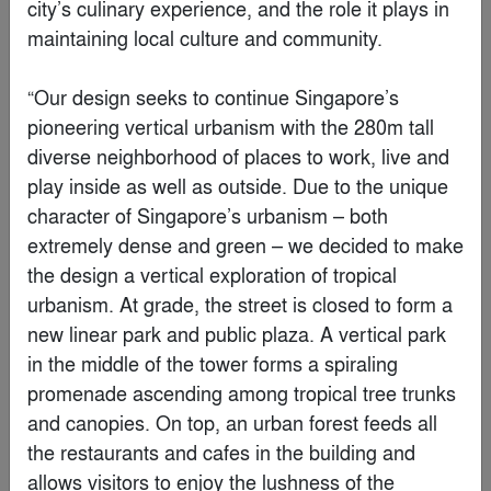
The Press
By
Ehrlich Yanai Rhee Chaney Architects
Finalist
Shenzhen Yeahka Office