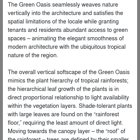
White Mountain Club House
By
Kris Lin International Design
Special Mention