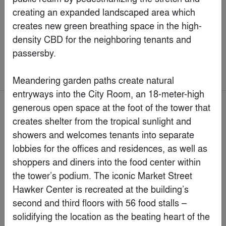
JAMES LIANG & ASSOCIATES LIMITED
By
James Liang & Associates Limited
Commercial > Commercial Renovations
& Additions
Jury Winner
Popular Choice Winner