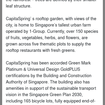
Boksto Skveras
By
Studio Seilern Architects
Special Mention