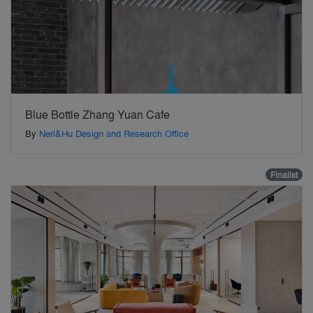
Blue Bottle Zhang Yuan Cafe
By
Neri&Hu Design and Research Office
Finalist