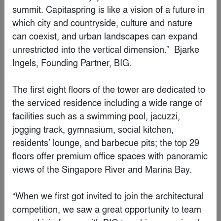
By
JSPA Design
Finalist
Renovation of old Hui-style buildings in Longwu,
Hangzhou
By
Outlooker Design