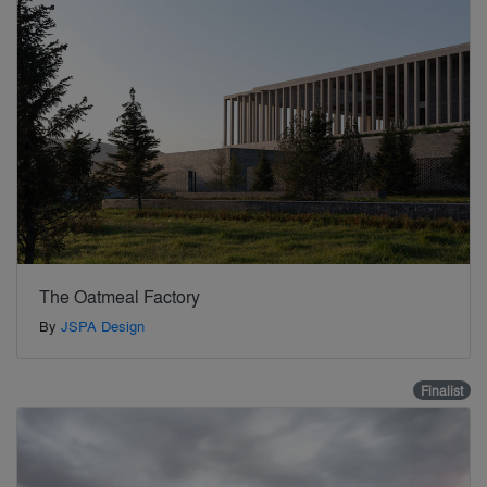
The Oatmeal Factory
By
JSPA Design
Finalist