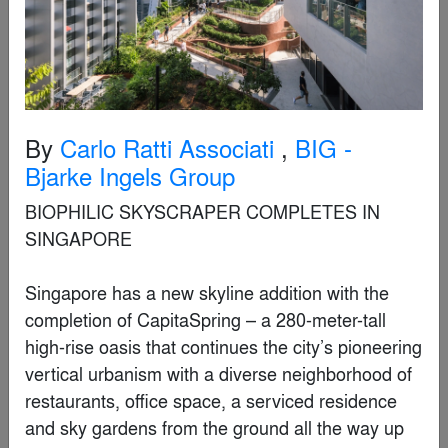
Finalist
By
Carlo Ratti Associati
,
BIG -
Bjarke Ingels Group
BIOPHILIC SKYSCRAPER COMPLETES IN SINGAPORE 

Singapore has a new skyline addition with the completion of CapitaSpring – a 280-meter-tall high-rise oasis that continues the city’s pioneering vertical urbanism with a diverse neighborhood of restaurants, office space, a serviced residence and sky gardens from the ground all the way up to the 51st floor. Currently among the city’s tallest towers, CapitaSpring is designed by BIG-Bjarke Ingels Group and CRA-Carlo Ratti Associati who collaborated on its architecture, public space and digital user experience (respectively).

Located at the heart of Singapore’s financial district on the site of a former public car park and a hawker center, the 51-storey CapitaSpring is officially completed following four years of construction for CapitaLand Development (CLD), CapitaLand Integrated Commercial Trust and Mitsubishi Estate Co., Ltd. To date, over 99% of the office and retail space has been committed at the 93,000-square-meter, mixed-use high-rise which is defined by a dynamic interplay of orthogonal lines, lush greenery, and contrasting textures. In addition to the abundant sky-gardens and rooftop park, CapitaSpring includes premium Grade A office space, a Citadines serviced residence, a hawker center, restaurants and public spaces.

Mr. Tan Yew Chin, CEO of CLD (Singapore), said: “CLD and our partners are delighted to mark the completion of CapitaSpring, a biophilic skyscraper that represents CapitaLand’s vision to build a greener and sustainable future as laid out in our 2030 Sustainability Master Plan. From Funan in the Civic District to CanningHill Piers along Singapore River, CapitaLand has been playing a key role in injecting holistic work-live-play elements to activate precincts and rejuvenate Singapore’s city center to keep up with evolving lifestyle trends. With CapitaSpring, we are setting a new benchmark for the office of the future by bringing a premium, multi-faceted workplace experience to building occupants, complemented by our core-flex solutions that cater to the increasing adoption of hybrid work strategies.”

At multiple elevations, the vertical elements comprising the building’s exterior are pulled apart to allow glimpses into the green oases blooming from the base, core, and rooftop “sky garden.” The tower reinforces Singapore’s reputation as a garden city, housing over 80,000 plants, with a Green Plot Ratio of more than 1:1.4 – translating to a total landscaped area of more than 8,300 square meters (90,000 square feet), equivalent to 140% of its site area.

“As someone with Singaporean heritage, I have been honored and humbled by the opportunity to contribute to the ongoing evolution of architecture in Singapore as a distinct blending between the contemporary and the tropical. In our design, this manifests as a seamless transition between the garden and the city, articulated in the facades and a series of lush spiraling gardens connecting between various programs and filled with amenities representing a spectrum of use .”  Brian Yang, Partner in Charge, Bjarke Ingels Group. 

On street level, CapitaSpring restores a portion of the historically significant Market Street to the public realm by pedestrianizing the stretch and creating an expanded landscaped area which creates new green breathing space in the high-density CBD for the neighboring tenants and passersby.

Meandering garden paths create natural entryways into the City Room, an 18-meter-high generous open space at the foot of the tower that creates shelter from the tropical sunlight and showers and welcomes tenants into separate lobbies for the offices and residences, as well as shoppers and diners into the food center within the tower’s podium. The iconic Market Street Hawker Center is recreated at the building’s second and third floors with 56 food stalls – solidifying the location as the beating heart of the city’s culinary experience, and the role it plays in maintaining local culture and community.

“Our design seeks to continue Singapore’s pioneering vertical urbanism with the 280m tall diverse neighborhood of places to work, live and play inside as well as outside. Due to the unique character of Singapore’s urbanism – both extremely dense and green – we decided to make the design a vertical exploration of tropical urbanism. At grade, the street is closed to form a new linear park and public plaza. A vertical park in the middle of the tower forms a spiraling promenade ascending among tropical tree trunks and canopies. On top, an urban forest feeds all the restaurants and cafes in the building and allows visitors to enjoy the lushness of the summit. Capitaspring is like a vision of a future in which city and countryside, culture and nature can coexist, and urban landscapes can expand unrestricted into the vertical dimension.”  Bjarke Ingels, Founding Partner, BIG.

The first eight floors of the tower are dedicated to the serviced residence including a wide range of facilities such as a swimming pool, jacuzzi, jogging track, gymnasium, social kitchen, residents’ lounge, and barbecue pits; the top 29 floors offer premium office spaces with panoramic views of the Singapore River and Marina Bay.

“When we first got invited to join the architectural competition, we saw a great opportunity to team up and join forces with BIG to achieve a uniquely bold result together. It has been enriching to combine our approach with design and innovation with BIG’s skill in architectural scale. As CapitaSpring is open to the public today, I am proud of how we enhanced the public spaces across the building, creating the best experience for all users, leveraging both technology and unprecedented integration with natural elements.” Carlo Ratti, Founding Partner, CRA-Carlo Ratti Associati and Director, MIT Senseable City Lab.

At the core of the building between the hardscapes of the offices and residences are four connected levels of organic softscape dubbed the “Green Oasis” – a 35m open-air garden for work, casual strolls, relaxation, exercise, and events. The Green Oasis seamlessly weaves nature vertically into the architecture and satisfies the spatial limitations of the locale while granting tenants and residents abundant access to green spaces – animating the elegant smoothness of modern architecture with the ubiquitous tropical nature of the region.

The overall vertical softscape of the Green Oasis mimics the plant hierarchy of tropical rainforests; the hierarchical leaf growth of the plants is in direct proportional relationship to light availability within the vegetation layers. Shade-tolerant plants with large leaves are found on the “rainforest floor,” requiring the least amount of direct light. Moving towards the canopy layer – the “roof” of the rainforest – trees are defined by their smaller leaf structure.

CapitaSpring’ s rooftop garden, with views of the city, is home to Singapore’s tallest urban farm operated by 1-Group. Currently, over 150 species of fruits, vegetables, herbs, and flowers, are grown across five thematic plots to supply the rooftop restaurants with fresh greens.

CapitaSpring has been accorded Green Mark Platinum & Universal Design GoldPLUS certifications by the Building and Construction Authority of Singapore. The building also has amenities in support of the sustainable transport vision in the Singapore Green Plan 2030, including 165 bicycle lots, fully equipped end-of-trip facilities and a 600-meter cycling path around the building’s perimeter along Malacca Street and along Phillip Street, which forms part of the Central Area cycling network connecting to Singapore’s larger cycling network.

 

CapitaSpring is a project designed by BIG and CRA-Carlo Ratti Associati

SIZE: 93,000 square meters

LOCATION: Singapore

CLIENT: CapitaLand Development, CapitaLand Integrated Commercial Trust and Mitsubishi Estate Co., Ltd. 

COLLABORATORS: RSP Architects Planners & Engineers (Pte) Ltd, ARUP Singapore Pte Ltd , Beca Carter Hollings & Ferner (S.E.Asia) Pte Ltd, Arcadis Singapore Pte Ltd, COEN Design International Pte Ltd, Takenouchi Webb Pte Ltd, Nipek Pte Ltd, Asylum Creative Ptd Ltd, Jacobs International Consultants Pte Ltd, Ignesis Consultants Pte Ltd, PH Consulting Pte Ltd, TSM Consultancy Pte Ltd, Dragages Singapore Pte Ltd, Meinhardt Singapore Pte Ltd, Squire Mech Pte Ltd.

 

CRA-CARLO RATTI ASSOCIATI TEAM: 

Carlo Ratti, Monika Löve, Antonio Atripaldi, Gary di Silvio, Gianluca Zimbardi, Saverio Panata, Alberto Bottero, Chiara de Grandi, Giovanni de Niederhausern, Andrea Giordano, Damiano Gui, Mariachiara Mondini, Andrea Pedrina, Andrea Riva

CONSULTANTS: dotdotdot – Alessandro Masserdotti, Fabrizio Pignoloni, Gabriele Gambotto

 

BIG TEAM:

Partners-in-charge:  Bjarke Ingels, Brian Yang

Project Leader: Gorka Calzada Medina, Martino Hutz, Song He

Project Manager: Eric Li, Günther Weber

BIG Sustainability: Tore Banke, Anders Holden Deleuran

BIG Landscape: Dina Brændstrup, Kirsty Badenoch, Ulla Hornsyld

Team: Aime Desert, Aleksander Wadas, Aleksandra Domian, Alessandro Zanini, Anke Kristina Schramm, Augusto Lavieri Zamperlini, Dalma Ujvari, David Schwarzman, David Vega y Rojo, Davide Tarditi, Dimitrie Grigorescu, Dominika Trybe, Elise Cauchard, Eriko Maekawa, Espen Vik, Ewa Szajda, Federica Locati, Filippo Lorenzi, Francisco Castellanos, Frederik Skou Jensen, Gabrielé Ubareviciute, Guoyu Liu, Helen Chen, Jacek Baczkowski, Jakub Wlodarczyk, Jonas Käckenmester, Julieta Muzzillo, Luca Pileri, Luis Torsten Wagenführer, Lukas Kerner, Malgorzata Mutkowska, Maria Teresa Fernandez Rojo, Matilde Tavanti, Moa Carlsson, Nataly Timotheou, Niu Jing, Orges Guga, Patrycja Lyszczyk, Pedro Savio jobim Pinheiro, Philip Rufus Knauf, Praewa Samachai, Qamelliah Nassir, Rahul Girish, Ramon Julio Muros Cortes, Rebecca Carrai, Roberto Fabbri, Samuel Rubio Sanchez, Shuhei Kamiya, Sofiia Rokmaniko, Sorcha Burke, Steen Kortbæk Svendsen, Szymon Kolecki, Teodor Fratila Cristian, Viktoria Millentrup, 
DEJI Cultural Complex
By
THE TRIANGLE.JP CO.,LTD.
Finalist