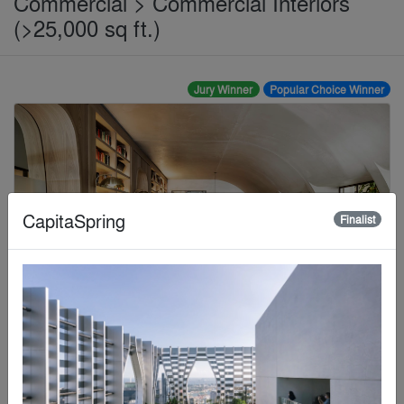
Commercial > Commercial Interiors
(>25,000 sq ft.)
Jury Winner
Popular Choice Winner
CapitaSpring
Finalist
Bay Area Research Company
By
SkB Architects