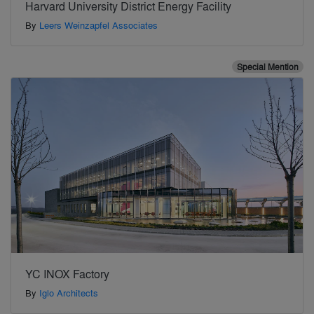
Harvard University District Energy Facility
By
Leers Weinzapfel Associates
Special Mention
YC INOX Factory
By
Iglo Architects