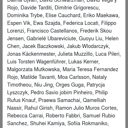
(Shanghai) Co., LTD
Finalist
Ledger
By
Callaghan Horiuchi
Finalist