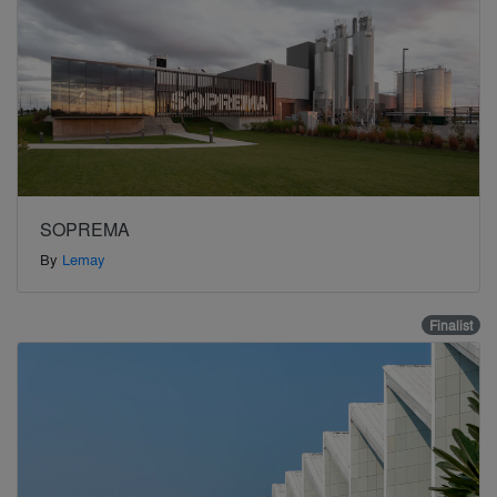
SOPREMA
By
Lemay
Finalist