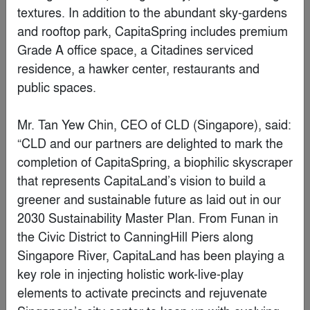
SC Workplaces
By
Behnisch Architekturbüro
Finalist