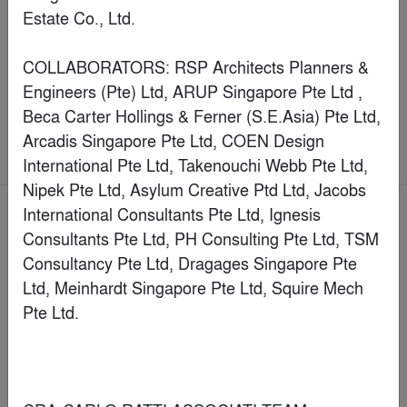
Manduca Market
By
Hitzig Militello arquitectos
Commercial > Coworking Space
Jury Winner