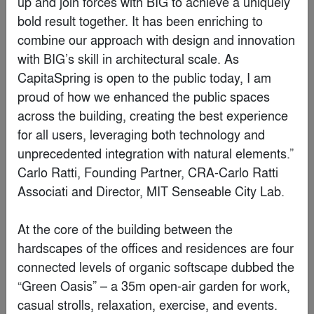
Finalist
Ziin Beijing Store
By
Atelier tao+c
Finalist