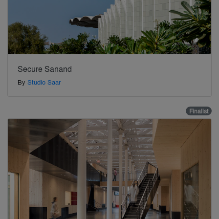
Secure Sanand
By
Studio Saar
Finalist