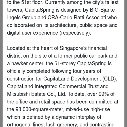
TikTok
By
Gensler
Finalist