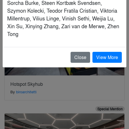
Close
View More
Hotspot Skyhub
By
biroarchitetti
Special Mention