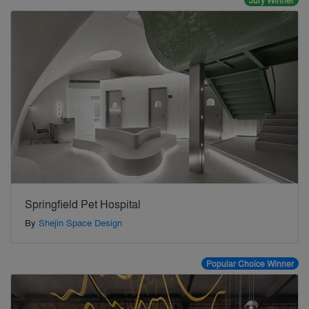
Jury Winner
Springfield Pet Hospital
By
Shejin Space Design
Popular Choice Winner