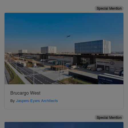
Special Mention
Brucargo West
By
Jaspers-Eyers Architects
Special Mention