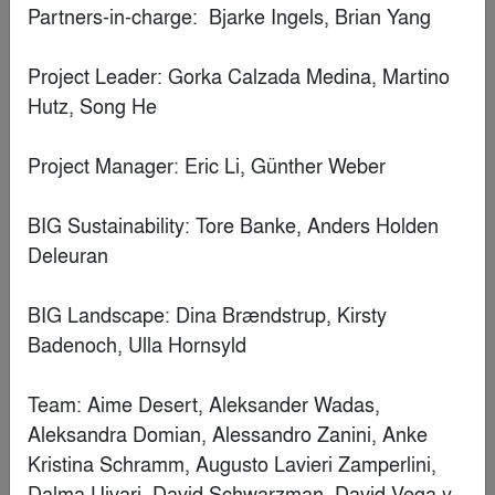
Casa Pich i Pon. LOOM Plaza Catalunya
By
SCOB Architecture & Landscape
Finalist
FABERNOVEL
By
French House Construction Consultant and Interior Design