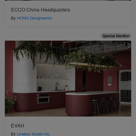
ECCO China Headquarters
By
HONG Designworks
Special Mention
EVAH
By
Linebox Studio Inc.