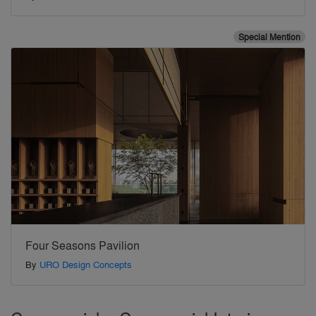
Special Mention
Four Seasons Pavilion
By
URO Design Concepts