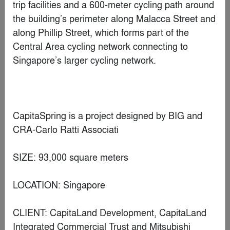
the white Renovation
By
olgooco
Special Mention