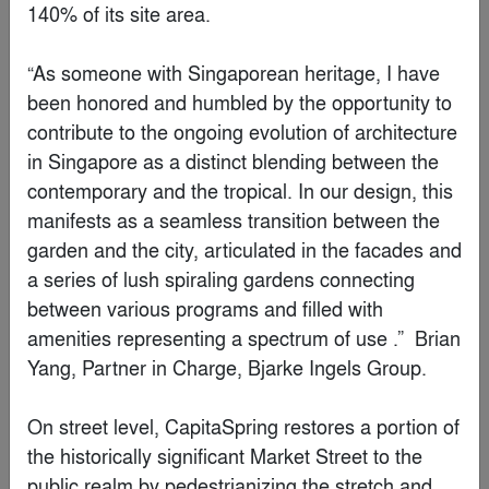
Chengdu BMW Experience Center
By
ARCHIHOPE & SIAD
Special Mention
Changchun Poly City Sales Center, China by