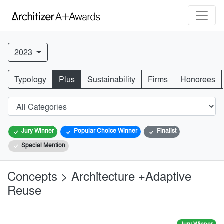
2023
Typology
Plus
Sustainability
Firms
Honorees
Jury Winner
Popular Choice Winner
Finalist
Special Mention
Concepts > Architecture +Adaptive
Reuse