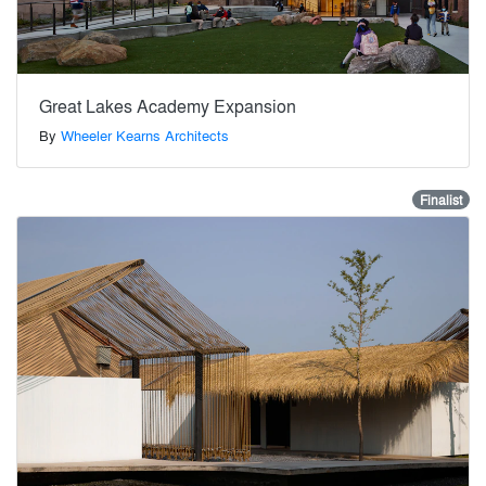
Great Lakes Academy Expansion
By
Wheeler Kearns Architects
Finalist