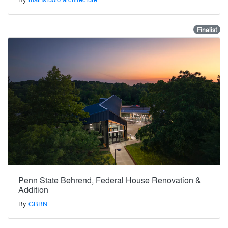
Finalist
Penn State Behrend, Federal House Renovation &
Addition
By
GBBN