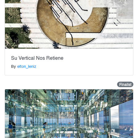
Su Vertical Nos Retiene
By
elton_leniz
Finalist