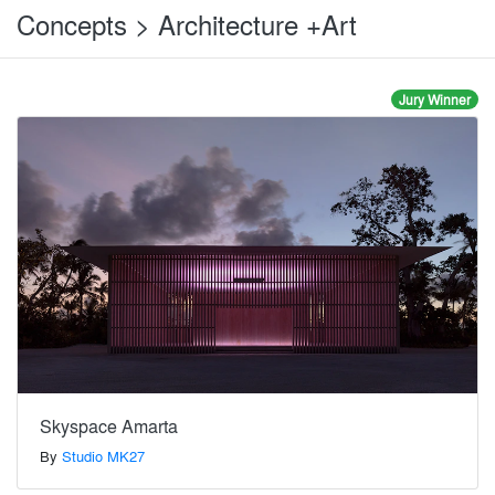
Concepts > Architecture +Art
Jury Winner
Skyspace Amarta
By
Studio MK27