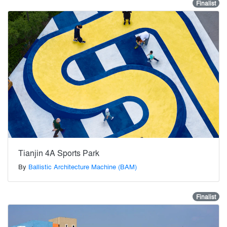
Finalist
Tianjin 4A Sports Park
By
Ballistic Architecture Machine (BAM)
Finalist