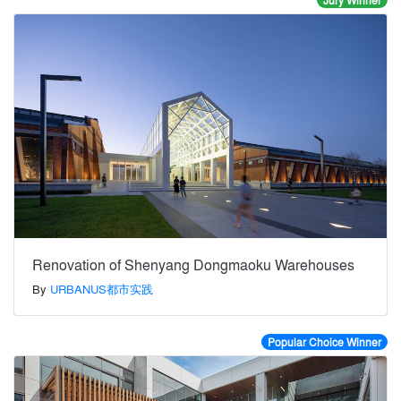
Jury Winner
Renovation of Shenyang Dongmaoku Warehouses
By
URBANUS都市实践
Popular Choice Winner