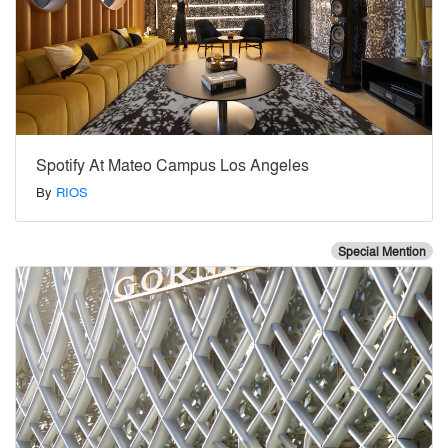
Spotify At Mateo Campus Los Angeles
By
RIOS
Special Mention