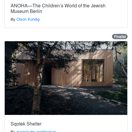
ANOHA—The Children’s World of the Jewish
Museum Berlin
By
Olson Kundig
Finalist
Sqotek Shelter
By
mainstudio architecture