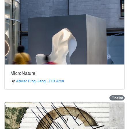
MicroNature
By
Atelier Ping Jiang | EID Arch
Finalist