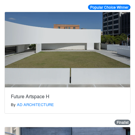
Popular Choice Winner
Future Artspace H
By
AD ARCHITECTURE
Finalist