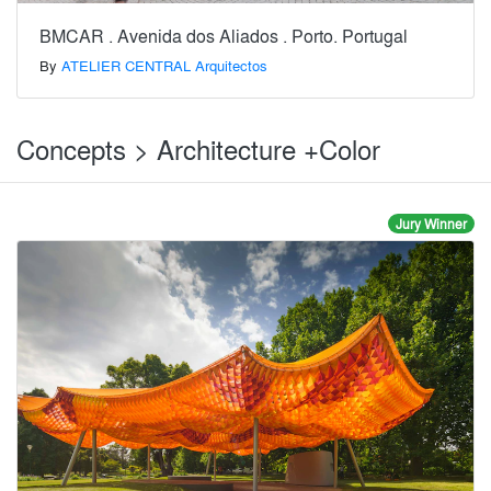
BMCAR . Avenida dos Aliados . Porto. Portugal
By
ATELIER CENTRAL Arquitectos
Concepts > Architecture +Color
Jury Winner