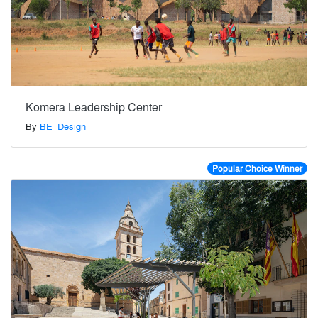
Komera Leadership Center
By
BE_Design
Popular Choice Winner