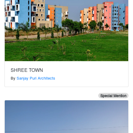
SHREE TOWN
By
Sanjay Puri Architects
Special Mention