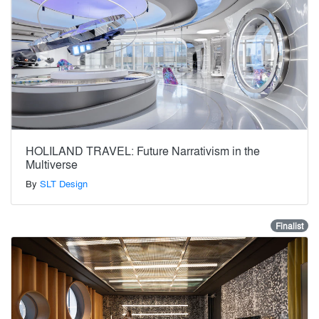
HOLILAND TRAVEL: Future Narrativism in the
Multiverse
By
SLT Design
Finalist