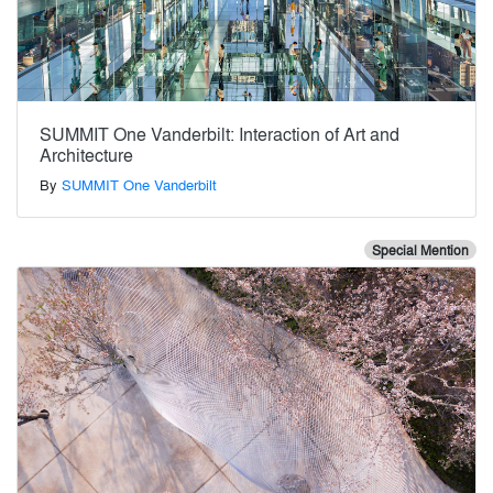
SUMMIT One Vanderbilt: Interaction of Art and
Architecture
By
SUMMIT One Vanderbilt
Special Mention