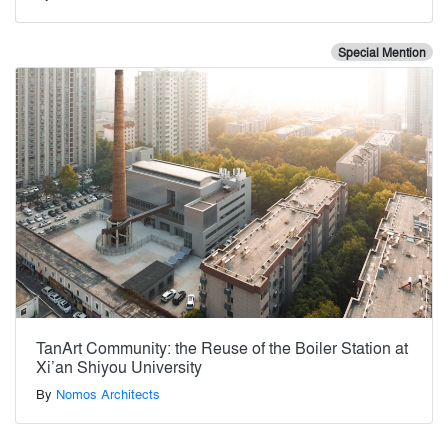
Special Mention
TanArt Community: the Reuse of the Boiler Station at
Xi’an Shiyou University
By
Nomos Architects