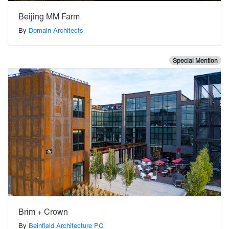
Beijing MM Farm
By
Domain Architects
Special Mention
Brim + Crown
By
Beinfield Architecture PC