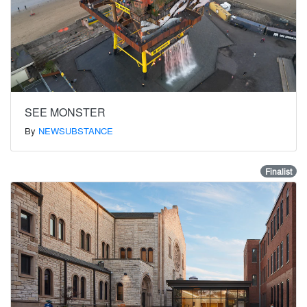
SEE MONSTER
By
NEWSUBSTANCE
Finalist