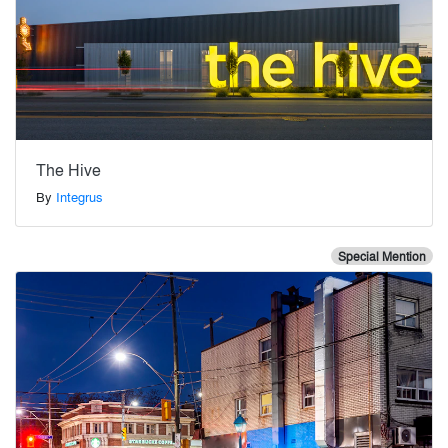
The Hive
By
Integrus
Special Mention