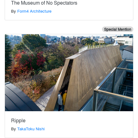
The Museum of No Spectators
By
Form4 Architecture
Special Mention
Ripple
By
TakaToku Nishi