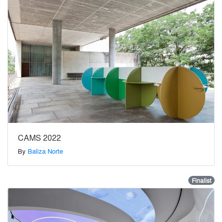
CAMS 2022
By
Baliza Norte
Finalist