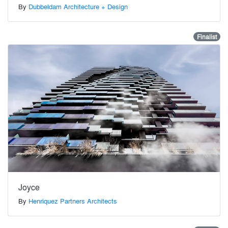
By
Dubbeldam Architecture + Design
Finalist
Joyce
By
Henriquez Partners Architects