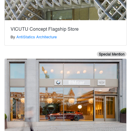
VICUTU Concept Flagship Store
By
AntiStatics Architecture
Special Mention