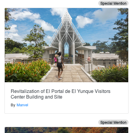
Special Mention
Revitalization of El Portal de El Yunque Visitors
Center Building and Site
By
Marvel
Special Mention