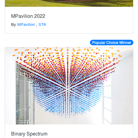
MPavilion 2022
By
MPavilion
,
STA
Popular Choice Winner
Binary Spectrum