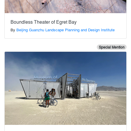
Boundless Theater of Egret Bay
By
Beijing Guanzhu Landscape Planning and Design Institute
Special Mention