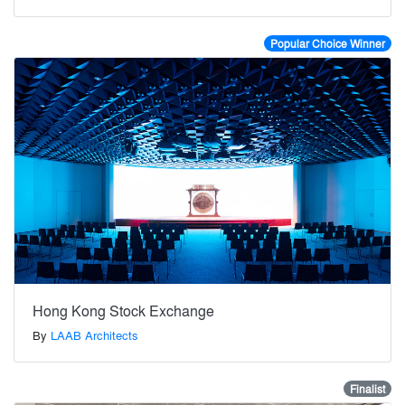
Popular Choice Winner
Hong Kong Stock Exchange
By
LAAB Architects
Finalist