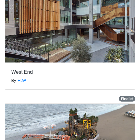
West End
By
HLW
Finalist