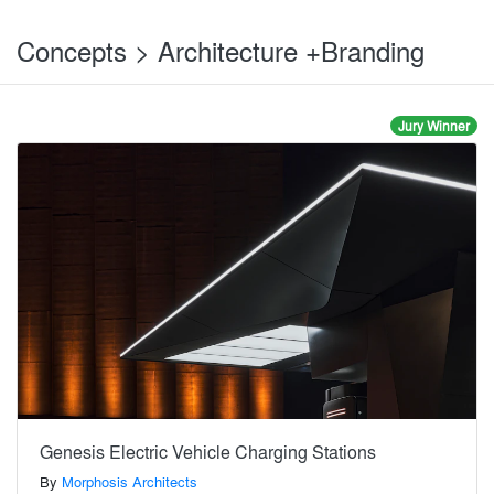
Concepts > Architecture +Branding
Jury Winner
Genesis Electric Vehicle Charging Stations
By
Morphosis Architects