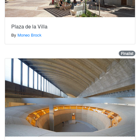
Plaza de la Villa
By
Moneo Brock
Finalist