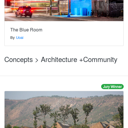
The Blue Room
By
Uoai
Concepts > Architecture +Community
Jury Winner