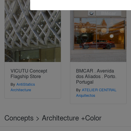
VICUTU Concept
BMCAR . Avenida
Flagship Store
dos Aliados . Porto.
Portugal
By
AntiStatics
Architecture
By
ATELIER CENTRAL
Arquitectos
Concepts > Architecture +Color