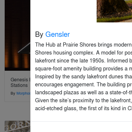
By
Gensler
The Hub at Prairie Shores brings modern a
Shores housing complex. A model for post
lakefront since the late 1950s. Informed
square-foot amenity building provides a 
Inspired by the sandy lakefront dunes tha
Genesis Electric Vehicle Charging
Hong Kong
encourages engagement. The building pro
Stations
By
LAAB Arc
landscaped plazas as well as a state-of-t
By
Morphosis Architects
Given the site’s proximity to the lakefront
acid-etched glass, the first of its kind i
Special Mention
Special Mention