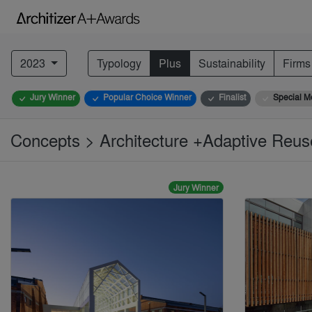
2023
Typology
Plus
Sustainability
Firms
Jury Winner
Popular Choice Winner
Finalist
Special M
Concepts > Architecture +Adaptive Reu
Jury Winner