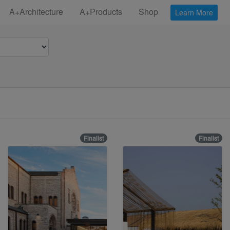
A+Architecture
A+Products
Shop
Learn More
Finalist
Finalist