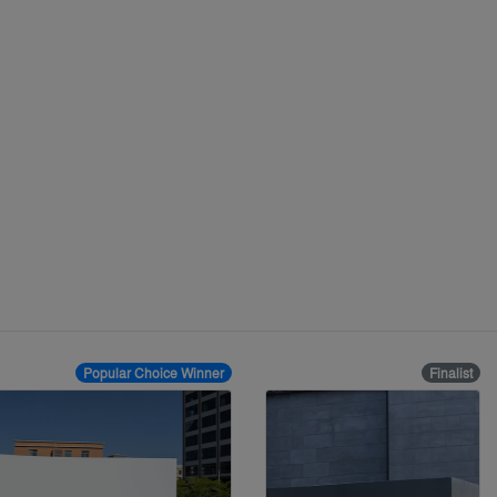
Popular Choice Winner
Finalist