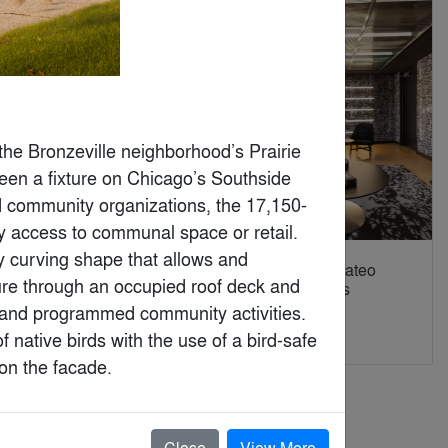
he Bronzeville neighborhood’s Prairie 
en a fixture on Chicago’s Southside 
nd community organizations, the 17,150-
 access to communal space or retail. 
y curving shape that allows and 
HOLILAND TRAVEL:
Spotify At Mateo
re through an occupied roof deck and 
Future Narrativism in
Campus Los
the Multiverse
Angeles
, and programmed community activities. 
By
SLT Design
By
RIOS
 native birds with the use of a bird-safe 
 on the facade.
Close
View More