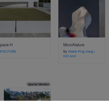
space H
MicroNature
HITECTURE
By
Atelier Ping Jiang |
EID Arch
Special Mention