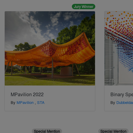
Jury Winner
MPavilion 2022
Binary Sp
By
MPavilion
,
STA
By
Dubbelda
Special Mention
Special Mention