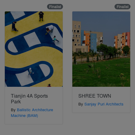
Finalist
Finalist
Tianjin 4A Sports
SHREE TOWN
Park
By
Sanjay Puri Architects
By
Ballistic Architecture
Machine (BAM)