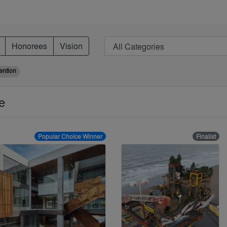
Honorees
Vision
ention
se
Popular Choice Winner
Finalist