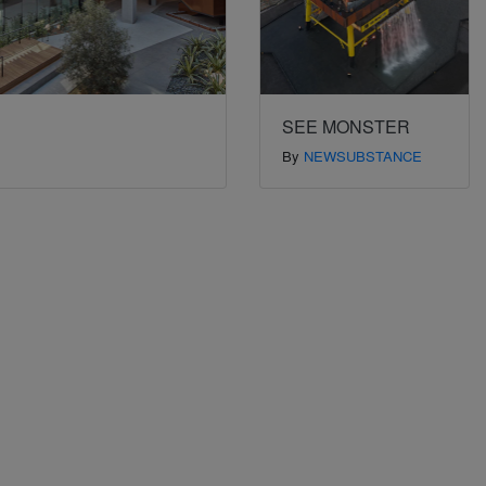
SEE MONSTER
By
NEWSUBSTANCE