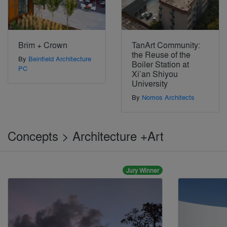
Brim + Crown
TanArt Community:
the Reuse of the
By
Beinfield Architecture
Boiler Station at
PC
Xi’an Shiyou
University
By
Nomos Architects
Concepts > Architecture +Art
Jury Winner