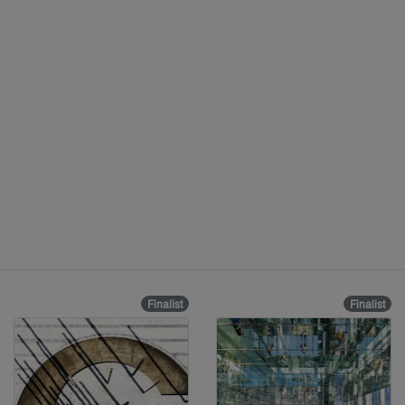
Finalist
Finalist