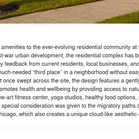
menities to the ever-evolving residential community at t
-war urban development, the residential complex has be
 by feedback from current residents, local businesses, a
much-needed “third place” in a neighborhood without easy
t once swept across the site, the design features a gentl
 Stock Exchange
CAMS 2022
motes health and wellbeing by providing access to natu
hitects
By
Baliza Norte
he-art fitness center, yoga studios, healthy food options
, special consideration was given to the migratory paths of
n Chicago, which also creates a unique cloud-like aesthetic