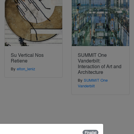
Su Vertical Nos
SUMMIT One
Retiene
Vanderbilt:
Interaction of Art and
By
elton_leniz
Architecture
By
SUMMIT One
Vanderbilt
Finalist