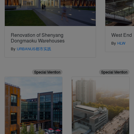
Renovation of Shenyang
West End
Dongmaoku Warehouses
By
HLW
By
URBANUS都市实践
Special Mention
Special Mention