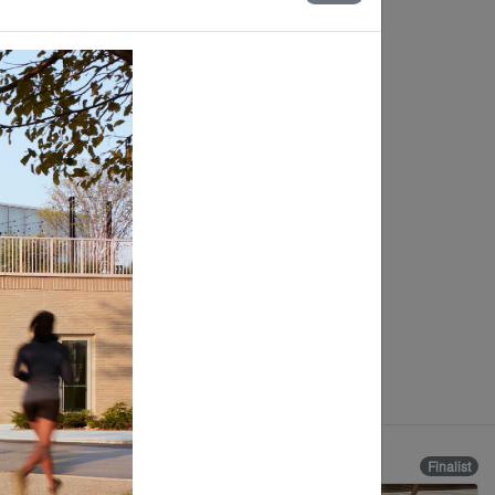
Finalist
Finalist