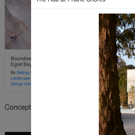
Boundless Theater of
The Museum of No
Egret Bay
Spectators
By
Beijing Guanzhu
By
Form4 Architecture
Landscape Planning and
Design Institute
Concepts > Architecture +Branding
Jury Winner