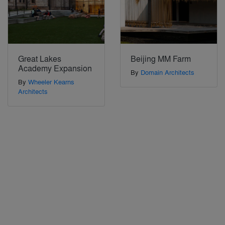
Great Lakes
Beijing MM Farm
Academy Expansion
By
Domain Architects
By
Wheeler Kearns
Architects