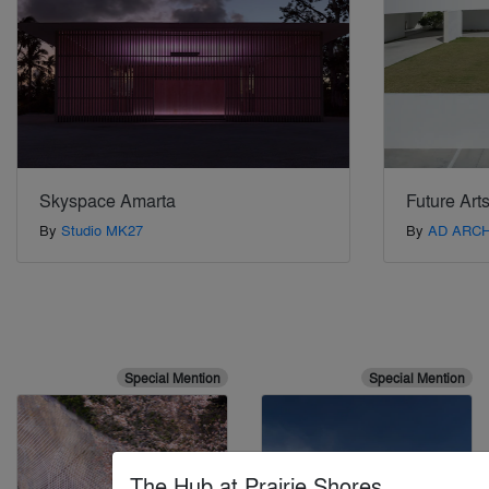
Skyspace Amarta
Future Art
By
Studio MK27
By
AD ARC
Special Mention
Special Mention
The Hub at Prairie Shores