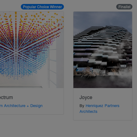
Popular Choice Winner
Finalist
ectrum
Joyce
m Architecture + Design
By
Henriquez Partners
Architects