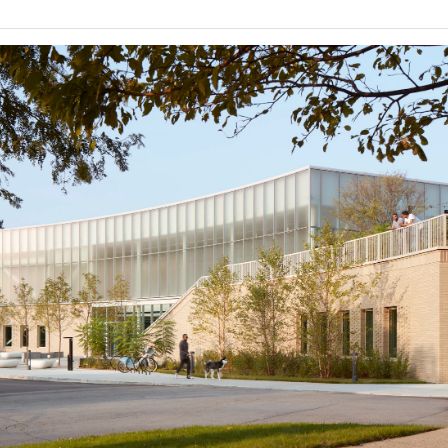
Ripple
By
TakaToku Nishi
Popular Choice Winner
Finalist