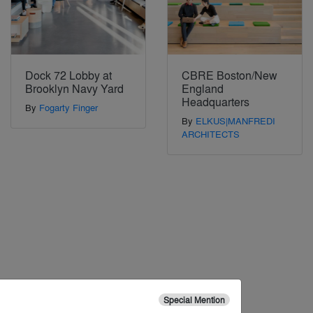
Dock 72 Lobby at
CBRE Boston/New
Brooklyn Navy Yard
England
Headquarters
By
Fogarty Finger
By
ELKUS|MANFREDI
ARCHITECTS
Special Mention