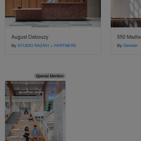
August Debouzy
550 Madis
By
STUDIO RAZAVI + PARTNERS
By
Gensler
Special Mention