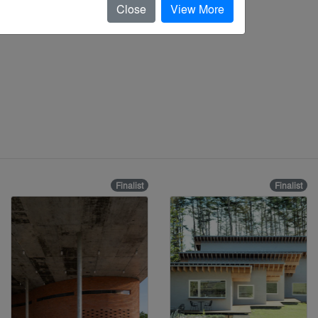
Close
View More
Finalist
Finalist