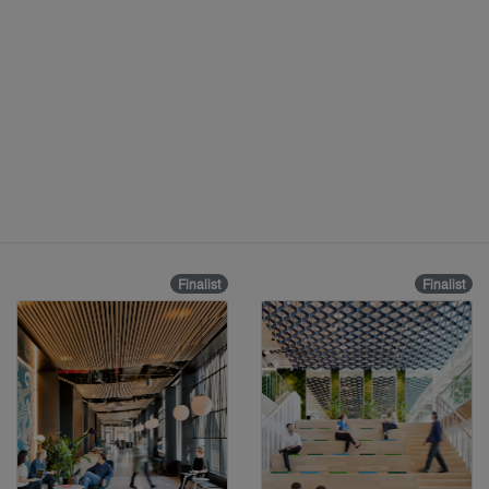
Finalist
Finalist