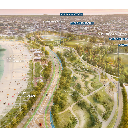
Popular Choice Winner
Finalist