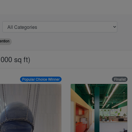
ention
000 sq ft)
Popular Choice Winner
Finalist