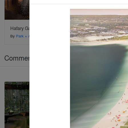
Hafary Gallery
By
Park + Associates
Commercial > Coworking Space
Jury Winner