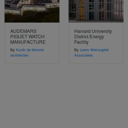
AUDEMARS
Harvard University
PIGUET WATCH
District Energy
MANUFACTURE
Facility
By
Kunik de Morsier
By
Leers Weinzapfel
architectes
Associates