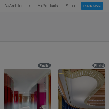
A+Architecture
A+Products
Shop
Learn More
Finalist
Finalist