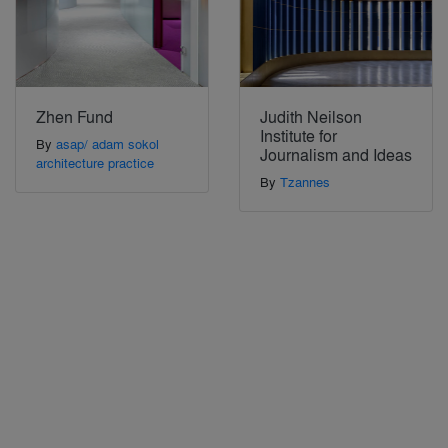
Zhen Fund
Judith Neilson
Institute for
By
asap/ adam sokol
Journalism and Ideas
architecture practice
By
Tzannes