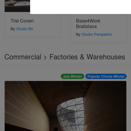
The Coven
Base4Work
Bratislava
By
Studio BV
By
Studio Perspektiv
Commercial > Factories & Warehouses
Jury Winner
Popular Choice Winner