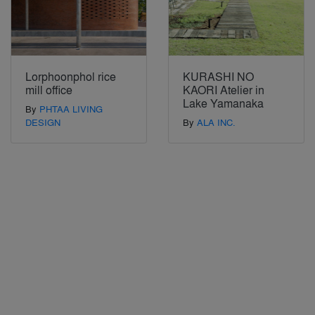
Lorphoonphol rice
KURASHI NO
mill office
KAORI Atelier in
Lake Yamanaka
By
PHTAA LIVING
DESIGN
By
ALA INC.