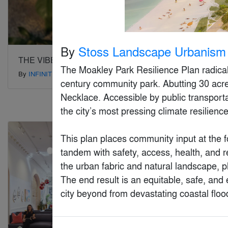
By
Stoss Landscape Urbanism
THE VIBES CO-SPACE
Venture X
The Moakley Park Resilience Plan radically 
By
INFINITIVE ARCHITECTURE
By
Studio+
century community park. Abutting 30 acres 
Necklace. Accessible by public transporta
the city’s most pressing climate resilience
Special Mention
Special Mention
This plan places community input at the fo
tandem with safety, access, health, and re
the urban fabric and natural landscape, ph
The end result is an equitable, safe, and e
city beyond from devastating coastal floo