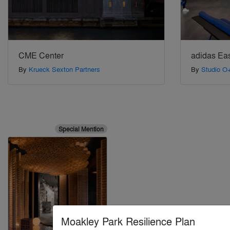
CME Center
adidas Eas
By
Krueck Sexton Partners
By
Studio O
Special Mention
Moakley Park Resilience Plan