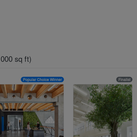
000 sq ft)
Popular Choice Winner
Finalist