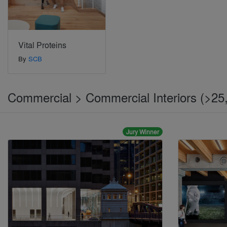
Vital Proteins
By
SCB
Commercial > Commercial Interiors (>25,
Jury Winner