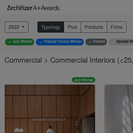
2022
Typology
Plus
Products
Firms
Jury Winner
Popular Choice Winner
Finalist
Special M
Commercial > Commercial Interiors (<25,
Jury Winner