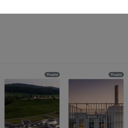
Finalist
Finalist