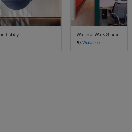
on Lobby
Wallace Walk Studio
By
Workshop