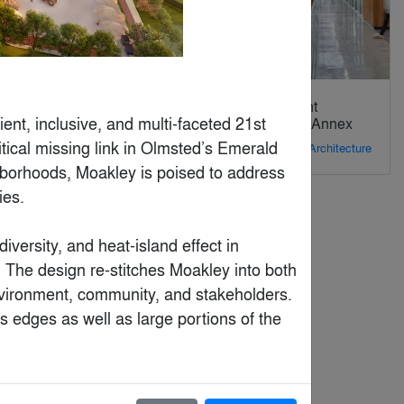
Fintech Office
Kearny Point
ent, inclusive, and multi-faceted 21st 
Building 78 Annex
By
WIT Design &
tical missing link in Olmsted’s Emerald 
Research
By
STUDIOS Architecture
hborhoods, Moakley is poised to address 
es. 

versity, and heat-island effect in 
. The design re-stitches Moakley into both 
environment, community, and stakeholders. 
s edges as well as large portions of the 