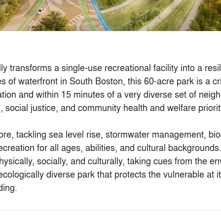
Princelet Street
transforms a single-use recreational facility into a resili
By
Piercy&Company
of waterfront in South Boston, this 60-acre park is a cri
tion and within 15 minutes of a very diverse set of neig
, social justice, and community health and welfare prioriti
re, tackling sea level rise, stormwater management, biodi
creation for all ages, abilities, and cultural backgrounds
ysically, socially, and culturally, taking cues from the 
cologically diverse park that protects the vulnerable at it
ding.