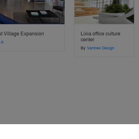
t Village Expansion
Lixia office culture
center
+A
By
Vantree Design