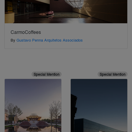
CarmoCoffees
By
Gustavo Penna Arquitetos Associados
Special Mention
Special Mention