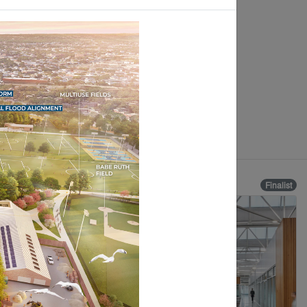
Finalist
Finalist