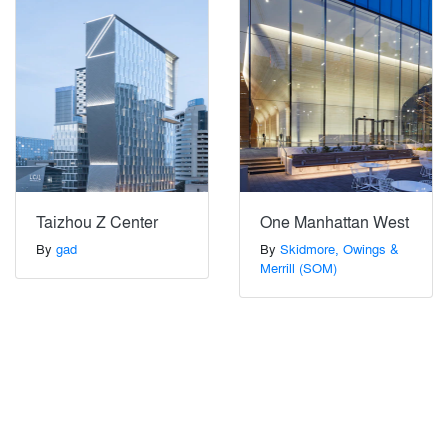
Taizhou Z Center
One Manhattan West
By
gad
By
Skidmore, Owings &
Merrill (SOM)