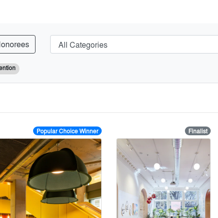
onorees
ention
Popular Choice Winner
Finalist