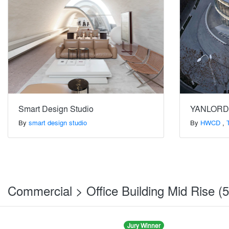
Smart Design Studio
YANLORD
By
smart design studio
By
HWCD
,
Commercial > Office Building Mid Rise (
Jury Winner