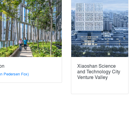
on
Xiaoshan Science
and Technology City
n Pedersen Fox)
Venture Valley