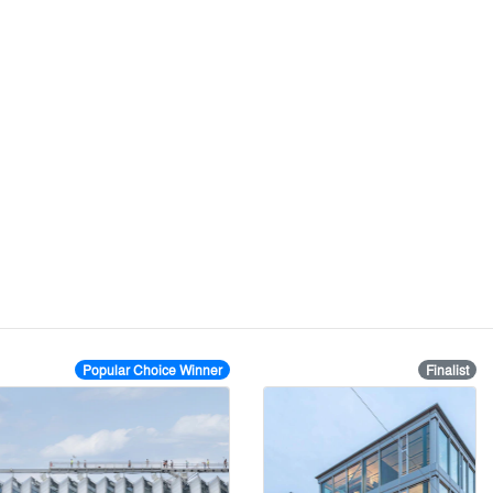
Popular Choice Winner
Finalist