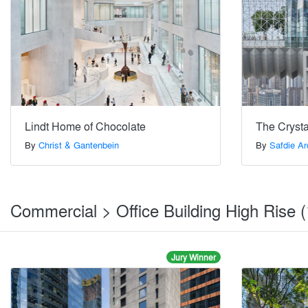
Lindt Home of Chocolate
The Crysta
By
Christ & Gantenbein
By
Safdie Ar
Commercial > Office Building High Rise 
Jury Winner