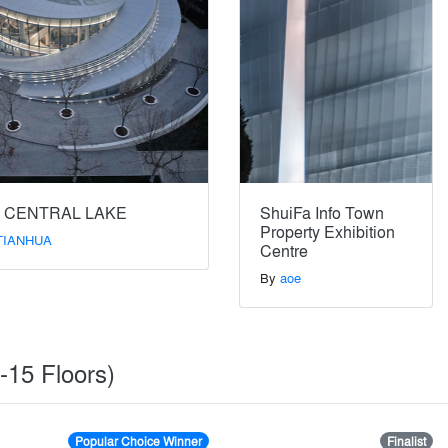
 CENTRAL LAKE
ShuiFa Info Town
Property Exhibition
TIANHUA
Centre
By
aoe
5-15 Floors)
Popular Choice Winner
Finalist