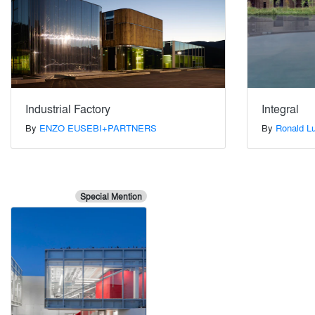
Industrial Factory
Integral
By
ENZO EUSEBI+PARTNERS
By
Ronald Lu
Special Mention