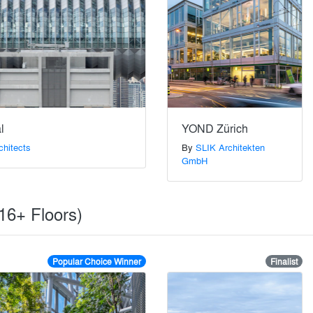
l
YOND Zürich
chitects
By
SLIK Architekten
GmbH
(16+ Floors)
Popular Choice Winner
Finalist