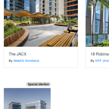
The JACX
18 Robins
By
MdeAS Architects
By
KPF (Koh
Special Mention