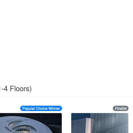
1-4 Floors)
Popular Choice Winner
Finalist