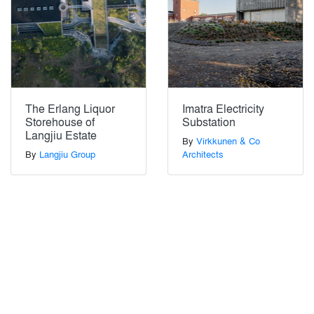
The Erlang Liquor
Imatra Electricity
Storehouse of
Substation
Langjiu Estate
By
Virkkunen & Co
By
Langjiu Group
Architects