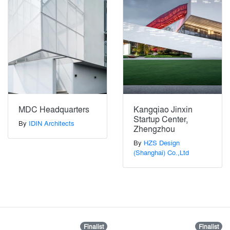
MDC Headquarters
Kangqiao Jinxin
Startup Center,
By
IDIN Architects
Zhengzhou
By
HZS Design
(Shanghai) Co.,Ltd
Finalist
Finalist