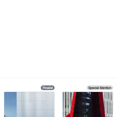
Finalist
Special Mention