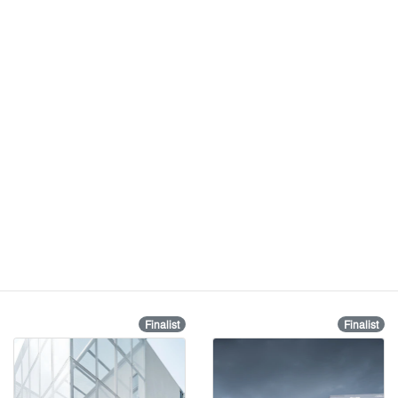
Finalist
Finalist