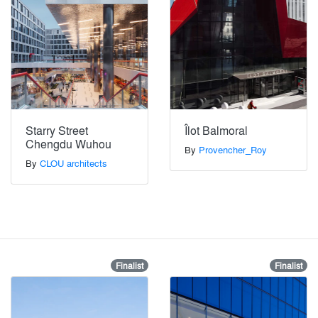
Starry Street
Îlot Balmoral
Chengdu Wuhou
By
Provencher_Roy
By
CLOU architects
Finalist
Finalist