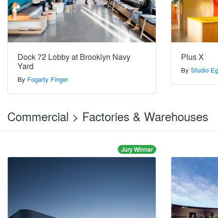
Dock 72 Lobby at Brooklyn Navy
Plus X
Yard
By
Studio E
By
Fogarty Finger
Commercial > Factories & Warehouses
Jury Winner