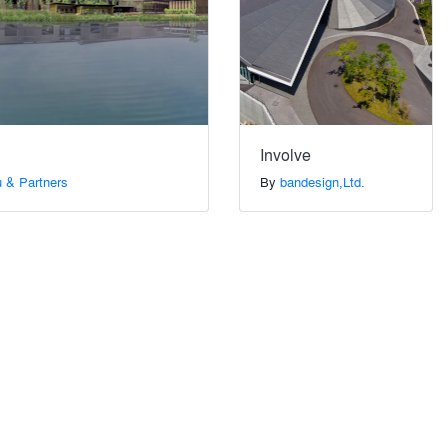
Involve
 & Partners
By
bandesign,Ltd.