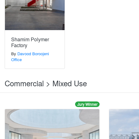
Shamim Polymer
Factory
By
Davood Boroojeni
Office
Commercial > Mixed Use
Jury Winner