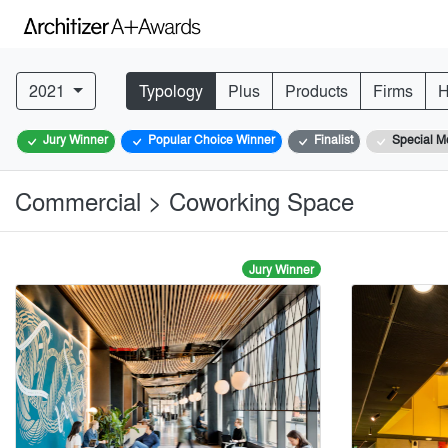
2021
Typology
Plus
Products
Firms
H
Jury Winner
Popular Choice Winner
Finalist
Special M
Commercial > Coworking Space
Jury Winner