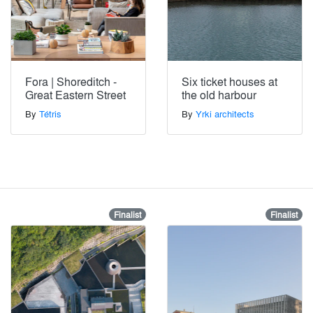
Fora | Shoreditch -
Six ticket houses at
Great Eastern Street
the old harbour
By
Tétris
By
Yrki architects
Finalist
Finalist