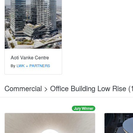
Aoti Vanke Centre
By
LWK + PARTNERS
Commercial > Office Building Low Rise (
Jury Winner