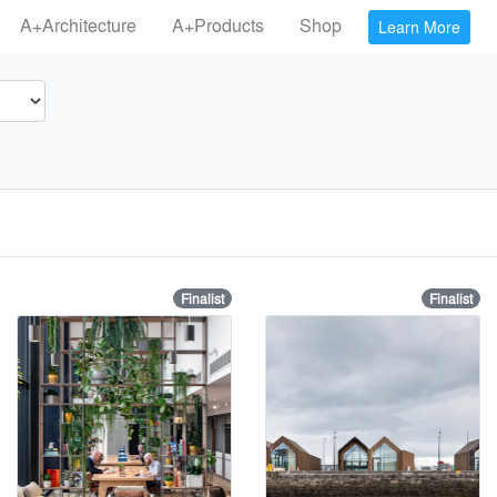
A+Architecture
A+Products
Shop
Learn More
Finalist
Finalist