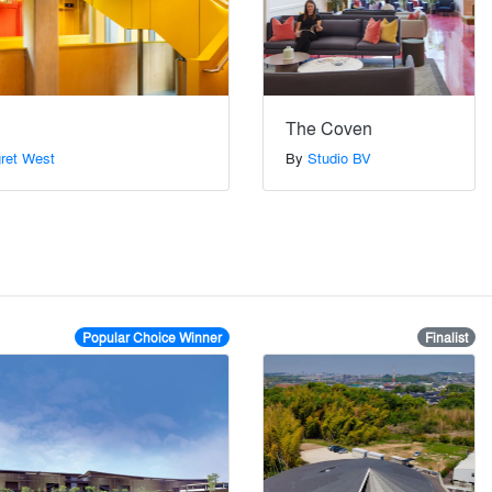
The Coven
gret West
By
Studio BV
Popular Choice Winner
Finalist