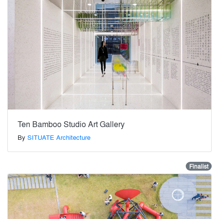
Ten Bamboo Studio Art Gallery
By
SITUATE Architecture
Finalist