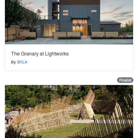
The Granary at Lightworks
By
BYLA
Finalist