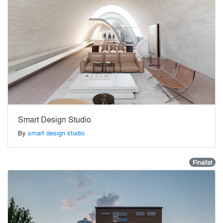
Smart Design Studio
By
smart design studio
Finalist