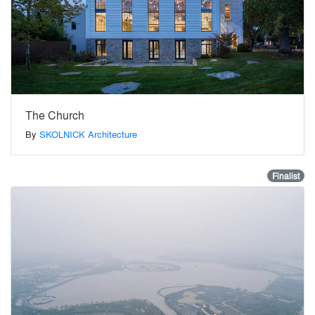
The Church
By
SKOLNICK Architecture
Finalist