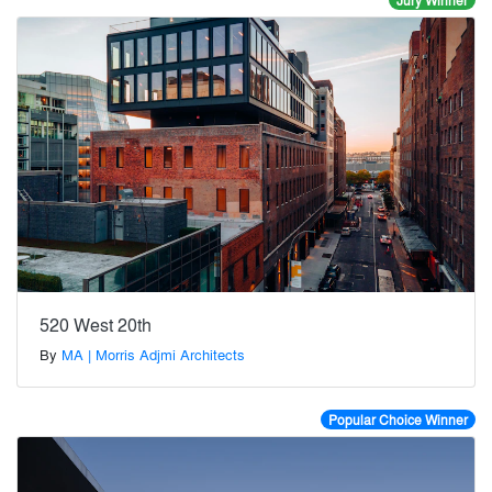
Jury Winner
520 West 20th
By
MA | Morris Adjmi Architects
Popular Choice Winner