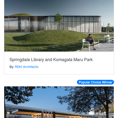
Springdale Library and Komagata Maru Park
By
RDH Architects
Popular Choice Winner