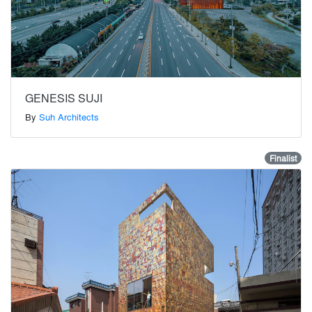
GENESIS SUJI
By
Suh Architects
Finalist