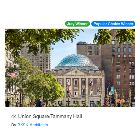
Jury Winner
Popular Choice Winner
44 Union Square/Tammany Hall
By
BKSK Architects