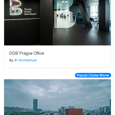
DDB Prague Office
By
B² Architecture
Popular Choice Winner