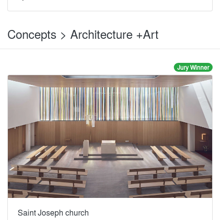
Concepts > Architecture +Art
Jury Winner
Saint Joseph church