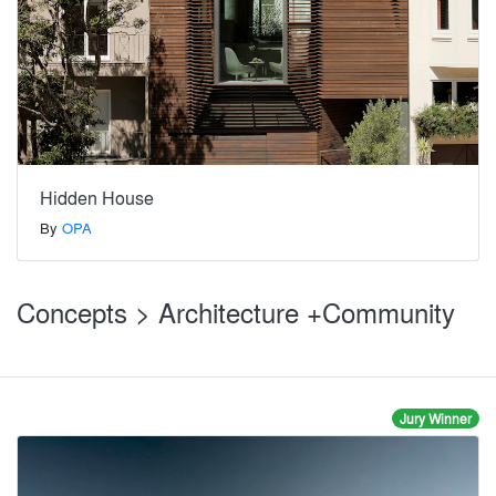
Hidden House
By
OPA
Concepts > Architecture +Community
Jury Winner