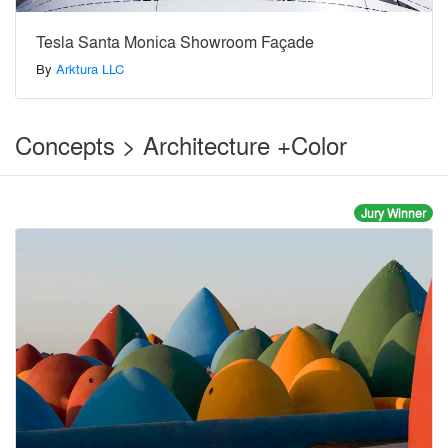
Tesla Santa Monica Showroom Façade
By
Arktura LLC
Concepts > Architecture +Color
Jury Winner