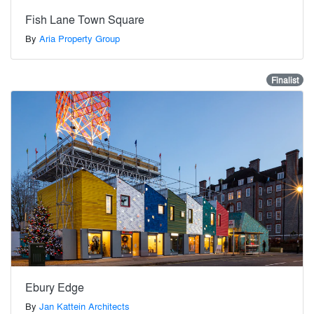
Fish Lane Town Square
By
Aria Property Group
Finalist
Ebury Edge
By
Jan Kattein Architects