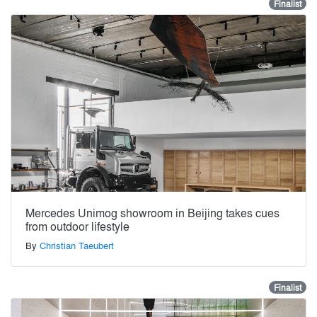
Finalist
Mercedes Unimog showroom in Beijing takes cues
from outdoor lifestyle
By
Christian Taeubert
Finalist