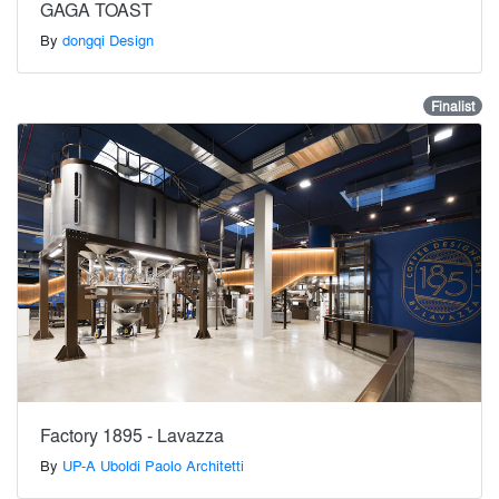
GAGA TOAST
By
dongqi Design
Finalist
Factory 1895 - Lavazza
By
UP-A Uboldi Paolo Architetti