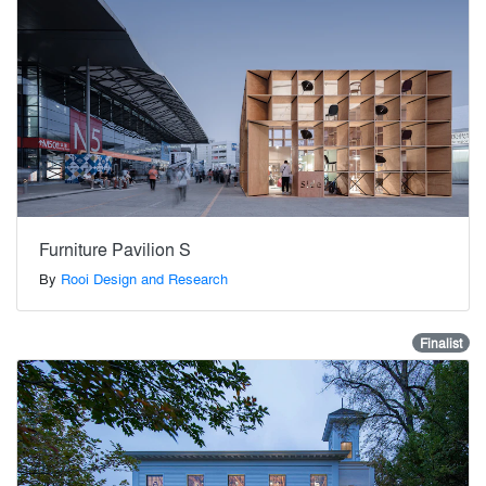
Furniture Pavilion S
By
Rooi Design and Research
Finalist