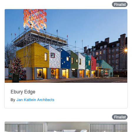
Finalist
Ebury Edge
By
Jan Kattein Architects
Finalist