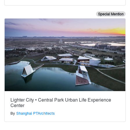
Special Mention
Lighter City • Central Park Urban Life Experience
Center
By
Shanghai PTArchitects