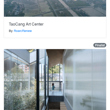
TaoCang Art Center
By
RoarcRenew
Finalist