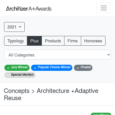
2021
Typology
Plus
Products
Firms
Honorees
Jury Winner
Popular Choice Winner
Finalist
Special Mention
Concepts > Architecture +Adaptive
Reuse