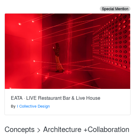
Special Mention
EATA · LIVE Restaurant Bar & Live House
By
I Collective Design
Concepts > Architecture +Collaboration