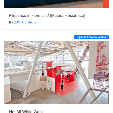
Presence in Hormuz 2 (Majara Residence)
By
ZAV Architects
Popular Choice Winner
Not All White Walls