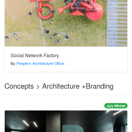
Social Network Factory
By
People’s Architecture Office
Concepts > Architecture +Branding
Jury Winner