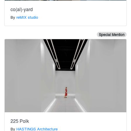
co(al)-yard
By
reMIX studio
Special Mention
225 Polk
By
HASTINGS Architecture