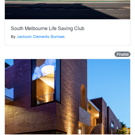
South Melbourne Life Saving Club
By
Jackson Clements Burrows
Finalist