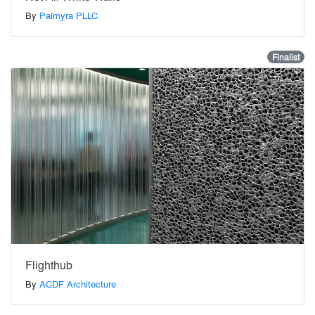
By
Palmyra PLLC
Finalist
Flighthub
By
ACDF Architecture