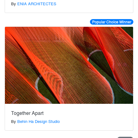
By
ENIA ARCHITECTES
Popular Choice Winner
Together Apart
By
Behin Ha Design Studio