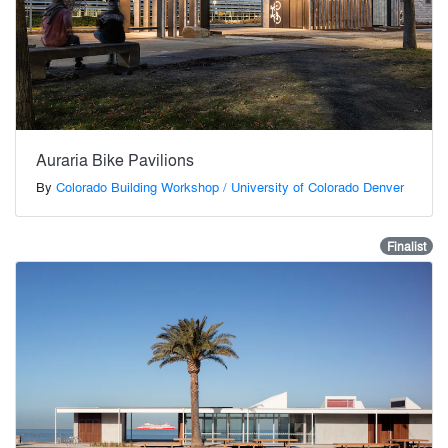
Auraria Bike Pavilions
By
Colorado Building Workshop / University of Colorado Denver
Finalist