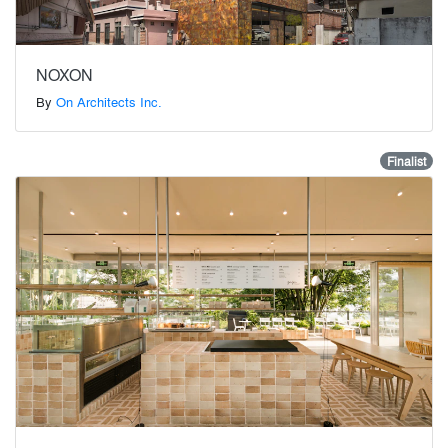
NOXON
By
On Architects Inc.
Finalist