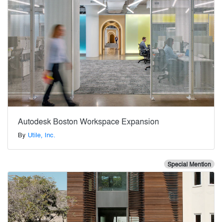
Autodesk Boston Workspace Expansion
By
Utile, Inc.
Special Mention