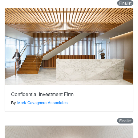
Finalist
Confidential Investment Firm
By
Mark Cavagnero Associates
Finalist