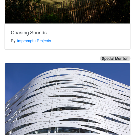
Chasing Sounds
By
Impromptu Projects
Special Mention