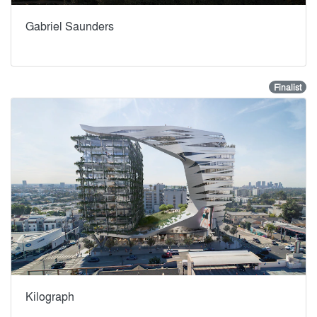
Gabriel Saunders
Finalist
Kilograph