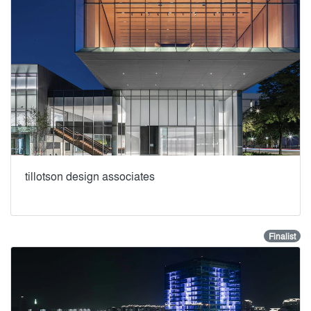
tillotson design associates
Finalist