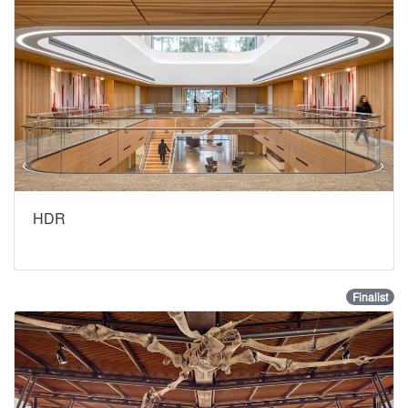
HDR
Finalist