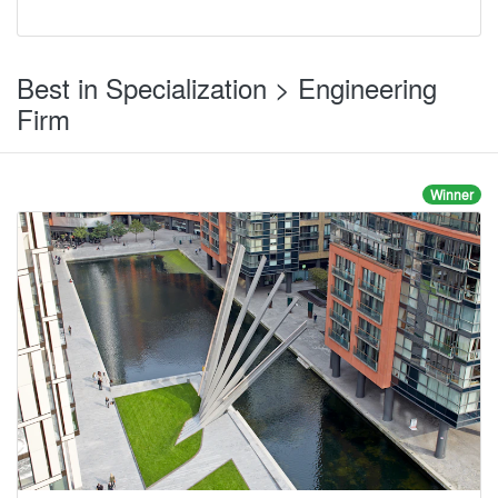
Best in Specialization > Engineering
Firm
Winner