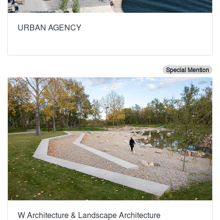
URBAN AGENCY
Special Mention
W Architecture & Landscape Architecture