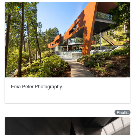
Ema Peter Photography
Finalist