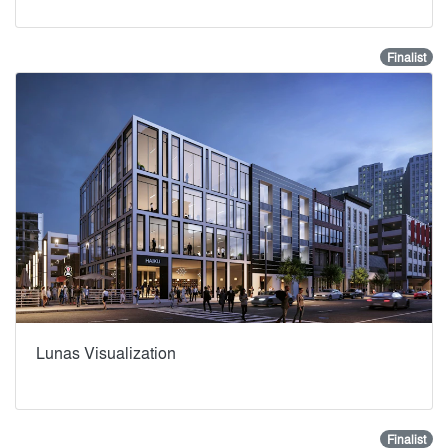
Finalist
Lunas Visualization
Finalist