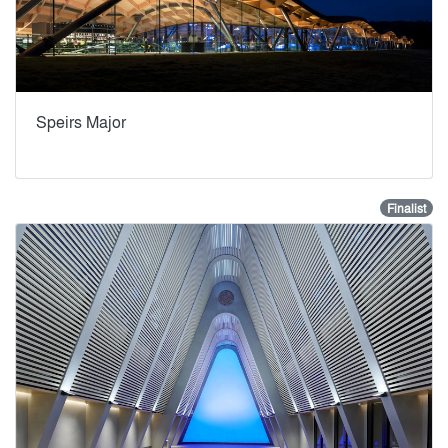
Speirs Major
Finalist