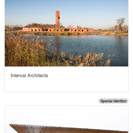
Interval Architects
Special Mention