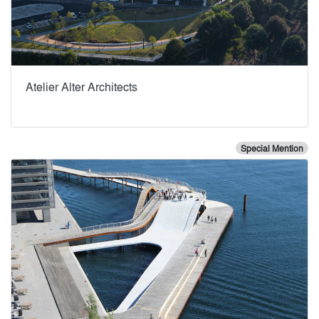
Atelier Alter Architects
Special Mention