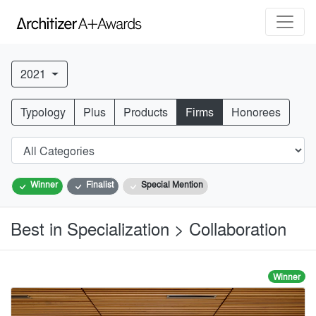
2021
Typology
Plus
Products
Firms
Honorees
Winner
Finalist
Special Mention
Best in Specialization > Collaboration
Winner