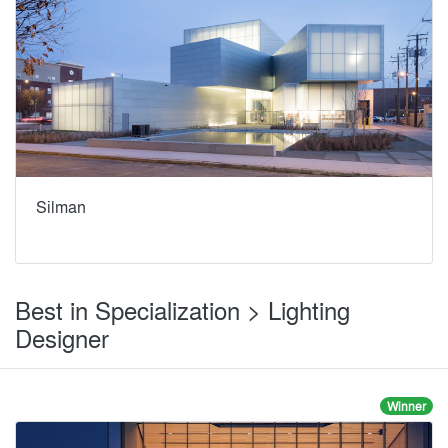
Silman
Best in Specialization > Lighting
Designer
Winner