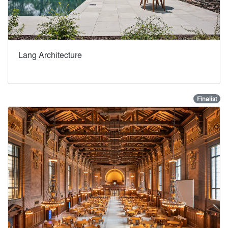
Lang Architecture
Finalist