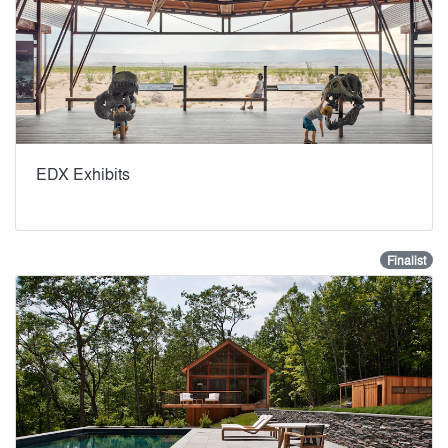
EDX Exhibits
Finalist