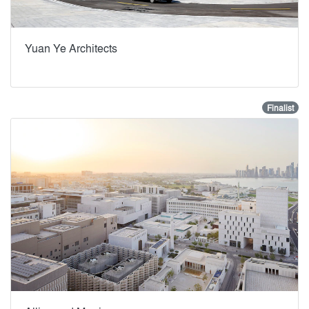
Yuan Ye Architects
Finalist