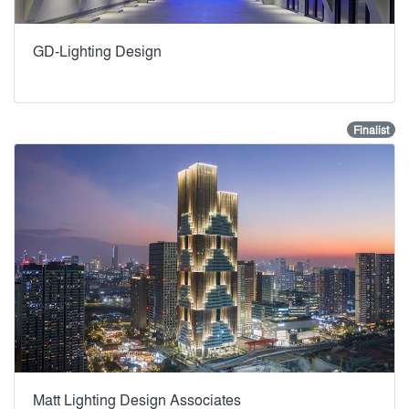
GD-Lighting Design
Finalist
Matt Lighting Design Associates