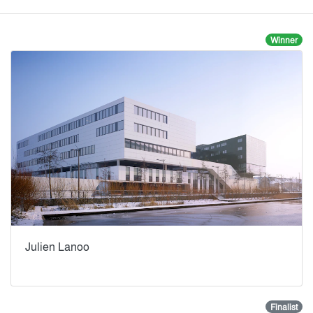
Winner
Julien Lanoo
Finalist