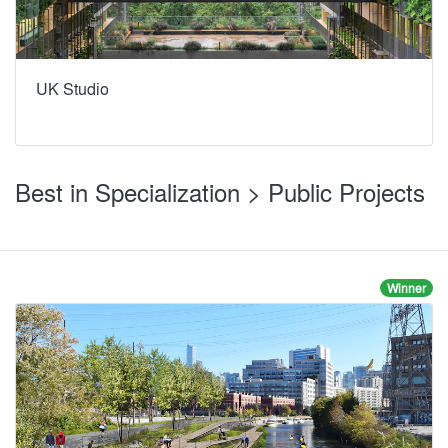
UK Studio
Best in Specialization > Public Projects
Winner