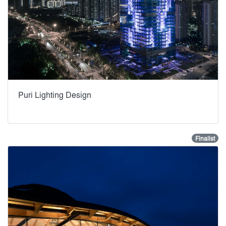
Puri Lighting Design
Finalist