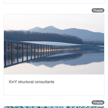
Finalist
XinY structural consultants
Finalist