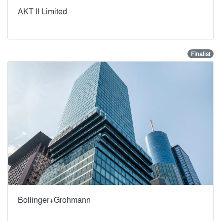
AKT II Limited
Finalist
Bollinger+Grohmann