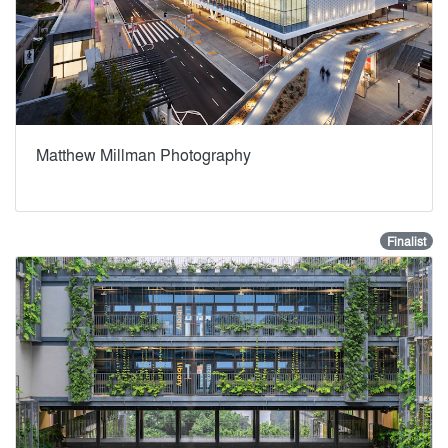
Matthew Millman Photography
Finalist