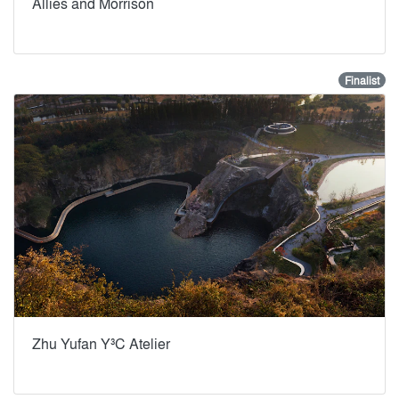
Allies and Morrison
Finalist
Zhu Yufan Y³C Atelier