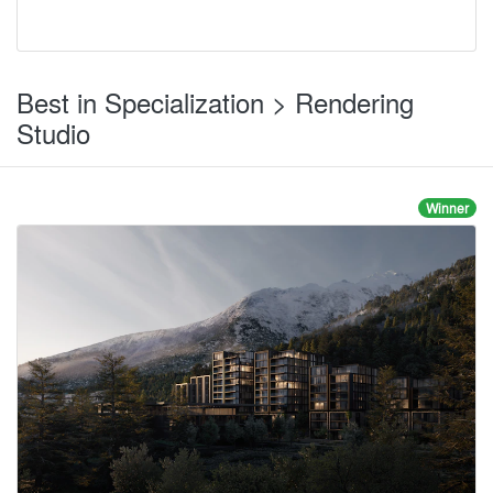
Best in Specialization > Rendering
Studio
Winner