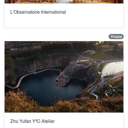
L'Observatoire International
Finalist
Zhu Yufan Y³C Atelier