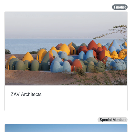
Finalist
ZAV Architects
Special Mention