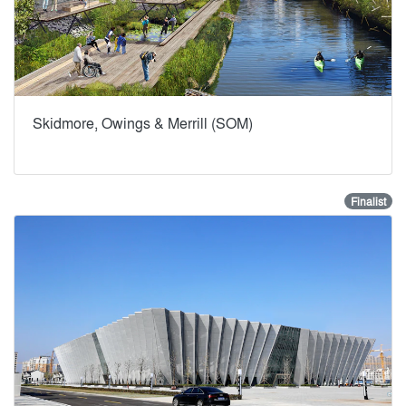
Skidmore, Owings & Merrill (SOM)
Finalist