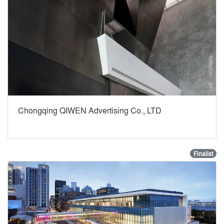
Chongqing QIWEN Advertising Co., LTD
Finalist