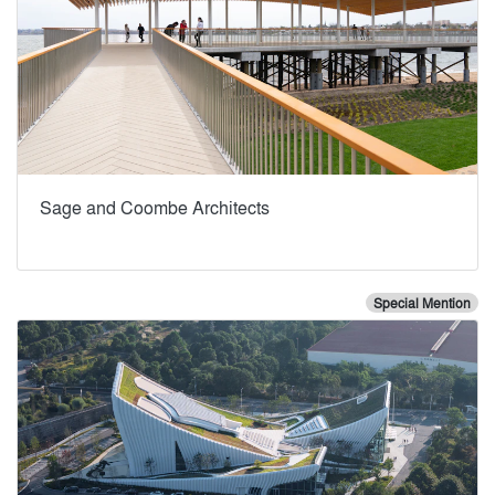
Sage and Coombe Architects
Special Mention