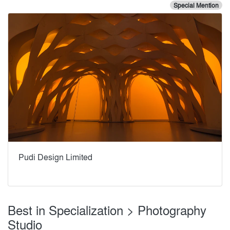
Special Mention
Pudi Design Limited
Best in Specialization > Photography
Studio