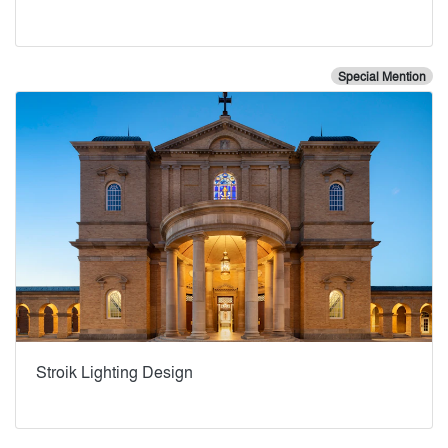
Special Mention
Stroik Lighting Design