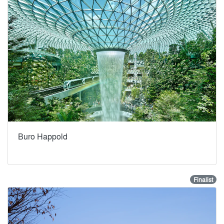
Buro Happold
Finalist