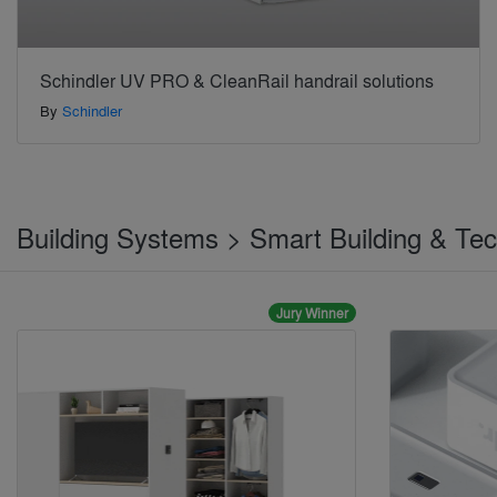
Schindler UV PRO & CleanRail handrail solutions
By
Schindler
Building Systems > Smart Building & Te
Jury Winner