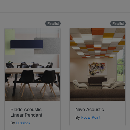
Finalist
Finalist
Blade Acoustic
Nivo Acoustic
Linear Pendant
By
Focal Point
By
Luxxbox