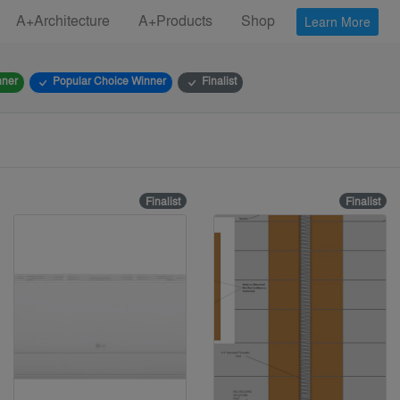
A+Architecture
A+Products
Shop
Learn More
nner
Popular Choice Winner
Finalist
Finalist
Finalist