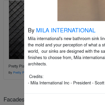
By
MILA INTERNATIONAL
Mila international's new bathroom sink lin
the mold and your perception of what a st
world,  our sinks are designed with the sam
finishes to choose from, Mila internationa
architects.

Pretty Plastic
By
Pretty Plastic
 Credits:

- Mila International Inc - President - Scot
Facades > Glass & Glazing