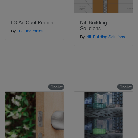
LG Art Cool Premier
Nill Building
Solutions
By
LG Electronics
By
Nill Building Solutions
Finalist
Finalist