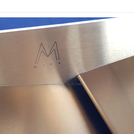
D 23
Monograph
SOFT
By
Monograph
ng
Finalist
Finalist