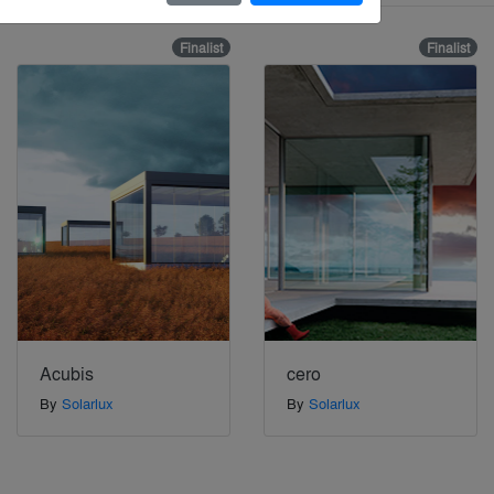
Finalist
Finalist
Acubis
cero
By
Solarlux
By
Solarlux