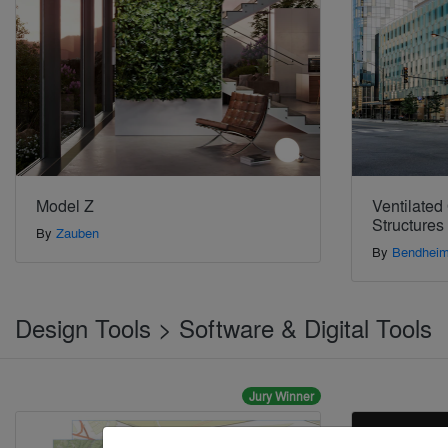
Model Z
Ventilated
Structures
By
Zauben
By
Bendhei
Design Tools > Software & Digital Tools
Jury Winner