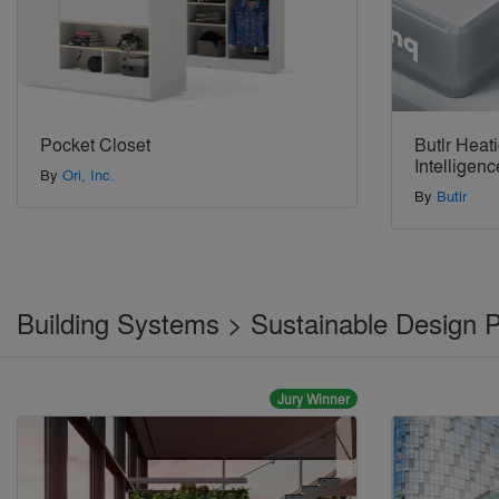
Pocket Closet
Butlr Heat
Intelligenc
By
Ori, Inc.
By
Butlr
Building Systems > Sustainable Design 
Jury Winner