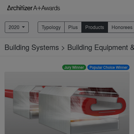
2020
Typology
Plus
Products
Honorees
Building Systems > Building Equipment
Jury Winner
Popular Choice Winner