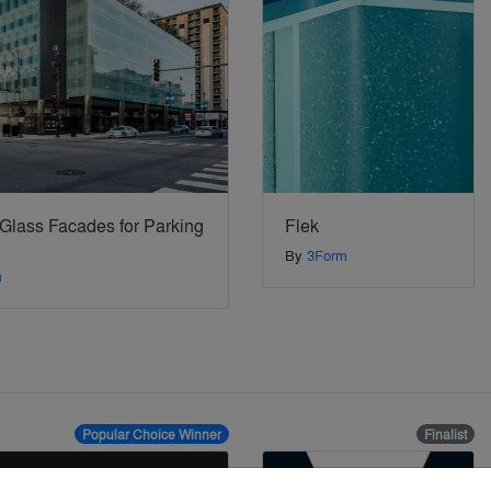
 Glass Facades for Parking
Flek
By
3Form
m
Popular Choice Winner
Finalist