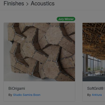
Finishes > Acoustics
Jury Winner
BiOrigami
SoftGrid® 
By
Studio Samira Boon
By
Arktura