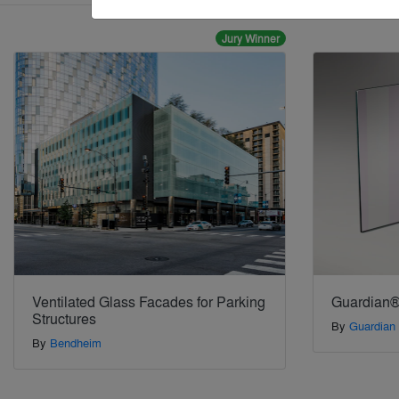
Jury Winner
Ventilated Glass Facades for Parking
Guardian®
Structures
By
Guardian
By
Bendheim