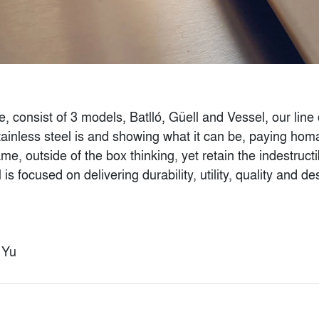
e, consist of 3 models, Batlló, Güell and Vessel, our line
ainless steel is and showing what it can be, paying homag
e, outside of the box thinking, yet retain the indestructibl
l is focused on delivering durability, utility, quality and
Ventilated Glass
SYNTHESIS - 3D
Facades for Parking
Printed Facade
Structures
By
EDG NYC
By
Bendheim
t Yu