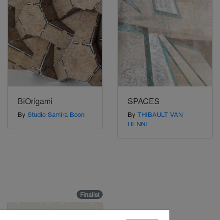
BiOrigami
SPACES
By
Studio Samira Boon
By
THIBAULT VAN
RENNE
Finalist