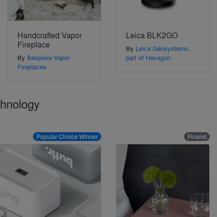
Handcrafted Vapor
Leica BLK2GO
Fireplace
By
Leica Geosystems,
By
Bespoke Vapor
part of Hexagon
Fireplaces
chnology
Popular Choice Winner
Finalist