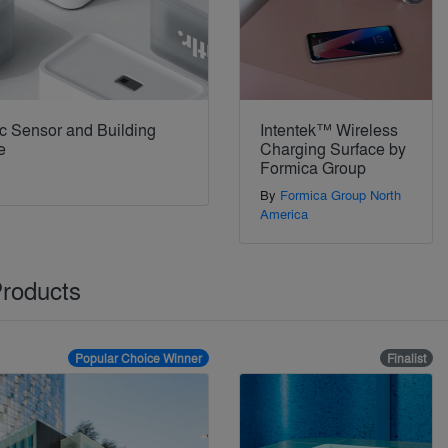
ic Sensor and Building
Intentek™ Wireless
e
Charging Surface by
Formica Group
By
Formica Group North
America
Products
Popular Choice Winner
Finalist