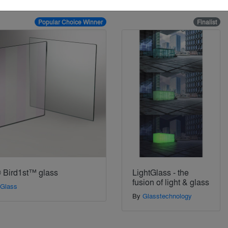
Popular Choice Winner
Finalist
 Bird1st™ glass
LightGlass - the
fusion of light & glass
 Glass
By
Glasstechnology