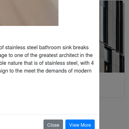
 of stainless steel bathroom sink breaks 
e to one of the greatest architect in the 
e nature that is of stainless steel, with 4 
 design to the meet the demands of modern 
Kaynemaile
KORSA
By
Kaynemaile®
By
Taktl
Architectural Mesh
Close
View More