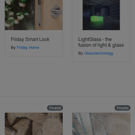
Friday Smart Lock
LightGlass - the
fusion of light & glass
By
Friday Home
By
Glasstechnology
Finalist
Finalist