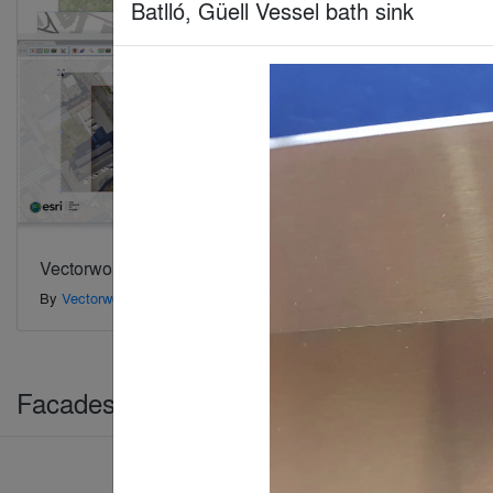
Batlló, Güell Vessel bath sink
Vectorworks Architect 2020 software
ARCHICA
By
Vectorworks, Inc.
By
GRAPHI
Facades > Building Envelopes & Claddi
Jury Winner
Popular Choice Winner