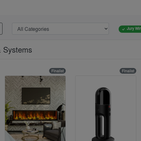
Jury Wi
 & Systems
Finalist
Finalist