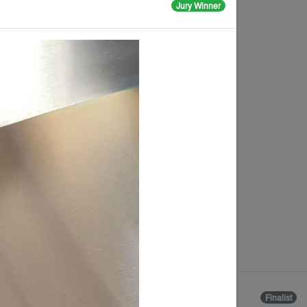
Jury Winner
The Cortivale
Package
By
Parasoleil
Finalist
Finalist