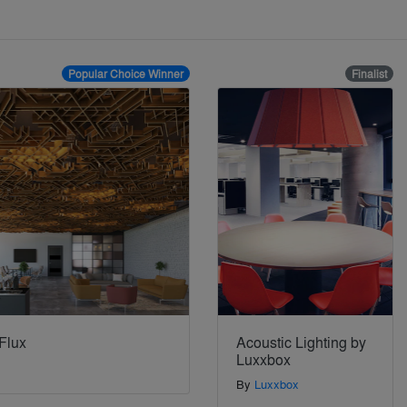
Popular Choice Winner
Finalist
Flux
Acoustic Lighting by
Luxxbox
By
Luxxbox