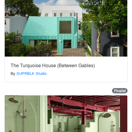
The Turquoise House (Between Gables)
By
SUPRBLK Studio
Finalist