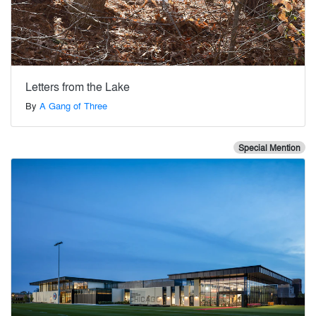
Letters from the Lake
By
A Gang of Three
Special Mention