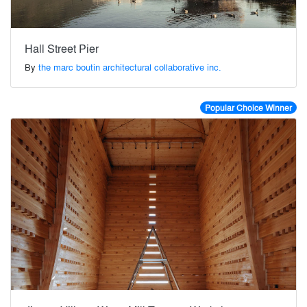
Hall Street Pier
By
the marc boutin architectural collaborative inc.
Popular Choice Winner