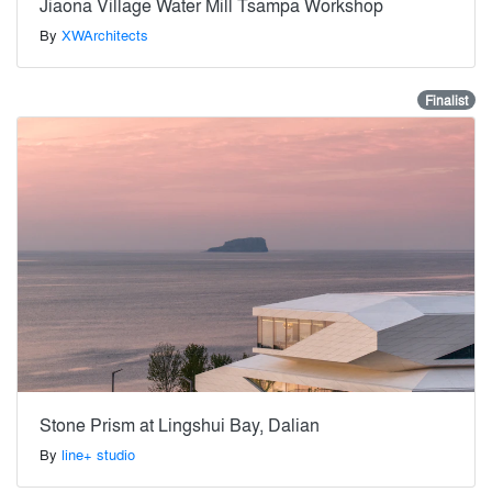
Jiaona Village Water Mill Tsampa Workshop
By
XWArchitects
Finalist
Stone Prism at Lingshui Bay, Dalian
By
line+ studio