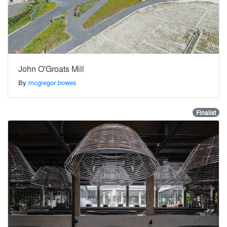
John O'Groats Mill
By
mcgregor bowes
Finalist