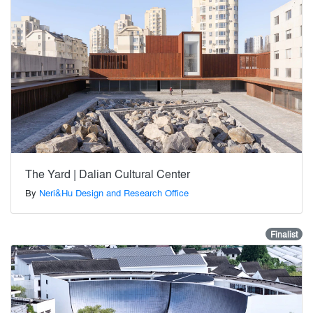
The Yard | Dalian Cultural Center
By
Neri&Hu Design and Research Office
Finalist