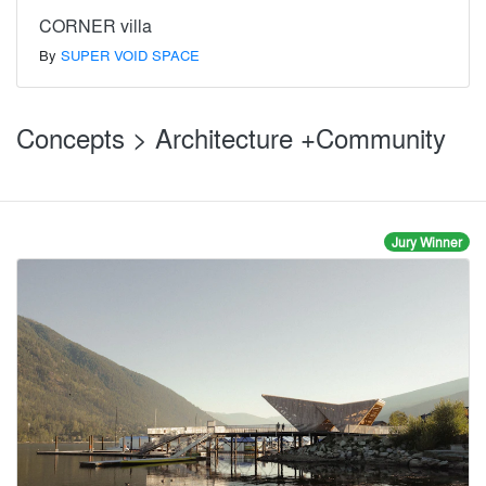
CORNER villa
By
SUPER VOID SPACE
Concepts > Architecture +Community
Jury Winner