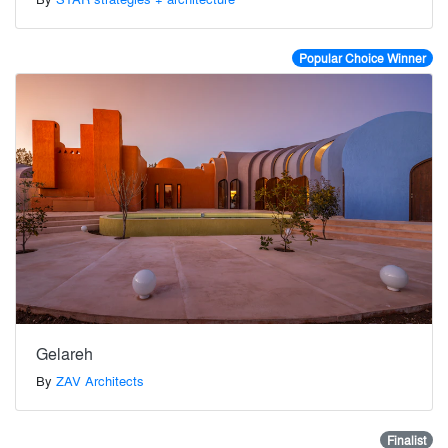
Popular Choice Winner
Gelareh
By
ZAV Architects
Finalist