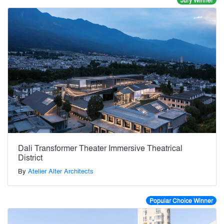
Jury Winner
Dali Transformer Theater Immersive Theatrical
District
By
Atelier Alter Architects
Popular Choice Winner