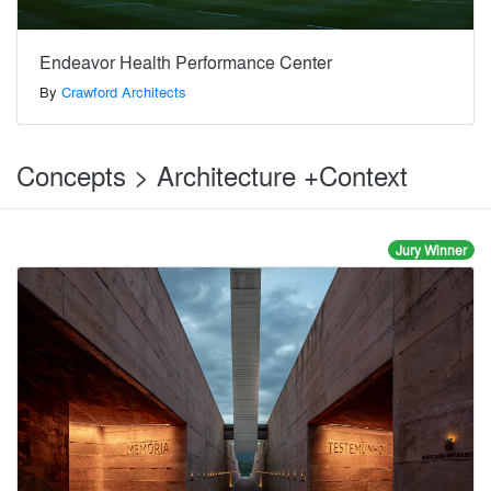
Endeavor Health Performance Center
By
Crawford Architects
Concepts > Architecture +Context
Jury Winner