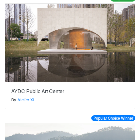
AYDC Public Art Center
By
Atelier XI
Popular Choice Winner