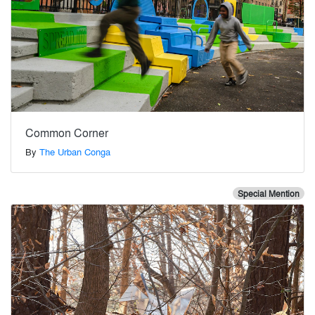
Common Corner
By
The Urban Conga
Special Mention