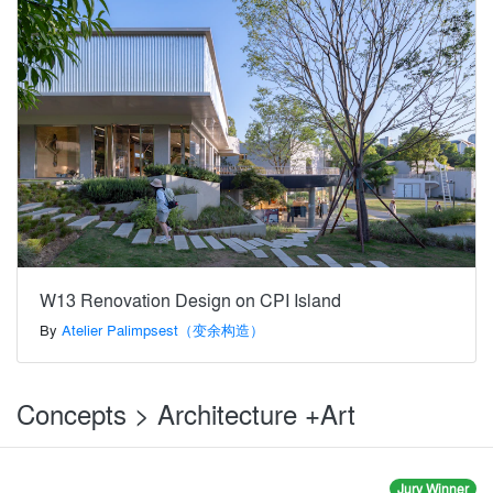
W13 Renovation Design on CPI Island
By
Atelier Palimpsest（变余构造）
Concepts > Architecture +Art
Jury Winner