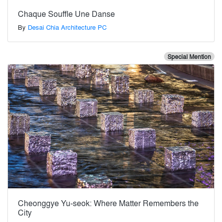
Chaque Souffle Une Danse
By
Desai Chia Architecture PC
Special Mention
Cheonggye Yu-seok: Where Matter Remembers the
City