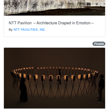
NTT Pavilion ～Architecture Draped in Emotion～
By
NTT FACILITIES, INC.
Finalist