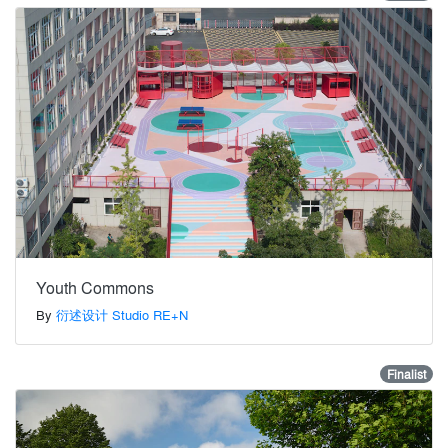
Youth Commons
By
衍述设计 Studio RE+N
Finalist