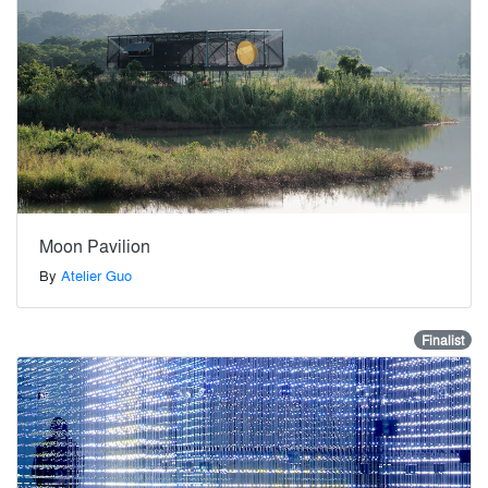
Moon Pavilion
By
Atelier Guo
Finalist