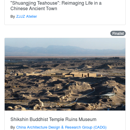
"Shuangjing Teahouse": Reimaging Life in a
Chinese Ancient Town
By
ZJJZ Atelier
Finalist
Shikshin Buddhist Temple Ruins Museum
By
China Architecture Design & Research Group (CADG)