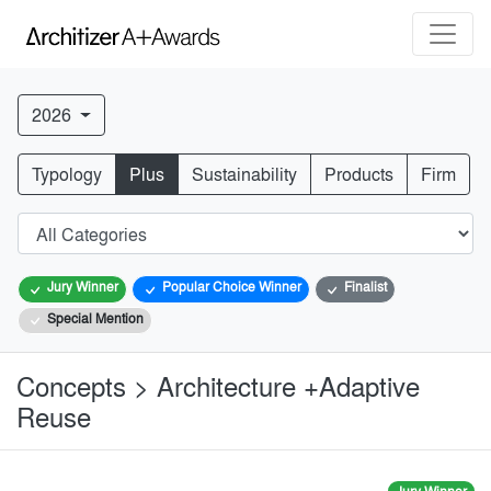
2026
Typology
Plus
Sustainability
Products
Firm
Jury Winner
Popular Choice Winner
Finalist
Special Mention
Concepts > Architecture +Adaptive
Reuse