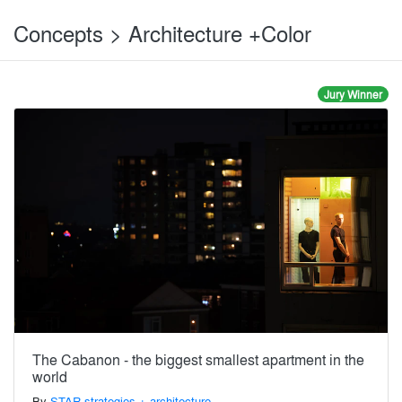
Concepts > Architecture +Color
Jury Winner
The Cabanon - the biggest smallest apartment in the
world
By
STAR strategies + architecture