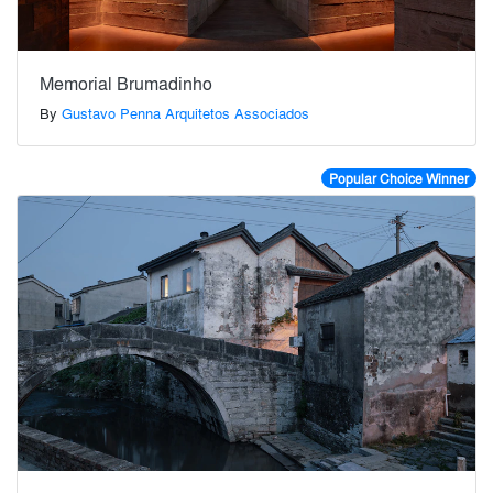
Memorial Brumadinho
By
Gustavo Penna Arquitetos Associados
Popular Choice Winner