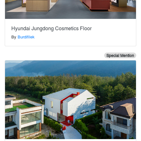
Hyundai Jungdong Cosmetics Floor
By
Burdifilek
Special Mention