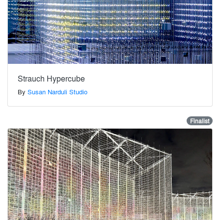
Strauch Hypercube
By
Susan Narduli Studio
Finalist