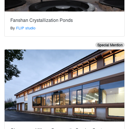
Fanshan Crystallization Ponds
By
FLIP studio
Special Mention