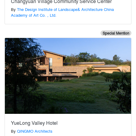
Changyuan Village Community Service Center
By
The Design Institute of Landscape& Architecture China
Academy of Art Co.，Ltd.
Special Mention
YueLong Valley Hotel
By
QINGMO Architects