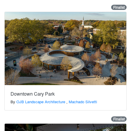
Finalist
Downtown Cary Park
By
OJB Landscape Architecture
,
Machado Silvetti
Finalist