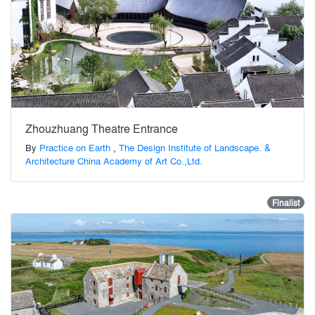
Zhouzhuang Theatre Entrance
By
Practice on Earth
,
The Design Institute of Landscape. &
Architecture China Academy of Art Co.,Ltd.
Finalist