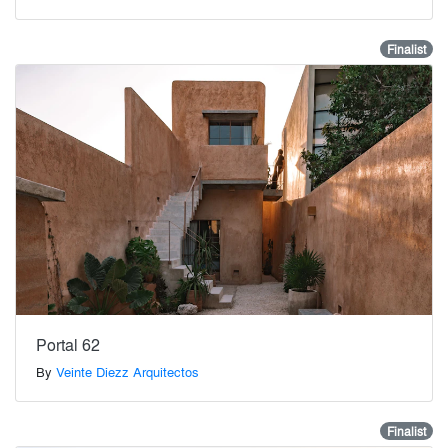
Finalist
Portal 62
By
Veinte Diezz Arquitectos
Finalist