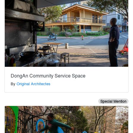
DongAn Community Service Space
By
Original Architectes
Special Mention