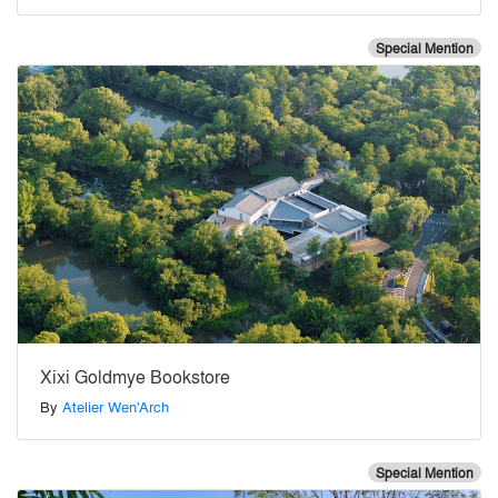
Special Mention
Xixi Goldmye Bookstore
By
Atelier Wen'Arch
Special Mention