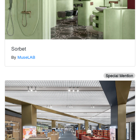
Sorbet
By
MuseLAB
Special Mention