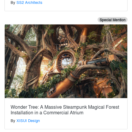
By
SS2 Architects
Special Mention
Wonder Tree: A Massive Steampunk Magical Forest
Installation in a Commercial Atrium
By
XISUI Design