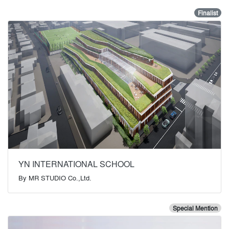
Finalist
YN INTERNATIONAL SCHOOL
By
MR STUDIO Co.,Ltd.
Special Mention