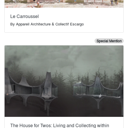
Le Carroussel
By
Appareil Architecture & Collectif Escargo
Special Mention
The House for Twos: Living and Collecting within