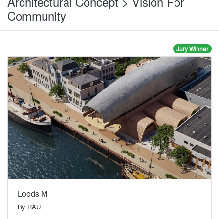
Architectural Concept > Vision For
Community
Jury Winner
Loods M
By
RAU