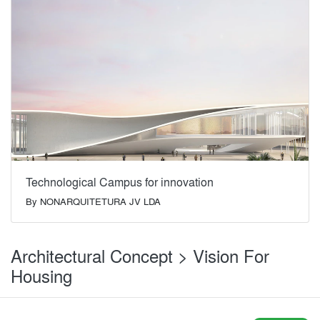
Technological Campus for innovation
By
NONARQUITETURA JV LDA
Architectural Concept > Vision For
Housing