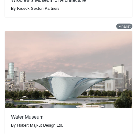
By
Krueck Sexton Partners
Finalist
Water Museum
By
Robert Majkut Design Ltd.