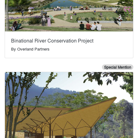
Binational River Conservation Project
By
Overland Partners
Special Mention