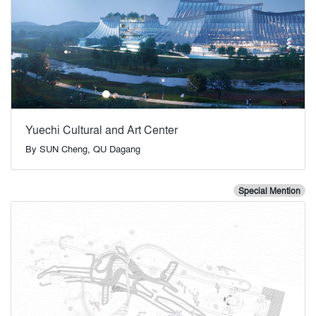
Yuechi Cultural and Art Center
By
SUN Cheng, QU Dagang
Special Mention