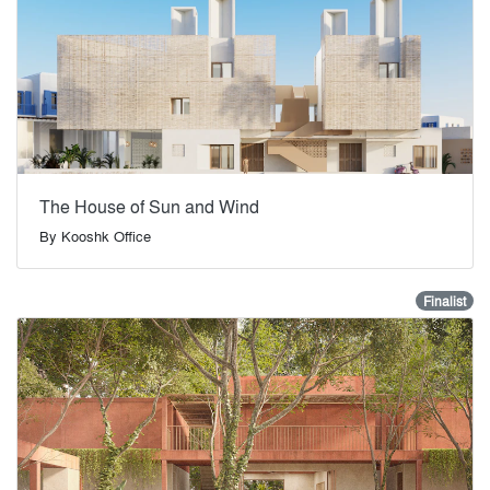
The House of Sun and Wind
By
Kooshk Office
Finalist