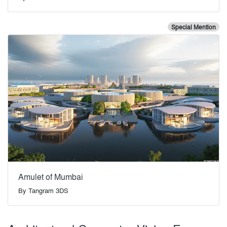
Special Mention
Amulet of Mumbai
By
Tangram 3DS