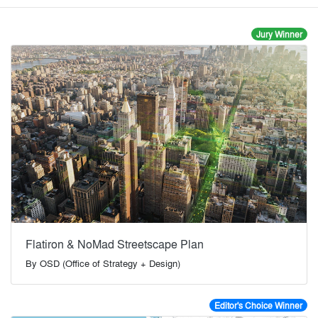
Jury Winner
Flatiron & NoMad Streetscape Plan
By
OSD (Office of Strategy + Design)
Editor's Choice Winner