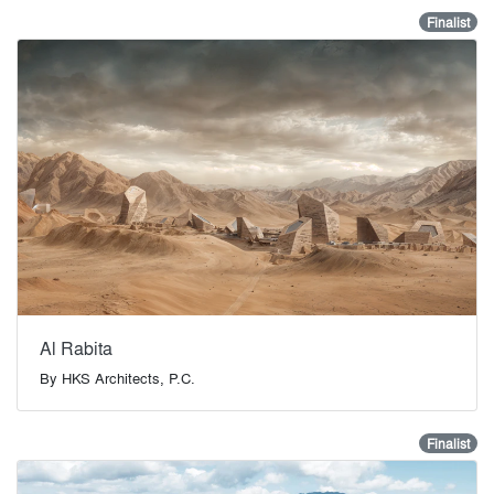
Finalist
Al Rabita
By
HKS Architects, P.C.
Finalist