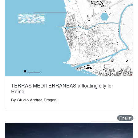
TERRAS MEDITERRANEAS a floating city for
Rome
By
Studio Andrea Dragoni
Finalist