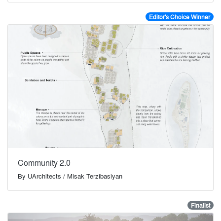
Editor's Choice Winner
Community 2.0
By
UArchitects / Misak Terzibasiyan
Finalist