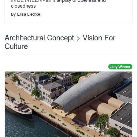
closedness
By
Elisa Liedtke
Architectural Concept > Vision For
Culture
Jury Winner