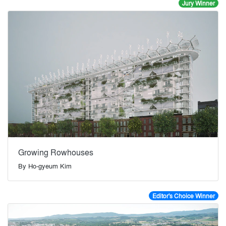
Jury Winner
Growing Rowhouses
By
Ho-gyeum Kim
Editor's Choice Winner