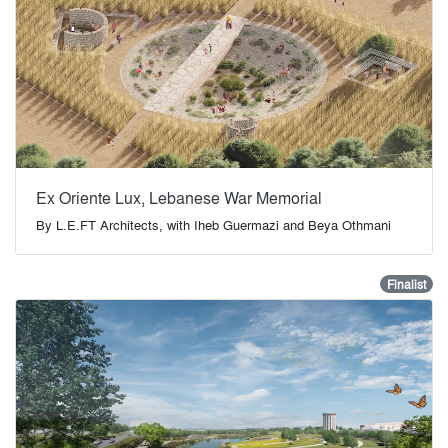
Ex Oriente Lux, Lebanese War Memorial
By
L.E.FT Architects, with Iheb Guermazi and Beya Othmani
Finalist