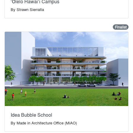
‘Ōlelo Hawai‘i Campus
By
Strawn Sierralta
Finalist
Idea Bubble School
By
Made in Architecture Office (MiAO)