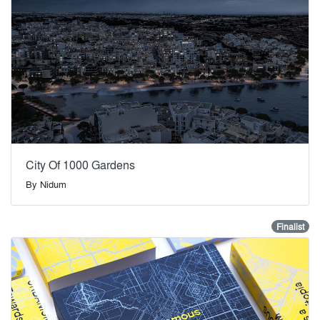
City Of 1000 Gardens
By
Nidum
Finalist