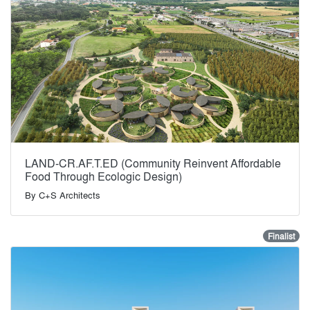
LAND-CR.AF.T.ED (Community Reinvent Affordable
Food Through Ecologic Design)
By
C+S Architects
Finalist