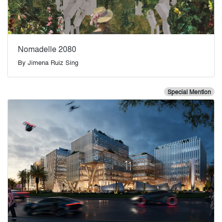
Nomadelle 2080
By
Jimena Ruiz Sing
Special Mention