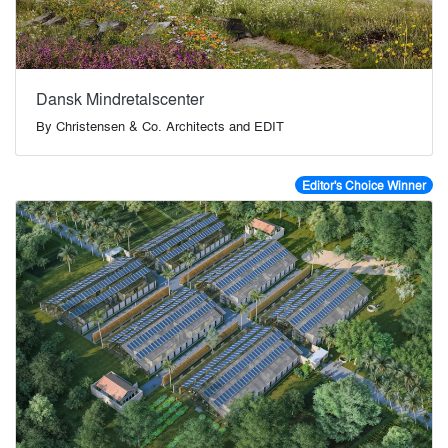
Dansk Mindretalscenter
By
Christensen & Co. Architects and EDIT
Editor's Choice Winner