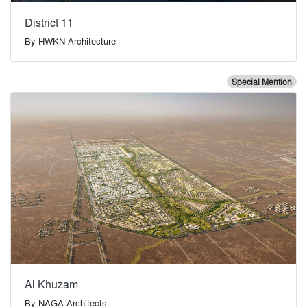
District 11
By
HWKN Architecture
Special Mention
Al Khuzam
By
NAGA Architects