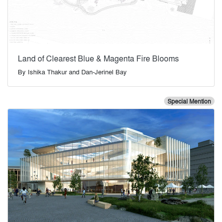
Land of Clearest Blue & Magenta Fire Blooms
By
Ishika Thakur and Dan-Jerinel Bay
Special Mention