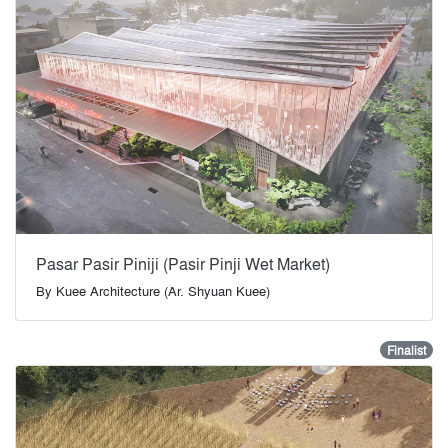
Pasar Pasir Piniji (Pasir Pinji Wet Market)
By
Kuee Architecture (Ar. Shyuan Kuee)
Finalist