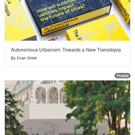
Autonomous Urbanism: Towards a New Transitopia
By
Evan Shieh
Finalist