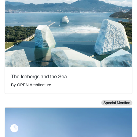
The Icebergs and the Sea
By
OPEN Architecture
Special Mention