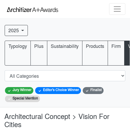
2025
Typology
Plus
Sustainability
Products
Firm
Jury Winner
Editor's Choice Winner
Finalist
Special Mention
Architectural Concept > Vision For
Cities