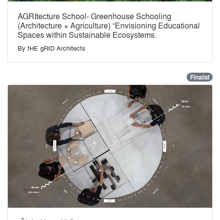
AGRItecture School- Greenhouse Schooling
(Architecture + Agriculture) “Envisioning Educational
Spaces within Sustainable Ecosystems.
By
tHE gRID Architects
Finalist