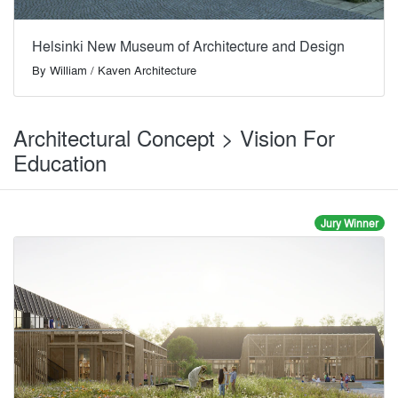
Helsinki New Museum of Architecture and Design
By
William / Kaven Architecture
Architectural Concept > Vision For
Education
Jury Winner