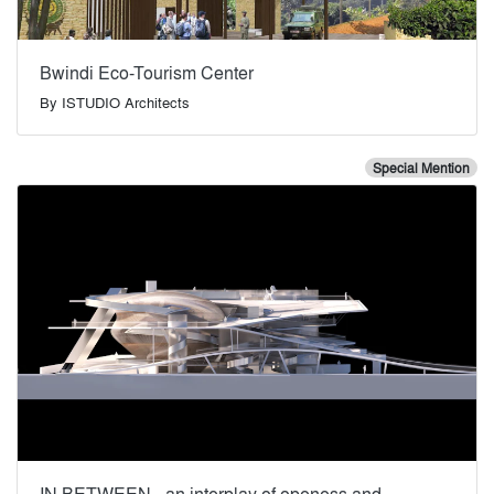
Bwindi Eco-Tourism Center
By
ISTUDIO Architects
Special Mention
IN BETWEEN - an interplay of openess and