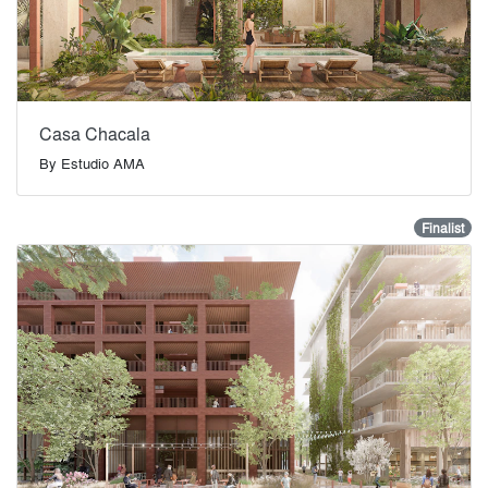
Casa Chacala
By
Estudio AMA
Finalist