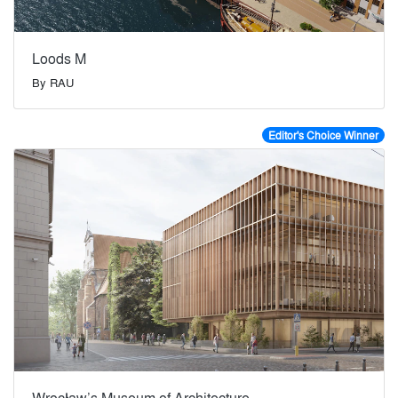
Loods M
By
RAU
Editor's Choice Winner
Wrocław’s Museum of Architecture