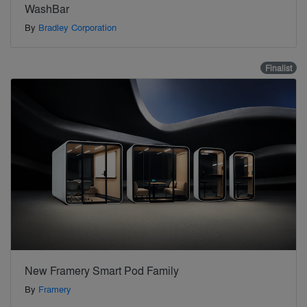
WashBar
By
Bradley Corporation
Finalist
New Framery Smart Pod Family
By
Framery