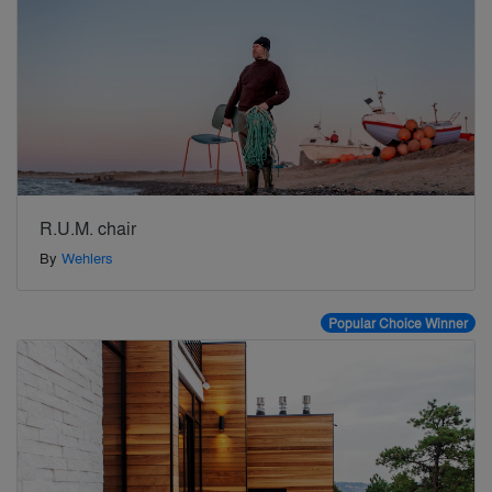
R.U.M. chair
By
Wehlers
Popular Choice Winner