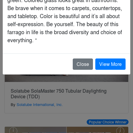
Jury Winner
Be brave when it comes to carpets, countertops, 
and tabletop. Color is beautiful and it’s all about 
self-expression. Be yourself. The beauty of this 
farrago in life is the broad diversity and choice of 
everything. “
Close
View More
Solatube SolaMaster 750 Tubular Daylighting
Device (TDD)
By
Solatube International, Inc.
Popular Choice Winner