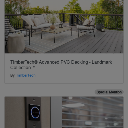
TimberTech® Advanced PVC Decking - Landmark
Collection™
By
TimberTech
Special Mention