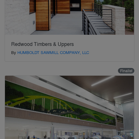
Redwood Timbers & Uppers
By
HUMBOLDT SAWMILL COMPANY, LLC
Finalist