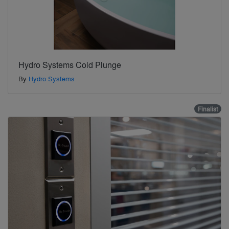
Hydro Systems Cold Plunge
By
Hydro Systems
Finalist