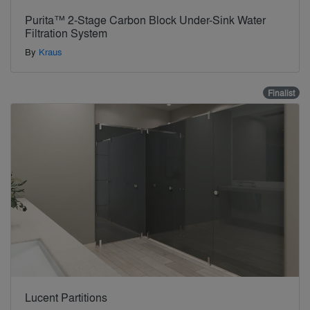
Purita™ 2-Stage Carbon Block Under-Sink Water
Filtration System
By
Kraus
Finalist
Lucent Partitions