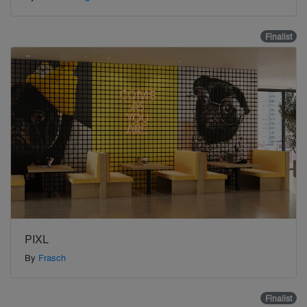
Finalist
PIXL
By
Frasch
Finalist