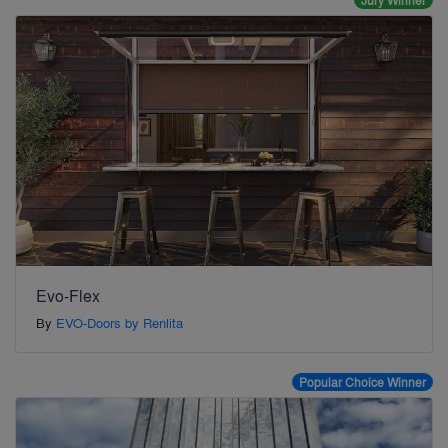
Jury Winner
Evo-Flex
By
EVO-Doors by Renlita
Popular Choice Winner