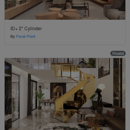
ID+ 2" Cylinder
By
Focal Point
Finalist