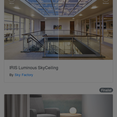
IRIS Luminous SkyCeiling
By
Sky Factory
Finalist