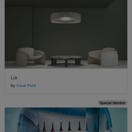
Lia
By
Focal Point
Special Mention