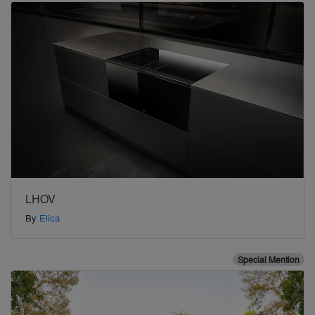
LHOV
By
Elica
Special Mention