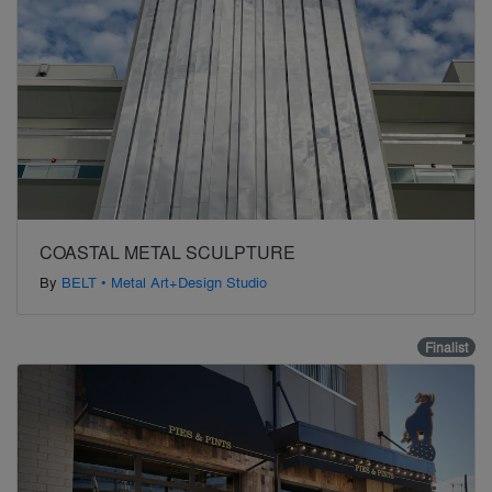
COASTAL METAL SCULPTURE
By
BELT • Metal Art+Design Studio
Finalist