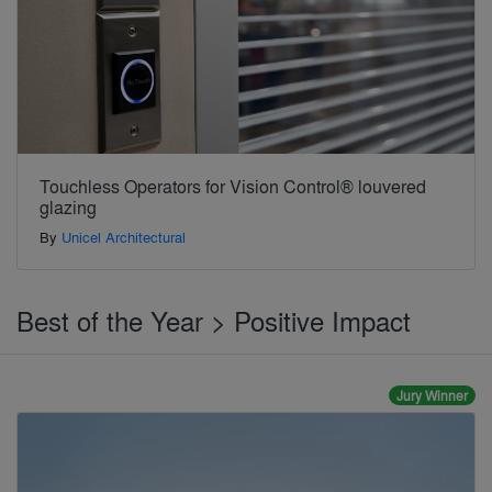
Touchless Operators for Vision Control® louvered
glazing
By
Unicel Architectural
Best of the Year > Positive Impact
Jury Winner