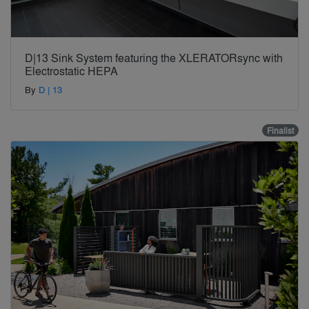
D|13 Sink System featuring the XLERATORsync with
Electrostatic HEPA
By
D | 13
Finalist