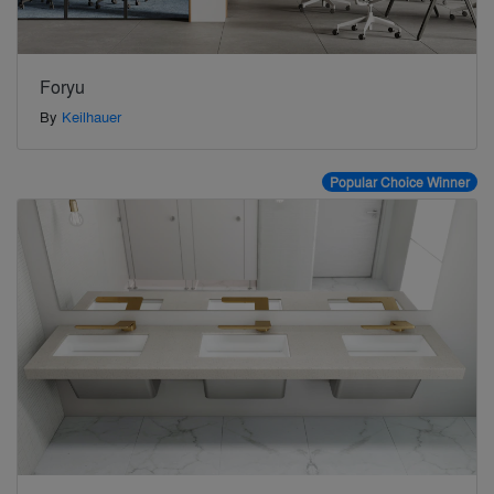
Foryu
By
Keilhauer
Popular Choice Winner