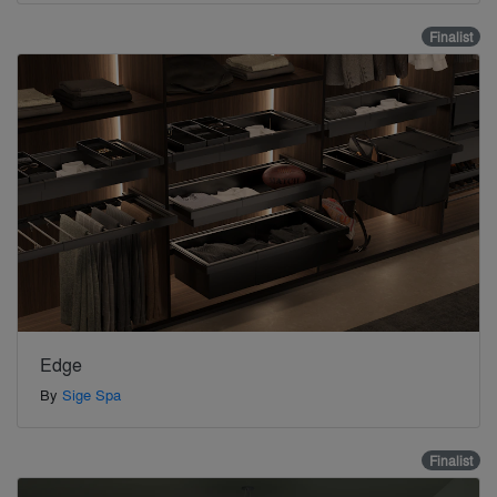
Finalist
Edge
By
Sige Spa
Finalist