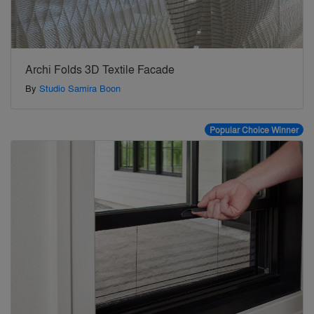
Archi Folds 3D Textile Facade
By
Studio Samira Boon
Popular Choice Winner