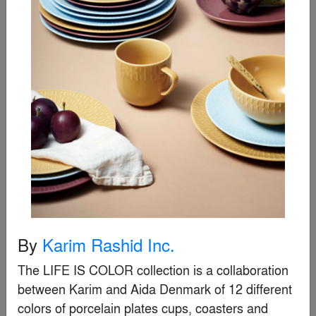
Special Mention
By
Karim Rashid Inc.
Theory
The LIFE IS COLOR collection is a collaboration 
By
Landscape Forms
between Karim and Aida Denmark of 12 different 
colors of porcelain plates cups, coasters and 
Special Mention