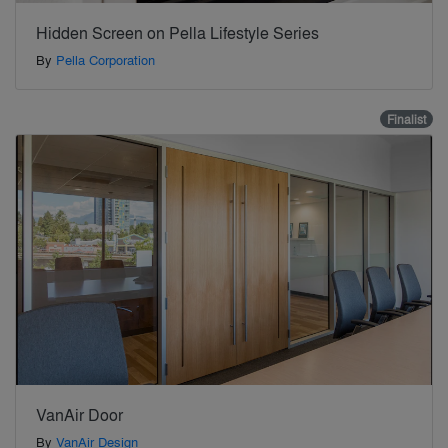
Hidden Screen on Pella Lifestyle Series
By
Pella Corporation
Finalist
VanAir Door
By
VanAir Design