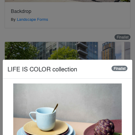
Backdrop
By
Landscape Forms
Finalist
LIFE IS COLOR collection
Finalist
Bishops Square Gardens
By
Foster + Partners