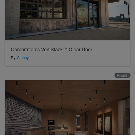
Corporation’s VertiStack™ Clear Door
By
Clopay
Finalist