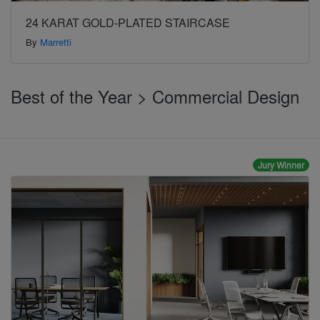
24 KARAT GOLD-PLATED STAIRCASE
By
Marretti
Best of the Year > Commercial Design
Jury Winner