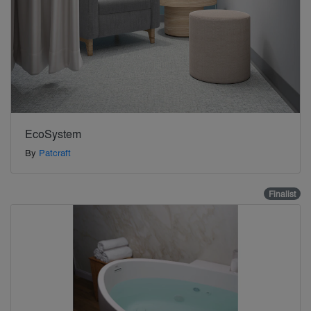
EcoSystem
By
Patcraft
Finalist