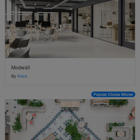
Modwall
By
Kova
Popular Choice Winner