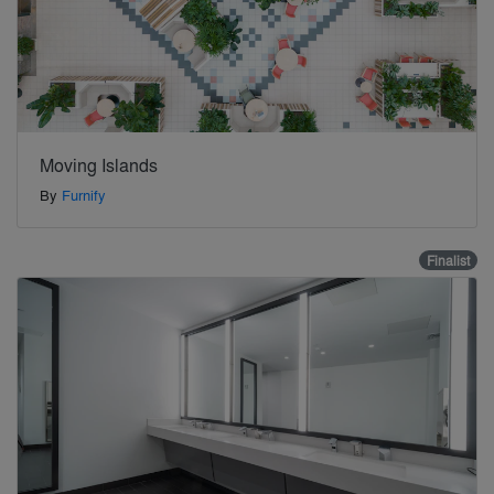
Moving Islands
By
Furnify
Finalist