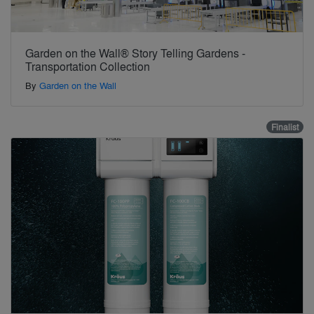
Garden on the Wall® Story Telling Gardens -
Transportation Collection
By
Garden on the Wall
Finalist