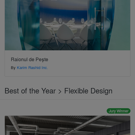
Raionul de Pește
By
Karim Rashid Inc.
Best of the Year > Flexible Design
Jury Winner