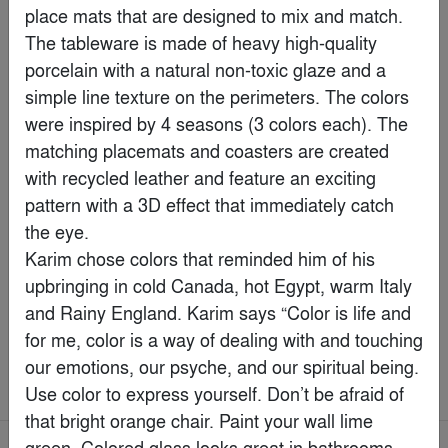
place mats that are designed to mix and match. 
The tableware is made of heavy high-quality 
porcelain with a natural non-toxic glaze and a 
simple line texture on the perimeters. The colors 
were inspired by 4 seasons (3 colors each). The 
matching placemats and coasters are created 
with recycled leather and feature an exciting 
pattern with a 3D effect that immediately catch 
the eye.

Karim chose colors that reminded him of his 
upbringing in cold Canada, hot Egypt, warm Italy 
Marvin Elevate Bi-Fold Door
and Rainy England. Karim says “Color is life and 
By
Marvin
for me, color is a way of dealing with and touching 
our emotions, our psyche, and our spiritual being. 
Best of the Year > Health & Wellness
Use color to express yourself. Don’t be afraid of 
that bright orange chair. Paint your wall lime 
green. Colored glass looks great in bathrooms. 