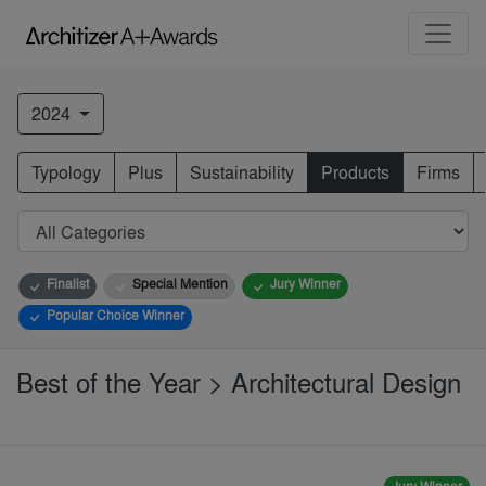
2024
Typology
Plus
Sustainability
Products
Firms
Finalist
Special Mention
Jury Winner
Popular Choice Winner
Best of the Year > Architectural Design