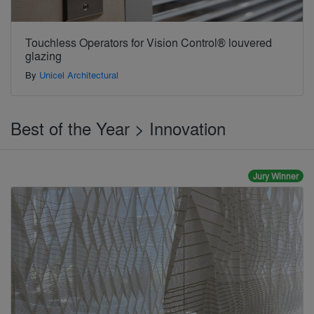
Touchless Operators for Vision Control® louvered
glazing
By
Unicel Architectural
Best of the Year > Innovation
Jury Winner