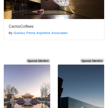
CarmoCoffees
By
Gustavo Penna Arquitetos Associados
Special Mention
Special Mention