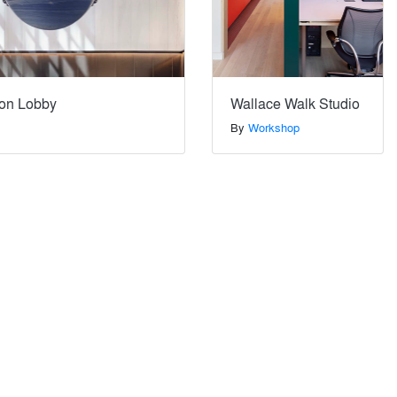
on Lobby
Wallace Walk Studio
By
Workshop