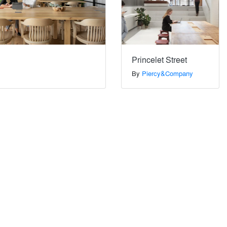
Princelet Street
By
Piercy&Company