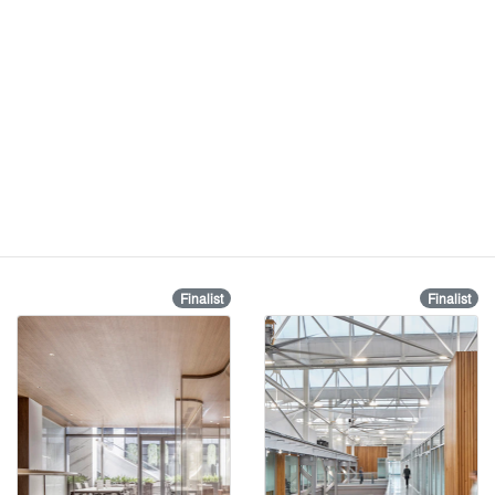
Finalist
Finalist