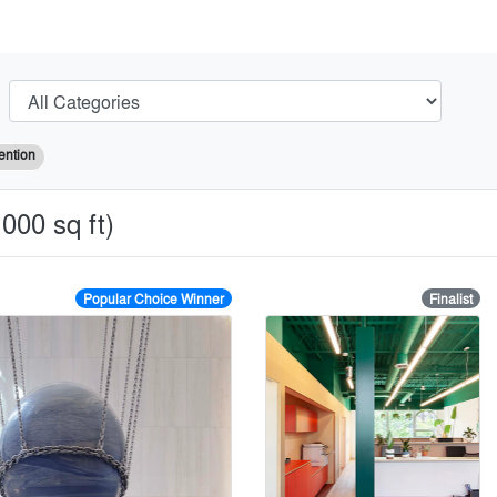
ention
000 sq ft)
Popular Choice Winner
Finalist