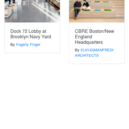
Dock 72 Lobby at
CBRE Boston/New
Brooklyn Navy Yard
England
Headquarters
By
Fogarty Finger
By
ELKUS|MANFREDI
ARCHITECTS