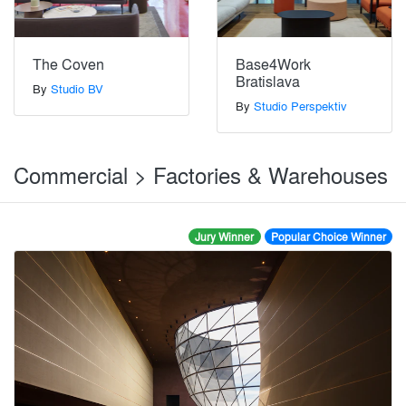
The Coven
Base4Work
Bratislava
By
Studio BV
By
Studio Perspektiv
Commercial > Factories & Warehouses
Jury Winner
Popular Choice Winner