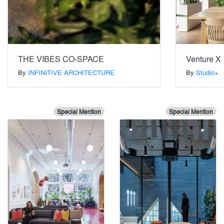
THE VIBES CO-SPACE
Venture X
By
INFINITIVE ARCHITECTURE
By
Studio+
Special Mention
Special Mention