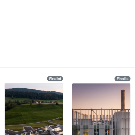
Finalist
Finalist