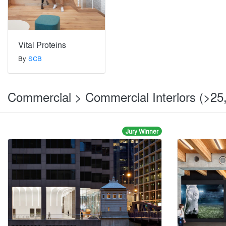
Vital Proteins
By
SCB
Commercial > Commercial Interiors (>25,
Jury Winner