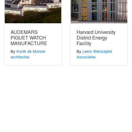
AUDEMARS
Harvard University
PIGUET WATCH
District Energy
MANUFACTURE
Facility
By
Kunik de Morsier
By
Leers Weinzapfel
architectes
Associates