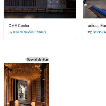
CME Center
adidas Eas
By
Krueck Sexton Partners
By
Studio O
Special Mention