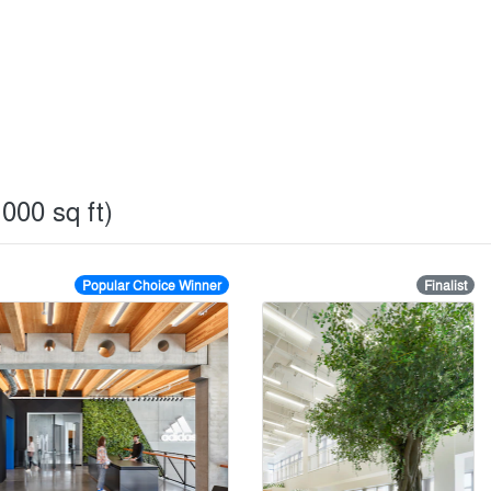
000 sq ft)
Popular Choice Winner
Finalist