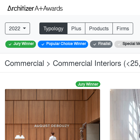
2022
Typology
Plus
Products
Firms
Jury Winner
Popular Choice Winner
Finalist
Special M
Commercial > Commercial Interiors (<25,
Jury Winner