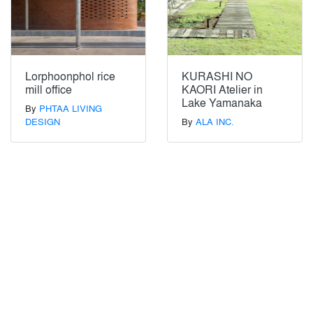
Lorphoonphol rice
KURASHI NO
mill office
KAORI Atelier in
Lake Yamanaka
By
PHTAA LIVING
DESIGN
By
ALA INC.