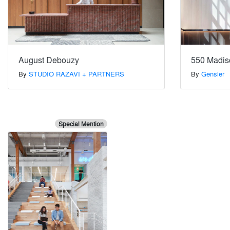
August Debouzy
550 Madis
By
STUDIO RAZAVI + PARTNERS
By
Gensler
Special Mention