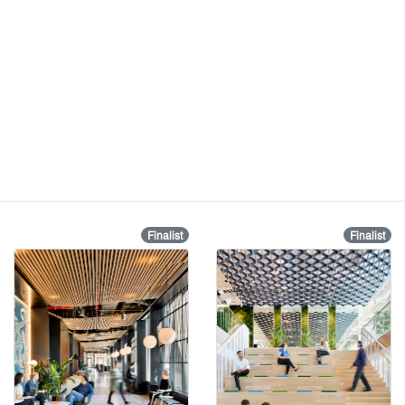
Finalist
Finalist