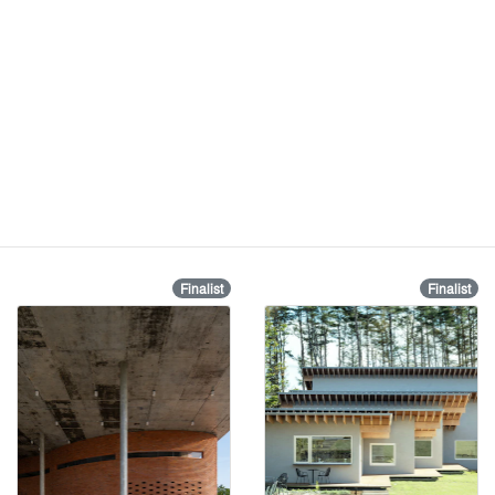
Finalist
Finalist