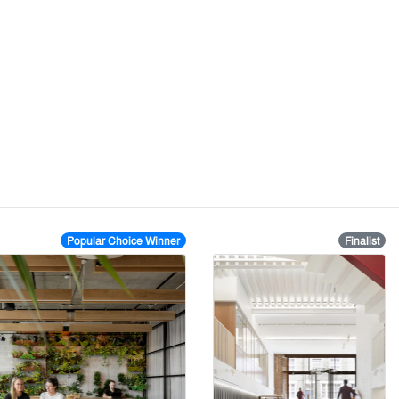
Popular Choice Winner
Finalist