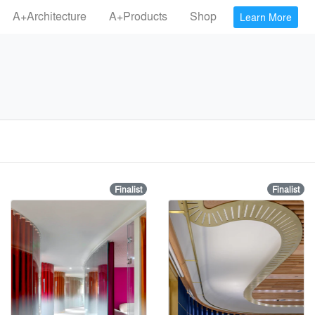
A+Architecture
A+Products
Shop
Learn More
Finalist
Finalist