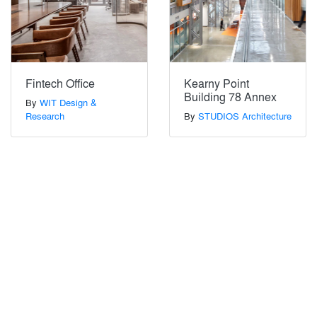
Fintech Office
Kearny Point
Building 78 Annex
By
WIT Design &
Research
By
STUDIOS Architecture