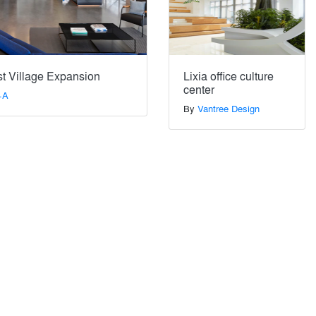
t Village Expansion
Lixia office culture
center
+A
By
Vantree Design