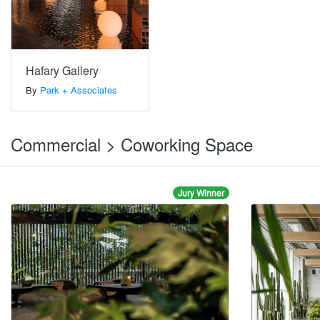
Hafary Gallery
By
Park + Associates
Commercial > Coworking Space
Jury Winner