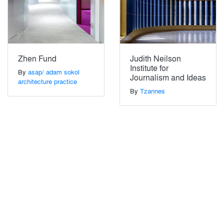
Zhen Fund
Judith Neilson
Institute for
By
asap/ adam sokol
Journalism and Ideas
architecture practice
By
Tzannes